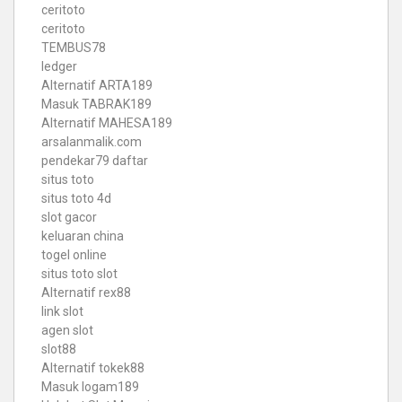
ceritoto
ceritoto
TEMBUS78
ledger
Alternatif ARTA189
Masuk TABRAK189
Alternatif MAHESA189
arsalanmalik.com
pendekar79 daftar
situs toto
situs toto 4d
slot gacor
keluaran china
togel online
situs toto slot
Alternatif rex88
link slot
agen slot
slot88
Alternatif tokek88
Masuk logam189