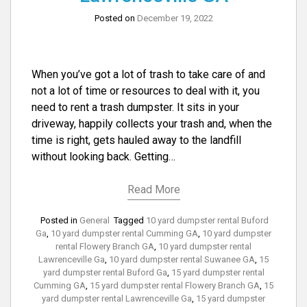
Posted on
December 19, 2022
When you’ve got a lot of trash to take care of and
not a lot of time or resources to deal with it, you
need to rent a trash dumpster. It sits in your
driveway, happily collects your trash and, when the
time is right, gets hauled away to the landfill
without looking back. Getting…
Read More
Posted in
General
Tagged
10 yard dumpster rental Buford
Ga
,
10 yard dumpster rental Cumming GA
,
10 yard dumpster
rental Flowery Branch GA
,
10 yard dumpster rental
Lawrenceville Ga
,
10 yard dumpster rental Suwanee GA
,
15
yard dumpster rental Buford Ga
,
15 yard dumpster rental
Cumming GA
,
15 yard dumpster rental Flowery Branch GA
,
15
yard dumpster rental Lawrenceville Ga
,
15 yard dumpster