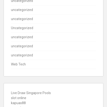
uncategorized
uncategorized
uncategorized
Uncategorized
uncategorized
uncategorized
uncategorized
Web Tech
Live Draw Singapore Pools
slot online
kapuas88