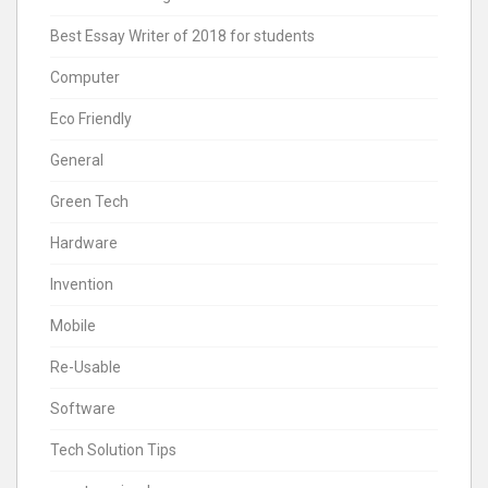
Best Essay Writer of 2018 for students
Computer
Eco Friendly
General
Green Tech
Hardware
Invention
Mobile
Re-Usable
Software
Tech Solution Tips