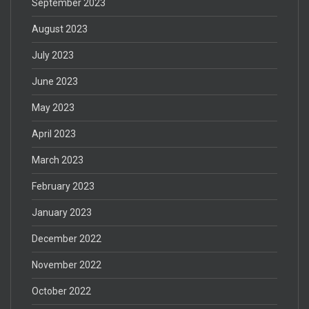
September 2023
August 2023
July 2023
June 2023
May 2023
April 2023
March 2023
February 2023
January 2023
December 2022
November 2022
October 2022