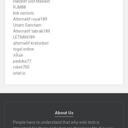
Halobet Slot Maxwin
RJM88
link ceritoto
Alternatif royal189
Unam Sanctam
Alternatif tabrak189
LETNAN189
alternatif kratonbet
togel online
สล็อต
paduka77
roket700
iotat.io
About Us
People have to understand that why web tech is