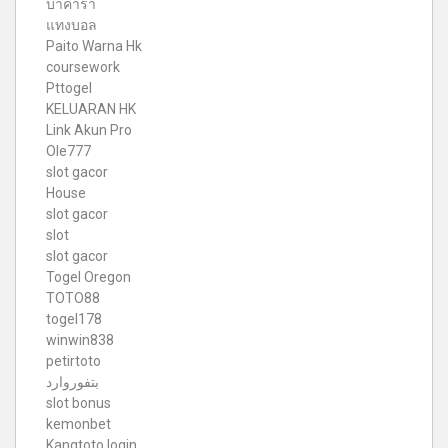
บาคาร่า
แทงบอล
Paito Warna Hk
coursework
Pttogel
KELUARAN HK
Link Akun Pro
Ole777
slot gacor
House
slot gacor
slot
slot gacor
Togel Oregon
TOTO88
togel178
winwin838
petirtoto
بتفوروارد
slot bonus
kemonbet
Kangtoto login