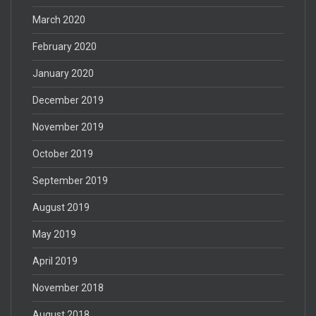
March 2020
February 2020
January 2020
December 2019
November 2019
October 2019
September 2019
August 2019
May 2019
April 2019
November 2018
August 2018