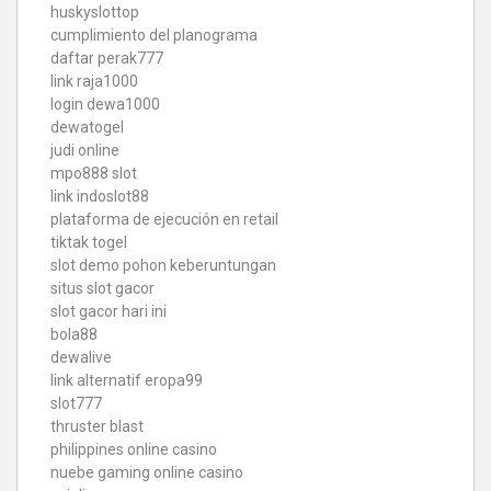
huskyslottop
cumplimiento del planograma
daftar perak777
link raja1000
login dewa1000
dewatogel
judi online
mpo888 slot
link indoslot88
plataforma de ejecución en retail
tiktak togel
slot demo pohon keberuntungan
situs slot gacor
slot gacor hari ini
bola88
dewalive
link alternatif eropa99
slot777
thruster blast
philippines online casino
nuebe gaming online casino