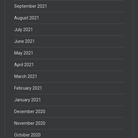
September 2021
August 2021
July 2021
June 2021
May 2021
April 2021
March 2021
February 2021
January 2021
December 2020
November 2020
October 2020