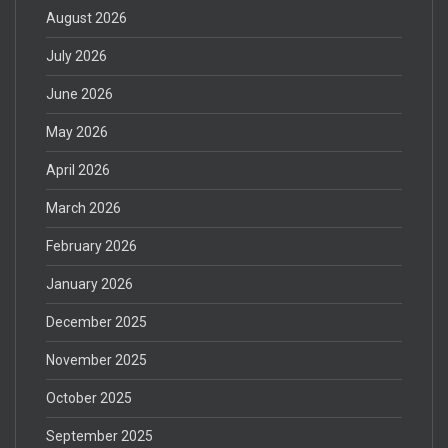
August 2026
July 2026
June 2026
May 2026
April 2026
March 2026
February 2026
January 2026
December 2025
November 2025
October 2025
September 2025