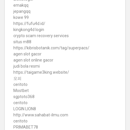
emakqq
jepangqq
kowe 99
https://fufu4d.id/
kingkong4d login
crypto scam recovery services
situs m88
https://kibrisbotanik.com/tag/superpacs/
agen slot gacor
agen slot online gacor
judi bola resmi
https://taigame3king.website/
오피
ceritoto
Mostbet
sgptoto368
ceritoto
LOGIN LION8
http://www.sahabat-ilmu.com
ceritoto
PRIMABET78