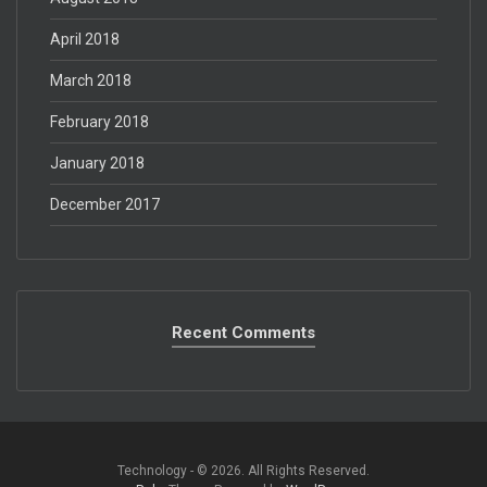
April 2018
March 2018
February 2018
January 2018
December 2017
Recent Comments
Technology - © 2026. All Rights Reserved.‎