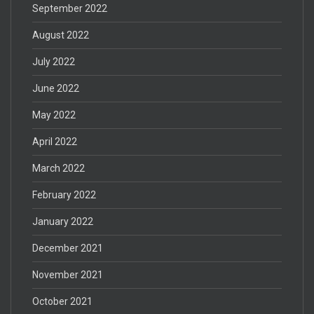
September 2022
August 2022
July 2022
June 2022
May 2022
April 2022
March 2022
February 2022
January 2022
December 2021
November 2021
October 2021