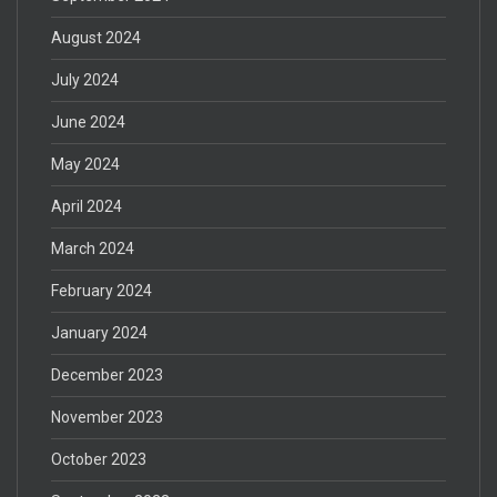
August 2024
July 2024
June 2024
May 2024
April 2024
March 2024
February 2024
January 2024
December 2023
November 2023
October 2023