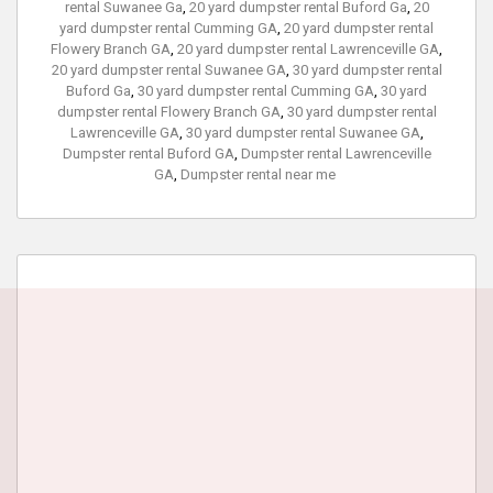
rental Suwanee Ga
,
20 yard dumpster rental Buford Ga
,
20
yard dumpster rental Cumming GA
,
20 yard dumpster rental
Flowery Branch GA
,
20 yard dumpster rental Lawrenceville GA
,
20 yard dumpster rental Suwanee GA
,
30 yard dumpster rental
Buford Ga
,
30 yard dumpster rental Cumming GA
,
30 yard
dumpster rental Flowery Branch GA
,
30 yard dumpster rental
Lawrenceville GA
,
30 yard dumpster rental Suwanee GA
,
Dumpster rental Buford GA
,
Dumpster rental Lawrenceville
GA
,
Dumpster rental near me