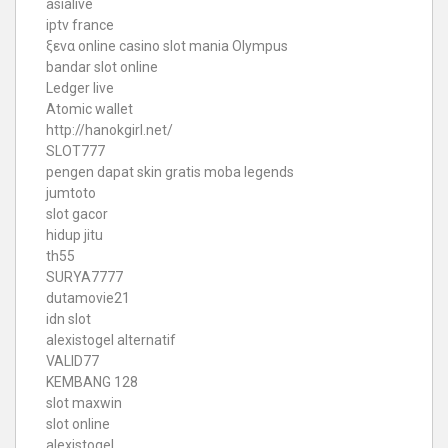
asialive
iptv france
ξενα online casino
slot mania Olympus
bandar slot online
Ledger live
Atomic wallet
http://hanokgirl.net/
SLOT777
pengen dapat skin gratis moba legends
jumtoto
slot gacor
hidup jitu
th55
SURYA7777
dutamovie21
idn slot
alexistogel alternatif
VALID77
KEMBANG 128
slot maxwin
slot online
alexistogel