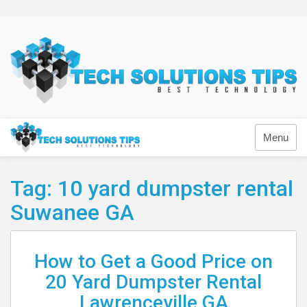
Skip
to
content
Technology
Menu
Tag:
10 yard dumpster rental
Suwanee GA
How to Get a Good Price on
20 Yard Dumpster Rental
Lawrenceville GA