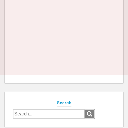
Search
Search
for: