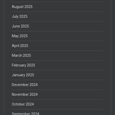
August 2025
July 2025
June 2025
May 2025
April 2025
March 2025
February 2025
January 2025
December 2024
November 2024
October 2024
September 2024