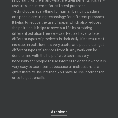
important for them and what are their benefits. It is very
useful to use internet for different purposes.
Technology is everything for human being nowadays
and people are using technology for different purposes.
It helps to reduce the use of paper which also reduces
the pollution. It helps to save our life by providing
different pollution free services. People have to face
different types of problems in their daily life because of
increase in pollution. It is very useful and people can get
different types of services from it. Any work can be
done online with the help of web tech. It is very
necessary for people to use internet to do their work. It is
very easy to use internet because all instructions are
given there to use internet. You have to use internet for
once to get benefits.
Archives