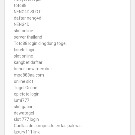
toto88
NENG4D SLOT
daftar neng4d
NENG4D
slot online
server thailand
Toto88
login dingdong togel
tisu4d login
slot online
kangbet daftar
bonus new member
mpo888aa.com
online slot
Togel Online
epictoto login
lumi777
slot gacor
dewatogel
slot 777 login
Carillas de composite en las palmas
luxury111 link