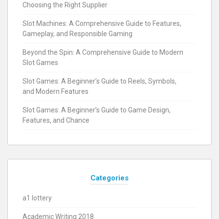
Choosing the Right Supplier
Slot Machines: A Comprehensive Guide to Features,
Gameplay, and Responsible Gaming
Beyond the Spin: A Comprehensive Guide to Modern
Slot Games
Slot Games: A Beginner’s Guide to Reels, Symbols,
and Modern Features
Slot Games: A Beginner’s Guide to Game Design,
Features, and Chance
Categories
a1 lottery
Academic Writing 2018