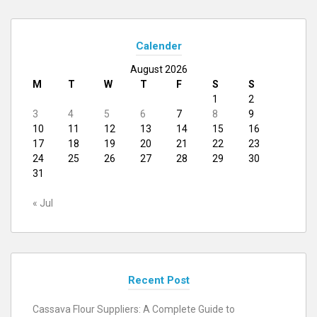
Calender
August 2026
M
T
W
T
F
S
S
1
2
3
4
5
6
7
8
9
10
11
12
13
14
15
16
17
18
19
20
21
22
23
24
25
26
27
28
29
30
31
« Jul
Recent Post
Cassava Flour Suppliers: A Complete Guide to