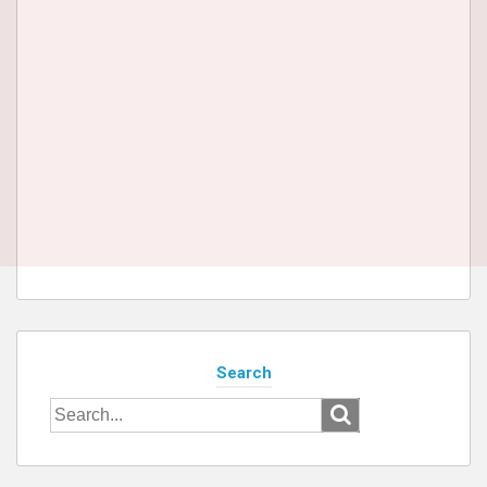
Search
Search
for: