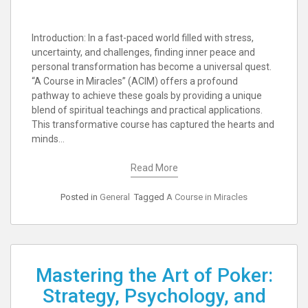
Introduction: In a fast-paced world filled with stress,
uncertainty, and challenges, finding inner peace and
personal transformation has become a universal quest.
“A Course in Miracles” (ACIM) offers a profound
pathway to achieve these goals by providing a unique
blend of spiritual teachings and practical applications.
This transformative course has captured the hearts and
minds…
Read More
Posted in
General
Tagged
A Course in Miracles
Mastering the Art of Poker:
Strategy, Psychology, and