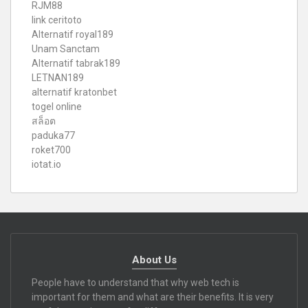
RJM88
link ceritoto
Alternatif royal189
Unam Sanctam
Alternatif tabrak189
LETNAN189
alternatif kratonbet
togel online
สล็อต
paduka77
roket700
iotat.io
About Us
People have to understand that why web tech is
important for them and what are their benefits. It is very