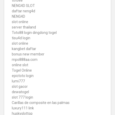
toto88
NENG4D SLOT
daftar neng4d
NENG4D
slot online
server thailand
Toto88
login dingdong togel
tisu4d login
slot online
kangbet daftar
bonus new member
mpo888aa.com
online slot
Togel Online
epictoto login
lumi777
slot gacor
dewatogel
slot 777 login
Carillas de composite en las palmas
luxury111 link
huskyslottop