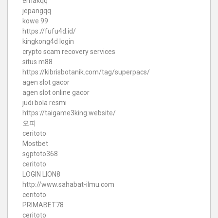
emakqq
jepangqq
kowe 99
https://fufu4d.id/
kingkong4d login
crypto scam recovery services
situs m88
https://kibrisbotanik.com/tag/superpacs/
agen slot gacor
agen slot online gacor
judi bola resmi
https://taigame3king.website/
오피
ceritoto
Mostbet
sgptoto368
ceritoto
LOGIN LION8
http://www.sahabat-ilmu.com
ceritoto
PRIMABET78
ceritoto