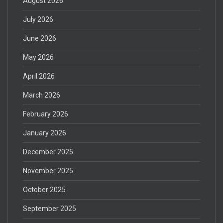
August 2026
July 2026
June 2026
May 2026
April 2026
March 2026
February 2026
January 2026
December 2025
November 2025
October 2025
September 2025