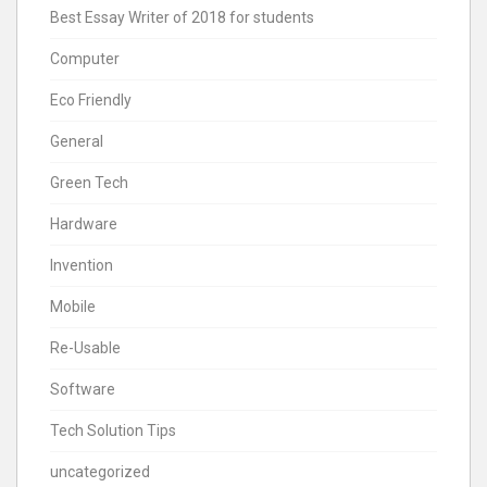
Best Essay Writer of 2018 for students
Computer
Eco Friendly
General
Green Tech
Hardware
Invention
Mobile
Re-Usable
Software
Tech Solution Tips
uncategorized