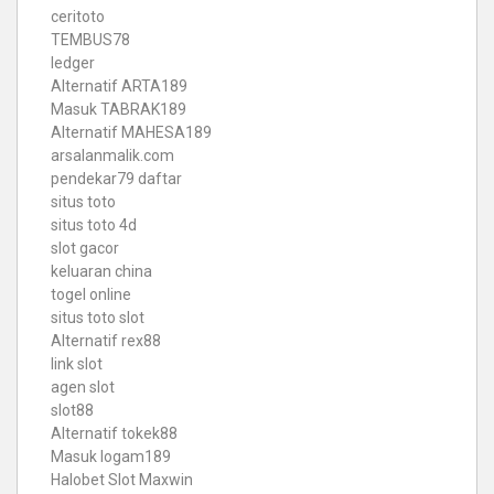
ceritoto
TEMBUS78
ledger
Alternatif ARTA189
Masuk TABRAK189
Alternatif MAHESA189
arsalanmalik.com
pendekar79 daftar
situs toto
situs toto 4d
slot gacor
keluaran china
togel online
situs toto slot
Alternatif rex88
link slot
agen slot
slot88
Alternatif tokek88
Masuk logam189
Halobet Slot Maxwin