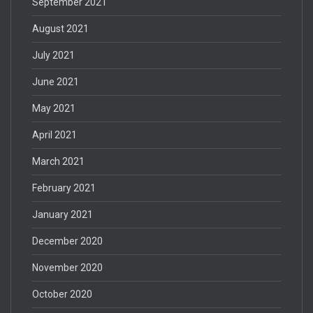
September 2021
August 2021
July 2021
June 2021
May 2021
April 2021
March 2021
February 2021
January 2021
December 2020
November 2020
October 2020