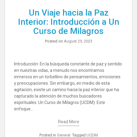
Un Viaje hacia la Paz
Interior: Introducción a Un
Curso de Milagros
Posted on
August 29, 2023
Introducción: En la búsqueda constante de paz y sentido
en nuestras vidas, a menudo nos encontramos
inmersos en un torbellino de pensamientos, emociones
y preocupaciones. Sin embargo, en medio de esta
agitación, existe un camino hacia la paz interior que ha
capturado la atención de muchos buscadores
espirituales: Un Curso de Milagros (UCDM). Este
enfoque…
Read More
Posted in
General
Tagged
UCDM