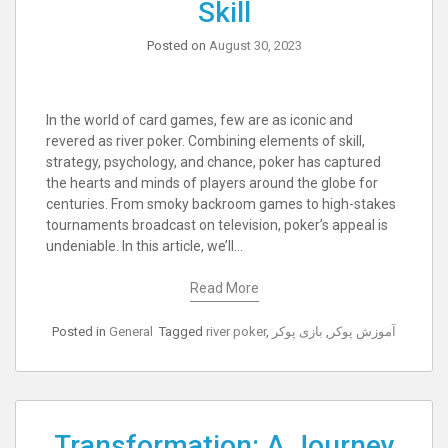
Skill
Posted on
August 30, 2023
In the world of card games, few are as iconic and
revered as river poker. Combining elements of skill,
strategy, psychology, and chance, poker has captured
the hearts and minds of players around the globe for
centuries. From smoky backroom games to high-stakes
tournaments broadcast on television, poker’s appeal is
undeniable. In this article, we’ll…
Read More
Posted in
General
Tagged
river poker
,
بازی پوکر
,
آموزش پوکر
Transformation: A Journey