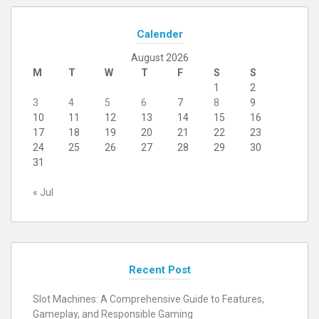
Calender
August 2026
M
T
W
T
F
S
S
1
2
3
4
5
6
7
8
9
10
11
12
13
14
15
16
17
18
19
20
21
22
23
24
25
26
27
28
29
30
31
« Jul
Recent Post
Slot Machines: A Comprehensive Guide to Features,
Gameplay, and Responsible Gaming