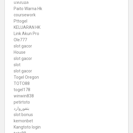
แทงบอล
Paito Warna Hk
coursework
Pttogel
KELUARAN HK
Link Akun Pro
Ole777
slot gacor
House
slot gacor
slot
slot gacor
Togel Oregon
TOTO88
togel178
winwin838
petirtoto
بتفوروارد
slot bonus
kemonbet
Kangtoto login