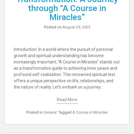
through “A Course in
Miracles”
Posted on
August 29, 2023
Introduction: In a world where the pursuit of personal
growth and spiritual understanding has become
increasingly important, “A Course in Miracles” stands out
as a transformative guide to achieving inner peace and
profound self-realization. This renowned spiritual text
offers a unique perspective on life, relationships, and
the nature of reality. Let’s embark on a journey…
Read More
Posted in
General
Tagged
A Course in Miracles