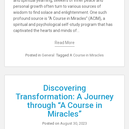
and spiritual yearning, seekers of inner peace and
personal growth often turn to various sources of
wisdom to find solace and enlightenment. One such
profound source is “A Course in Miracles” (ACIM), a
spiritual and psychological self-study program that has
captivated the hearts and minds of…
Read More
Posted in
General
Tagged
A Course in Miracles
Discovering
Transformation: A Journey
through “A Course in
Miracles”
Posted on
August 30, 2023