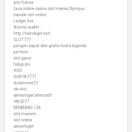
iptv france
ξενα online casino
slot mania Olympus
bandar slot online
Ledger live
Atomic wallet
http://hanokgirl.net/
SLOT777
pengen dapat skin gratis moba legends
jumtoto
slot gacor
hidup jitu
th55
SURYA7777
dutamovie21
idn slot
alexistogel alternatif
VALID77
KEMBANG 128
slot maxwin
slot online
alexistogel