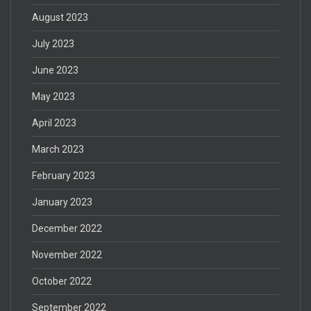
August 2023
July 2023
June 2023
May 2023
April 2023
March 2023
February 2023
January 2023
December 2022
November 2022
October 2022
September 2022