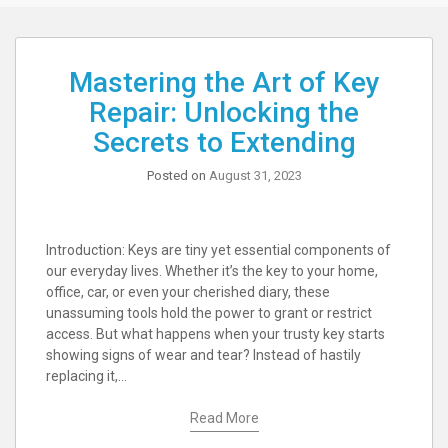
Mastering the Art of Key
Repair: Unlocking the
Secrets to Extending
Posted on
August 31, 2023
Introduction: Keys are tiny yet essential components of
our everyday lives. Whether it’s the key to your home,
office, car, or even your cherished diary, these
unassuming tools hold the power to grant or restrict
access. But what happens when your trusty key starts
showing signs of wear and tear? Instead of hastily
replacing it,…
Read More