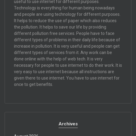
useful to use internet for different purposes.
Technology is everything for human being nowadays
and people are using technology for different purposes.
It helps to reduce the use of paper which also reduces
the pollution. It helps to save our life by providing
different pollution free services. People have to face
different types of problems in their daily life because of
increase in pollution. It is very useful and people can get
different types of services from it. Any work can be
done online with the help of web tech. It is very
necessary for people to use internet to do their work. It is
very easy to use internet because all instructions are
given there to use internet. You have to use internet for
once to get benefits.
Archives