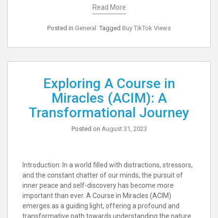
Read More
Posted in
General
Tagged
Buy TikTok Views
Exploring A Course in
Miracles (ACIM): A
Transformational Journey
Posted on
August 31, 2023
Introduction: In a world filled with distractions, stressors,
and the constant chatter of our minds, the pursuit of
inner peace and self-discovery has become more
important than ever. A Course in Miracles (ACIM)
emerges as a guiding light, offering a profound and
transformative path towards understanding the nature