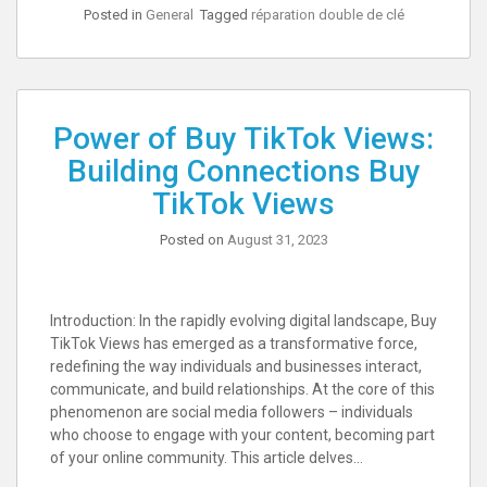
Posted in
General
Tagged
réparation double de clé
Power of Buy TikTok Views:
Building Connections Buy
TikTok Views
Posted on
August 31, 2023
Introduction: In the rapidly evolving digital landscape, Buy
TikTok Views has emerged as a transformative force,
redefining the way individuals and businesses interact,
communicate, and build relationships. At the core of this
phenomenon are social media followers – individuals
who choose to engage with your content, becoming part
of your online community. This article delves…