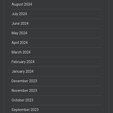
August 2024
July 2024
June 2024
May 2024
April 2024
March 2024
February 2024
January 2024
December 2023
November 2023
October 2023
September 2023