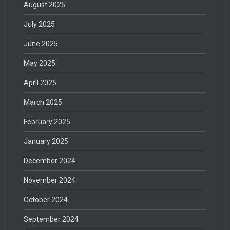
August 2025
July 2025
June 2025
May 2025
April 2025
March 2025
February 2025
January 2025
December 2024
November 2024
October 2024
September 2024