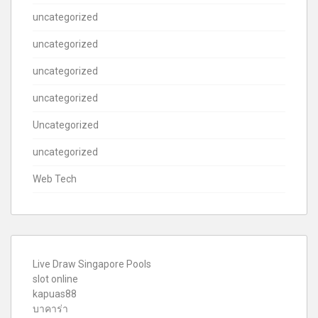
uncategorized
uncategorized
uncategorized
uncategorized
Uncategorized
uncategorized
Web Tech
Live Draw Singapore Pools
slot online
kapuas88
บาคาร่า