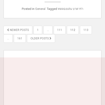
Posted in
General
Tagged
ทดลองเล่น บาคาร่า
POSTS
NEWER POSTS
1
…
111
112
113
PAGINATION
…
161
OLDER POSTS