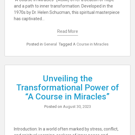
and a path to inner transformation. Developed in the
1970s by Dr. Helen Schucman, this spiritual masterpiece
has captivated…
Read More
Posted in
General
Tagged
A Course in Miracles
Unveiling the
Transformational Power of
“A Course in Miracles”
Posted on
August 30, 2023
Introduction: In a world often marked by stress, conflict,