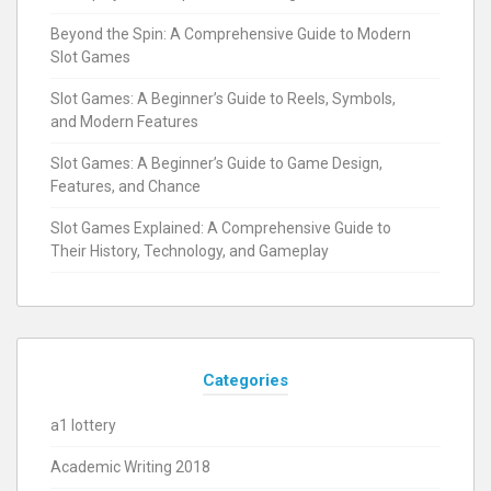
Beyond the Spin: A Comprehensive Guide to Modern
Slot Games
Slot Games: A Beginner’s Guide to Reels, Symbols,
and Modern Features
Slot Games: A Beginner’s Guide to Game Design,
Features, and Chance
Slot Games Explained: A Comprehensive Guide to
Their History, Technology, and Gameplay
Categories
a1 lottery
Academic Writing 2018