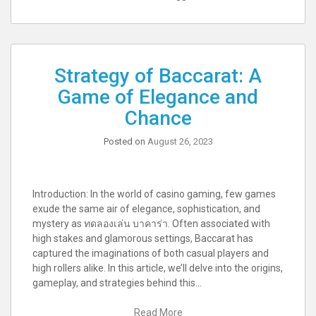
Strategy of Baccarat: A
Game of Elegance and
Chance
Posted on
August 26, 2023
Introduction: In the world of casino gaming, few games
exude the same air of elegance, sophistication, and
mystery as ทดลองเล่น บาคาร่า. Often associated with
high stakes and glamorous settings, Baccarat has
captured the imaginations of both casual players and
high rollers alike. In this article, we’ll delve into the origins,
gameplay, and strategies behind this…
Read More