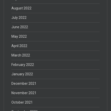
August 2022
July 2022
June 2022
May 2022
April 2022
March 2022
February 2022
January 2022
December 2021
November 2021
October 2021