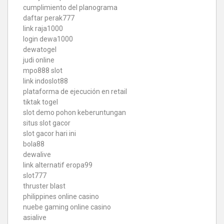
cumplimiento del planograma
daftar perak777
link raja1000
login dewa1000
dewatogel
judi online
mpo888 slot
link indoslot88
plataforma de ejecución en retail
tiktak togel
slot demo pohon keberuntungan
situs slot gacor
slot gacor hari ini
bola88
dewalive
link alternatif eropa99
slot777
thruster blast
philippines online casino
nuebe gaming online casino
asialive