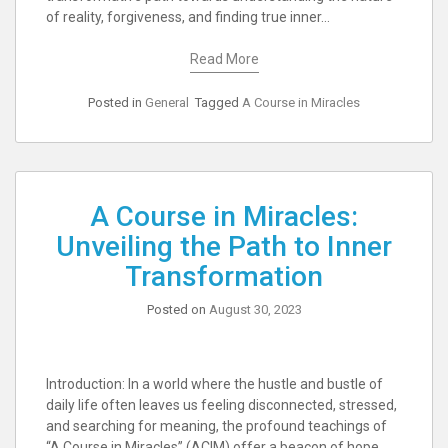
of reality, forgiveness, and finding true inner…
Read More
Posted in
General
Tagged
A Course in Miracles
A Course in Miracles:
Unveiling the Path to Inner
Transformation
Posted on
August 30, 2023
Introduction: In a world where the hustle and bustle of
daily life often leaves us feeling disconnected, stressed,
and searching for meaning, the profound teachings of
“A Course in Miracles” (ACIM) offer a beacon of hope