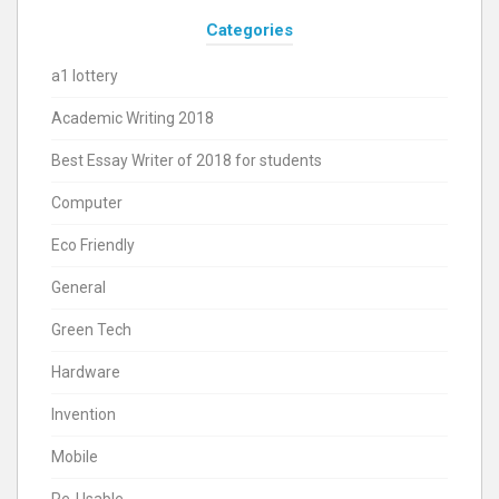
Categories
a1 lottery
Academic Writing 2018
Best Essay Writer of 2018 for students
Computer
Eco Friendly
General
Green Tech
Hardware
Invention
Mobile
Re-Usable