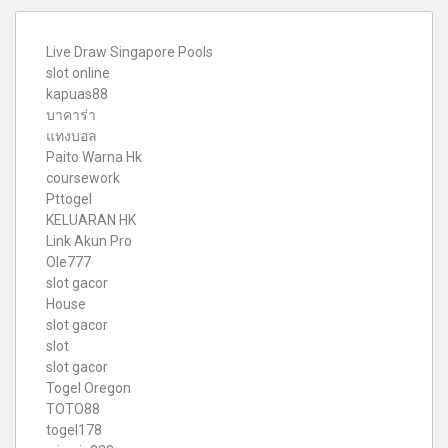
Live Draw Singapore Pools
slot online
kapuas88
บาคาร่า
แทงบอล
Paito Warna Hk
coursework
Pttogel
KELUARAN HK
Link Akun Pro
Ole777
slot gacor
House
slot gacor
slot
slot gacor
Togel Oregon
TOTO88
togel178