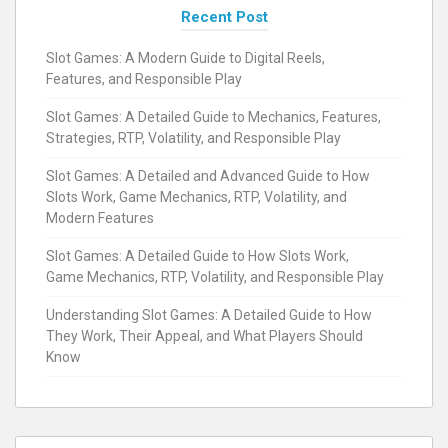
Recent Post
Slot Games: A Modern Guide to Digital Reels,
Features, and Responsible Play
Slot Games: A Detailed Guide to Mechanics, Features,
Strategies, RTP, Volatility, and Responsible Play
Slot Games: A Detailed and Advanced Guide to How
Slots Work, Game Mechanics, RTP, Volatility, and
Modern Features
Slot Games: A Detailed Guide to How Slots Work,
Game Mechanics, RTP, Volatility, and Responsible Play
Understanding Slot Games: A Detailed Guide to How
They Work, Their Appeal, and What Players Should
Know