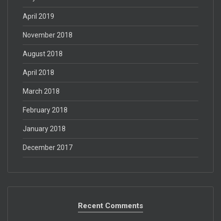
April 2019
November 2018
August 2018
April 2018
March 2018
February 2018
January 2018
December 2017
Recent Comments