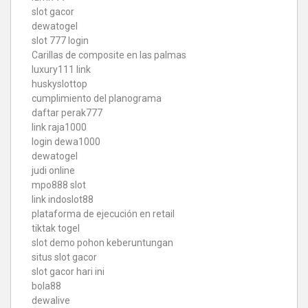
slot gacor
dewatogel
slot 777 login
Carillas de composite en las palmas
luxury111 link
huskyslottop
cumplimiento del planograma
daftar perak777
link raja1000
login dewa1000
dewatogel
judi online
mpo888 slot
link indoslot88
plataforma de ejecución en retail
tiktak togel
slot demo pohon keberuntungan
situs slot gacor
slot gacor hari ini
bola88
dewalive