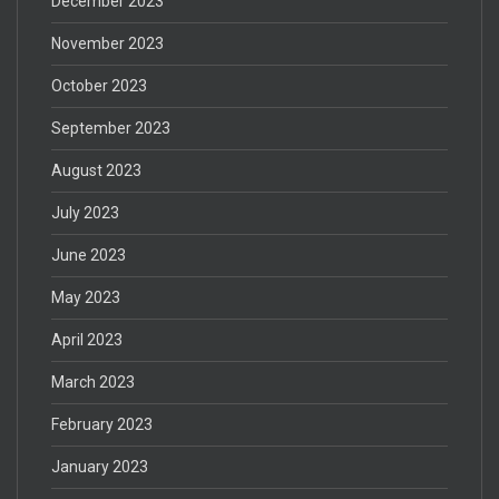
December 2023
November 2023
October 2023
September 2023
August 2023
July 2023
June 2023
May 2023
April 2023
March 2023
February 2023
January 2023