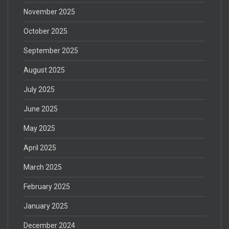
November 2025
October 2025
September 2025
August 2025
July 2025
June 2025
May 2025
April 2025
March 2025
February 2025
January 2025
December 2024