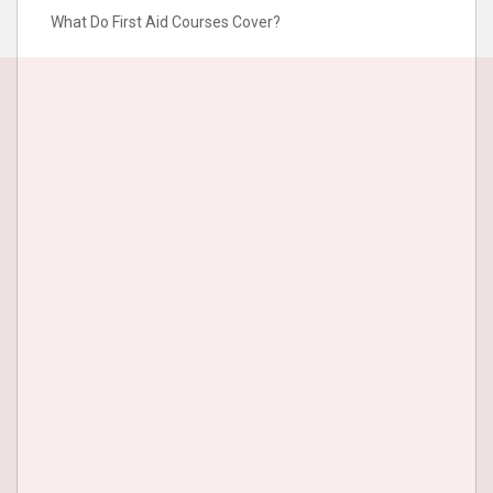
What Do First Aid Courses Cover?