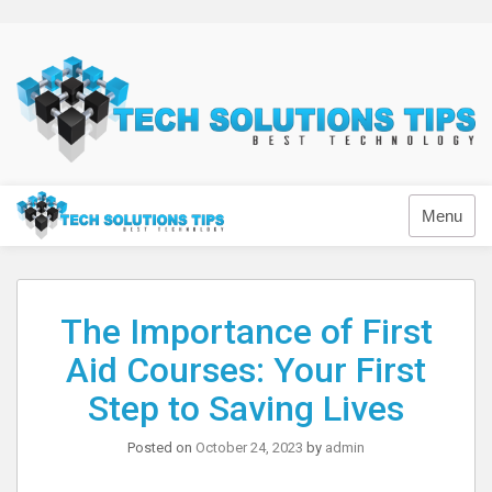
Skip
to
content
Technology
Menu
The Importance of First
Aid Courses: Your First
Step to Saving Lives
Posted on
October 24, 2023
by
admin