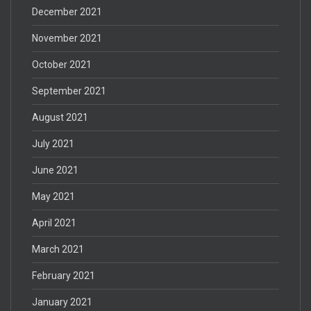
December 2021
November 2021
October 2021
September 2021
August 2021
July 2021
June 2021
May 2021
April 2021
March 2021
February 2021
January 2021