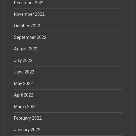
December 2022
November 2022
October 2022
September 2022
August 2022
July 2022
June 2022
May 2022
April 2022
March 2022
February 2022
January 2022