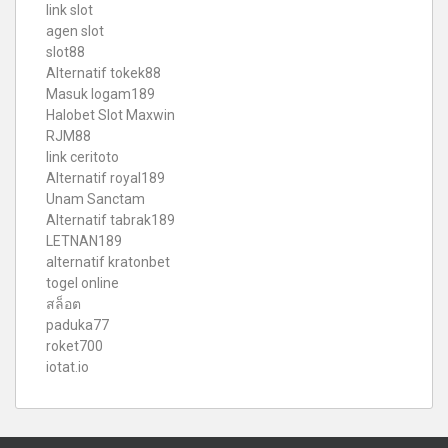
link slot
agen slot
slot88
Alternatif tokek88
Masuk logam189
Halobet Slot Maxwin
RJM88
link ceritoto
Alternatif royal189
Unam Sanctam
Alternatif tabrak189
LETNAN189
alternatif kratonbet
togel online
สล็อต
paduka77
roket700
iotat.io