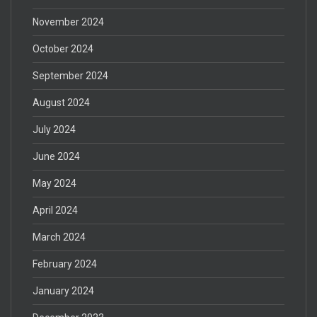
November 2024
October 2024
September 2024
August 2024
July 2024
June 2024
May 2024
April 2024
March 2024
February 2024
January 2024