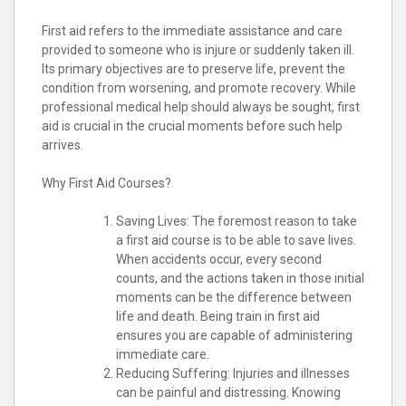
First aid refers to the immediate assistance and care
provided to someone who is injure or suddenly taken ill.
Its primary objectives are to preserve life, prevent the
condition from worsening, and promote recovery. While
professional medical help should always be sought, first
aid is crucial in the crucial moments before such help
arrives.
Why First Aid Courses?
Saving Lives: The foremost reason to take
a first aid course is to be able to save lives.
When accidents occur, every second
counts, and the actions taken in those initial
moments can be the difference between
life and death. Being train in first aid
ensures you are capable of administering
immediate care.
Reducing Suffering: Injuries and illnesses
can be painful and distressing. Knowing