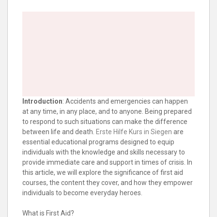
Introduction
: Accidents and emergencies can happen
at any time, in any place, and to anyone. Being prepared
to respond to such situations can make the difference
between life and death.
Erste Hilfe Kurs in Siegen
are
essential educational programs designed to equip
individuals with the knowledge and skills necessary to
provide immediate care and support in times of crisis. In
this article, we will explore the significance of first aid
courses, the content they cover, and how they empower
individuals to become everyday heroes.
What is First Aid?