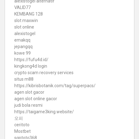
alexistogel alternatif
VALID77
KEMBANG 128
slot maxwin
slot online
alexistogel
emakqq
jepangqq
kowe 99
https://fufu4d.id/
kingkong4d login
crypto scam recovery services
situs m88
https://kibrisbotanik.com/tag/superpacs/
agen slot gacor
agen slot online gacor
judi bola resmi
https://taigame3king.website/
오피
ceritoto
Mostbet
sgptoto368