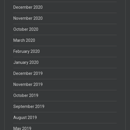
December 2020
November 2020
October 2020
March 2020
February 2020
January 2020
December 2019
November 2019
October 2019
September 2019
August 2019
May 2019