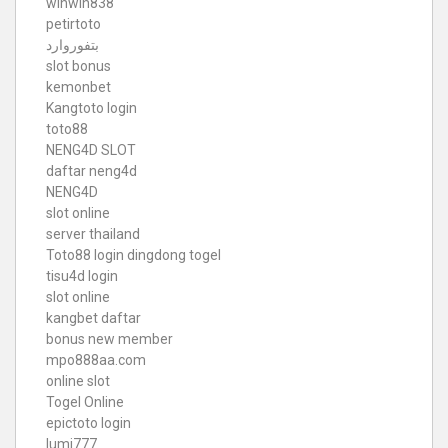
winwin838
petirtoto
بتفوروارد
slot bonus
kemonbet
Kangtoto login
toto88
NENG4D SLOT
daftar neng4d
NENG4D
slot online
server thailand
Toto88
login dingdong togel
tisu4d login
slot online
kangbet daftar
bonus new member
mpo888aa.com
online slot
Togel Online
epictoto login
lumi777