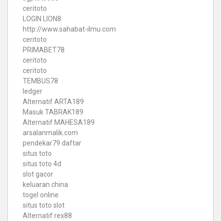
ceritoto
LOGIN LION8
http://www.sahabat-ilmu.com
ceritoto
PRIMABET78
ceritoto
ceritoto
TEMBUS78
ledger
Alternatif ARTA189
Masuk TABRAK189
Alternatif MAHESA189
arsalanmalik.com
pendekar79 daftar
situs toto
situs toto 4d
slot gacor
keluaran china
togel online
situs toto slot
Alternatif rex88