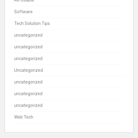
Software
Tech Solution Tips
uncategorized
uncategorized
uncategorized
Uncategorized
uncategorized
uncategorized
uncategorized
Web Tech