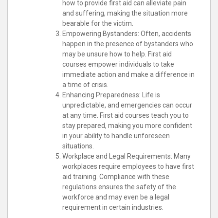
how to provide first aid can alleviate pain
and suffering, making the situation more
bearable for the victim.
Empowering Bystanders: Often, accidents
happen in the presence of bystanders who
may be unsure how to help. First aid
courses empower individuals to take
immediate action and make a difference in
a time of crisis.
Enhancing Preparedness: Life is
unpredictable, and emergencies can occur
at any time. First aid courses teach you to
stay prepared, making you more confident
in your ability to handle unforeseen
situations.
Workplace and Legal Requirements: Many
workplaces require employees to have first
aid training. Compliance with these
regulations ensures the safety of the
workforce and may even be a legal
requirement in certain industries.