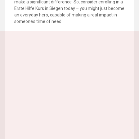
make a significant difference. So, consider enrolling in a
Erste Hilfe Kurs in Siegen today – you might just become
an everyday hero, capable of making a real impact in
someone’s time of need.