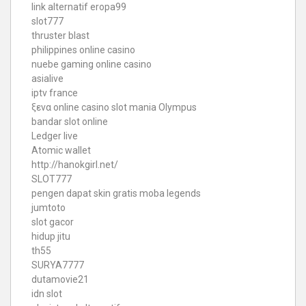
link alternatif eropa99
slot777
thruster blast
philippines online casino
nuebe gaming online casino
asialive
iptv france
ξενα online casino
slot mania Olympus
bandar slot online
Ledger live
Atomic wallet
http://hanokgirl.net/
SLOT777
pengen dapat skin gratis moba legends
jumtoto
slot gacor
hidup jitu
th55
SURYA7777
dutamovie21
idn slot