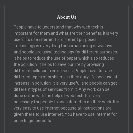
About Us
People have to understand that why web tech is
important for them and what are their benefits. It is very
useful to use internet for different purposes.
Technology is everything for human being nowadays
and people are using technology for different purposes.
It helps to reduce the use of paper which also reduces
the pollution. It helps to save our life by providing
different pollution free services. People have to face
different types of problems in their daily life because of
increase in pollution. It is very useful and people can get
different types of services from it. Any work can be
done online with the help of web tech. It is very
necessary for people to use internet to do their work. It is
very easy to use internet because all instructions are
given there to use internet. You have to use internet for
once to get benefits.