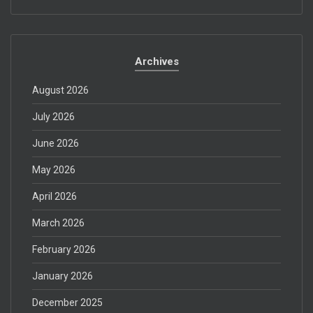
Archives
August 2026
July 2026
June 2026
May 2026
April 2026
March 2026
February 2026
January 2026
December 2025