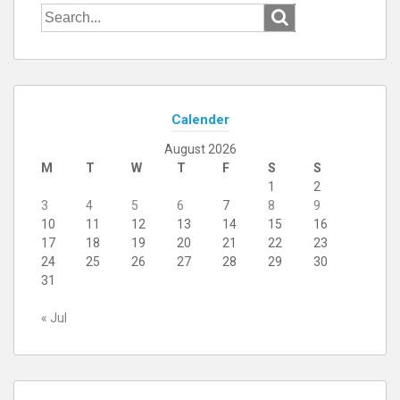
Search
for:
Calender
August 2026
M
T
W
T
F
S
S
1
2
3
4
5
6
7
8
9
10
11
12
13
14
15
16
17
18
19
20
21
22
23
24
25
26
27
28
29
30
31
« Jul