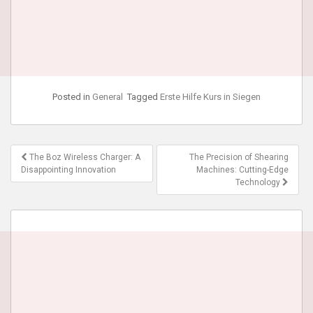
Posted in
General
Tagged
Erste Hilfe Kurs in Siegen
Post
The Boz Wireless Charger: A
The Precision of Shearing
navigation
Disappointing Innovation
Machines: Cutting-Edge
Technology