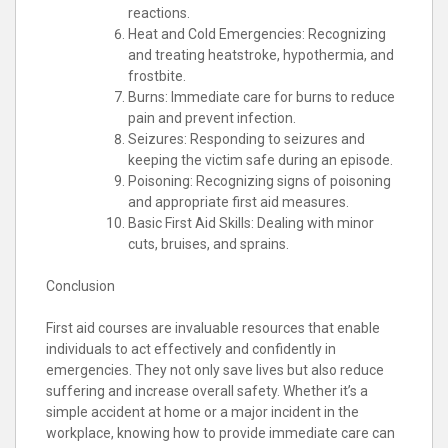
reactions.
Heat and Cold Emergencies: Recognizing
and treating heatstroke, hypothermia, and
frostbite.
Burns: Immediate care for burns to reduce
pain and prevent infection.
Seizures: Responding to seizures and
keeping the victim safe during an episode.
Poisoning: Recognizing signs of poisoning
and appropriate first aid measures.
Basic First Aid Skills: Dealing with minor
cuts, bruises, and sprains.
Conclusion
First aid courses are invaluable resources that enable
individuals to act effectively and confidently in
emergencies. They not only save lives but also reduce
suffering and increase overall safety. Whether it’s a
simple accident at home or a major incident in the
workplace, knowing how to provide immediate care can