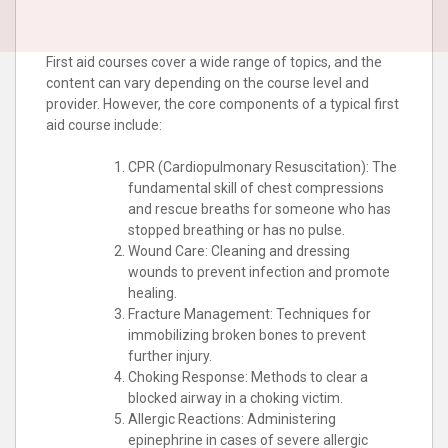
First aid courses cover a wide range of topics, and the
content can vary depending on the course level and
provider. However, the core components of a typical first
aid course include:
CPR (Cardiopulmonary Resuscitation): The
fundamental skill of chest compressions
and rescue breaths for someone who has
stopped breathing or has no pulse.
Wound Care: Cleaning and dressing
wounds to prevent infection and promote
healing.
Fracture Management: Techniques for
immobilizing broken bones to prevent
further injury.
Choking Response: Methods to clear a
blocked airway in a choking victim.
Allergic Reactions: Administering
epinephrine in cases of severe allergic