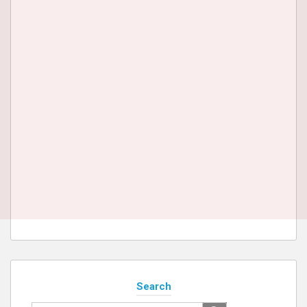
Search