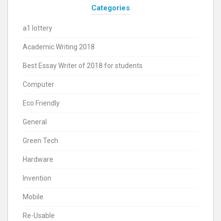
Categories
a1 lottery
Academic Writing 2018
Best Essay Writer of 2018 for students
Computer
Eco Friendly
General
Green Tech
Hardware
Invention
Mobile
Re-Usable