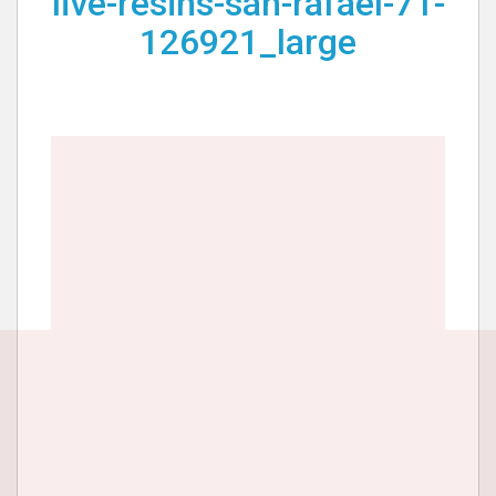
live-resins-san-rafael-71-
126921_large