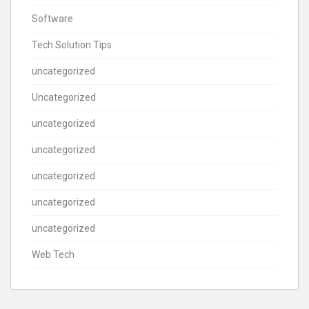
Software
Tech Solution Tips
uncategorized
Uncategorized
uncategorized
uncategorized
uncategorized
uncategorized
uncategorized
Web Tech