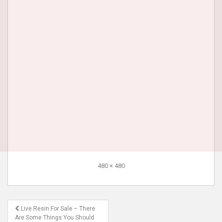
Full
480 × 480
size
Post
Live Resin For Sale – There
navigation
Are Some Things You Should