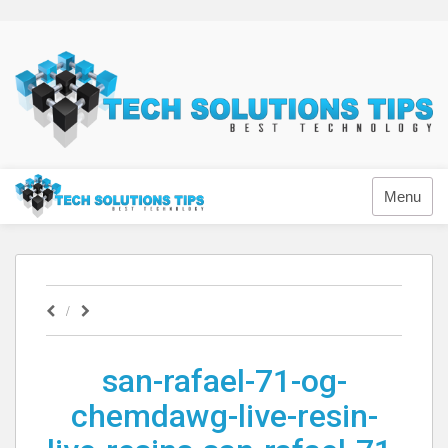
Skip
to
content
Technology
Menu
san-rafael-71-og-
chemdawg-live-resin-