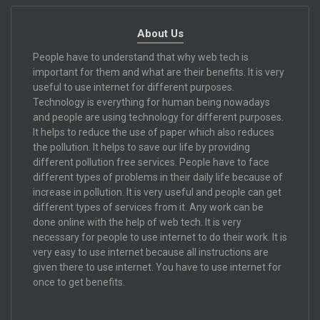
About Us
People have to understand that why web tech is
important for them and what are their benefits. It is very
useful to use internet for different purposes.
Technology is everything for human being nowadays
and people are using technology for different purposes.
It helps to reduce the use of paper which also reduces
the pollution. It helps to save our life by providing
different pollution free services. People have to face
different types of problems in their daily life because of
increase in pollution. It is very useful and people can get
different types of services from it. Any work can be
done online with the help of web tech. It is very
necessary for people to use internet to do their work. It is
very easy to use internet because all instructions are
given there to use internet. You have to use internet for
once to get benefits.