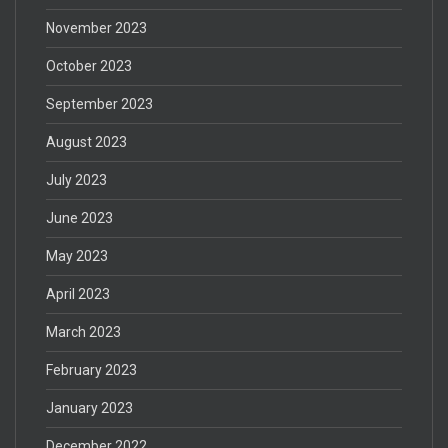
November 2023
October 2023
September 2023
August 2023
July 2023
June 2023
May 2023
April 2023
March 2023
February 2023
January 2023
December 2022