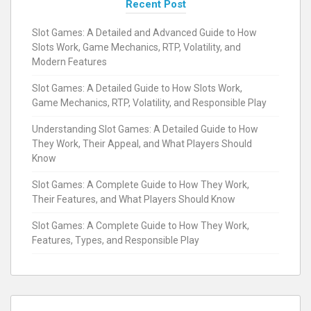
Recent Post
Slot Games: A Detailed and Advanced Guide to How
Slots Work, Game Mechanics, RTP, Volatility, and
Modern Features
Slot Games: A Detailed Guide to How Slots Work,
Game Mechanics, RTP, Volatility, and Responsible Play
Understanding Slot Games: A Detailed Guide to How
They Work, Their Appeal, and What Players Should
Know
Slot Games: A Complete Guide to How They Work,
Their Features, and What Players Should Know
Slot Games: A Complete Guide to How They Work,
Features, Types, and Responsible Play