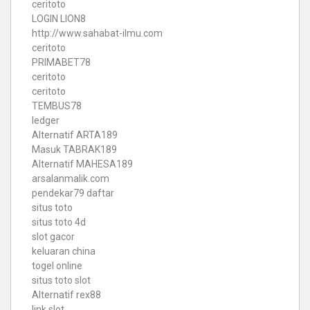
ceritoto
LOGIN LION8
http://www.sahabat-ilmu.com
ceritoto
PRIMABET78
ceritoto
ceritoto
TEMBUS78
ledger
Alternatif ARTA189
Masuk TABRAK189
Alternatif MAHESA189
arsalanmalik.com
pendekar79 daftar
situs toto
situs toto 4d
slot gacor
keluaran china
togel online
situs toto slot
Alternatif rex88
link slot