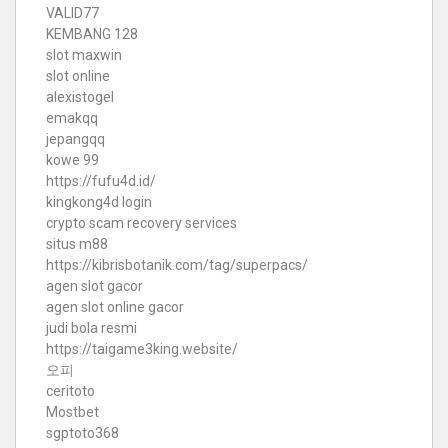
VALID77
KEMBANG 128
slot maxwin
slot online
alexistogel
emakqq
jepangqq
kowe 99
https://fufu4d.id/
kingkong4d login
crypto scam recovery services
situs m88
https://kibrisbotanik.com/tag/superpacs/
agen slot gacor
agen slot online gacor
judi bola resmi
https://taigame3king.website/
오피
ceritoto
Mostbet
sgptoto368