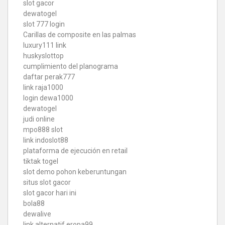
slot gacor
dewatogel
slot 777 login
Carillas de composite en las palmas
luxury111 link
huskyslottop
cumplimiento del planograma
daftar perak777
link raja1000
login dewa1000
dewatogel
judi online
mpo888 slot
link indoslot88
plataforma de ejecución en retail
tiktak togel
slot demo pohon keberuntungan
situs slot gacor
slot gacor hari ini
bola88
dewalive
link alternatif eropa99