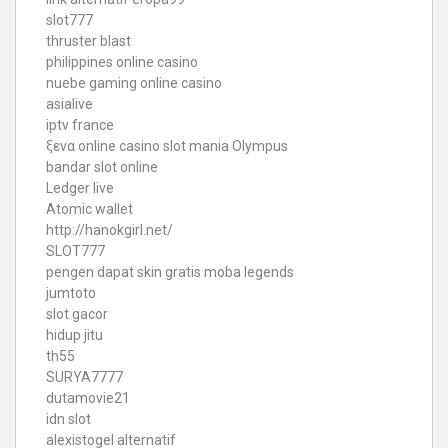
slot777
thruster blast
philippines online casino
nuebe gaming online casino
asialive
iptv france
ξενα online casino
slot mania Olympus
bandar slot online
Ledger live
Atomic wallet
http://hanokgirl.net/
SLOT777
pengen dapat skin gratis moba legends
jumtoto
slot gacor
hidup jitu
th55
SURYA7777
dutamovie21
idn slot
alexistogel alternatif