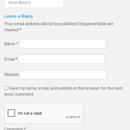
Know About It
Leave a Reply
Your email address will not be published.
Required fields are
marked
*
Name
*
Email
*
Website
Save my name, email, and website in this browser for the next
time I comment.
Comment
*