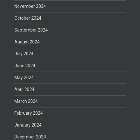
November 2024
October 2024
September 2024
August 2024
July 2024
June 2024
May 2024
April 2024
March 2024
February 2024
January 2024
December 2023