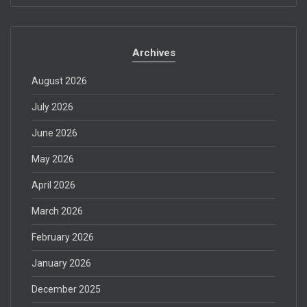
Archives
August 2026
July 2026
June 2026
May 2026
April 2026
March 2026
February 2026
January 2026
December 2025