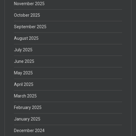
November 2025
October 2025
September 2025
August 2025
July 2025
June 2025
May 2025
April 2025
March 2025
February 2025
January 2025
December 2024