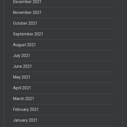
December 2021
November 2021
October 2021
September 2021
August 2021
July 2021
June 2021
May 2021
April 2021
March 2021
February 2021
January 2021