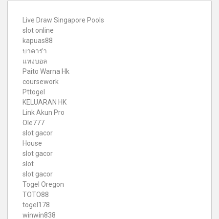
Live Draw Singapore Pools
slot online
kapuas88
บาคาร่า
แทงบอล
Paito Warna Hk
coursework
Pttogel
KELUARAN HK
Link Akun Pro
Ole777
slot gacor
House
slot gacor
slot
slot gacor
Togel Oregon
TOTO88
togel178
winwin838