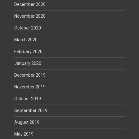
December 2020
November 2020
October 2020
March 2020
February 2020
January 2020
December 2019
November 2019
October 2019
September 2019
August 2019
May 2019