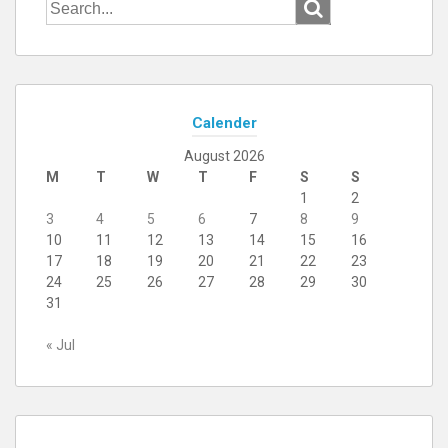
Search
for:
Calender
August 2026
M
T
W
T
F
S
S
1
2
3
4
5
6
7
8
9
10
11
12
13
14
15
16
17
18
19
20
21
22
23
24
25
26
27
28
29
30
31
« Jul