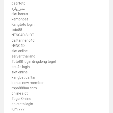
petirtoto
بتفوروارد
slot bonus
kemonbet
Kangtoto login
toto88
NENG4D SLOT
daftar neng4d
NENG4D
slot online
server thailand
Toto88
login dingdong togel
tisu4d login
slot online
kangbet daftar
bonus new member
mpo888aa.com
online slot
Togel Online
epictoto login
lumi777