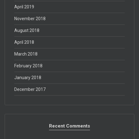
April 2019
November 2018
August 2018
April 2018
March 2018
February 2018
January 2018
December 2017
Recent Comments