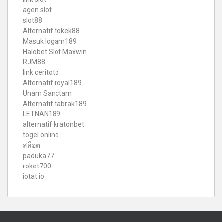
agen slot
slot88
Alternatif tokek88
Masuk logam189
Halobet Slot Maxwin
RJM88
link ceritoto
Alternatif royal189
Unam Sanctam
Alternatif tabrak189
LETNAN189
alternatif kratonbet
togel online
สล็อต
paduka77
roket700
iotat.io