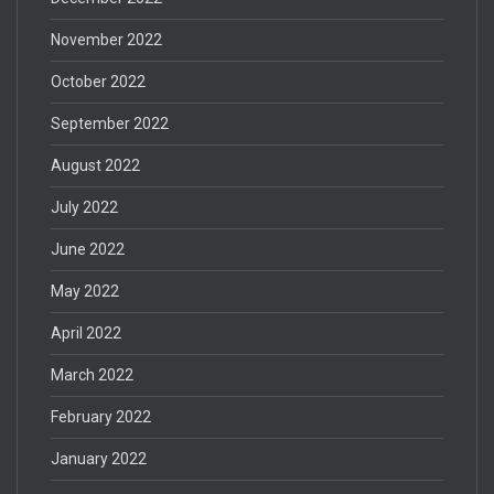
November 2022
October 2022
September 2022
August 2022
July 2022
June 2022
May 2022
April 2022
March 2022
February 2022
January 2022