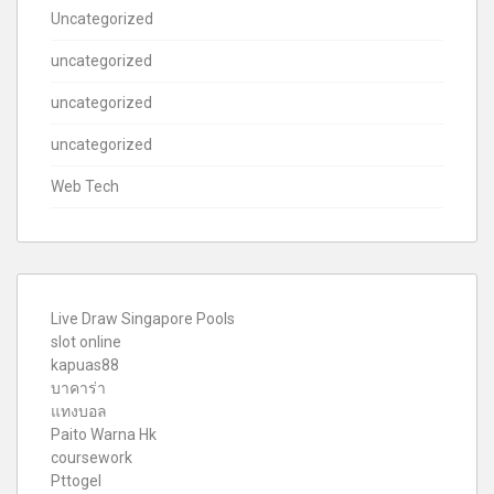
Uncategorized
uncategorized
uncategorized
uncategorized
Web Tech
Live Draw Singapore Pools
slot online
kapuas88
บาคาร่า
แทงบอล
Paito Warna Hk
coursework
Pttogel