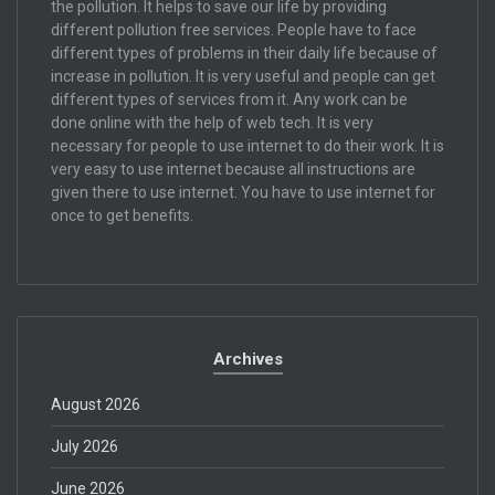
the pollution. It helps to save our life by providing
different pollution free services. People have to face
different types of problems in their daily life because of
increase in pollution. It is very useful and people can get
different types of services from it. Any work can be
done online with the help of web tech. It is very
necessary for people to use internet to do their work. It is
very easy to use internet because all instructions are
given there to use internet. You have to use internet for
once to get benefits.
Archives
August 2026
July 2026
June 2026