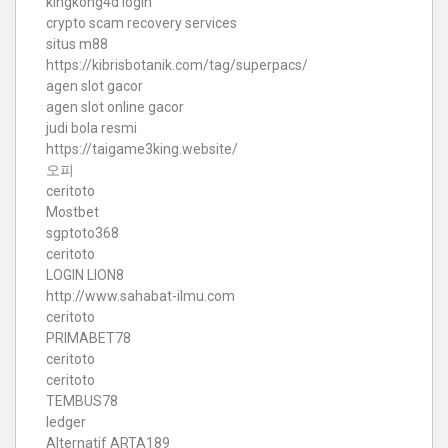
kingkong4d login
crypto scam recovery services
situs m88
https://kibrisbotanik.com/tag/superpacs/
agen slot gacor
agen slot online gacor
judi bola resmi
https://taigame3king.website/
오피
ceritoto
Mostbet
sgptoto368
ceritoto
LOGIN LION8
http://www.sahabat-ilmu.com
ceritoto
PRIMABET78
ceritoto
ceritoto
TEMBUS78
ledger
Alternatif ARTA189