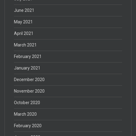
June 2021
May 2021
April 2021
March 2021
February 2021
January 2021
December 2020
November 2020
October 2020
March 2020
February 2020