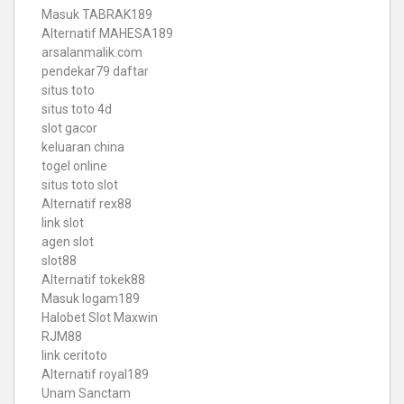
Masuk TABRAK189
Alternatif MAHESA189
arsalanmalik.com
pendekar79 daftar
situs toto
situs toto 4d
slot gacor
keluaran china
togel online
situs toto slot
Alternatif rex88
link slot
agen slot
slot88
Alternatif tokek88
Masuk logam189
Halobet Slot Maxwin
RJM88
link ceritoto
Alternatif royal189
Unam Sanctam