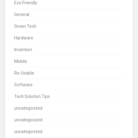
Eco Friendly
General
Green Tech
Hardware
Invention
Mobile
Re-Usable
Software
Tech Solution Tips
uncategorized
uncategorized
uncategorized