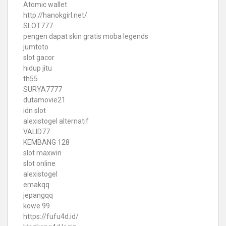
Atomic wallet
http://hanokgirl.net/
SLOT777
pengen dapat skin gratis moba legends
jumtoto
slot gacor
hidup jitu
th55
SURYA7777
dutamovie21
idn slot
alexistogel alternatif
VALID77
KEMBANG 128
slot maxwin
slot online
alexistogel
emakqq
jepangqq
kowe 99
https://fufu4d.id/