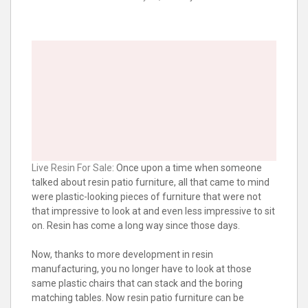
Live Resin For Sale
: Once upon a time when someone
talked about resin patio furniture, all that came to mind
were plastic-looking pieces of furniture that were not
that impressive to look at and even less impressive to sit
on. Resin has come a long way since those days.
Now, thanks to more development in resin
manufacturing, you no longer have to look at those
same plastic chairs that can stack and the boring
matching tables. Now resin patio furniture can be