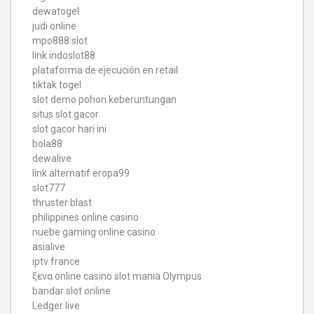
dewatogel
judi online
mpo888 slot
link indoslot88
plataforma de ejecución en retail
tiktak togel
slot demo pohon keberuntungan
situs slot gacor
slot gacor hari ini
bola88
dewalive
link alternatif eropa99
slot777
thruster blast
philippines online casino
nuebe gaming online casino
asialive
iptv france
ξενα online casino
slot mania Olympus
bandar slot online
Ledger live