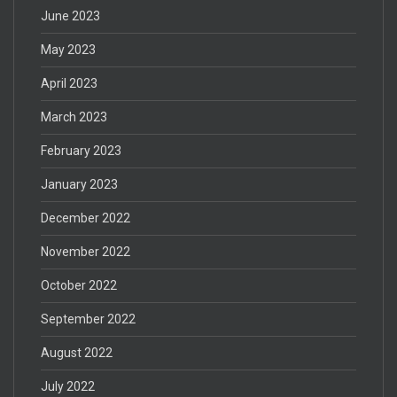
June 2023
May 2023
April 2023
March 2023
February 2023
January 2023
December 2022
November 2022
October 2022
September 2022
August 2022
July 2022