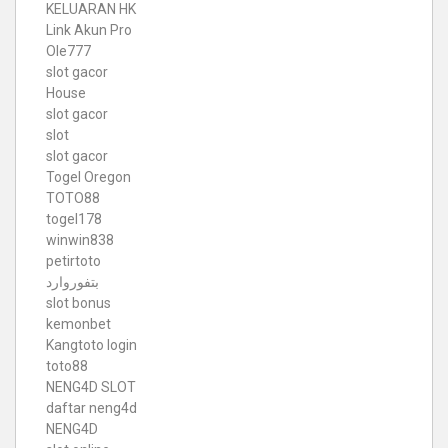
KELUARAN HK
Link Akun Pro
Ole777
slot gacor
House
slot gacor
slot
slot gacor
Togel Oregon
TOTO88
togel178
winwin838
petirtoto
بتفوروارد
slot bonus
kemonbet
Kangtoto login
toto88
NENG4D SLOT
daftar neng4d
NENG4D