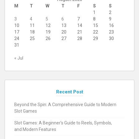
M
T
W
T
F
S
S
1
2
3
4
5
6
7
8
9
10
11
12
13
14
15
16
17
18
19
20
21
22
23
24
25
26
27
28
29
30
31
« Jul
Recent Post
Beyond the Spin: A Comprehensive Guide to Modern
Slot Games
Slot Games: A Beginner’s Guide to Reels, Symbols,
and Modern Features