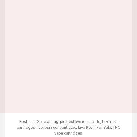
Posted in
General
Tagged
best live resin carts
,
Live resin
cartridges
,
live resin concentrates
,
Live Resin For Sale
,
THC
vape cartridges