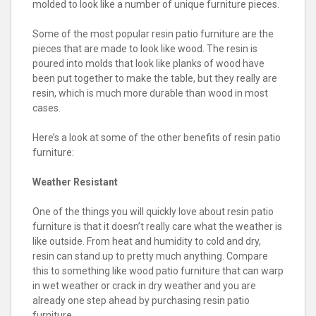
molded to look like a number of unique furniture pieces.
Some of the most popular resin patio furniture are the
pieces that are made to look like wood. The resin is
poured into molds that look like planks of wood have
been put together to make the table, but they really are
resin, which is much more durable than wood in most
cases.
Here’s a look at some of the other benefits of resin patio
furniture:
Weather Resistant
One of the things you will quickly love about resin patio
furniture is that it doesn’t really care what the weather is
like outside. From heat and humidity to cold and dry,
resin can stand up to pretty much anything. Compare
this to something like wood patio furniture that can warp
in wet weather or crack in dry weather and you are
already one step ahead by purchasing resin patio
furniture.