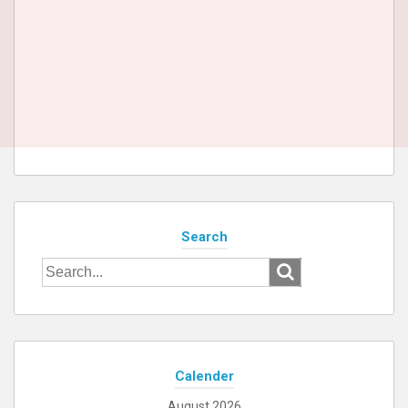
Search
Search
for:
Calender
August 2026