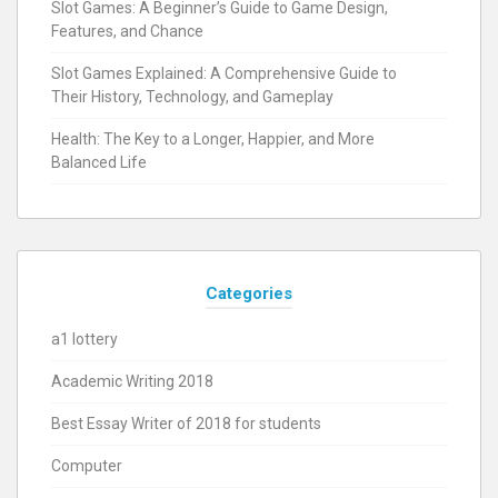
Slot Games: A Beginner’s Guide to Game Design,
Features, and Chance
Slot Games Explained: A Comprehensive Guide to
Their History, Technology, and Gameplay
Health: The Key to a Longer, Happier, and More
Balanced Life
Categories
a1 lottery
Academic Writing 2018
Best Essay Writer of 2018 for students
Computer