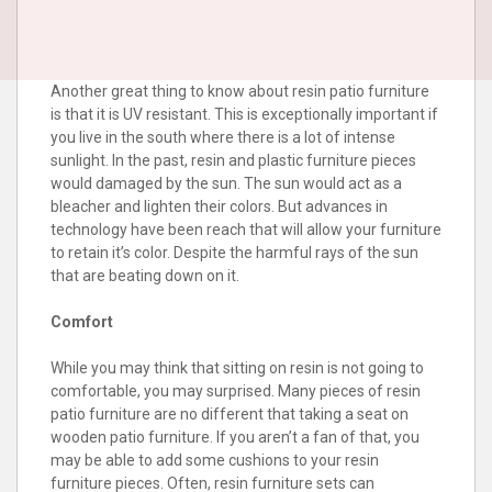
Another great thing to know about resin patio furniture
is that it is UV resistant. This is exceptionally important if
you live in the south where there is a lot of intense
sunlight. In the past, resin and plastic furniture pieces
would damaged by the sun. The sun would act as a
bleacher and lighten their colors. But advances in
technology have been reach that will allow your furniture
to retain it’s color. Despite the harmful rays of the sun
that are beating down on it.
Comfort
While you may think that sitting on resin is not going to
comfortable, you may surprised. Many pieces of resin
patio furniture are no different that taking a seat on
wooden patio furniture. If you aren’t a fan of that, you
may be able to add some cushions to your resin
furniture pieces. Often, resin furniture sets can