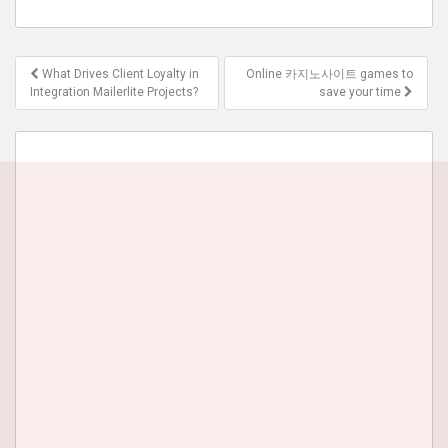
Post
What Drives Client Loyalty in
Online 카지노사이트 games to
navigation
Integration Mailerlite Projects?
save your time