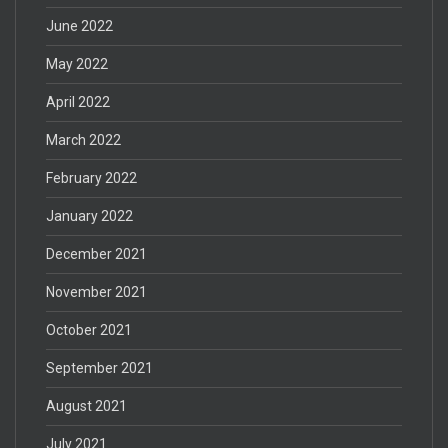
June 2022
May 2022
April 2022
March 2022
February 2022
January 2022
December 2021
November 2021
October 2021
September 2021
August 2021
July 2021