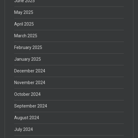
June 2025
May 2025
April 2025
March 2025
February 2025
January 2025
December 2024
November 2024
October 2024
September 2024
August 2024
July 2024