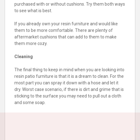
purchased with or without cushions. Try them both ways
to see what is best.
If you already own your resin furniture and would like
them to be more comfortable. There are plenty of
aftermarket cushions that can add to them to make
them more cozy.
Cleaning
The final thing to keep in mind when you are looking into
resin patio furniture is that it is a dream to clean. For the
most part you can spray it down with a hose and let it
dry. Worst case scenario, if there is dirt and grime that is
sticking to the surface you may need to pull out a cloth
and some soap.