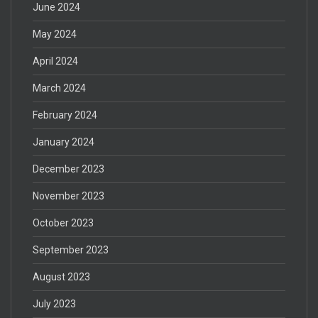
June 2024
May 2024
April 2024
March 2024
February 2024
January 2024
December 2023
November 2023
October 2023
September 2023
August 2023
July 2023