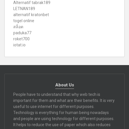
Alternatif tabrak189
LETNAN189
alternatif kratonbet
togel online
สล็อต
paduka77
roket700
iotat.io
About Us
People have to understand that why web tech is
important for them and what are their benefits. It is very
useful to use internet for different purposes.
Technology is everything for human being nowadays
and people are using technology for different purposes.
It helps to reduce the use of paper which also reduces