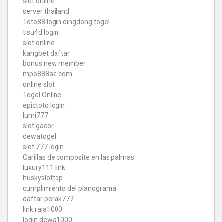
slot online
server thailand
Toto88
login dingdong togel
tisu4d login
slot online
kangbet daftar
bonus new member
mpo888aa.com
online slot
Togel Online
epictoto login
lumi777
slot gacor
dewatogel
slot 777 login
Carillas de composite en las palmas
luxury111 link
huskyslottop
cumplimiento del planograma
daftar perak777
link raja1000
login dewa1000