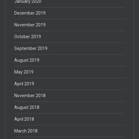
January 2020
December 2019
November 2019
October 2019
September 2019
August 2019
May 2019
April 2019
November 2018
August 2018
April 2018
March 2018