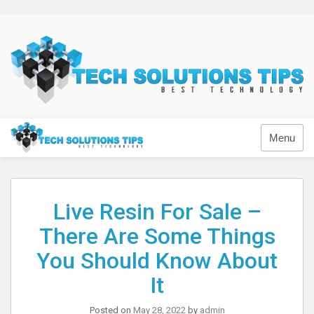
Skip
to
content
Technology
Menu
Live Resin For Sale –
There Are Some Things
You Should Know About
It
Posted on
May 28, 2022
by
admin