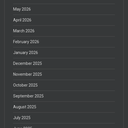
May 2026
April 2026
March 2026
February 2026
January 2026
December 2025
November 2025
October 2025
September 2025
August 2025
July 2025