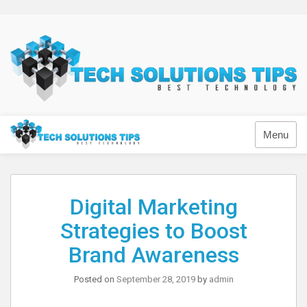
Skip
to
content
Technology
Menu
Digital Marketing
Strategies to Boost
Brand Awareness
Posted on
September 28, 2019
by
admin