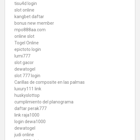
tisu4d login
slot online
kangbet daftar
bonus new member
mpo888aa.com
online slot
Togel Online
epictoto login
lumi777
slot gacor
dewatogel
slot 777 login
Carillas de composite en las palmas
luxury111 link
huskyslottop
cumplimiento del planograma
daftar perak777
link raja1000
login dewa1000
dewatogel
judi online