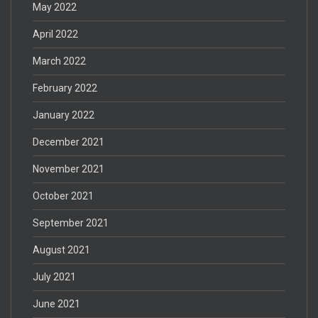
May 2022
April 2022
March 2022
February 2022
January 2022
December 2021
November 2021
October 2021
September 2021
August 2021
July 2021
June 2021