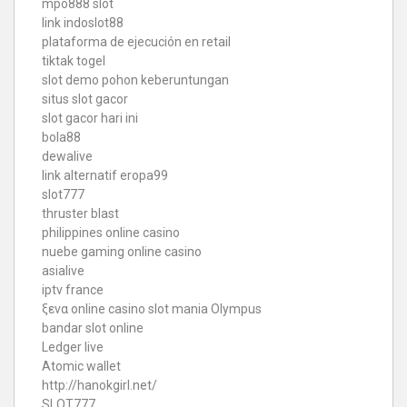
mpo888 slot
link indoslot88
plataforma de ejecución en retail
tiktak togel
slot demo pohon keberuntungan
situs slot gacor
slot gacor hari ini
bola88
dewalive
link alternatif eropa99
slot777
thruster blast
philippines online casino
nuebe gaming online casino
asialive
iptv france
ξενα online casino
slot mania Olympus
bandar slot online
Ledger live
Atomic wallet
http://hanokgirl.net/
SLOT777