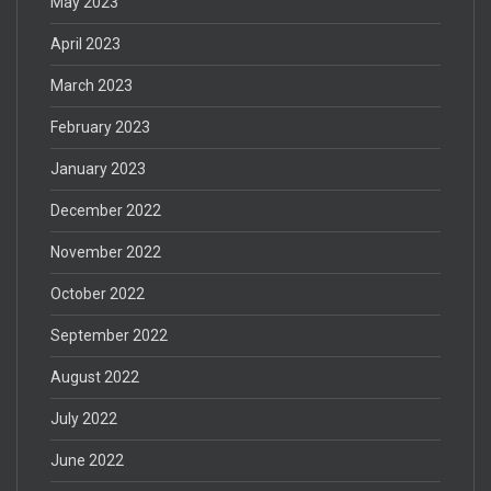
May 2023
April 2023
March 2023
February 2023
January 2023
December 2022
November 2022
October 2022
September 2022
August 2022
July 2022
June 2022