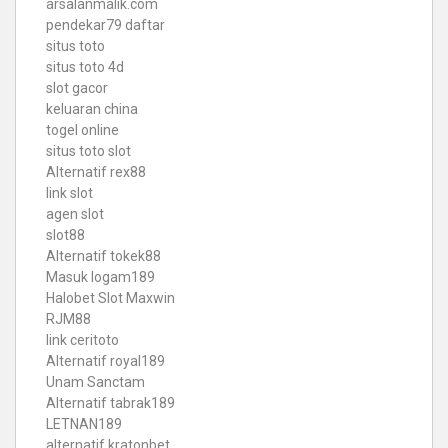
arsalanmalik.com
pendekar79 daftar
situs toto
situs toto 4d
slot gacor
keluaran china
togel online
situs toto slot
Alternatif rex88
link slot
agen slot
slot88
Alternatif tokek88
Masuk logam189
Halobet Slot Maxwin
RJM88
link ceritoto
Alternatif royal189
Unam Sanctam
Alternatif tabrak189
LETNAN189
alternatif kratonbet