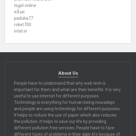
togel online
สล็อต
paduka77
roket700
iotat.io
About Us
People have to understand that why web tech is
important for them and what are their benefits. It is very
useful to use internet for different purposes.
Technology is everything for human being nowadays
and people are using technology for different purposes.
It helps to reduce the use of paper which also reduces
the pollution. It helps to save our life by providing
different pollution free services. People have to face
different types of problems in their daily life because of