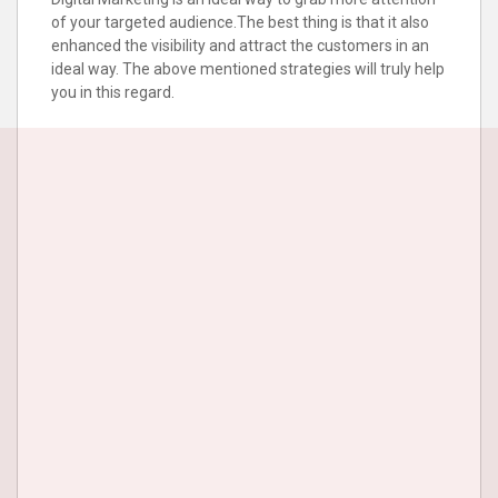
of your targeted audience.The best thing is that it also
enhanced the visibility and attract the customers in an
ideal way. The above mentioned strategies will truly help
you in this regard.