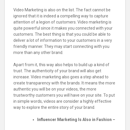
Video Marketing is also on the list. The fact cannot be
ignored that it is indeed a compelling way to capture
attention of a legion of customers. Video marketing is
quite powerful since it makes you connected with your
customers. The best thing is that you could be able to
deliver a lot of information to your customers in a very
friendly manner. They may start connecting with you
more than any other brand.
Apart from it, this way also helps to build up a kind of
trust. The authenticity of your brand will also get
increase. Video marketing also goes a step ahead to
create transparency with the brands. It means the more
authentic you will be on your videos, the more
trustworthy customers you will have on your site. To put
in simple words, videos are consider a highly effective
way to explore the entire story of your brand.
Influencer Marketing Is Also in Fashion –