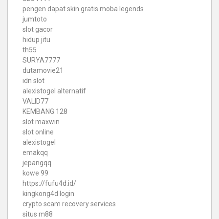
pengen dapat skin gratis moba legends
jumtoto
slot gacor
hidup jitu
th55
SURYA7777
dutamovie21
idn slot
alexistogel alternatif
VALID77
KEMBANG 128
slot maxwin
slot online
alexistogel
emakqq
jepangqq
kowe 99
https://fufu4d.id/
kingkong4d login
crypto scam recovery services
situs m88