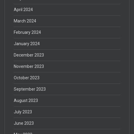
April 2024
March 2024
February 2024
January 2024
December 2023
November 2023
October 2023
September 2023
August 2023
July 2023
June 2023