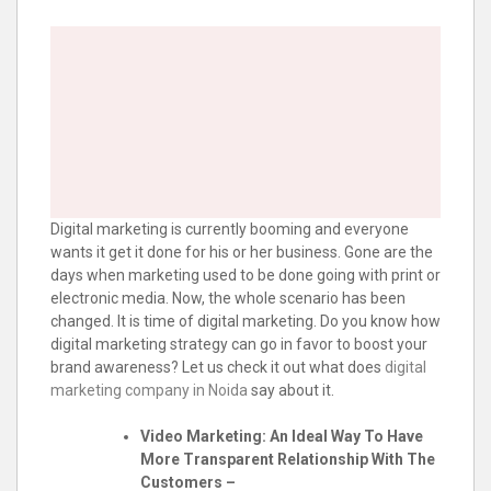
Digital marketing is currently booming and everyone
wants it get it done for his or her business. Gone are the
days when marketing used to be done going with print or
electronic media. Now, the whole scenario has been
changed. It is time of digital marketing. Do you know how
digital marketing strategy can go in favor to boost your
brand awareness? Let us check it out what does
digital
marketing company in Noida
say about it.
Video Marketing: An Ideal Way To Have
More Transparent Relationship With The
Customers –