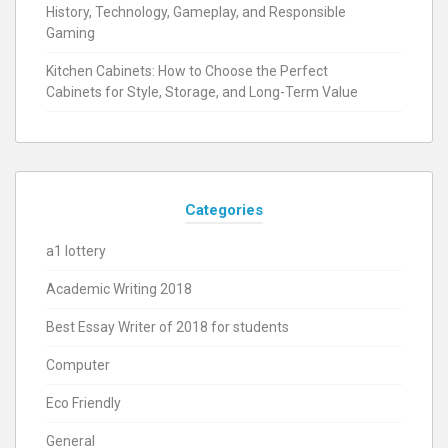
History, Technology, Gameplay, and Responsible
Gaming
Kitchen Cabinets: How to Choose the Perfect
Cabinets for Style, Storage, and Long-Term Value
Categories
a1 lottery
Academic Writing 2018
Best Essay Writer of 2018 for students
Computer
Eco Friendly
General