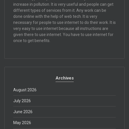
increase in pollution. It is very useful and people can get
different types of services from it. Any work can be
done online with the help of web tech. It is very
necessary for people to use internet to do their work. It is
very easy to use internet because all instructions are
given there to use internet. You have to use internet for
once to get benefits.
Archives
August 2026
July 2026
June 2026
May 2026