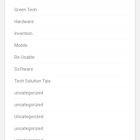
Green Tech
Hardware
Invention
Mobile
Re-Usable
Software
Tech Solution Tips
uncategorized
uncategorized
Uncategorized
uncategorized