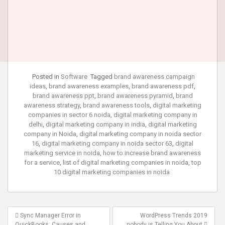
Posted in
Software
Tagged
brand awareness campaign
ideas
,
brand awareness examples
,
brand awareness pdf
,
brand awareness ppt
,
brand awareness pyramid
,
brand
awareness strategy
,
brand awareness tools
,
digital marketing
companies in sector 6 noida
,
digital marketing company in
delhi
,
digital marketing company in india
,
digital marketing
company in Noida
,
digital marketing company in noida sector
16
,
digital marketing company in noida sector 63
,
digital
marketing service in noida
,
how to increase brand awareness
for a service
,
list of digital marketing companies in noida
,
top
10 digital marketing companies in noida
Post
Sync Manager Error in
WordPress Trends 2019
QuickBooks: Causes and
nobody is Telling You About