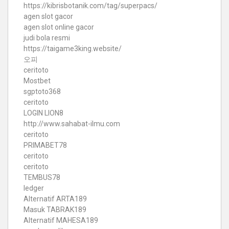
https://kibrisbotanik.com/tag/superpacs/
agen slot gacor
agen slot online gacor
judi bola resmi
https://taigame3king.website/
오피
ceritoto
Mostbet
sgptoto368
ceritoto
LOGIN LION8
http://www.sahabat-ilmu.com
ceritoto
PRIMABET78
ceritoto
ceritoto
TEMBUS78
ledger
Alternatif ARTA189
Masuk TABRAK189
Alternatif MAHESA189