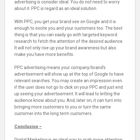
advertising is consider ideal. You do not need to worry
about it. PPC is regard as an ideal solution.
With PPC, you get your brand see on Google and it is
enough to excite you and your customers too. The best
thing is that you can easily go with targeted keyword
research to fetch the attention of the desired audience.
It will not only rise up your brand awareness but also
make you have more benefits.
PPC advertising means your company/brand’s
advertisement will show up at the top of Google to have
relevant searches. You may create an impression even
if the user does not go to click on your PPC and just end
up seeing your advertisement. It will lead to letting the
audience know about you. And, later on, it can turn into
bringing more customers to you or turn the same
customer into the long term customers.
Conclusion –
Digital Marketing is an ideal way to grab more attention