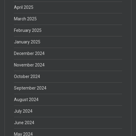
April 2025
March 2025
February 2025
January 2025
December 2024
November 2024
October 2024
September 2024
August 2024
July 2024
June 2024
May 2024