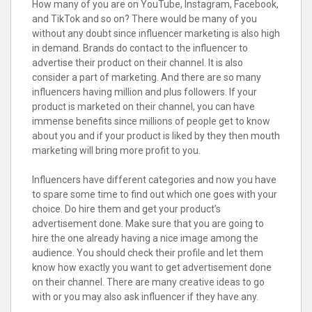
How many of you are on YouTube, Instagram, Facebook,
and TikTok and so on? There would be many of you
without any doubt since influencer marketing is also high
in demand. Brands do contact to the influencer to
advertise their product on their channel. It is also
consider a part of marketing. And there are so many
influencers having million and plus followers. If your
product is marketed on their channel, you can have
immense benefits since millions of people get to know
about you and if your product is liked by they then mouth
marketing will bring more profit to you.
Influencers have different categories and now you have
to spare some time to find out which one goes with your
choice. Do hire them and get your product’s
advertisement done. Make sure that you are going to
hire the one already having a nice image among the
audience. You should check their profile and let them
know how exactly you want to get advertisement done
on their channel. There are many creative ideas to go
with or you may also ask influencer if they have any.