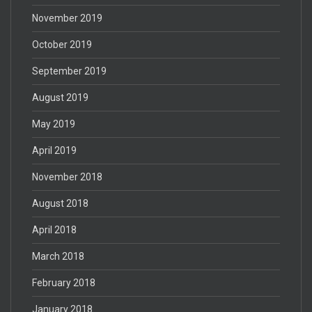
November 2019
October 2019
September 2019
August 2019
May 2019
April 2019
November 2018
August 2018
April 2018
March 2018
February 2018
January 2018