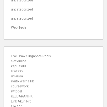
uncategorized
uncategorized
uncategorized
Web Tech
Live Draw Singapore Pools
slot online
kapuas88
บาคาร่า
แทงบอล
Paito Warna Hk
coursework
Pttogel
KELUARAN HK
Link Akun Pro
Ole777