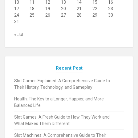
10
11
12
13
14
15
16
17
18
19
20
21
22
23
24
25
26
27
28
29
30
31
« Jul
Recent Post
Slot Games Explained: A Comprehensive Guide to
Their History, Technology, and Gameplay
Health: The Key to a Longer, Happier, and More
Balanced Life
Slot Games: A Fresh Guide to How They Work and
What Makes Them Different
Slot Machines: A Comprehensive Guide to Their