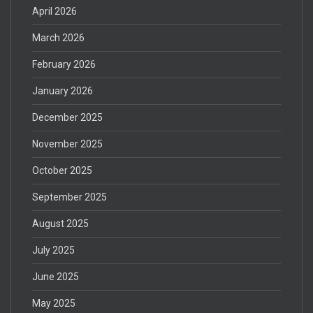
April 2026
March 2026
February 2026
January 2026
December 2025
November 2025
October 2025
September 2025
August 2025
July 2025
June 2025
May 2025