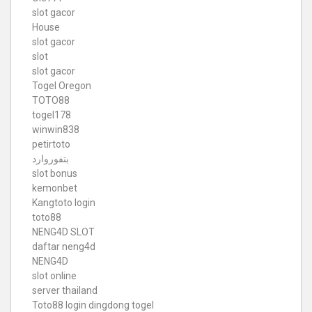
slot gacor
House
slot gacor
slot
slot gacor
Togel Oregon
TOTO88
togel178
winwin838
petirtoto
بتفوروارد
slot bonus
kemonbet
Kangtoto login
toto88
NENG4D SLOT
daftar neng4d
NENG4D
slot online
server thailand
Toto88
login dingdong togel