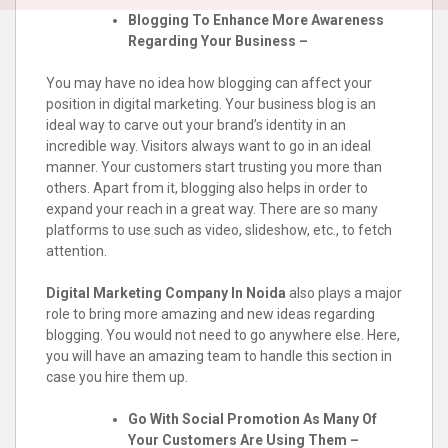
Blogging To Enhance More Awareness
Regarding Your Business –
You may have no idea how blogging can affect your
position in digital marketing. Your business blog is an
ideal way to carve out your brand’s identity in an
incredible way. Visitors always want to go in an ideal
manner. Your customers start trusting you more than
others. Apart from it, blogging also helps in order to
expand your reach in a great way. There are so many
platforms to use such as video, slideshow, etc., to fetch
attention.
Digital Marketing Company In Noida
also plays a major
role to bring more amazing and new ideas regarding
blogging. You would not need to go anywhere else. Here,
you will have an amazing team to handle this section in
case you hire them up.
Go With Social Promotion As Many Of
Your Customers Are Using Them –