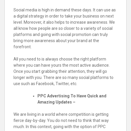
Social media is high in demand these days. It can use as
a digital strategy in order to take your business on next
level. Moreover, it also helps to increase awareness. We
all know how people are so closer to a variety of social
platforms and going with social promotion can truly
bring more awareness about your brand at the
forefront.
All you need to is always choose the right platform
where you can have yours the most active audience.
Once you start grabbing their attention, they will go
longer with you. There are so many social platforms to
use such as Facebook, Twitter, etc.
PPC Advertising To Have Quick and
Amazing Updates –
We are living in a world where competition is getting
fierce day-by-day. You do not need to think that way
much. In this context, going with the option of PPC