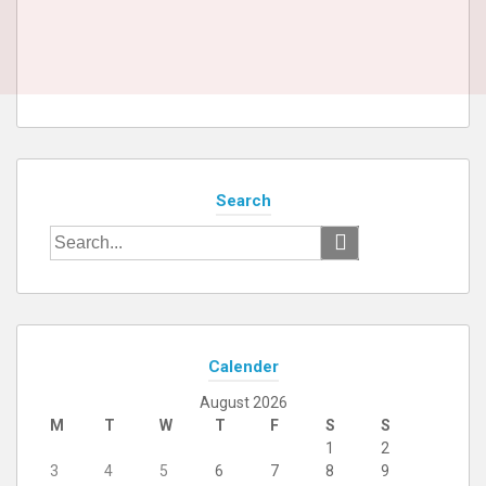
Search
Search
for:
Calender
August 2026
M
T
W
T
F
S
S
1
2
3
4
5
6
7
8
9