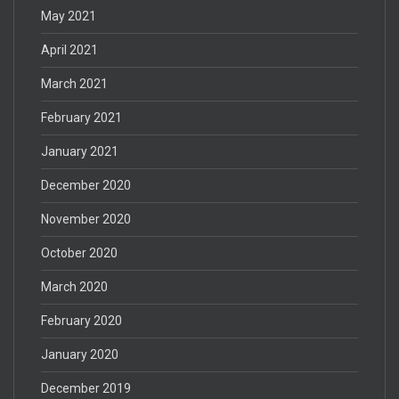
May 2021
April 2021
March 2021
February 2021
January 2021
December 2020
November 2020
October 2020
March 2020
February 2020
January 2020
December 2019