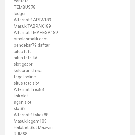
ceritoto
TEMBUS78
ledger
Alternatif ARTA189
Masuk TABRAK189
Alternatif MAHESA189
arsalanmalik.com
pendekar79 daftar
situs toto
situs toto 4d
slot gacor
keluaran china
togel online
situs toto slot
Alternatif rex88
link slot
agen slot
slot88
Alternatif tokek88
Masuk logam189
Halobet Slot Maxwin
RJM88