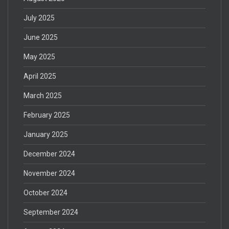
July 2025
June 2025
May 2025
April 2025
March 2025
February 2025
January 2025
December 2024
November 2024
October 2024
September 2024