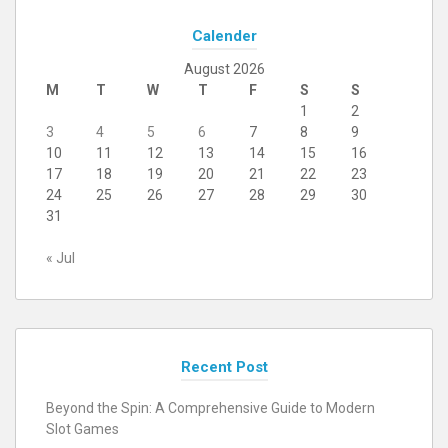
Calender
August 2026
M
T
W
T
F
S
S
1
2
3
4
5
6
7
8
9
10
11
12
13
14
15
16
17
18
19
20
21
22
23
24
25
26
27
28
29
30
31
« Jul
Recent Post
Beyond the Spin: A Comprehensive Guide to Modern
Slot Games