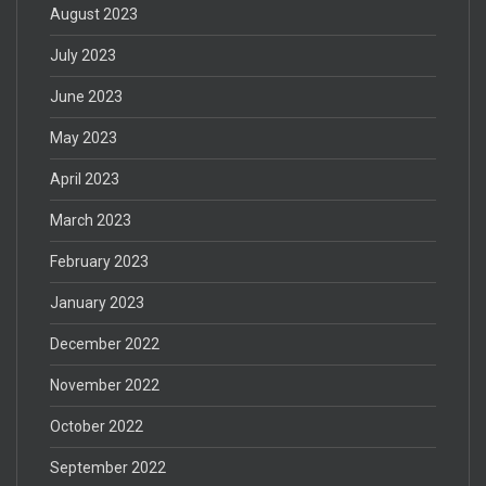
August 2023
July 2023
June 2023
May 2023
April 2023
March 2023
February 2023
January 2023
December 2022
November 2022
October 2022
September 2022