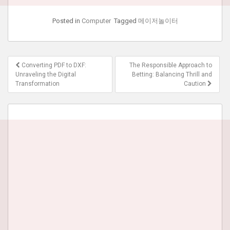
Posted in
Computer
Tagged
메이저놀이터
Post
Converting PDF to DXF:
The Responsible Approach to
navigation
Unraveling the Digital
Betting: Balancing Thrill and
Transformation
Caution