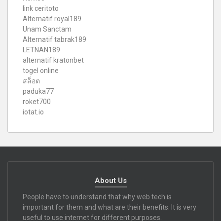
link ceritoto
Alternatif royal189
Unam Sanctam
Alternatif tabrak189
LETNAN189
alternatif kratonbet
togel online
สล็อต
paduka77
roket700
iotat.io
About Us
People have to understand that why web tech is
important for them and what are their benefits. It is very
useful to use internet for different purposes.