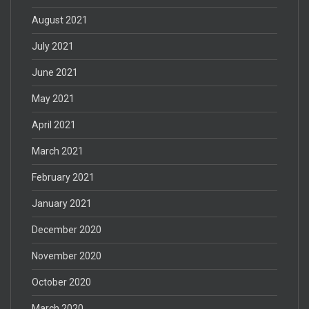
August 2021
July 2021
June 2021
May 2021
April 2021
March 2021
February 2021
January 2021
December 2020
November 2020
October 2020
March 2020