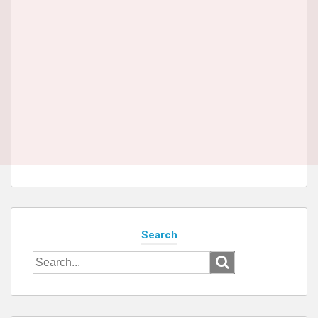
Search
Search
for: