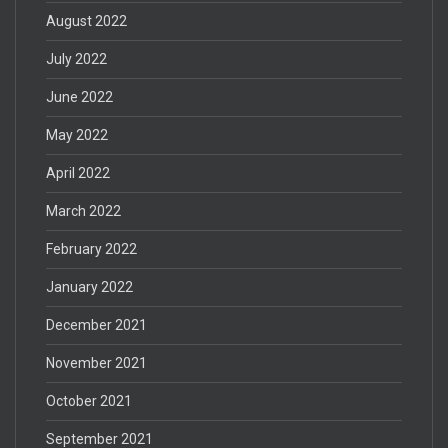
August 2022
July 2022
June 2022
May 2022
April 2022
March 2022
February 2022
January 2022
December 2021
November 2021
October 2021
September 2021