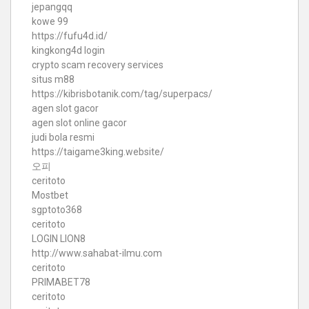
jepangqq
kowe 99
https://fufu4d.id/
kingkong4d login
crypto scam recovery services
situs m88
https://kibrisbotanik.com/tag/superpacs/
agen slot gacor
agen slot online gacor
judi bola resmi
https://taigame3king.website/
오피
ceritoto
Mostbet
sgptoto368
ceritoto
LOGIN LION8
http://www.sahabat-ilmu.com
ceritoto
PRIMABET78
ceritoto