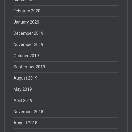
February 2020
January 2020
December 2019
November 2019
October 2019
September 2019
August 2019
May 2019
April 2019
November 2018
August 2018