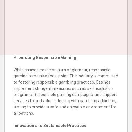
Promoting Responsible Gaming
While casinos exude an aura of glamour, responsible
gaming remains a focal point. The industry is committed
to fostering responsible gambling practices. Casinos
implement stringent measures such as self-exclusion
programs. Responsible gaming campaigns, and support
services for individuals dealing with gambling addiction,
aiming to provide a safe and enjoyable environment for
all patrons.
Innovation and Sustainable Practices