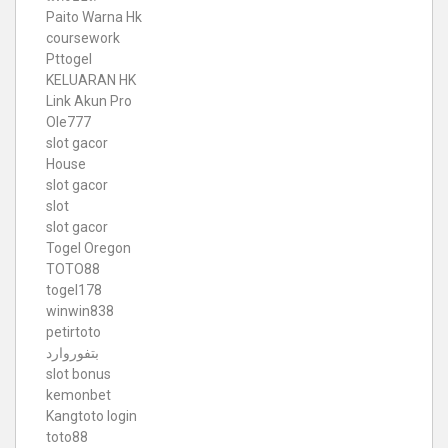
Paito Warna Hk
coursework
Pttogel
KELUARAN HK
Link Akun Pro
Ole777
slot gacor
House
slot gacor
slot
slot gacor
Togel Oregon
TOTO88
togel178
winwin838
petirtoto
بتفوروارد
slot bonus
kemonbet
Kangtoto login
toto88