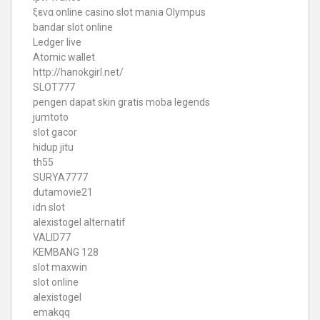
ξενα online casino
slot mania Olympus
bandar slot online
Ledger live
Atomic wallet
http://hanokgirl.net/
SLOT777
pengen dapat skin gratis moba legends
jumtoto
slot gacor
hidup jitu
th55
SURYA7777
dutamovie21
idn slot
alexistogel alternatif
VALID77
KEMBANG 128
slot maxwin
slot online
alexistogel
emakqq