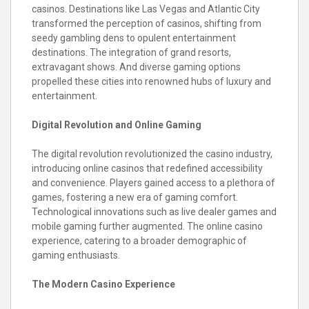
casinos. Destinations like Las Vegas and Atlantic City
transformed the perception of casinos, shifting from
seedy gambling dens to opulent entertainment
destinations. The integration of grand resorts,
extravagant shows. And diverse gaming options
propelled these cities into renowned hubs of luxury and
entertainment.
Digital Revolution and Online Gaming
The digital revolution revolutionized the casino industry,
introducing online casinos that redefined accessibility
and convenience. Players gained access to a plethora of
games, fostering a new era of gaming comfort.
Technological innovations such as live dealer games and
mobile gaming further augmented. The online casino
experience, catering to a broader demographic of
gaming enthusiasts.
The Modern Casino Experience