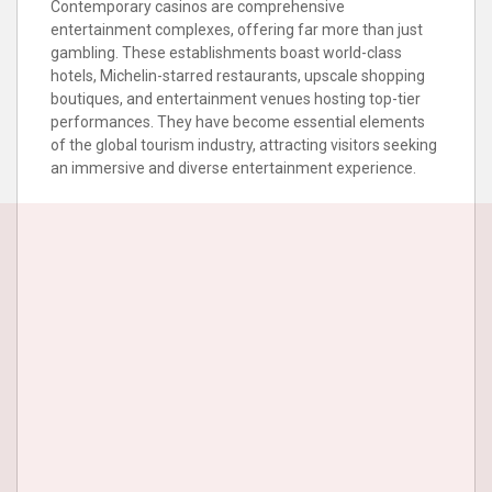
Contemporary casinos are comprehensive
entertainment complexes, offering far more than just
gambling. These establishments boast world-class
hotels, Michelin-starred restaurants, upscale shopping
boutiques, and entertainment venues hosting top-tier
performances. They have become essential elements
of the global tourism industry, attracting visitors seeking
an immersive and diverse entertainment experience.