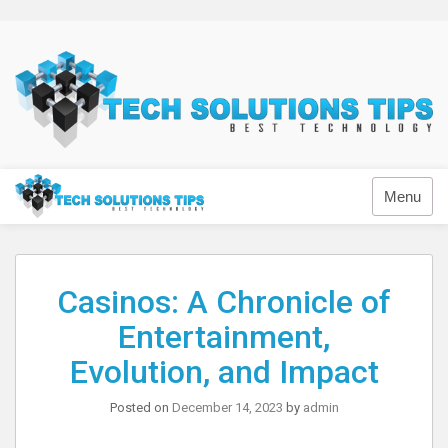
Skip
to
content
Technology
Menu
Casinos: A Chronicle of
Entertainment,
Evolution, and Impact
Posted on
December 14, 2023
by
admin