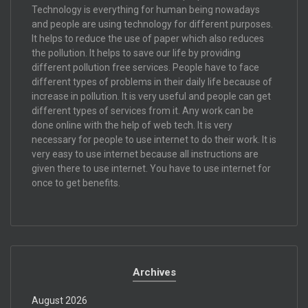
Technology is everything for human being nowadays
and people are using technology for different purposes.
It helps to reduce the use of paper which also reduces
the pollution. It helps to save our life by providing
different pollution free services. People have to face
different types of problems in their daily life because of
increase in pollution. It is very useful and people can get
different types of services from it. Any work can be
done online with the help of web tech. It is very
necessary for people to use internet to do their work. It is
very easy to use internet because all instructions are
given there to use internet. You have to use internet for
once to get benefits.
Archives
August 2026