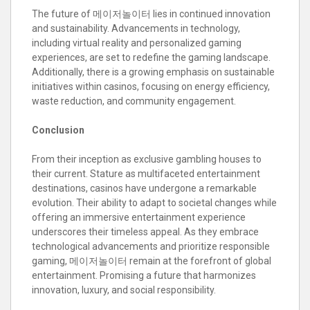
The future of 메이저놀이터 lies in continued innovation
and sustainability. Advancements in technology,
including virtual reality and personalized gaming
experiences, are set to redefine the gaming landscape.
Additionally, there is a growing emphasis on sustainable
initiatives within casinos, focusing on energy efficiency,
waste reduction, and community engagement.
Conclusion
From their inception as exclusive gambling houses to
their current. Stature as multifaceted entertainment
destinations, casinos have undergone a remarkable
evolution. Their ability to adapt to societal changes while
offering an immersive entertainment experience
underscores their timeless appeal. As they embrace
technological advancements and prioritize responsible
gaming, 메이저놀이터 remain at the forefront of global
entertainment. Promising a future that harmonizes
innovation, luxury, and social responsibility.