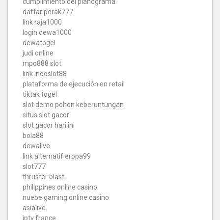
cumplimiento del planograma
daftar perak777
link raja1000
login dewa1000
dewatogel
judi online
mpo888 slot
link indoslot88
plataforma de ejecución en retail
tiktak togel
slot demo pohon keberuntungan
situs slot gacor
slot gacor hari ini
bola88
dewalive
link alternatif eropa99
slot777
thruster blast
philippines online casino
nuebe gaming online casino
asialive
iptv france