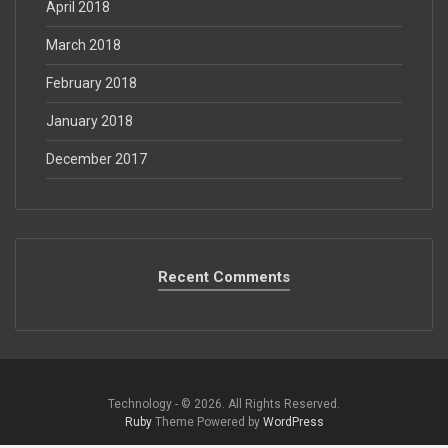
April 2018
March 2018
February 2018
January 2018
December 2017
Recent Comments
Technology - © 2026. All Rights Reserved.‎
Ruby
Theme Powered by
WordPress