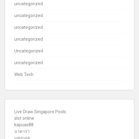
uncategorized
uncategorized
uncategorized
uncategorized
Uncategorized
uncategorized
Web Tech
Live Draw Singapore Pools
slot online
kapuas88
บาคาร่า
แทงบอล