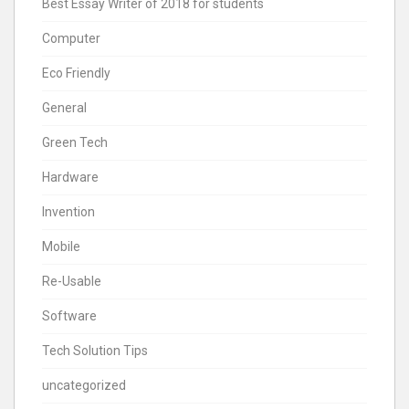
Best Essay Writer of 2018 for students
Computer
Eco Friendly
General
Green Tech
Hardware
Invention
Mobile
Re-Usable
Software
Tech Solution Tips
uncategorized