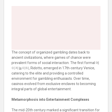
The concept of organized gambling dates back to
ancient civilizations, where games of chance were
prevalent forms of social interaction. The first formal
메
이저놀이터
, Ridotto, emerged in 17th-century Venice,
catering to the elite and providing a controlled
environment for gambling enthusiasts. Over time,
casinos evolved from exclusive enclaves to becoming
integral parts of global entertainment.
Metamorphosis into Entertainment Complexes
The mid-20th century marked a significant transition for