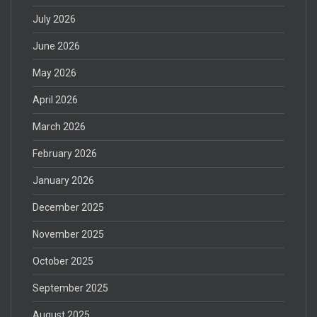
July 2026
June 2026
May 2026
April 2026
March 2026
February 2026
January 2026
December 2025
November 2025
October 2025
September 2025
August 2025