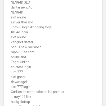
NENG4D SLOT
daftar neng4d
NENG4D
slot online
server thailand
Toto88
login dingdong togel
tisu4d login
slot online
kangbet daftar
bonus new member
mpo888aa.com
online slot
Togel Online
epictoto login
lumi777
slot gacor
dewatogel
slot 777 login
Carillas de composite en las palmas
luxury111 link
huskyslottop