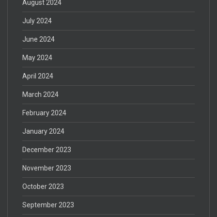
August 2024
July 2024
June 2024
May 2024
April 2024
March 2024
February 2024
January 2024
December 2023
November 2023
October 2023
September 2023