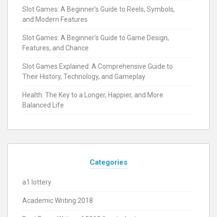
Slot Games: A Beginner’s Guide to Reels, Symbols,
and Modern Features
Slot Games: A Beginner’s Guide to Game Design,
Features, and Chance
Slot Games Explained: A Comprehensive Guide to
Their History, Technology, and Gameplay
Health: The Key to a Longer, Happier, and More
Balanced Life
Categories
a1 lottery
Academic Writing 2018