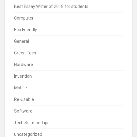
Best Essay Writer of 2018 for students
Computer
Eco Friendly
General
Green Tech
Hardware
Invention
Mobile
Re-Usable
Software
Tech Solution Tips
uncategorized