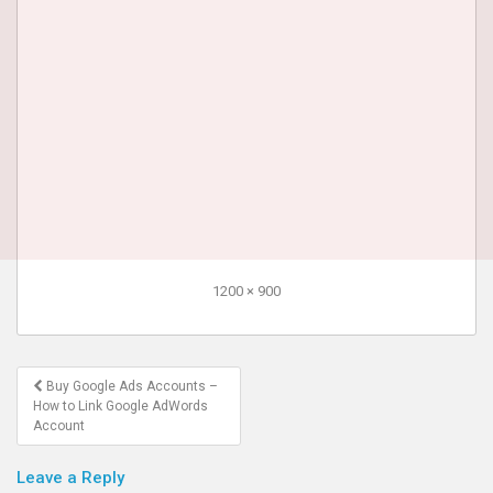
Full
1200 × 900
size
Post
Buy Google Ads Accounts –
navigation
How to Link Google AdWords
Account
Leave a Reply