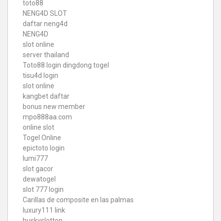
toto88
NENG4D SLOT
daftar neng4d
NENG4D
slot online
server thailand
Toto88
login dingdong togel
tisu4d login
slot online
kangbet daftar
bonus new member
mpo888aa.com
online slot
Togel Online
epictoto login
lumi777
slot gacor
dewatogel
slot 777 login
Carillas de composite en las palmas
luxury111 link
huskyslottop