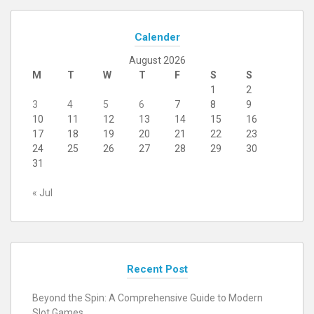
Calender
August 2026
M
T
W
T
F
S
S
1
2
3
4
5
6
7
8
9
10
11
12
13
14
15
16
17
18
19
20
21
22
23
24
25
26
27
28
29
30
31
« Jul
Recent Post
Beyond the Spin: A Comprehensive Guide to Modern
Slot Games