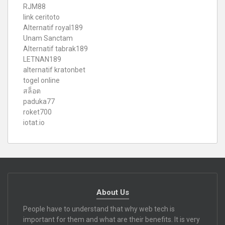
RJM88
link ceritoto
Alternatif royal189
Unam Sanctam
Alternatif tabrak189
LETNAN189
alternatif kratonbet
togel online
สล็อต
paduka77
roket700
iotat.io
About Us
People have to understand that why web tech is
important for them and what are their benefits. It is very