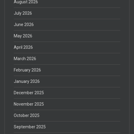
August 2026
July 2026
June 2026
May 2026
April 2026
March 2026
February 2026
January 2026
December 2025
November 2025
October 2025
September 2025