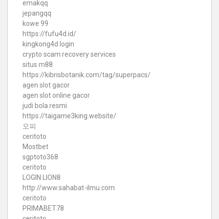
emakqq
jepangqq
kowe 99
https://fufu4d.id/
kingkong4d login
crypto scam recovery services
situs m88
https://kibrisbotanik.com/tag/superpacs/
agen slot gacor
agen slot online gacor
judi bola resmi
https://taigame3king.website/
오피
ceritoto
Mostbet
sgptoto368
ceritoto
LOGIN LION8
http://www.sahabat-ilmu.com
ceritoto
PRIMABET78
ceritoto