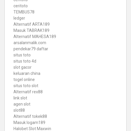
ceritoto
TEMBUS78
ledger
Alternatif ARTA189
Masuk TABRAK189
Alternatif MAHESA189
arsalanmalik.com
pendekar79 daftar
situs toto
situs toto 4d
slot gacor
keluaran china
togel online
situs toto slot
Alternatif rex88
link slot
agen slot
slot88
Alternatif tokek88
Masuk logam189
Halobet Slot Maxwin