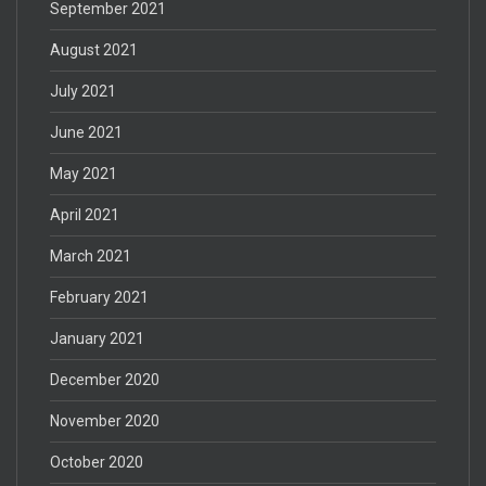
September 2021
August 2021
July 2021
June 2021
May 2021
April 2021
March 2021
February 2021
January 2021
December 2020
November 2020
October 2020