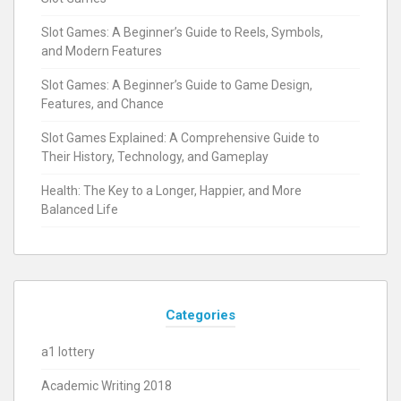
Slot Games: A Beginner’s Guide to Reels, Symbols,
and Modern Features
Slot Games: A Beginner’s Guide to Game Design,
Features, and Chance
Slot Games Explained: A Comprehensive Guide to
Their History, Technology, and Gameplay
Health: The Key to a Longer, Happier, and More
Balanced Life
Categories
a1 lottery
Academic Writing 2018