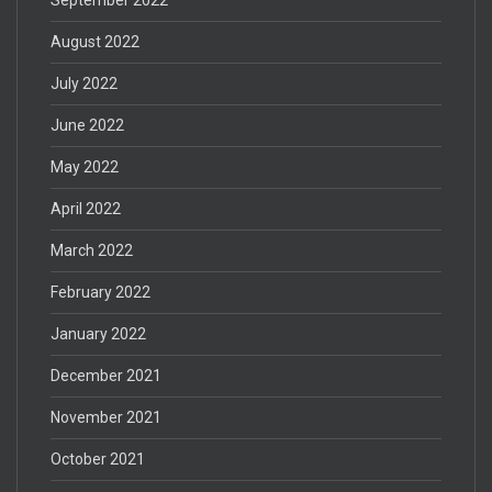
September 2022
August 2022
July 2022
June 2022
May 2022
April 2022
March 2022
February 2022
January 2022
December 2021
November 2021
October 2021