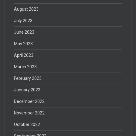
August 2023
July 2023
June 2023
May 2023
April 2023
March 2023
February 2023
January 2023
December 2022
November 2022
October 2022