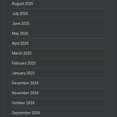
August 2025
July 2025
June 2025
May 2025
April 2025
March 2025
February 2025
January 2025
December 2024
November 2024
October 2024
September 2024