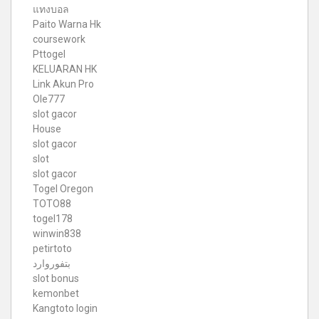
แทงบอล
Paito Warna Hk
coursework
Pttogel
KELUARAN HK
Link Akun Pro
Ole777
slot gacor
House
slot gacor
slot
slot gacor
Togel Oregon
TOTO88
togel178
winwin838
petirtoto
بتفوروارد
slot bonus
kemonbet
Kangtoto login