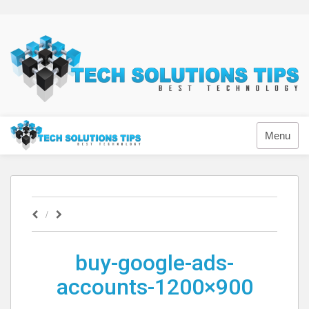
Skip
to
content
Technology
Menu
buy-google-ads-
accounts-1200×900