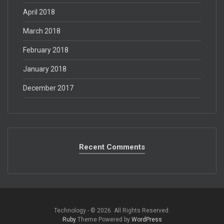
April 2018
March 2018
February 2018
January 2018
December 2017
Recent Comments
Technology - © 2026. All Rights Reserved.‎
Ruby
Theme Powered by
WordPress