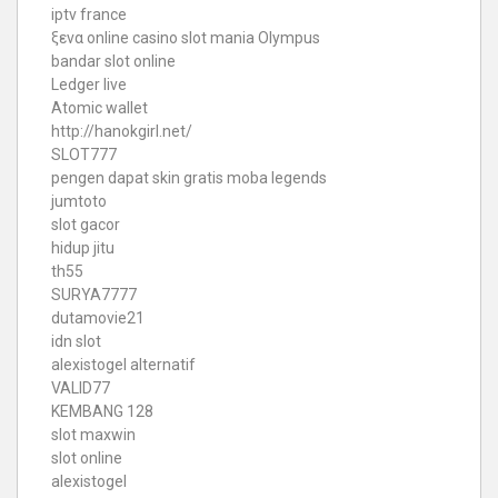
iptv france
ξενα online casino
slot mania Olympus
bandar slot online
Ledger live
Atomic wallet
http://hanokgirl.net/
SLOT777
pengen dapat skin gratis moba legends
jumtoto
slot gacor
hidup jitu
th55
SURYA7777
dutamovie21
idn slot
alexistogel alternatif
VALID77
KEMBANG 128
slot maxwin
slot online
alexistogel