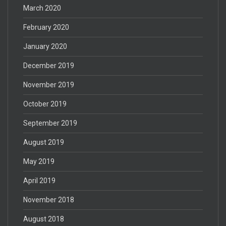
March 2020
February 2020
January 2020
December 2019
November 2019
October 2019
September 2019
August 2019
May 2019
April 2019
November 2018
August 2018