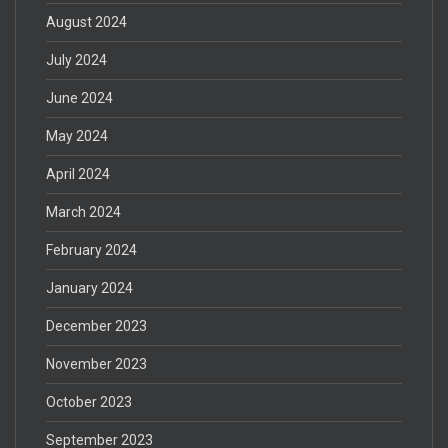
August 2024
July 2024
June 2024
May 2024
April 2024
March 2024
February 2024
January 2024
December 2023
November 2023
October 2023
September 2023