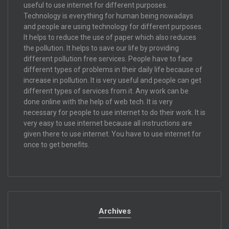
useful to use internet for different purposes.
Technology is everything for human being nowadays
and people are using technology for different purposes.
It helps to reduce the use of paper which also reduces
the pollution. It helps to save our life by providing
different pollution free services. People have to face
different types of problems in their daily life because of
increase in pollution. It is very useful and people can get
different types of services from it. Any work can be
done online with the help of web tech. It is very
necessary for people to use internet to do their work. It is
very easy to use internet because all instructions are
given there to use internet. You have to use internet for
once to get benefits.
Archives