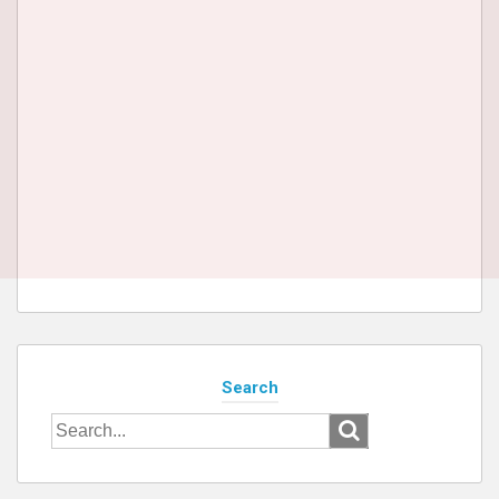
Search
Search
for: