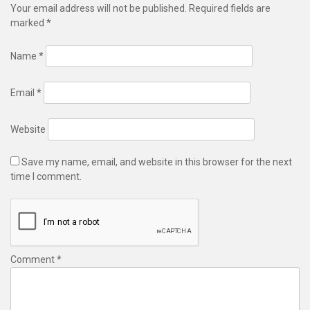
Your email address will not be published.
Required fields are
marked
*
Name
*
Email
*
Website
Save my name, email, and website in this browser for the next
time I comment.
Comment
*