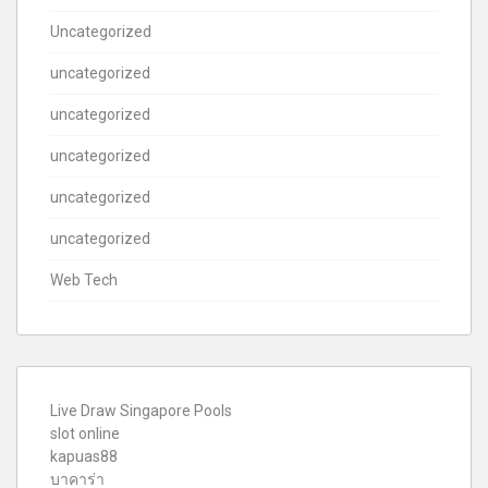
Uncategorized
uncategorized
uncategorized
uncategorized
uncategorized
uncategorized
Web Tech
Live Draw Singapore Pools
slot online
kapuas88
บาคาร่า