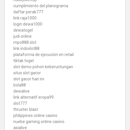
cumplimiento del planograma
daftar perak777
link raja1000
login dewa1000
dewatogel
judi online
mpo888 slot
link indoslot88
plataforma de ejecución en retail
tiktak togel
slot demo pohon keberuntungan
situs slot gacor
slot gacor hari ini
bola88
dewalive
link alternatif eropa99
slot777
thruster blast
philippines online casino
nuebe gaming online casino
asialive