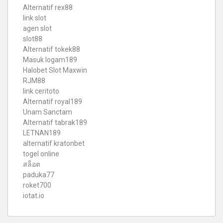
Alternatif rex88
link slot
agen slot
slot88
Alternatif tokek88
Masuk logam189
Halobet Slot Maxwin
RJM88
link ceritoto
Alternatif royal189
Unam Sanctam
Alternatif tabrak189
LETNAN189
alternatif kratonbet
togel online
สล็อต
paduka77
roket700
iotat.io