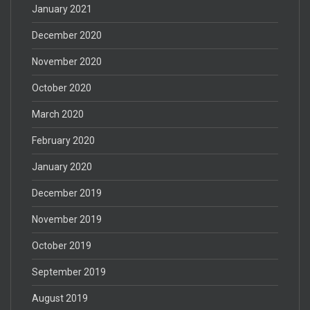
January 2021
December 2020
November 2020
October 2020
March 2020
February 2020
January 2020
December 2019
November 2019
October 2019
September 2019
August 2019