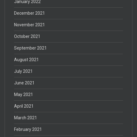
January 2022
December 2021
November 2021
October 2021
September 2021
August 2021
July 2021
June 2021
May 2021
April 2021
March 2021
February 2021