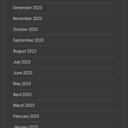
December 2023
November 2023
October 2023
September 2023
August 2023
July 2023
June 2023
May 2023
April 2023
March 2023
February 2023
January 2023