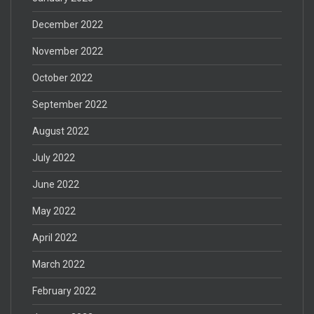
December 2022
November 2022
October 2022
September 2022
August 2022
July 2022
June 2022
May 2022
April 2022
March 2022
February 2022