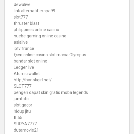
dewalive
link alternatif eropa99
slot777
thruster blast
philippines online casino
nuebe gaming online casino
asialive
iptv france
ξενα online casino
slot mania Olympus
bandar slot online
Ledger live
Atomic wallet
http://hanokgirl.net/
SLOT777
pengen dapat skin gratis moba legends
jumtoto
slot gacor
hidup jitu
th55
SURYA7777
dutamovie21