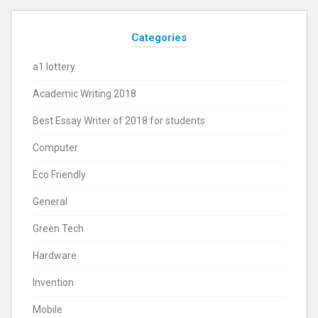
Categories
a1 lottery
Academic Writing 2018
Best Essay Writer of 2018 for students
Computer
Eco Friendly
General
Green Tech
Hardware
Invention
Mobile