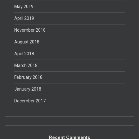
May 2019
April 2019
November 2018
August 2018
April 2018
March 2018
February 2018
January 2018
December 2017
Recent Comments