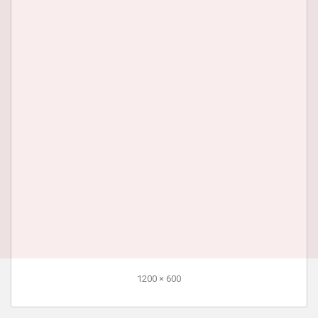
Full
1200 × 600
size