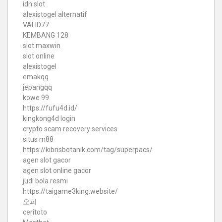
idn slot
alexistogel alternatif
VALID77
KEMBANG 128
slot maxwin
slot online
alexistogel
emakqq
jepangqq
kowe 99
https://fufu4d.id/
kingkong4d login
crypto scam recovery services
situs m88
https://kibrisbotanik.com/tag/superpacs/
agen slot gacor
agen slot online gacor
judi bola resmi
https://taigame3king.website/
오피
ceritoto