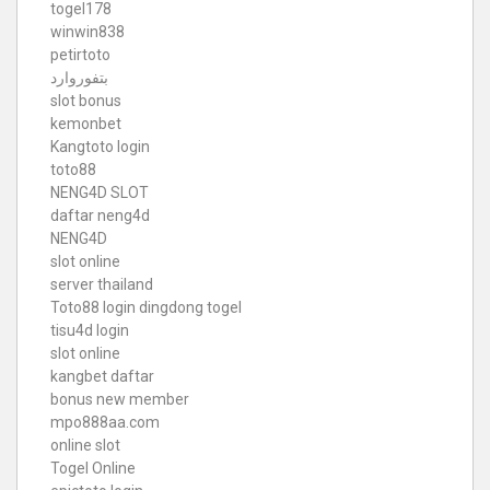
togel178
winwin838
petirtoto
بتفوروارد
slot bonus
kemonbet
Kangtoto login
toto88
NENG4D SLOT
daftar neng4d
NENG4D
slot online
server thailand
Toto88
login dingdong togel
tisu4d login
slot online
kangbet daftar
bonus new member
mpo888aa.com
online slot
Togel Online