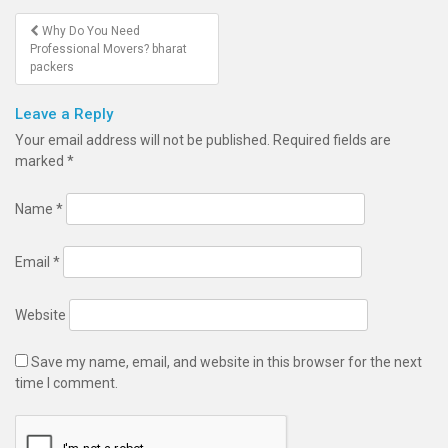
Post
Why Do You Need
navigation
Professional Movers? bharat
packers
Leave a Reply
Your email address will not be published.
Required fields are
marked
*
Name
*
Email
*
Website
Save my name, email, and website in this browser for the next
time I comment.