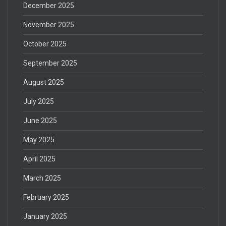
December 2025
November 2025
October 2025
September 2025
August 2025
July 2025
June 2025
May 2025
April 2025
March 2025
February 2025
January 2025