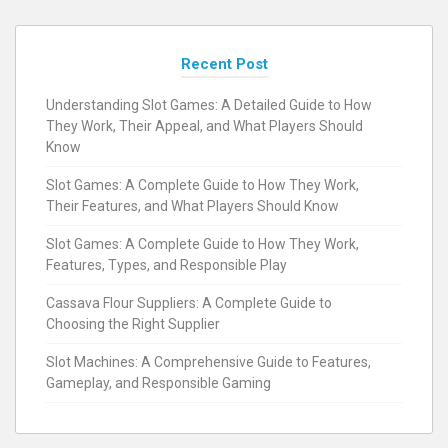
Recent Post
Understanding Slot Games: A Detailed Guide to How
They Work, Their Appeal, and What Players Should
Know
Slot Games: A Complete Guide to How They Work,
Their Features, and What Players Should Know
Slot Games: A Complete Guide to How They Work,
Features, Types, and Responsible Play
Cassava Flour Suppliers: A Complete Guide to
Choosing the Right Supplier
Slot Machines: A Comprehensive Guide to Features,
Gameplay, and Responsible Gaming