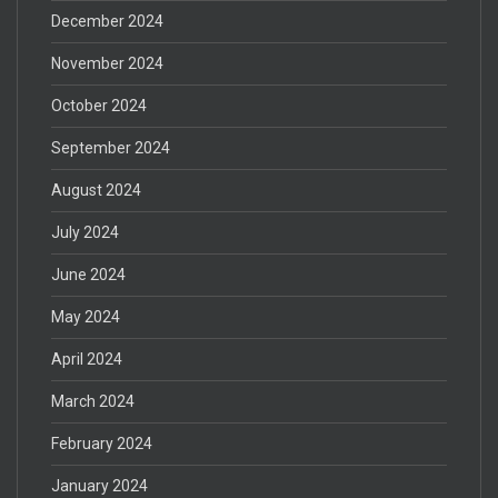
December 2024
November 2024
October 2024
September 2024
August 2024
July 2024
June 2024
May 2024
April 2024
March 2024
February 2024
January 2024