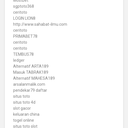
Mostbet
sgptoto368
ceritoto
LOGIN LION8
http://www.sahabat-ilmu.com
ceritoto
PRIMABET78
ceritoto
ceritoto
TEMBUS78
ledger
Alternatif ARTA189
Masuk TABRAK189
Alternatif MAHESA189
arsalanmalik.com
pendekar79 daftar
situs toto
situs toto 4d
slot gacor
keluaran china
togel online
situs toto slot