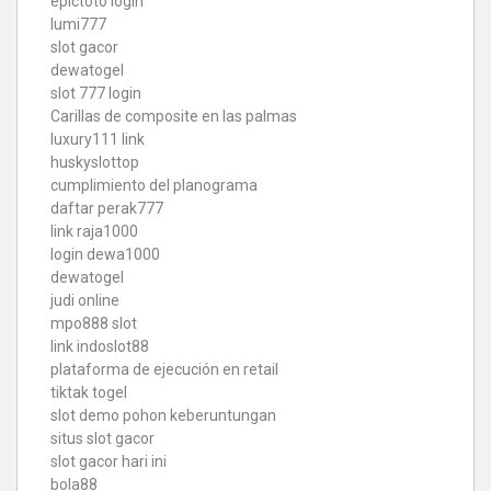
epictoto login
lumi777
slot gacor
dewatogel
slot 777 login
Carillas de composite en las palmas
luxury111 link
huskyslottop
cumplimiento del planograma
daftar perak777
link raja1000
login dewa1000
dewatogel
judi online
mpo888 slot
link indoslot88
plataforma de ejecución en retail
tiktak togel
slot demo pohon keberuntungan
situs slot gacor
slot gacor hari ini
bola88