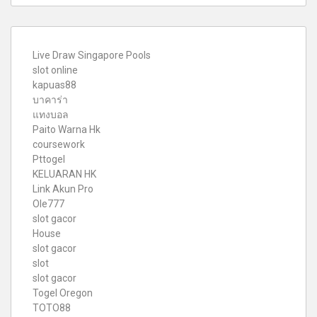
Live Draw Singapore Pools
slot online
kapuas88
บาคาร่า
แทงบอล
Paito Warna Hk
coursework
Pttogel
KELUARAN HK
Link Akun Pro
Ole777
slot gacor
House
slot gacor
slot
slot gacor
Togel Oregon
TOTO88