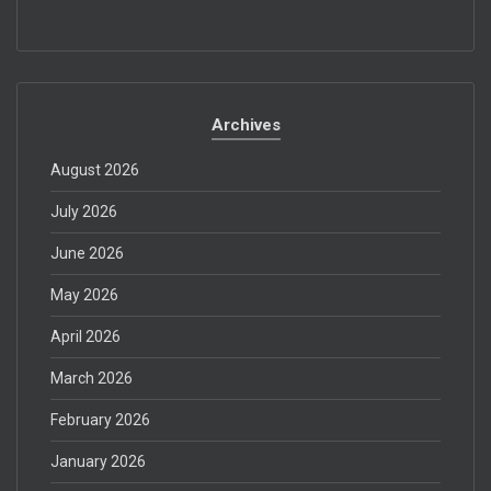
Archives
August 2026
July 2026
June 2026
May 2026
April 2026
March 2026
February 2026
January 2026