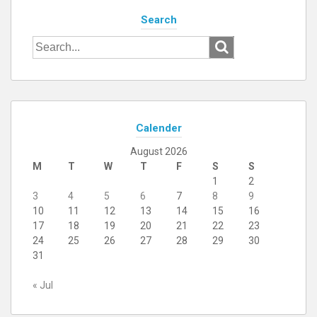
Search
Search
for:
Calender
August 2026
M
T
W
T
F
S
S
1
2
3
4
5
6
7
8
9
10
11
12
13
14
15
16
17
18
19
20
21
22
23
24
25
26
27
28
29
30
31
« Jul