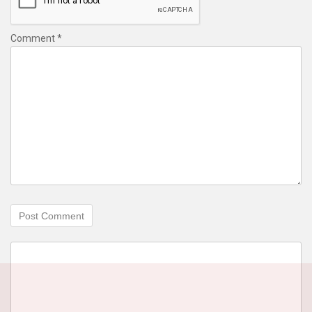
Comment
*