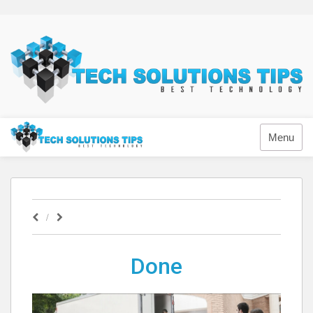
Skip
to
content
Technology
Menu
Done