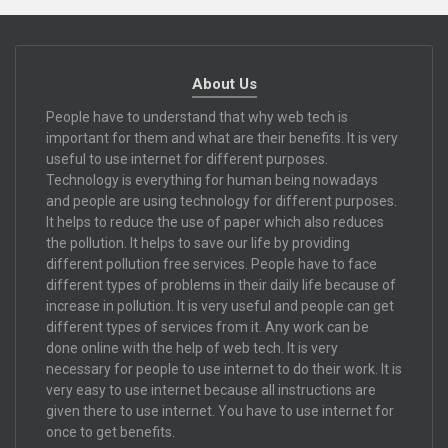
About Us
People have to understand that why web tech is
important for them and what are their benefits. It is very
useful to use internet for different purposes.
Technology is everything for human being nowadays
and people are using technology for different purposes.
It helps to reduce the use of paper which also reduces
the pollution. It helps to save our life by providing
different pollution free services. People have to face
different types of problems in their daily life because of
increase in pollution. It is very useful and people can get
different types of services from it. Any work can be
done online with the help of web tech. It is very
necessary for people to use internet to do their work. It is
very easy to use internet because all instructions are
given there to use internet. You have to use internet for
once to get benefits.