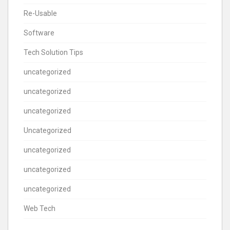
Re-Usable
Software
Tech Solution Tips
uncategorized
uncategorized
uncategorized
Uncategorized
uncategorized
uncategorized
uncategorized
Web Tech