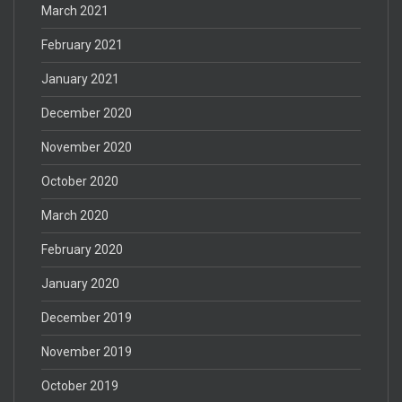
March 2021
February 2021
January 2021
December 2020
November 2020
October 2020
March 2020
February 2020
January 2020
December 2019
November 2019
October 2019