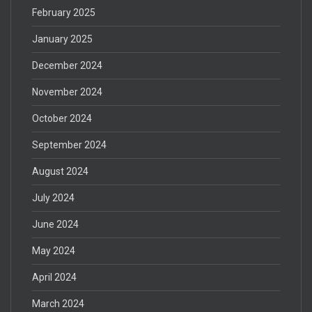
February 2025
January 2025
December 2024
November 2024
October 2024
September 2024
August 2024
July 2024
June 2024
May 2024
April 2024
March 2024