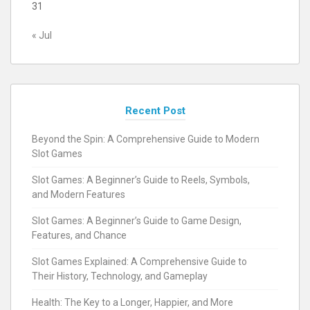
31
« Jul
Recent Post
Beyond the Spin: A Comprehensive Guide to Modern
Slot Games
Slot Games: A Beginner’s Guide to Reels, Symbols,
and Modern Features
Slot Games: A Beginner’s Guide to Game Design,
Features, and Chance
Slot Games Explained: A Comprehensive Guide to
Their History, Technology, and Gameplay
Health: The Key to a Longer, Happier, and More