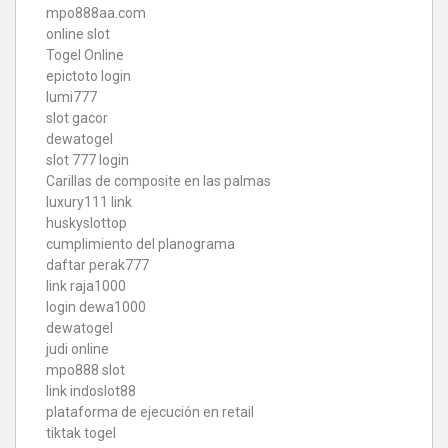
mpo888aa.com
online slot
Togel Online
epictoto login
lumi777
slot gacor
dewatogel
slot 777 login
Carillas de composite en las palmas
luxury111 link
huskyslottop
cumplimiento del planograma
daftar perak777
link raja1000
login dewa1000
dewatogel
judi online
mpo888 slot
link indoslot88
plataforma de ejecución en retail
tiktak togel