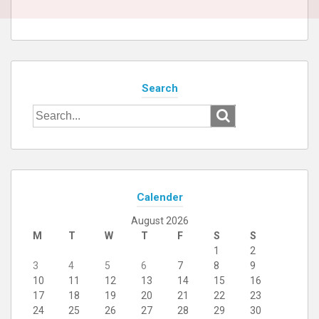
Search
Search
for:
Calender
August 2026
M
T
W
T
F
S
S
1
2
3
4
5
6
7
8
9
10
11
12
13
14
15
16
17
18
19
20
21
22
23
24
25
26
27
28
29
30