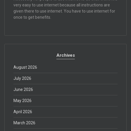
very easy to use internet because all instructions are
given there to use internet. You have to use internet for
once to get benefits.
Archives
August 2026
July 2026
June 2026
May 2026
April 2026
March 2026