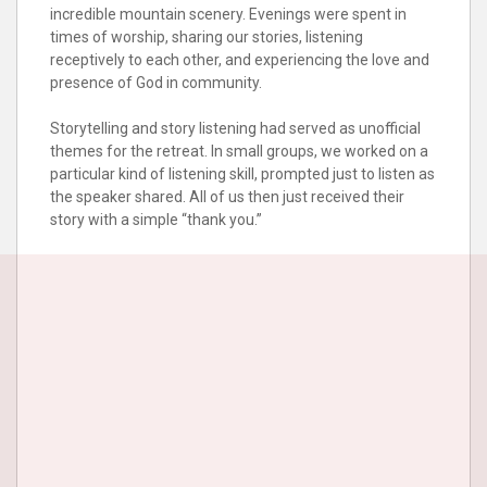
incredible mountain scenery. Evenings were spent in
times of worship, sharing our stories, listening
receptively to each other, and experiencing the love and
presence of God in community.
Storytelling and story listening had served as unofficial
themes for the retreat. In small groups, we worked on a
particular kind of listening skill, prompted just to listen as
the speaker shared. All of us then just received their
story with a simple “thank you.”