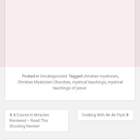
Posted in
Uncategorized
Tagged
christian mysticism
,
Christian Mysticism Churches
,
mystical teachings
,
mystical
teachings of jesus
Post
A Course In Miracles
Cooking With An Air Fryer
navigation
Reviewed – Read This
Shocking Review!