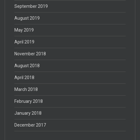
September 2019
August 2019
May 2019
April 2019
November 2018
August 2018
April 2018
March 2018
February 2018
January 2018
December 2017