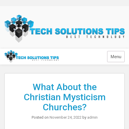
Skip
to
content
Technology
Menu
What About the
Christian Mysticism
Churches?
Posted on
November 24, 2022
by
admin