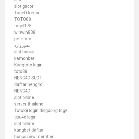
slot gacor
Togel Oregon
TOTO88
togel178
winwin838
petirtoto
بتفوروارد
slot bonus
kemonbet
Kangtoto login
toto88
NENG4D SLOT
daftar neng4d
NENG4D
slot online
server thailand
Toto88
login dingdong togel
tisu4d login
slot online
kangbet daftar
bonus new member