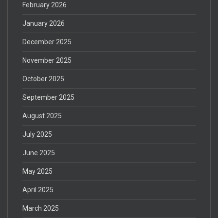
February 2026
January 2026
December 2025
November 2025
October 2025
September 2025
August 2025
July 2025
June 2025
May 2025
April 2025
March 2025