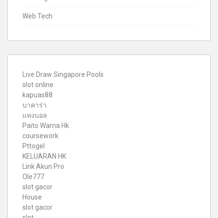
Web Tech
Live Draw Singapore Pools
slot online
kapuas88
บาคาร่า
แทงบอล
Paito Warna Hk
coursework
Pttogel
KELUARAN HK
Link Akun Pro
Ole777
slot gacor
House
slot gacor
slot