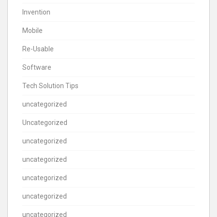
Invention
Mobile
Re-Usable
Software
Tech Solution Tips
uncategorized
Uncategorized
uncategorized
uncategorized
uncategorized
uncategorized
uncategorized