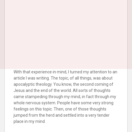
With that experience in mind, I turned my attention to an
article I was writing. The topic, of all things, was about
apocalyptic theology. You know, the second coming of
Jesus and the end of the world. All sorts of thoughts
came stampeding through my mind, in fact through my
whole nervous system. People have some very strong
feelings on this topic. Then, one of those thoughts
jumped from the herd and settled into a very tender
place in my mind.