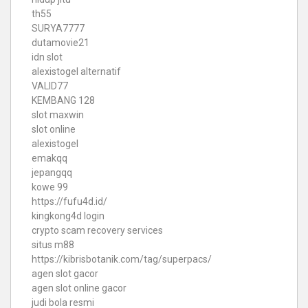
th55
SURYA7777
dutamovie21
idn slot
alexistogel alternatif
VALID77
KEMBANG 128
slot maxwin
slot online
alexistogel
emakqq
jepangqq
kowe 99
https://fufu4d.id/
kingkong4d login
crypto scam recovery services
situs m88
https://kibrisbotanik.com/tag/superpacs/
agen slot gacor
agen slot online gacor
judi bola resmi