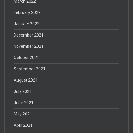
March 2022
February 2022
January 2022
December 2021
November 2021
October 2021
September 2021
August 2021
July 2021
June 2021
May 2021
April 2021