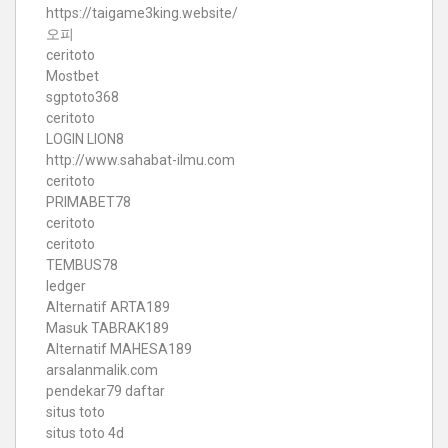
https://taigame3king.website/
오피
ceritoto
Mostbet
sgptoto368
ceritoto
LOGIN LION8
http://www.sahabat-ilmu.com
ceritoto
PRIMABET78
ceritoto
ceritoto
TEMBUS78
ledger
Alternatif ARTA189
Masuk TABRAK189
Alternatif MAHESA189
arsalanmalik.com
pendekar79 daftar
situs toto
situs toto 4d