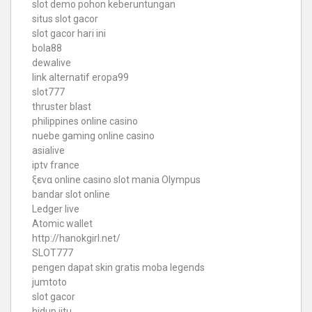
slot demo pohon keberuntungan
situs slot gacor
slot gacor hari ini
bola88
dewalive
link alternatif eropa99
slot777
thruster blast
philippines online casino
nuebe gaming online casino
asialive
iptv france
ξενα online casino
slot mania Olympus
bandar slot online
Ledger live
Atomic wallet
http://hanokgirl.net/
SLOT777
pengen dapat skin gratis moba legends
jumtoto
slot gacor
hidup jitu