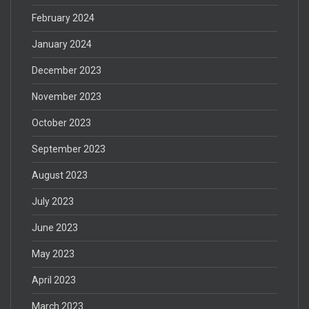
February 2024
January 2024
December 2023
November 2023
October 2023
September 2023
August 2023
July 2023
June 2023
May 2023
April 2023
March 2023