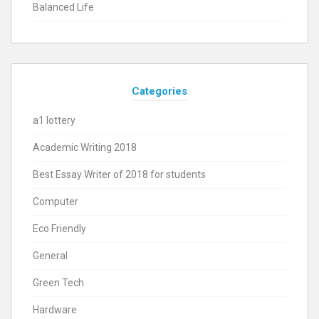
Balanced Life
Categories
a1 lottery
Academic Writing 2018
Best Essay Writer of 2018 for students
Computer
Eco Friendly
General
Green Tech
Hardware