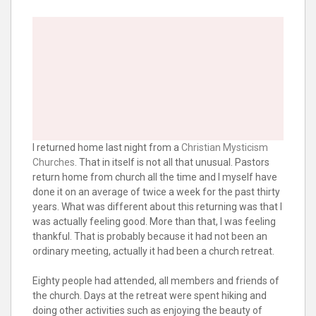
I returned home last night from a
Christian Mysticism
Churches
. That in itself is not all that unusual. Pastors
return home from church all the time and I myself have
done it on an average of twice a week for the past thirty
years. What was different about this returning was that I
was actually feeling good. More than that, I was feeling
thankful. That is probably because it had not been an
ordinary meeting, actually it had been a church retreat.
Eighty people had attended, all members and friends of
the church. Days at the retreat were spent hiking and
doing other activities such as enjoying the beauty of