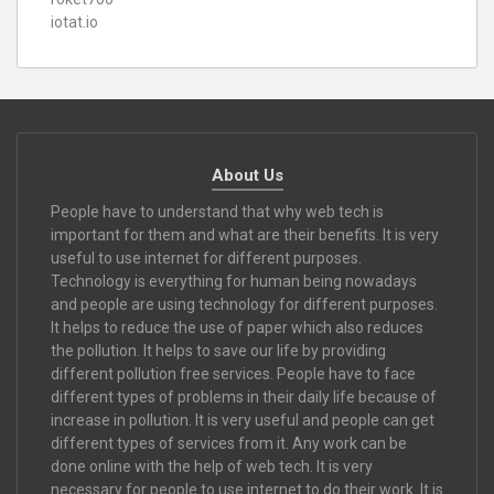
iotat.io
About Us
People have to understand that why web tech is
important for them and what are their benefits. It is very
useful to use internet for different purposes.
Technology is everything for human being nowadays
and people are using technology for different purposes.
It helps to reduce the use of paper which also reduces
the pollution. It helps to save our life by providing
different pollution free services. People have to face
different types of problems in their daily life because of
increase in pollution. It is very useful and people can get
different types of services from it. Any work can be
done online with the help of web tech. It is very
necessary for people to use internet to do their work. It is