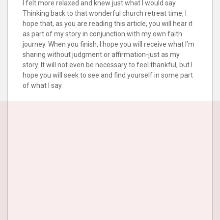
I felt more relaxed and knew just what I would say.
Thinking back to that wonderful church retreat time, I
hope that, as you are reading this article, you will hear it
as part of my story in conjunction with my own faith
journey. When you finish, I hope you will receive what I’m
sharing without judgment or affirmation-just as my
story. It will not even be necessary to feel thankful, but I
hope you will seek to see and find yourself in some part
of what I say.