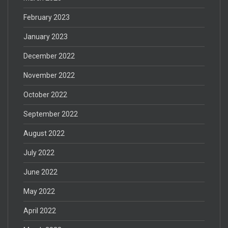
February 2023
January 2023
December 2022
November 2022
October 2022
September 2022
August 2022
July 2022
June 2022
May 2022
April 2022