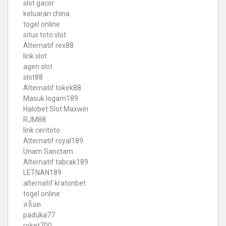
slot gacor
keluaran china
togel online
situs toto slot
Alternatif rex88
link slot
agen slot
slot88
Alternatif tokek88
Masuk logam189
Halobet Slot Maxwin
RJM88
link ceritoto
Alternatif royal189
Unam Sanctam
Alternatif tabrak189
LETNAN189
alternatif kratonbet
togel online
สล็อต
paduka77
roket700