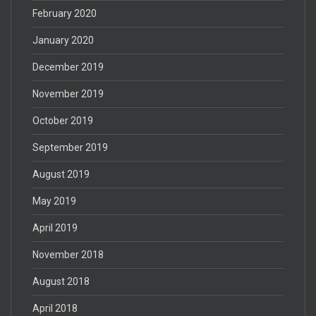
February 2020
January 2020
December 2019
November 2019
October 2019
September 2019
August 2019
May 2019
April 2019
November 2018
August 2018
April 2018