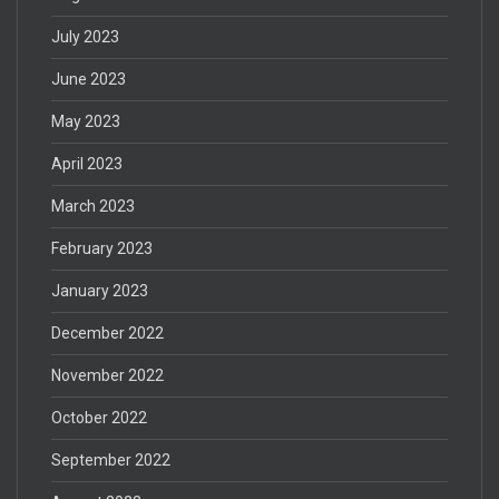
July 2023
June 2023
May 2023
April 2023
March 2023
February 2023
January 2023
December 2022
November 2022
October 2022
September 2022