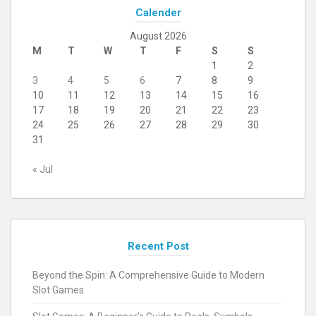
Calender
August 2026
M
T
W
T
F
S
S
1
2
3
4
5
6
7
8
9
10
11
12
13
14
15
16
17
18
19
20
21
22
23
24
25
26
27
28
29
30
31
« Jul
Recent Post
Beyond the Spin: A Comprehensive Guide to Modern
Slot Games