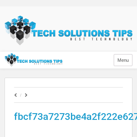
Skip
to
content
Technology
Menu
fbcf73a7273be4a2f222e62