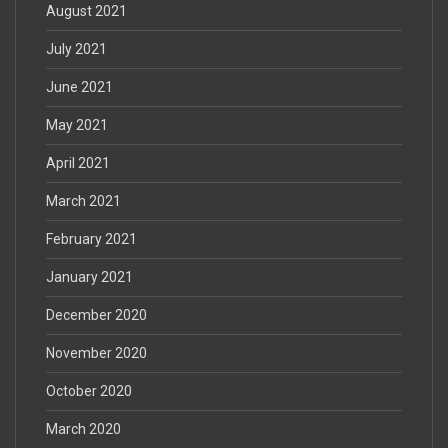
August 2021
July 2021
June 2021
May 2021
April 2021
March 2021
February 2021
January 2021
December 2020
November 2020
October 2020
March 2020