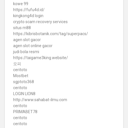
kowe 99
https://fufu4d.id/
kingkong4d login
crypto scam recovery services
situs m88
https://kibrisbotanik.com/tag/superpacs/
agen slot gacor
agen slot online gacor
judi bola resmi
https://taigame3king.website/
오피
ceritoto
Mostbet
sgptoto368
ceritoto
LOGIN LION8
http://www.sahabat-ilmu.com
ceritoto
PRIMABET78
ceritoto
ceritoto