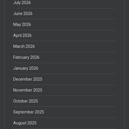
July 2026
June 2026
May 2026
April 2026
March 2026
February 2026
January 2026
December 2025
November 2025
October 2025
September 2025
August 2025