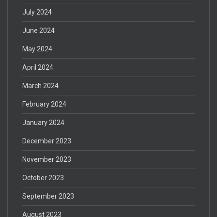
July 2024
June 2024
May 2024
April 2024
March 2024
February 2024
January 2024
December 2023
November 2023
October 2023
September 2023
August 2023