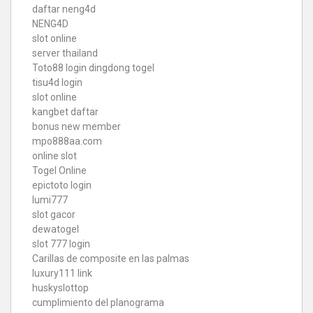
daftar neng4d
NENG4D
slot online
server thailand
Toto88
login dingdong togel
tisu4d login
slot online
kangbet daftar
bonus new member
mpo888aa.com
online slot
Togel Online
epictoto login
lumi777
slot gacor
dewatogel
slot 777 login
Carillas de composite en las palmas
luxury111 link
huskyslottop
cumplimiento del planograma