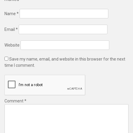
Name
*
Email
*
Website
Save my name, email, and website in this browser for the next
time I comment.
Comment
*