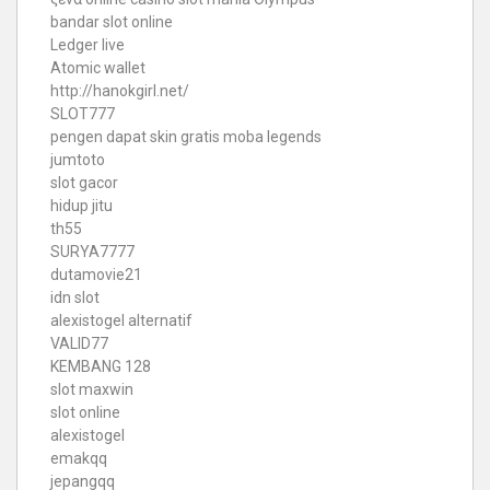
bandar slot online
Ledger live
Atomic wallet
http://hanokgirl.net/
SLOT777
pengen dapat skin gratis moba legends
jumtoto
slot gacor
hidup jitu
th55
SURYA7777
dutamovie21
idn slot
alexistogel alternatif
VALID77
KEMBANG 128
slot maxwin
slot online
alexistogel
emakqq
jepangqq