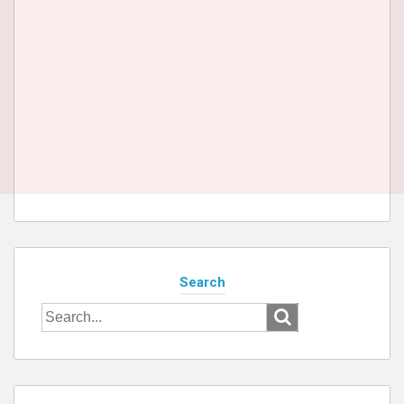
Search
Search
for: