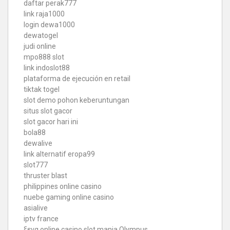
daftar perak777
link raja1000
login dewa1000
dewatogel
judi online
mpo888 slot
link indoslot88
plataforma de ejecución en retail
tiktak togel
slot demo pohon keberuntungan
situs slot gacor
slot gacor hari ini
bola88
dewalive
link alternatif eropa99
slot777
thruster blast
philippines online casino
nuebe gaming online casino
asialive
iptv france
ξενα online casino
slot mania Olympus