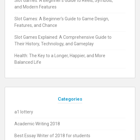
Slot Games: A Beginner’s Guide to Reels, Symbols,
and Modern Features
Slot Games: A Beginner’s Guide to Game Design,
Features, and Chance
Slot Games Explained: A Comprehensive Guide to
Their History, Technology, and Gameplay
Health: The Key to a Longer, Happier, and More
Balanced Life
Categories
a1 lottery
Academic Writing 2018
Best Essay Writer of 2018 for students