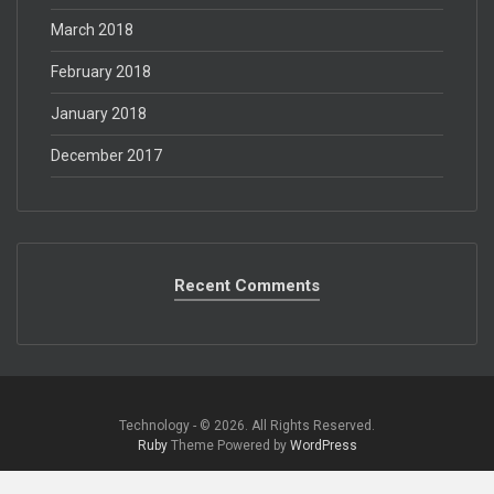
March 2018
February 2018
January 2018
December 2017
Recent Comments
Technology - © 2026. All Rights Reserved.‎
Ruby
Theme Powered by
WordPress