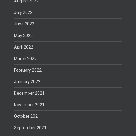
August 2022
July 2022
June 2022
May 2022
April 2022
March 2022
February 2022
January 2022
December 2021
November 2021
October 2021
September 2021