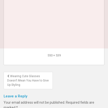
Full
550 × 539
size
Post
Wearing Cute Glasses
navigation
Doesn’t Mean You Have to Give
Up Styling
Leave a Reply
Your email address will not be published.
Required fields are
marked
*