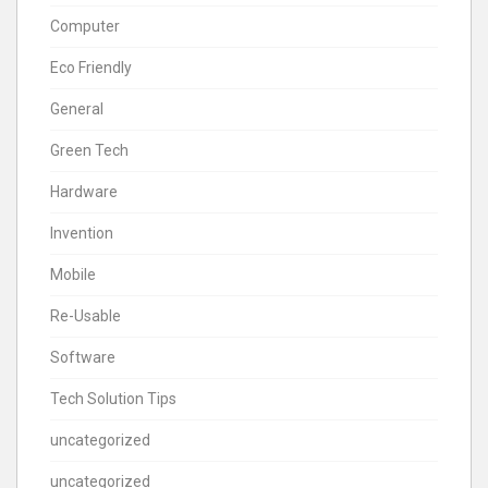
Computer
Eco Friendly
General
Green Tech
Hardware
Invention
Mobile
Re-Usable
Software
Tech Solution Tips
uncategorized
uncategorized