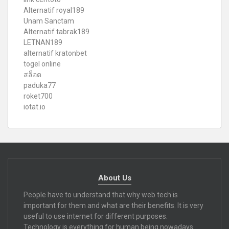
Alternatif royal189
Unam Sanctam
Alternatif tabrak189
LETNAN189
alternatif kratonbet
togel online
สล็อต
paduka77
roket700
iotat.io
About Us
People have to understand that why web tech is
important for them and what are their benefits. It is very
useful to use internet for different purposes.
Technology is everything for human being nowadays