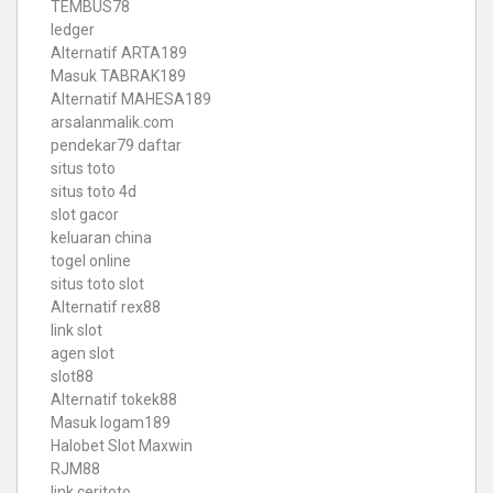
TEMBUS78
ledger
Alternatif ARTA189
Masuk TABRAK189
Alternatif MAHESA189
arsalanmalik.com
pendekar79 daftar
situs toto
situs toto 4d
slot gacor
keluaran china
togel online
situs toto slot
Alternatif rex88
link slot
agen slot
slot88
Alternatif tokek88
Masuk logam189
Halobet Slot Maxwin
RJM88
link ceritoto