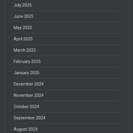
July 2025
June 2025
May 2025
April 2025
March 2025
February 2025
January 2025
December 2024
November 2024
October 2024
September 2024
August 2024