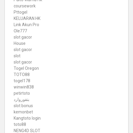
coursework
Pttogel
KELUARAN HK
Link Akun Pro
Ole777
slot gacor
House
slot gacor
slot
slot gacor
Togel Oregon
TOTO88
togel178
winwin838
petirtoto
بتفوروارد
slot bonus
kemonbet
Kangtoto login
toto88
NENG4D SLOT