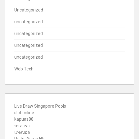
Uncategorized
uncategorized
uncategorized
uncategorized
uncategorized
Web Tech
Live Draw Singapore Pools
slot online
kapuas88
บาคาร่า
แทงบอล
Paito Warna Hk