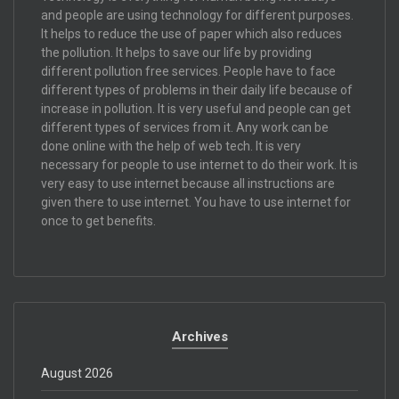
and people are using technology for different purposes.
It helps to reduce the use of paper which also reduces
the pollution. It helps to save our life by providing
different pollution free services. People have to face
different types of problems in their daily life because of
increase in pollution. It is very useful and people can get
different types of services from it. Any work can be
done online with the help of web tech. It is very
necessary for people to use internet to do their work. It is
very easy to use internet because all instructions are
given there to use internet. You have to use internet for
once to get benefits.
Archives
August 2026