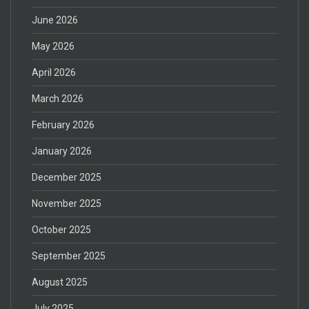
June 2026
May 2026
April 2026
March 2026
February 2026
January 2026
December 2025
November 2025
October 2025
September 2025
August 2025
July 2025