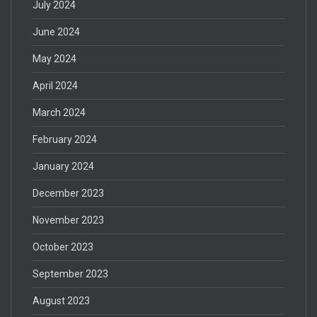
July 2024
June 2024
May 2024
April 2024
March 2024
February 2024
January 2024
December 2023
November 2023
October 2023
September 2023
August 2023