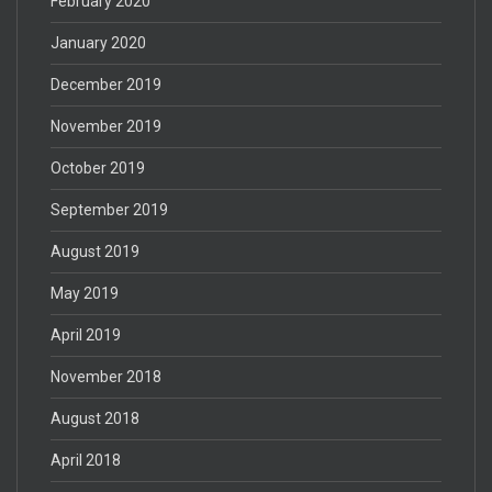
February 2020
January 2020
December 2019
November 2019
October 2019
September 2019
August 2019
May 2019
April 2019
November 2018
August 2018
April 2018