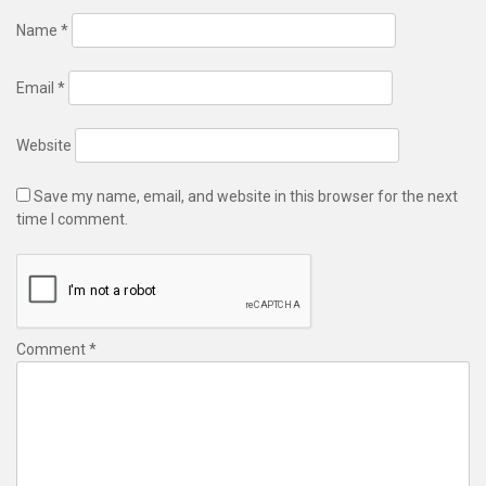
Name
*
Email
*
Website
Save my name, email, and website in this browser for the next
time I comment.
Comment
*