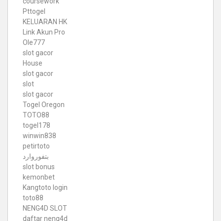
coursework
Pttogel
KELUARAN HK
Link Akun Pro
Ole777
slot gacor
House
slot gacor
slot
slot gacor
Togel Oregon
TOTO88
togel178
winwin838
petirtoto
بتفوروارد
slot bonus
kemonbet
Kangtoto login
toto88
NENG4D SLOT
daftar neng4d