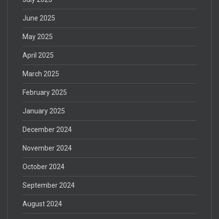
June 2025
May 2025
April 2025
March 2025
February 2025
January 2025
December 2024
November 2024
October 2024
September 2024
August 2024