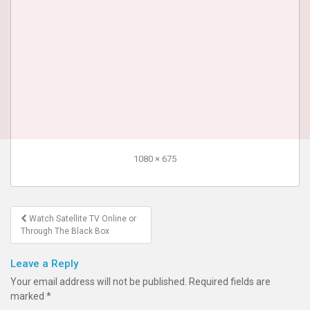
Full
1080 × 675
size
Post
Watch Satellite TV Online or
navigation
Through The Black Box
Leave a Reply
Your email address will not be published.
Required fields are
marked
*