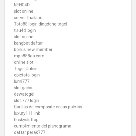
NENG4D
slot online
server thailand
Toto88
login dingdong togel
tisu4d login
slot online
kangbet daftar
bonus new member
mpo888aa.com
online slot
Togel Online
epictoto login
lumi777
slot gacor
dewatogel
slot 777 login
Carillas de composite en las palmas
luxury111 link
huskyslottop
cumplimiento del planograma
daftar perak777