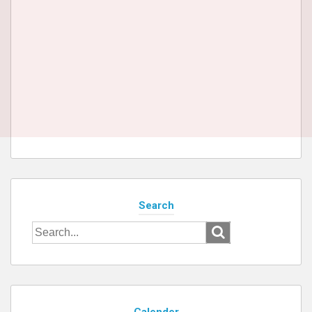
Search
Search
for: