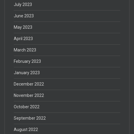
July 2023
June 2023
May 2023
April 2023
March 2023
February 2023
January 2023
December 2022
November 2022
October 2022
September 2022
August 2022