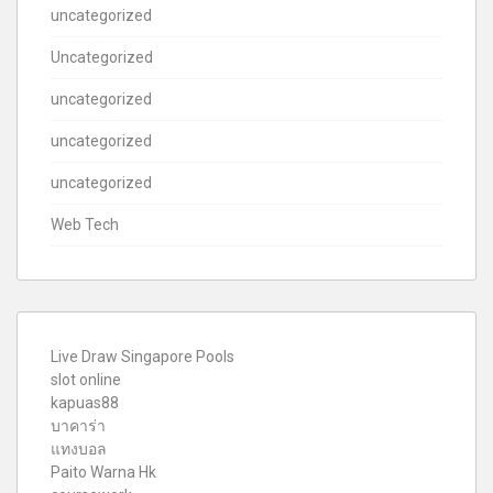
uncategorized
Uncategorized
uncategorized
uncategorized
uncategorized
Web Tech
Live Draw Singapore Pools
slot online
kapuas88
บาคาร่า
แทงบอล
Paito Warna Hk