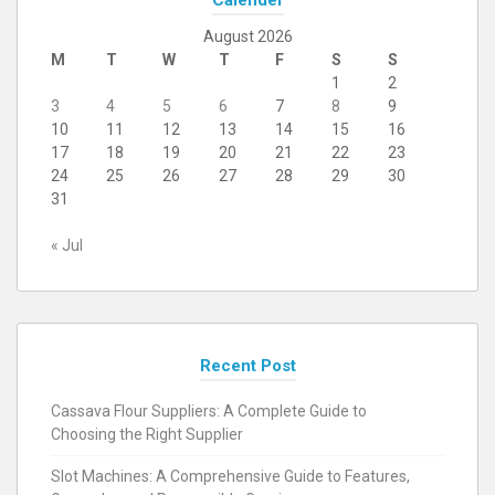
Calender
August 2026
M
T
W
T
F
S
S
1
2
3
4
5
6
7
8
9
10
11
12
13
14
15
16
17
18
19
20
21
22
23
24
25
26
27
28
29
30
31
« Jul
Recent Post
Cassava Flour Suppliers: A Complete Guide to
Choosing the Right Supplier
Slot Machines: A Comprehensive Guide to Features,