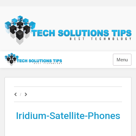
Skip
to
content
Technology
Menu
Iridium-Satellite-Phones