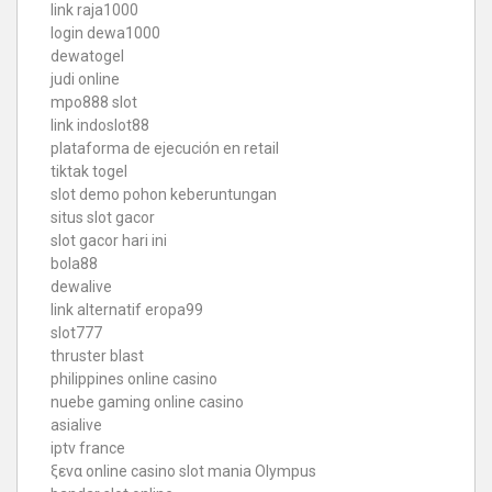
link raja1000
login dewa1000
dewatogel
judi online
mpo888 slot
link indoslot88
plataforma de ejecución en retail
tiktak togel
slot demo pohon keberuntungan
situs slot gacor
slot gacor hari ini
bola88
dewalive
link alternatif eropa99
slot777
thruster blast
philippines online casino
nuebe gaming online casino
asialive
iptv france
ξενα online casino
slot mania Olympus