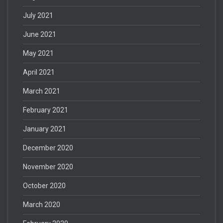
July 2021
June 2021
May 2021
April 2021
March 2021
February 2021
January 2021
December 2020
November 2020
October 2020
March 2020