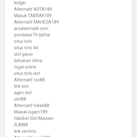
ledger
Alternatif ARTA189
Masuk TABRAK189
Alternatif MAHESA189
arsalanmalik.com
pendekar79 daftar
situs toto
situs toto 4d
slot gacor
keluaran china
togel online
situs toto slot
Alternatif rex88
link slot
agen slot
slot88
Alternatif tokek88
Masuk logam189
Halobet Slot Maxwin
RJM88
link ceritoto