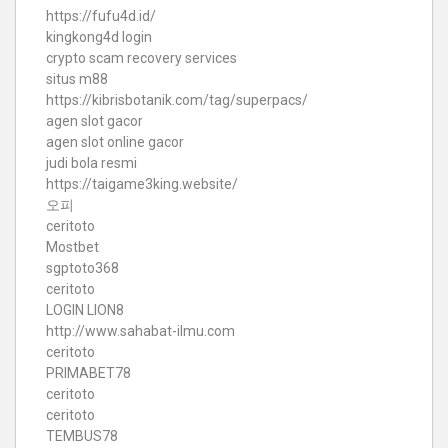
https://fufu4d.id/
kingkong4d login
crypto scam recovery services
situs m88
https://kibrisbotanik.com/tag/superpacs/
agen slot gacor
agen slot online gacor
judi bola resmi
https://taigame3king.website/
오피
ceritoto
Mostbet
sgptoto368
ceritoto
LOGIN LION8
http://www.sahabat-ilmu.com
ceritoto
PRIMABET78
ceritoto
ceritoto
TEMBUS78