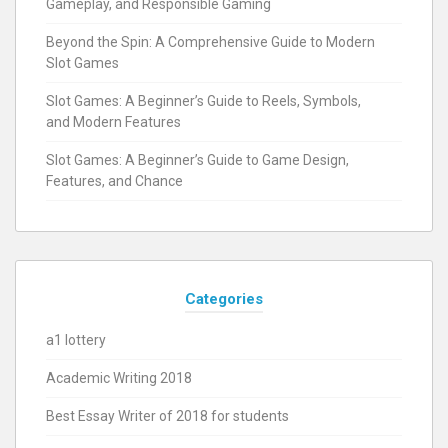
Gameplay, and Responsible Gaming
Beyond the Spin: A Comprehensive Guide to Modern
Slot Games
Slot Games: A Beginner’s Guide to Reels, Symbols,
and Modern Features
Slot Games: A Beginner’s Guide to Game Design,
Features, and Chance
Categories
a1 lottery
Academic Writing 2018
Best Essay Writer of 2018 for students