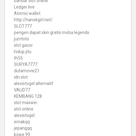
bandar slot online
Ledger live
Atomic wallet
http://hanokgirl.net/
SLOT777
pengen dapat skin gratis moba legends
jumtoto
slot gacor
hidup jitu
th55
SURYA7777
dutamovie21
idn slot
alexistogel alternatif
VALID77
KEMBANG 128
slot maxwin
slot online
alexistogel
emakqq
jepangqq
kowe 99