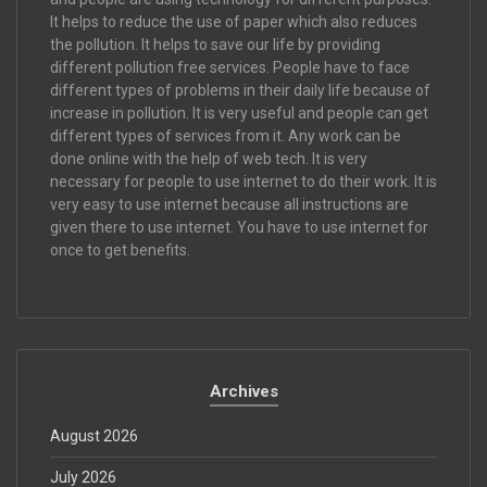
It helps to reduce the use of paper which also reduces
the pollution. It helps to save our life by providing
different pollution free services. People have to face
different types of problems in their daily life because of
increase in pollution. It is very useful and people can get
different types of services from it. Any work can be
done online with the help of web tech. It is very
necessary for people to use internet to do their work. It is
very easy to use internet because all instructions are
given there to use internet. You have to use internet for
once to get benefits.
Archives
August 2026
July 2026