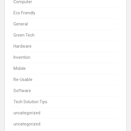
Computer
Eco Friendly
General
Green Tech
Hardware
Invention
Mobile
Re-Usable
Software
Tech Solution Tips
uncategorized
uncategorized