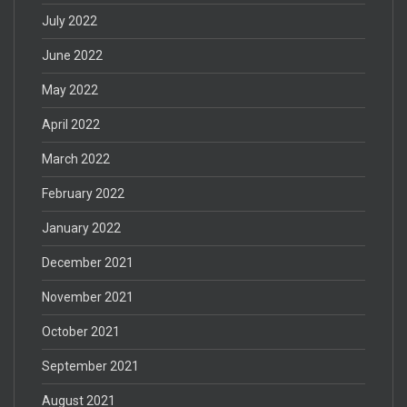
July 2022
June 2022
May 2022
April 2022
March 2022
February 2022
January 2022
December 2021
November 2021
October 2021
September 2021
August 2021