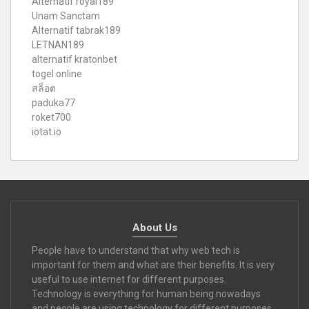
Alternatif royal189
Unam Sanctam
Alternatif tabrak189
LETNAN189
alternatif kratonbet
togel online
สล็อต
paduka77
roket700
iotat.io
About Us
People have to understand that why web tech is
important for them and what are their benefits. It is very
useful to use internet for different purposes.
Technology is everything for human being nowadays
and people are using technology for different purposes.