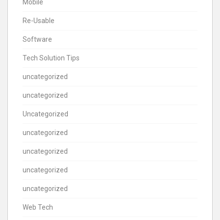
Mobile
Re-Usable
Software
Tech Solution Tips
uncategorized
uncategorized
Uncategorized
uncategorized
uncategorized
uncategorized
uncategorized
Web Tech