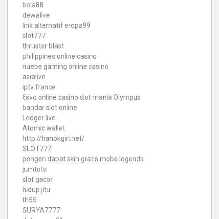
bola88
dewalive
link alternatif eropa99
slot777
thruster blast
philippines online casino
nuebe gaming online casino
asialive
iptv france
ξενα online casino
slot mania Olympus
bandar slot online
Ledger live
Atomic wallet
http://hanokgirl.net/
SLOT777
pengen dapat skin gratis moba legends
jumtoto
slot gacor
hidup jitu
th55
SURYA7777