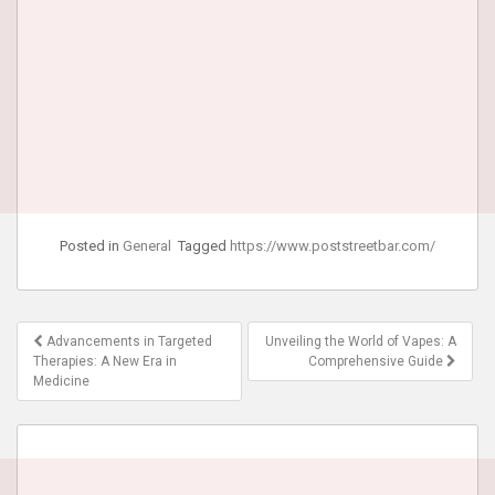
Posted in
General
Tagged
https://www.poststreetbar.com/
Post
Advancements in Targeted
Unveiling the World of Vapes: A
navigation
Therapies: A New Era in
Comprehensive Guide
Medicine