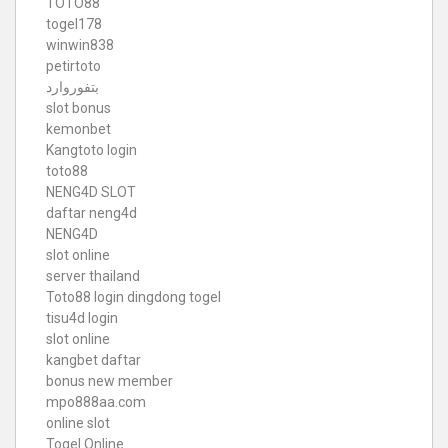
TOTO88
togel178
winwin838
petirtoto
بتفوروارد
slot bonus
kemonbet
Kangtoto login
toto88
NENG4D SLOT
daftar neng4d
NENG4D
slot online
server thailand
Toto88
login dingdong togel
tisu4d login
slot online
kangbet daftar
bonus new member
mpo888aa.com
online slot
Togel Online