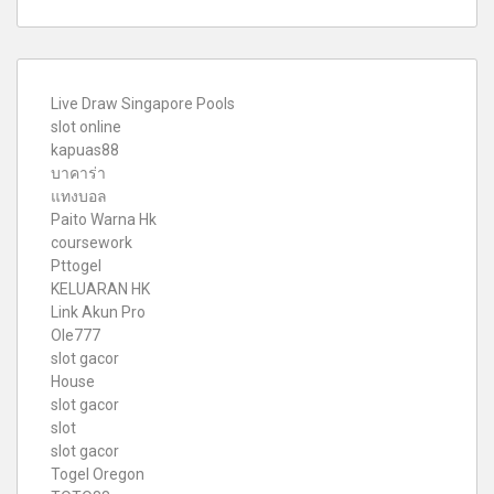
Live Draw Singapore Pools
slot online
kapuas88
บาคาร่า
แทงบอล
Paito Warna Hk
coursework
Pttogel
KELUARAN HK
Link Akun Pro
Ole777
slot gacor
House
slot gacor
slot
slot gacor
Togel Oregon