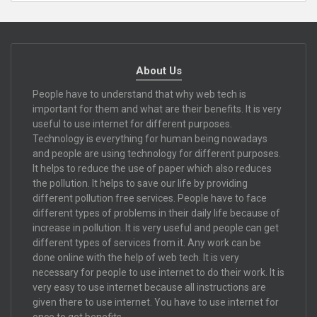
About Us
People have to understand that why web tech is
important for them and what are their benefits. It is very
useful to use internet for different purposes.
Technology is everything for human being nowadays
and people are using technology for different purposes.
It helps to reduce the use of paper which also reduces
the pollution. It helps to save our life by providing
different pollution free services. People have to face
different types of problems in their daily life because of
increase in pollution. It is very useful and people can get
different types of services from it. Any work can be
done online with the help of web tech. It is very
necessary for people to use internet to do their work. It is
very easy to use internet because all instructions are
given there to use internet. You have to use internet for
once to get benefits.