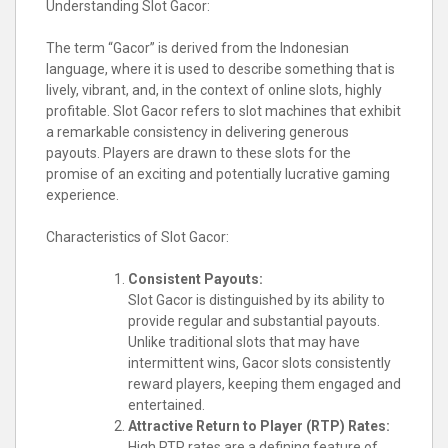
Understanding Slot Gacor:
The term “Gacor” is derived from the Indonesian
language, where it is used to describe something that is
lively, vibrant, and, in the context of online slots, highly
profitable. Slot Gacor refers to slot machines that exhibit
a remarkable consistency in delivering generous
payouts. Players are drawn to these slots for the
promise of an exciting and potentially lucrative gaming
experience.
Characteristics of Slot Gacor:
Consistent Payouts:
Slot Gacor is distinguished by its ability to
provide regular and substantial payouts.
Unlike traditional slots that may have
intermittent wins, Gacor slots consistently
reward players, keeping them engaged and
entertained.
Attractive Return to Player (RTP) Rates:
High RTP rates are a defining feature of