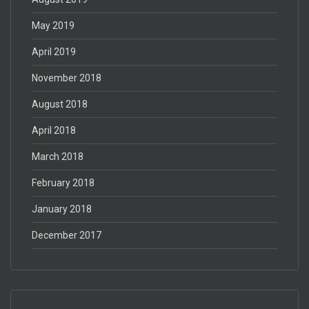
May 2019
April 2019
November 2018
August 2018
April 2018
March 2018
February 2018
January 2018
December 2017