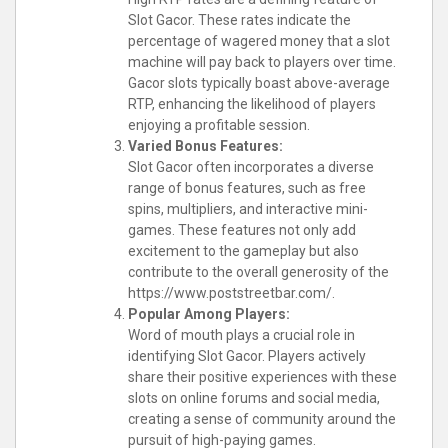
Slot Gacor. These rates indicate the
percentage of wagered money that a slot
machine will pay back to players over time.
Gacor slots typically boast above-average
RTP, enhancing the likelihood of players
enjoying a profitable session.
Varied Bonus Features:
Slot Gacor often incorporates a diverse
range of bonus features, such as free
spins, multipliers, and interactive mini-
games. These features not only add
excitement to the gameplay but also
contribute to the overall generosity of the
https://www.poststreetbar.com/.
Popular Among Players:
Word of mouth plays a crucial role in
identifying Slot Gacor. Players actively
share their positive experiences with these
slots on online forums and social media,
creating a sense of community around the
pursuit of high-paying games.