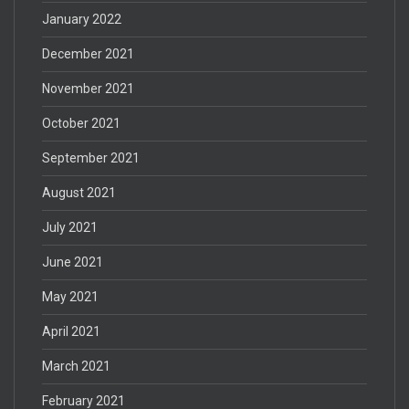
January 2022
December 2021
November 2021
October 2021
September 2021
August 2021
July 2021
June 2021
May 2021
April 2021
March 2021
February 2021