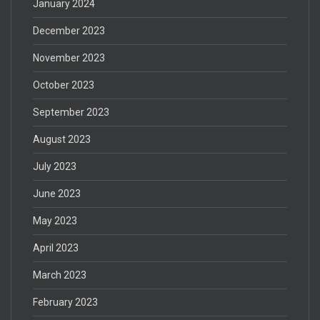
January 2024
December 2023
November 2023
October 2023
September 2023
August 2023
July 2023
June 2023
May 2023
April 2023
March 2023
February 2023