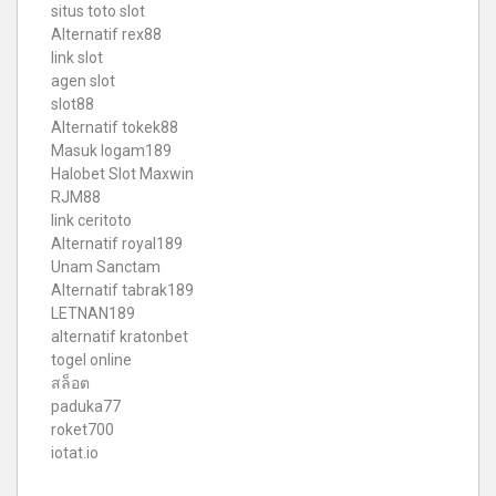
situs toto slot
Alternatif rex88
link slot
agen slot
slot88
Alternatif tokek88
Masuk logam189
Halobet Slot Maxwin
RJM88
link ceritoto
Alternatif royal189
Unam Sanctam
Alternatif tabrak189
LETNAN189
alternatif kratonbet
togel online
สล็อต
paduka77
roket700
iotat.io