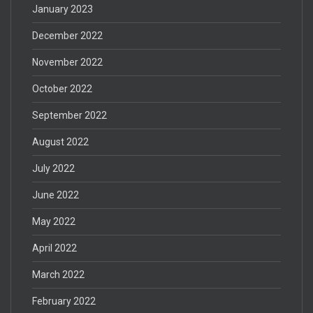
January 2023
December 2022
November 2022
October 2022
September 2022
August 2022
July 2022
June 2022
May 2022
April 2022
March 2022
February 2022