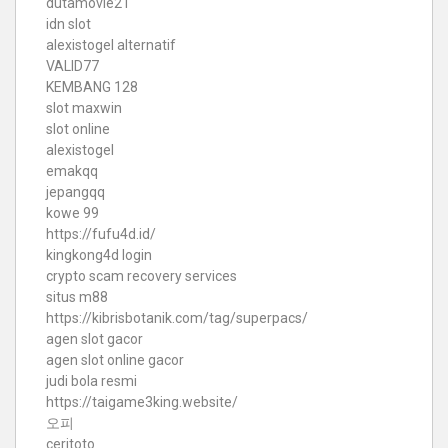
dutamovie21
idn slot
alexistogel alternatif
VALID77
KEMBANG 128
slot maxwin
slot online
alexistogel
emakqq
jepangqq
kowe 99
https://fufu4d.id/
kingkong4d login
crypto scam recovery services
situs m88
https://kibrisbotanik.com/tag/superpacs/
agen slot gacor
agen slot online gacor
judi bola resmi
https://taigame3king.website/
오피
ceritoto