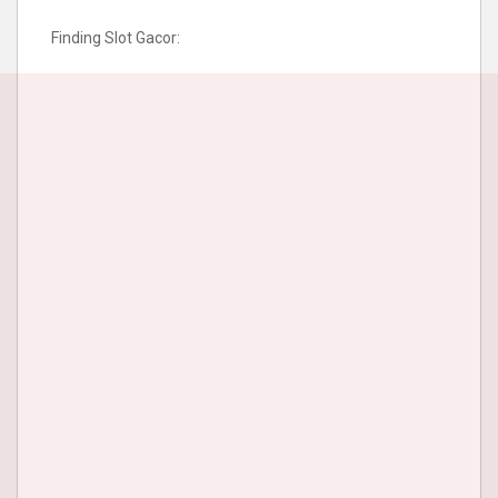
Finding Slot Gacor: