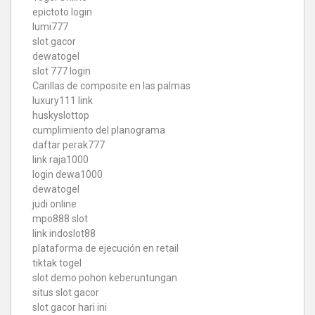
epictoto login
lumi777
slot gacor
dewatogel
slot 777 login
Carillas de composite en las palmas
luxury111 link
huskyslottop
cumplimiento del planograma
daftar perak777
link raja1000
login dewa1000
dewatogel
judi online
mpo888 slot
link indoslot88
plataforma de ejecución en retail
tiktak togel
slot demo pohon keberuntungan
situs slot gacor
slot gacor hari ini