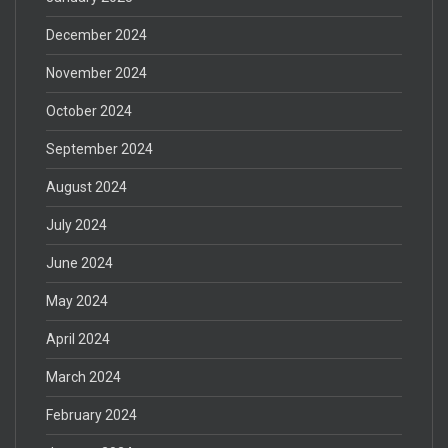
December 2024
November 2024
October 2024
September 2024
August 2024
July 2024
June 2024
May 2024
April 2024
March 2024
February 2024