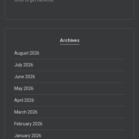
Archives
August 2026
July 2026
June 2026
May 2026
April 2026
March 2026
February 2026
January 2026