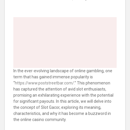
In the ever-evolving landscape of online gambling, one
term that has gained immense popularity is
“
https://www.poststreetbar.com/
.” This phenomenon
has captured the attention of avid slot enthusiasts,
promising an exhilarating experience with the potential
for significant payouts. In this article, we will delve into
the concept of Slot Gacor, exploring its meaning,
characteristics, and why it has become a buzzword in
the online casino community.