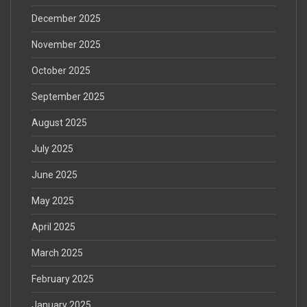
December 2025
November 2025
October 2025
September 2025
August 2025
July 2025
June 2025
May 2025
April 2025
March 2025
February 2025
January 2025