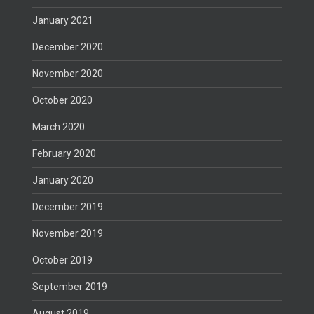
January 2021
December 2020
November 2020
October 2020
March 2020
February 2020
January 2020
December 2019
November 2019
October 2019
September 2019
August 2019