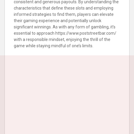
consistent and generous payouts. By understanding the
characteristics that define these slots and employing
informed strategies to find them, players can elevate
their gaming experience and potentially unlock
significant winnings. As with any form of gambling, it’s
essential to approach https://www.poststreetbar.com/
with a responsible mindset, enjoying the thrill of the
game while staying mindful of one’s limits.