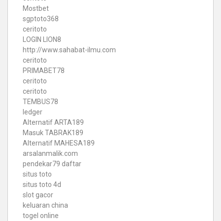
Mostbet
sgptoto368
ceritoto
LOGIN LION8
http://www.sahabat-ilmu.com
ceritoto
PRIMABET78
ceritoto
ceritoto
TEMBUS78
ledger
Alternatif ARTA189
Masuk TABRAK189
Alternatif MAHESA189
arsalanmalik.com
pendekar79 daftar
situs toto
situs toto 4d
slot gacor
keluaran china
togel online