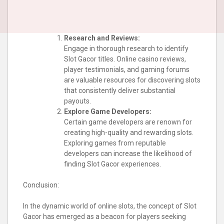
Research and Reviews:
Engage in thorough research to identify
Slot Gacor titles. Online casino reviews,
player testimonials, and gaming forums
are valuable resources for discovering slots
that consistently deliver substantial
payouts.
Explore Game Developers:
Certain game developers are renown for
creating high-quality and rewarding slots.
Exploring games from reputable
developers can increase the likelihood of
finding Slot Gacor experiences.
Conclusion:
In the dynamic world of online slots, the concept of Slot
Gacor has emerged as a beacon for players seeking