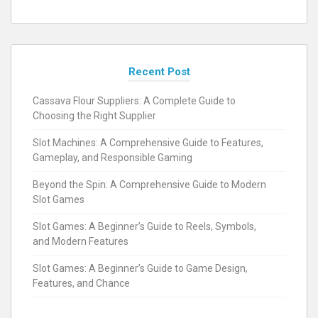
Recent Post
Cassava Flour Suppliers: A Complete Guide to
Choosing the Right Supplier
Slot Machines: A Comprehensive Guide to Features,
Gameplay, and Responsible Gaming
Beyond the Spin: A Comprehensive Guide to Modern
Slot Games
Slot Games: A Beginner’s Guide to Reels, Symbols,
and Modern Features
Slot Games: A Beginner’s Guide to Game Design,
Features, and Chance