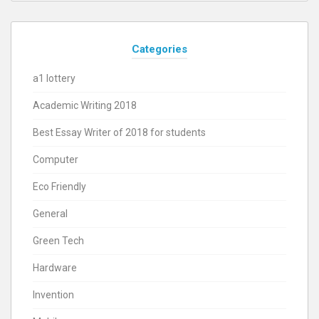
Categories
a1 lottery
Academic Writing 2018
Best Essay Writer of 2018 for students
Computer
Eco Friendly
General
Green Tech
Hardware
Invention