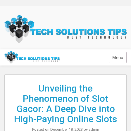
Skip
to
content
Technology
Menu
Unveiling the
Phenomenon of Slot
Gacor: A Deep Dive into
High-Paying Online Slots
Posted on
December 18, 2023
by
admin