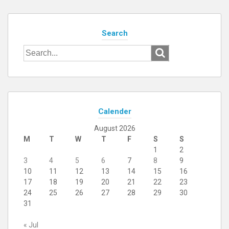
Search
Search
for:
Calender
August 2026
M
T
W
T
F
S
S
1
2
3
4
5
6
7
8
9
10
11
12
13
14
15
16
17
18
19
20
21
22
23
24
25
26
27
28
29
30
31
« Jul