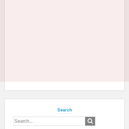
Search
Search
for: