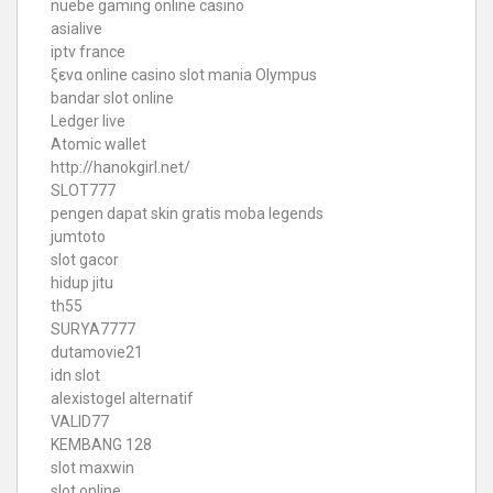
nuebe gaming online casino
asialive
iptv france
ξενα online casino
slot mania Olympus
bandar slot online
Ledger live
Atomic wallet
http://hanokgirl.net/
SLOT777
pengen dapat skin gratis moba legends
jumtoto
slot gacor
hidup jitu
th55
SURYA7777
dutamovie21
idn slot
alexistogel alternatif
VALID77
KEMBANG 128
slot maxwin
slot online