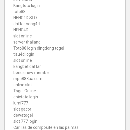
Kangtoto login
toto88
NENG4D SLOT
daftar neng4d
NENG4D
slot online
server thailand
Toto88
login dingdong togel
tisu4d login
slot online
kangbet daftar
bonus new member
mpo888aa.com
online slot
Togel Online
epictoto login
lumi777
slot gacor
dewatogel
slot 777 login
Carillas de composite en las palmas