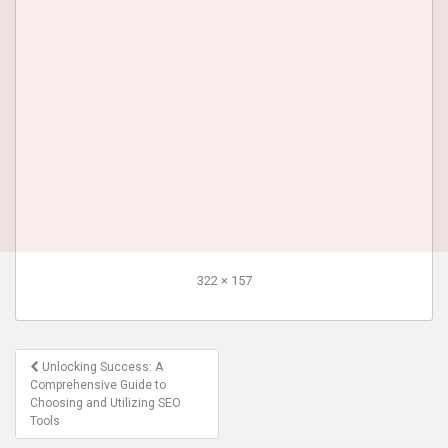
Full
322 × 157
size
Post
Unlocking Success: A
navigation
Comprehensive Guide to
Choosing and Utilizing SEO
Tools