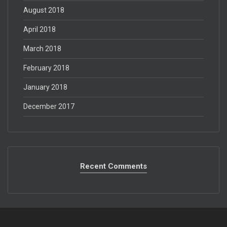
August 2018
April 2018
March 2018
February 2018
January 2018
December 2017
Recent Comments