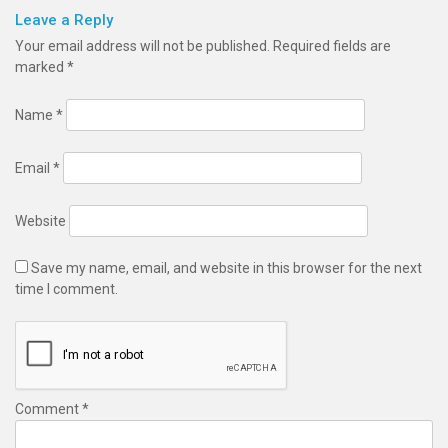
Leave a Reply
Your email address will not be published.
Required fields are
marked
*
Name
*
Email
*
Website
Save my name, email, and website in this browser for the next
time I comment.
Comment
*