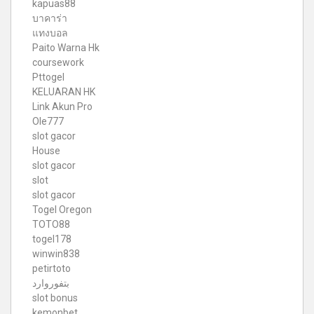
kapuas88
บาคาร่า
แทงบอล
Paito Warna Hk
coursework
Pttogel
KELUARAN HK
Link Akun Pro
Ole777
slot gacor
House
slot gacor
slot
slot gacor
Togel Oregon
TOTO88
togel178
winwin838
petirtoto
بتفوروارد
slot bonus
kemonbet