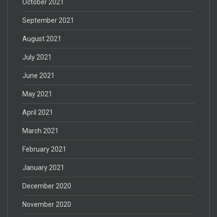
October 2021
September 2021
August 2021
July 2021
June 2021
May 2021
April 2021
March 2021
February 2021
January 2021
December 2020
November 2020