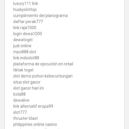
luxury111 link
huskyslottop
cumplimiento del planograma
daftar perak777
link raja1000
login dewa1000
dewatogel
judi online
mpo888 slot
link indoslot88
plataforma de ejecución en retail
tiktak togel
slot demo pohon keberuntungan
situs slot gacor
slot gacor hari ini
bola88
dewalive
link alternatif eropa99
slot777
thruster blast
philippines online casino