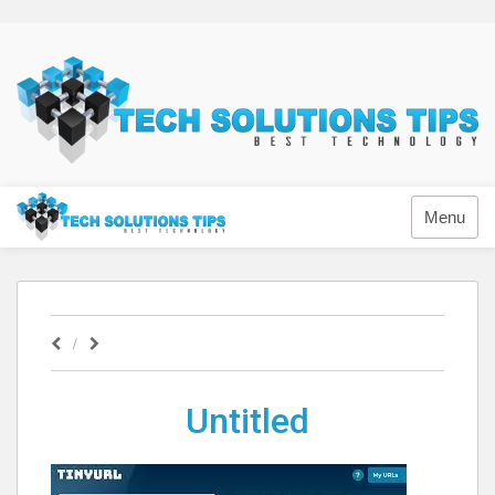
Skip
to
content
Technology
Menu
Untitled