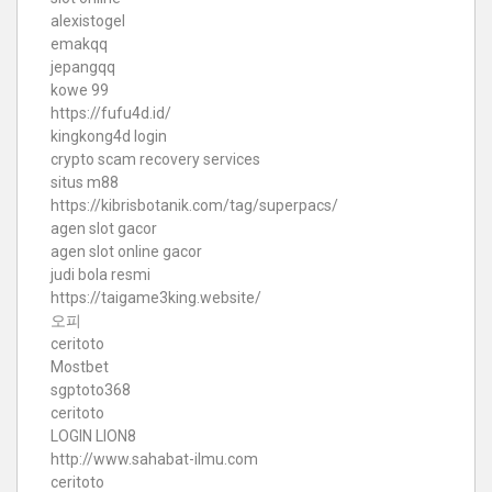
alexistogel
emakqq
jepangqq
kowe 99
https://fufu4d.id/
kingkong4d login
crypto scam recovery services
situs m88
https://kibrisbotanik.com/tag/superpacs/
agen slot gacor
agen slot online gacor
judi bola resmi
https://taigame3king.website/
오피
ceritoto
Mostbet
sgptoto368
ceritoto
LOGIN LION8
http://www.sahabat-ilmu.com
ceritoto