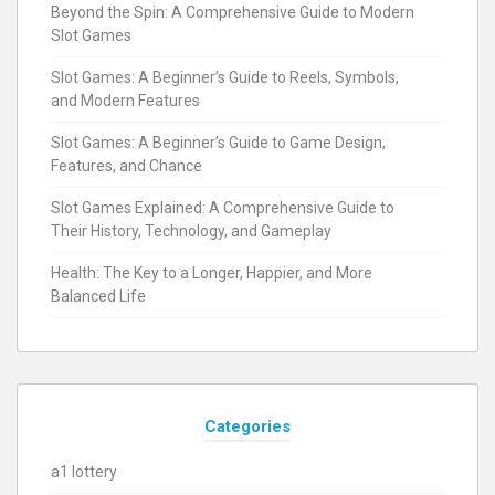
Beyond the Spin: A Comprehensive Guide to Modern
Slot Games
Slot Games: A Beginner’s Guide to Reels, Symbols,
and Modern Features
Slot Games: A Beginner’s Guide to Game Design,
Features, and Chance
Slot Games Explained: A Comprehensive Guide to
Their History, Technology, and Gameplay
Health: The Key to a Longer, Happier, and More
Balanced Life
Categories
a1 lottery