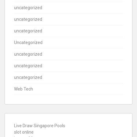
uncategorized
uncategorized
uncategorized
Uncategorized
uncategorized
uncategorized
uncategorized
Web Tech
Live Draw Singapore Pools
slot online