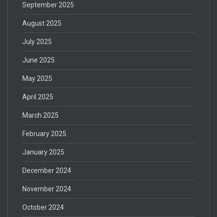
September 2025
August 2025
July 2025
June 2025
May 2025
April 2025
March 2025
February 2025
January 2025
December 2024
November 2024
October 2024