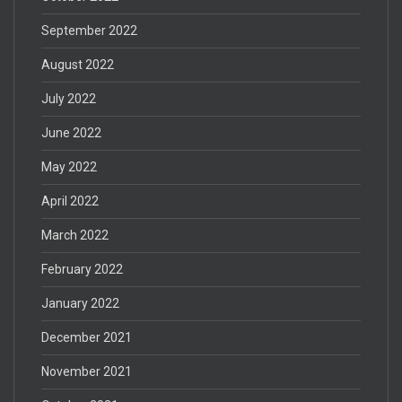
September 2022
August 2022
July 2022
June 2022
May 2022
April 2022
March 2022
February 2022
January 2022
December 2021
November 2021