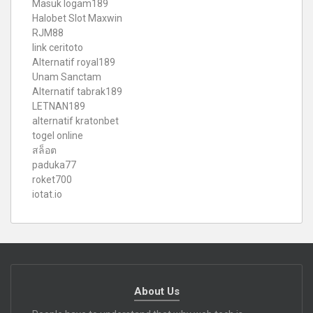
Masuk logam189
Halobet Slot Maxwin
RJM88
link ceritoto
Alternatif royal189
Unam Sanctam
Alternatif tabrak189
LETNAN189
alternatif kratonbet
togel online
สล็อต
paduka77
roket700
iotat.io
About Us