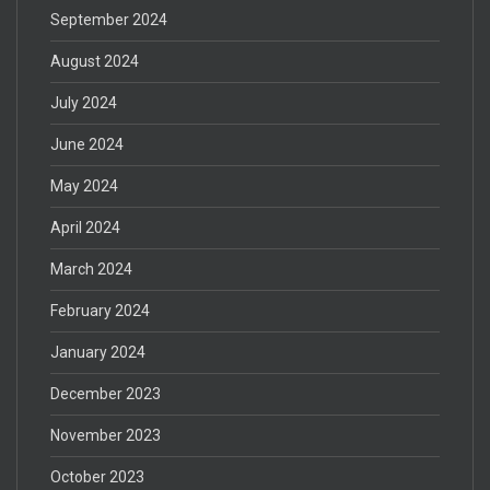
September 2024
August 2024
July 2024
June 2024
May 2024
April 2024
March 2024
February 2024
January 2024
December 2023
November 2023
October 2023