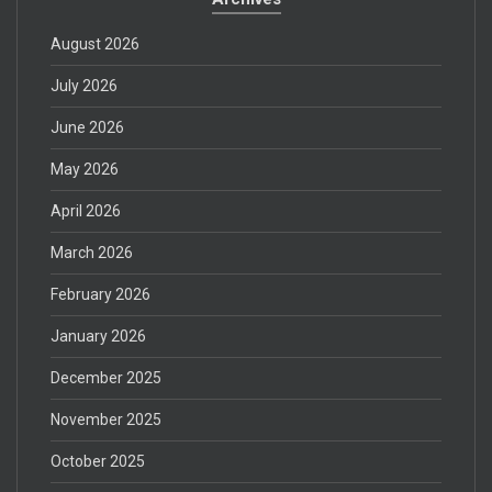
August 2026
July 2026
June 2026
May 2026
April 2026
March 2026
February 2026
January 2026
December 2025
November 2025
October 2025