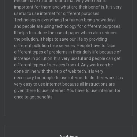
People have to understand that why web tech is
important for them and what are their benefits. It is very
useful to use internet for different purposes.
Technology is everything for human being nowadays
and people are using technology for different purposes.
It helps to reduce the use of paper which also reduces
the pollution. It helps to save our life by providing
different pollution free services. People have to face
different types of problems in their daily life because of
increase in pollution. It is very useful and people can get
different types of services from it. Any work can be
done online with the help of web tech. It is very
necessary for people to use internet to do their work. It is
very easy to use internet because all instructions are
given there to use internet. You have to use internet for
once to get benefits.
Archives