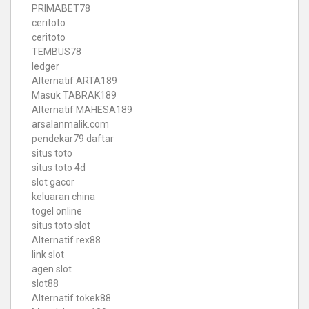
PRIMABET78
ceritoto
ceritoto
TEMBUS78
ledger
Alternatif ARTA189
Masuk TABRAK189
Alternatif MAHESA189
arsalanmalik.com
pendekar79 daftar
situs toto
situs toto 4d
slot gacor
keluaran china
togel online
situs toto slot
Alternatif rex88
link slot
agen slot
slot88
Alternatif tokek88