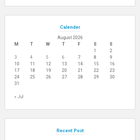
Calender
August 2026
M
T
W
T
F
S
S
1
2
3
4
5
6
7
8
9
10
11
12
13
14
15
16
17
18
19
20
21
22
23
24
25
26
27
28
29
30
31
« Jul
Recent Post