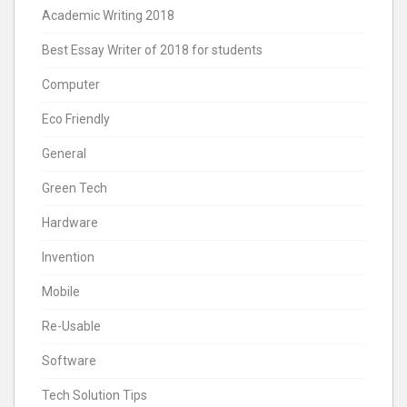
Academic Writing 2018
Best Essay Writer of 2018 for students
Computer
Eco Friendly
General
Green Tech
Hardware
Invention
Mobile
Re-Usable
Software
Tech Solution Tips