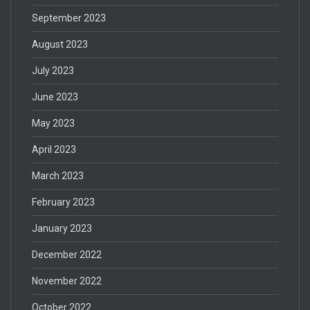
September 2023
August 2023
July 2023
June 2023
May 2023
April 2023
March 2023
February 2023
January 2023
December 2022
November 2022
October 2022