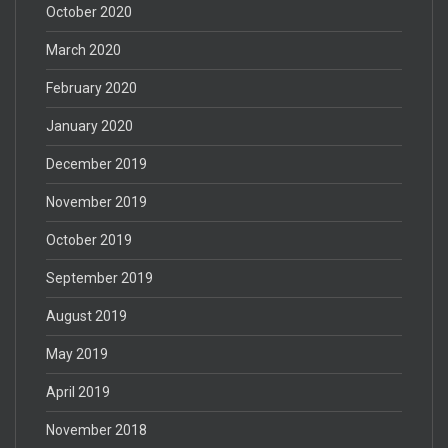
October 2020
March 2020
February 2020
January 2020
December 2019
November 2019
October 2019
September 2019
August 2019
May 2019
April 2019
November 2018