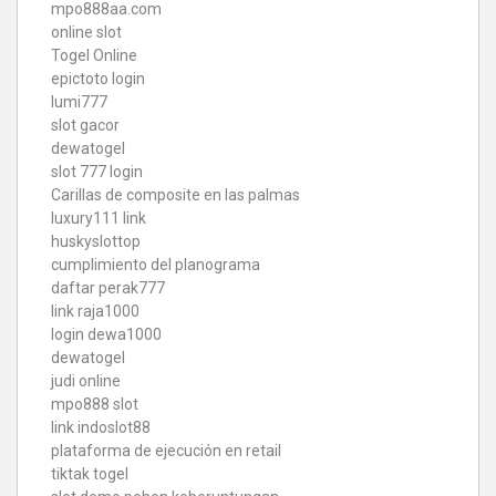
mpo888aa.com
online slot
Togel Online
epictoto login
lumi777
slot gacor
dewatogel
slot 777 login
Carillas de composite en las palmas
luxury111 link
huskyslottop
cumplimiento del planograma
daftar perak777
link raja1000
login dewa1000
dewatogel
judi online
mpo888 slot
link indoslot88
plataforma de ejecución en retail
tiktak togel