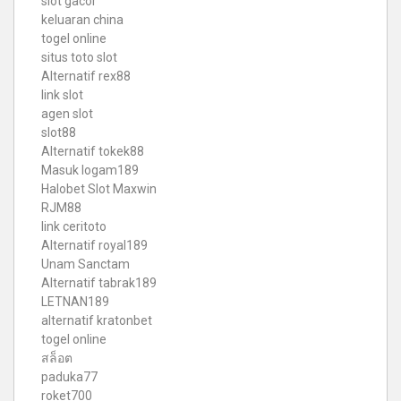
slot gacor
keluaran china
togel online
situs toto slot
Alternatif rex88
link slot
agen slot
slot88
Alternatif tokek88
Masuk logam189
Halobet Slot Maxwin
RJM88
link ceritoto
Alternatif royal189
Unam Sanctam
Alternatif tabrak189
LETNAN189
alternatif kratonbet
togel online
สล็อต
paduka77
roket700