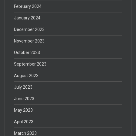
February 2024
January 2024
December 2023
November 2023
October 2023
September 2023
August 2023
July 2023
June 2023
May 2023
April 2023
March 2023