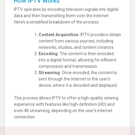
How IPTV Works
IPTV operates by encoding television signals into digital
data and then transmitting them over the Internet.
Here’s a simplified breakdown of the process:
Content Acquisition:
IPTV providers obtain
content from various sources, including
networks, studios, and content creators.
Encoding:
The content is then encoded
into a digital format, allowing for efficient
compression and transmission.
Streaming:
Once encoded, the content is
sent through the Internet to the user’s
device, where it is decoded and displayed.
This process allows IPTV to offer a high-quality viewing
experience with features like high-definition (HD) and
even 4K streaming, depending on the user’s internet
connection.