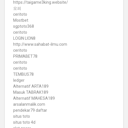
https://taigame3king.website/
오피
ceritoto
Mostbet
sgptoto368
ceritoto
LOGIN LION8
http://www.sahabat-ilmu.com
ceritoto
PRIMABET78
ceritoto
ceritoto
TEMBUS78
ledger
Alternatif ARTA189
Masuk TABRAK189
Alternatif MAHESA189
arsalanmalik.com
pendekar79 daftar
situs toto
situs toto 4d