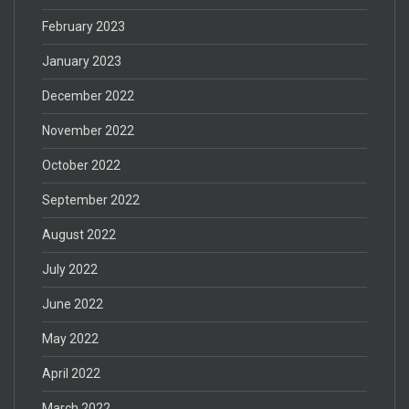
February 2023
January 2023
December 2022
November 2022
October 2022
September 2022
August 2022
July 2022
June 2022
May 2022
April 2022
March 2022