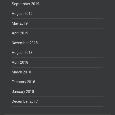
September 2019
August 2019
May 2019
April 2019
November 2018
August 2018
April 2018
March 2018
February 2018
January 2018
December 2017