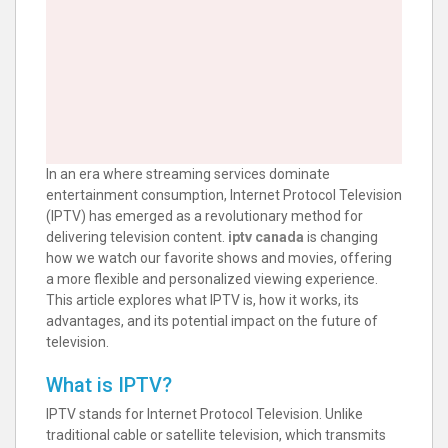
In an era where streaming services dominate
entertainment consumption, Internet Protocol Television
(IPTV) has emerged as a revolutionary method for
delivering television content.
iptv canada
is changing
how we watch our favorite shows and movies, offering
a more flexible and personalized viewing experience.
This article explores what IPTV is, how it works, its
advantages, and its potential impact on the future of
television.
What is IPTV?
IPTV stands for Internet Protocol Television. Unlike
traditional cable or satellite television, which transmits