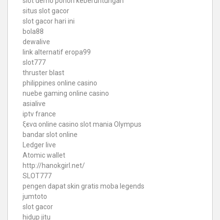
slot demo pohon keberuntungan
situs slot gacor
slot gacor hari ini
bola88
dewalive
link alternatif eropa99
slot777
thruster blast
philippines online casino
nuebe gaming online casino
asialive
iptv france
ξενα online casino
slot mania Olympus
bandar slot online
Ledger live
Atomic wallet
http://hanokgirl.net/
SLOT777
pengen dapat skin gratis moba legends
jumtoto
slot gacor
hidup jitu