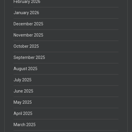
February 2026
January 2026
December 2025
November 2025
October 2025
September 2025
August 2025
July 2025
June 2025
May 2025
April 2025
March 2025