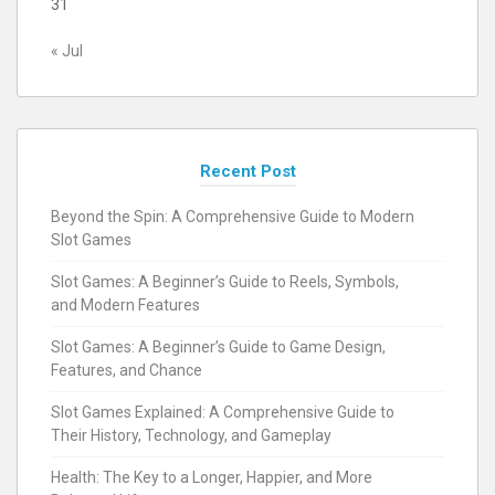
31
« Jul
Recent Post
Beyond the Spin: A Comprehensive Guide to Modern
Slot Games
Slot Games: A Beginner’s Guide to Reels, Symbols,
and Modern Features
Slot Games: A Beginner’s Guide to Game Design,
Features, and Chance
Slot Games Explained: A Comprehensive Guide to
Their History, Technology, and Gameplay
Health: The Key to a Longer, Happier, and More