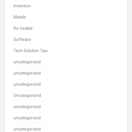
Invention
Mobile
Re-Usable
Software
Tech Solution Tips
uncategorized
uncategorized
uncategorized
Uncategorized
uncategorized
uncategorized
uncategorized