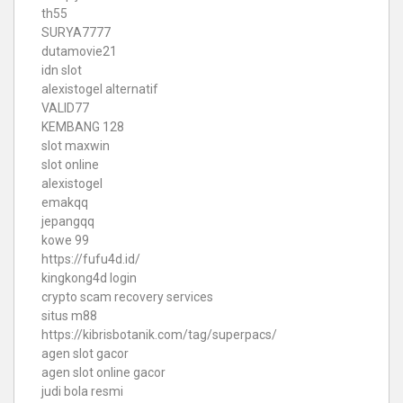
th55
SURYA7777
dutamovie21
idn slot
alexistogel alternatif
VALID77
KEMBANG 128
slot maxwin
slot online
alexistogel
emakqq
jepangqq
kowe 99
https://fufu4d.id/
kingkong4d login
crypto scam recovery services
situs m88
https://kibrisbotanik.com/tag/superpacs/
agen slot gacor
agen slot online gacor
judi bola resmi