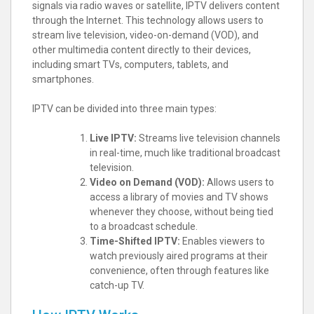
signals via radio waves or satellite, IPTV delivers content
through the Internet. This technology allows users to
stream live television, video-on-demand (VOD), and
other multimedia content directly to their devices,
including smart TVs, computers, tablets, and
smartphones.
IPTV can be divided into three main types:
Live IPTV:
Streams live television channels
in real-time, much like traditional broadcast
television.
Video on Demand (VOD):
Allows users to
access a library of movies and TV shows
whenever they choose, without being tied
to a broadcast schedule.
Time-Shifted IPTV:
Enables viewers to
watch previously aired programs at their
convenience, often through features like
catch-up TV.