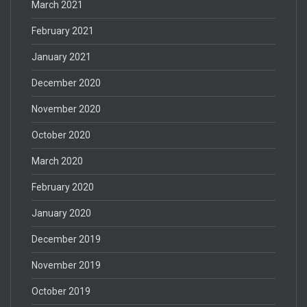
March 2021
February 2021
January 2021
December 2020
November 2020
October 2020
March 2020
February 2020
January 2020
December 2019
November 2019
October 2019