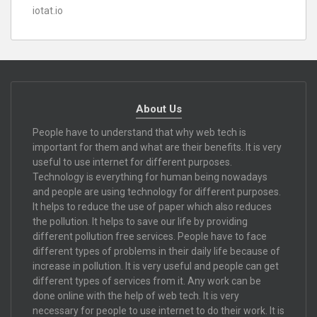
iotat.io
About Us
People have to understand that why web tech is
important for them and what are their benefits. It is very
useful to use internet for different purposes.
Technology is everything for human being nowadays
and people are using technology for different purposes.
It helps to reduce the use of paper which also reduces
the pollution. It helps to save our life by providing
different pollution free services. People have to face
different types of problems in their daily life because of
increase in pollution. It is very useful and people can get
different types of services from it. Any work can be
done online with the help of web tech. It is very
necessary for people to use internet to do their work. It is