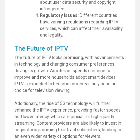
about user data security and copyright
infringement.
Regulatory Issues:
Different countries
have varying regulations regarding IPTV
services, which can affect their availability
and legality.
The Future of IPTV
The future of IPTV looks promising, with advancements
in technology and changing consumer preferences
driving its growth. As internet speeds continue to
improve and more households adopt smart devices,
IPTV is expected to become an increasingly popular
choice for television viewing.
Additionally, the rise of 5G technology will further
enhance the IPTV experience, providing faster speeds
and lower latency, which are crucial for high-quality
streaming. Content providers are also likely to invest in
original programming to attract subscribers, leading to
an even wider variety of options for viewers.