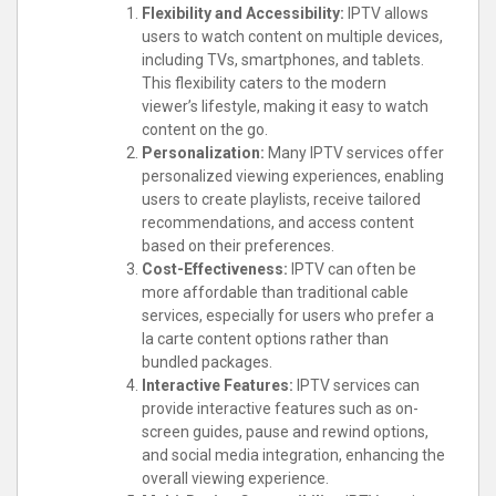
Flexibility and Accessibility:
IPTV allows
users to watch content on multiple devices,
including TVs, smartphones, and tablets.
This flexibility caters to the modern
viewer’s lifestyle, making it easy to watch
content on the go.
Personalization:
Many IPTV services offer
personalized viewing experiences, enabling
users to create playlists, receive tailored
recommendations, and access content
based on their preferences.
Cost-Effectiveness:
IPTV can often be
more affordable than traditional cable
services, especially for users who prefer a
la carte content options rather than
bundled packages.
Interactive Features:
IPTV services can
provide interactive features such as on-
screen guides, pause and rewind options,
and social media integration, enhancing the
overall viewing experience.