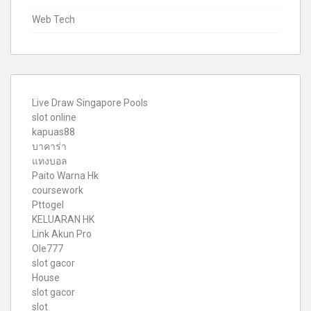
Web Tech
Live Draw Singapore Pools
slot online
kapuas88
บาคาร่า
แทงบอล
Paito Warna Hk
coursework
Pttogel
KELUARAN HK
Link Akun Pro
Ole777
slot gacor
House
slot gacor
slot