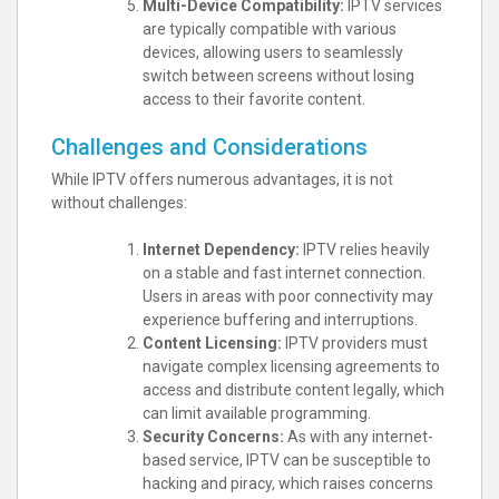
Multi-Device Compatibility:
IPTV services
are typically compatible with various
devices, allowing users to seamlessly
switch between screens without losing
access to their favorite content.
Challenges and Considerations
While IPTV offers numerous advantages, it is not
without challenges:
Internet Dependency:
IPTV relies heavily
on a stable and fast internet connection.
Users in areas with poor connectivity may
experience buffering and interruptions.
Content Licensing:
IPTV providers must
navigate complex licensing agreements to
access and distribute content legally, which
can limit available programming.
Security Concerns:
As with any internet-
based service, IPTV can be susceptible to
hacking and piracy, which raises concerns