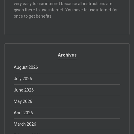
very easy to use internet because all instructions are
given there to use internet. You have to use internet for
once to get benefits.
Archives
August 2026
July 2026
June 2026
May 2026
April 2026
March 2026