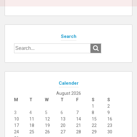
Search
Search
for:
Calender
August 2026
M
T
W
T
F
S
S
1
2
3
4
5
6
7
8
9
10
11
12
13
14
15
16
17
18
19
20
21
22
23
24
25
26
27
28
29
30