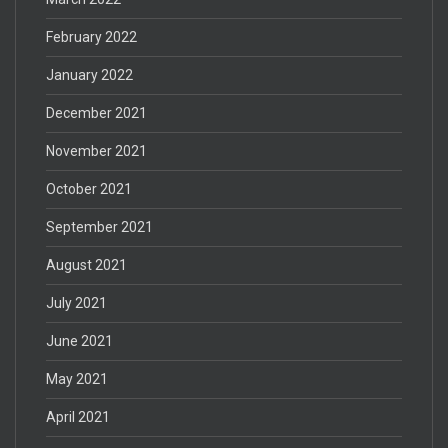
February 2022
January 2022
December 2021
November 2021
October 2021
September 2021
August 2021
July 2021
June 2021
May 2021
April 2021