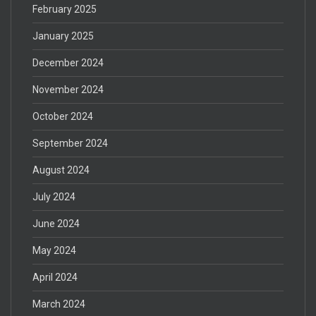
February 2025
January 2025
December 2024
November 2024
October 2024
September 2024
August 2024
July 2024
June 2024
May 2024
April 2024
March 2024