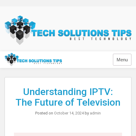
Skip
to
content
Technology
Menu
Understanding IPTV:
The Future of Television
Posted on
October 14, 2024
by
admin