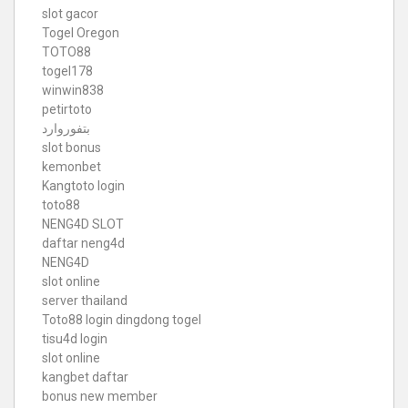
slot gacor
Togel Oregon
TOTO88
togel178
winwin838
petirtoto
بتفوروارد
slot bonus
kemonbet
Kangtoto login
toto88
NENG4D SLOT
daftar neng4d
NENG4D
slot online
server thailand
Toto88
login dingdong togel
tisu4d login
slot online
kangbet daftar
bonus new member