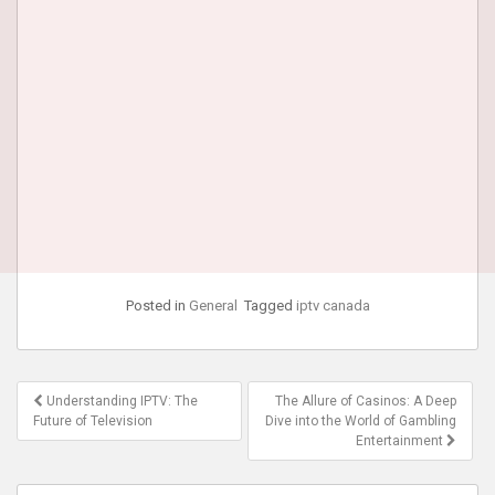
Posted in
General
Tagged
iptv canada
Post
Understanding IPTV: The
The Allure of Casinos: A Deep
navigation
Future of Television
Dive into the World of Gambling
Entertainment