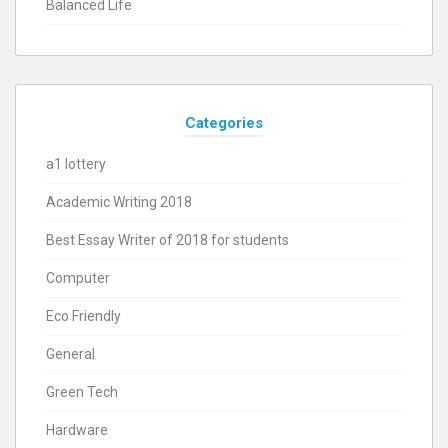
Balanced Life
Categories
a1 lottery
Academic Writing 2018
Best Essay Writer of 2018 for students
Computer
Eco Friendly
General
Green Tech
Hardware