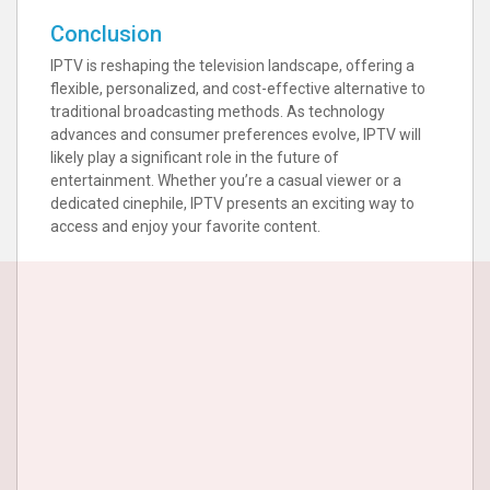
Conclusion
IPTV is reshaping the television landscape, offering a
flexible, personalized, and cost-effective alternative to
traditional broadcasting methods. As technology
advances and consumer preferences evolve, IPTV will
likely play a significant role in the future of
entertainment. Whether you’re a casual viewer or a
dedicated cinephile, IPTV presents an exciting way to
access and enjoy your favorite content.