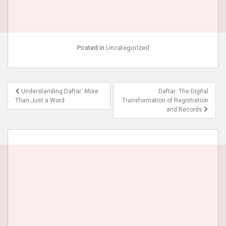
Posted in
Uncategorized
Post
Understanding Daftar: More
Daftar: The Digital
navigation
Than Just a Word
Transformation of Registration
and Records