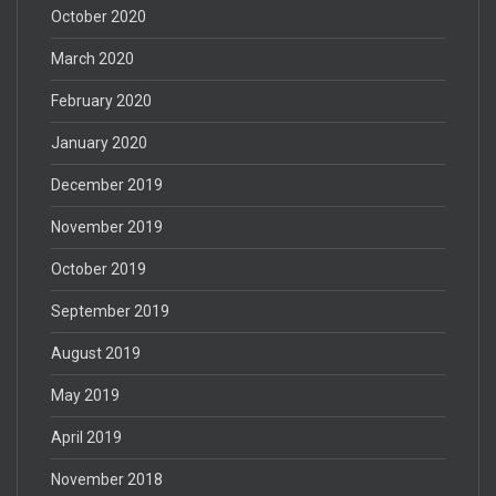
October 2020
March 2020
February 2020
January 2020
December 2019
November 2019
October 2019
September 2019
August 2019
May 2019
April 2019
November 2018