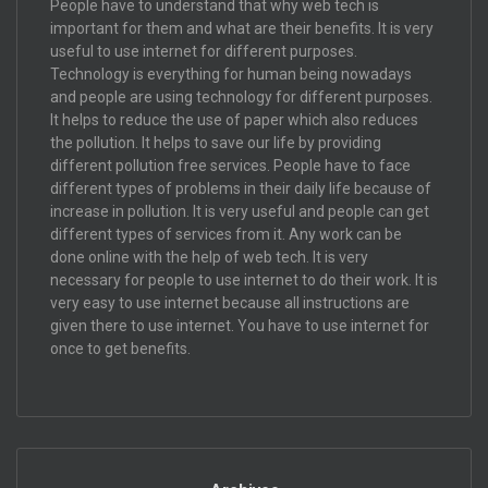
People have to understand that why web tech is
important for them and what are their benefits. It is very
useful to use internet for different purposes.
Technology is everything for human being nowadays
and people are using technology for different purposes.
It helps to reduce the use of paper which also reduces
the pollution. It helps to save our life by providing
different pollution free services. People have to face
different types of problems in their daily life because of
increase in pollution. It is very useful and people can get
different types of services from it. Any work can be
done online with the help of web tech. It is very
necessary for people to use internet to do their work. It is
very easy to use internet because all instructions are
given there to use internet. You have to use internet for
once to get benefits.