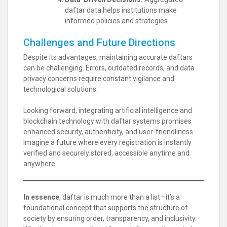
daftar data helps institutions make
informed policies and strategies.
Challenges and Future Directions
Despite its advantages, maintaining accurate daftars
can be challenging. Errors, outdated records, and data
privacy concerns require constant vigilance and
technological solutions.
Looking forward, integrating artificial intelligence and
blockchain technology with daftar systems promises
enhanced security, authenticity, and user-friendliness.
Imagine a future where every registration is instantly
verified and securely stored, accessible anytime and
anywhere.
In essence
, daftar is much more than a list—it’s a
foundational concept that supports the structure of
society by ensuring order, transparency, and inclusivity.