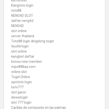
kemonbet
Kangtoto login
toto88
NENG4D SLOT
daftar neng4d
NENG4D
slot online
server thailand
Toto88
login dingdong togel
tisu4d login
slot online
kangbet daftar
bonus new member
mpo888aa.com
online slot
Togel Online
epictoto login
lumi777
slot gacor
dewatogel
slot 777 login
Carillas de composite en las palmas