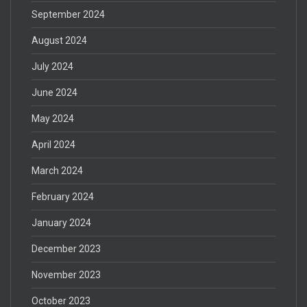
September 2024
August 2024
July 2024
June 2024
May 2024
April 2024
March 2024
February 2024
January 2024
December 2023
November 2023
October 2023