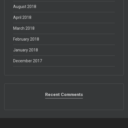
August 2018
April 2018
March 2018
February 2018
January 2018
December 2017
Recent Comments