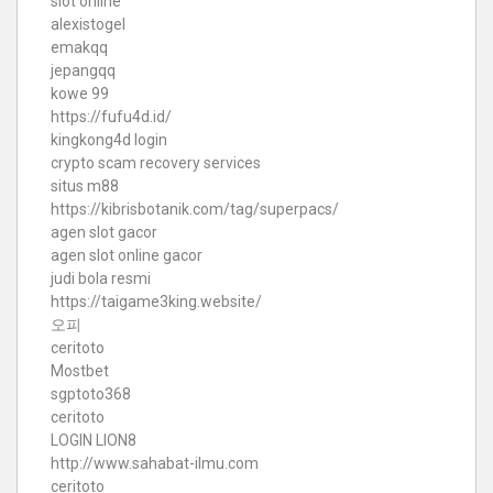
slot online
alexistogel
emakqq
jepangqq
kowe 99
https://fufu4d.id/
kingkong4d login
crypto scam recovery services
situs m88
https://kibrisbotanik.com/tag/superpacs/
agen slot gacor
agen slot online gacor
judi bola resmi
https://taigame3king.website/
오피
ceritoto
Mostbet
sgptoto368
ceritoto
LOGIN LION8
http://www.sahabat-ilmu.com
ceritoto