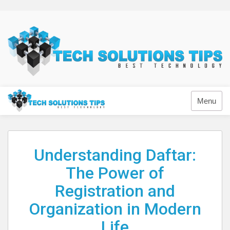
Skip
to
content
Technology
Menu
Understanding Daftar:
The Power of
Registration and
Organization in Modern
Life