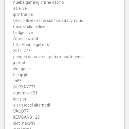
nuebe gaming online casino
asialive
iptv france
ξενα online casino
slot mania Olympus
bandar slot online
Ledger live
Atomic wallet
http://hanokgirl.net/
SLOT777
pengen dapat skin gratis moba legends
jumtoto
slot gacor
hidup jitu
th55
SURYA7777
dutamovie21
idn slot
alexistogel alternatif
VALID77
KEMBANG 128
slot maxwin