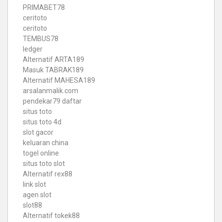
PRIMABET78
ceritoto
ceritoto
TEMBUS78
ledger
Alternatif ARTA189
Masuk TABRAK189
Alternatif MAHESA189
arsalanmalik.com
pendekar79 daftar
situs toto
situs toto 4d
slot gacor
keluaran china
togel online
situs toto slot
Alternatif rex88
link slot
agen slot
slot88
Alternatif tokek88