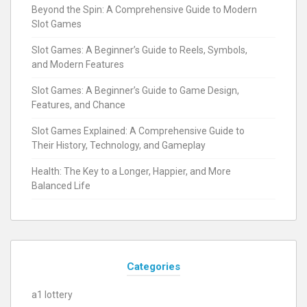
Beyond the Spin: A Comprehensive Guide to Modern
Slot Games
Slot Games: A Beginner’s Guide to Reels, Symbols,
and Modern Features
Slot Games: A Beginner’s Guide to Game Design,
Features, and Chance
Slot Games Explained: A Comprehensive Guide to
Their History, Technology, and Gameplay
Health: The Key to a Longer, Happier, and More
Balanced Life
Categories
a1 lottery