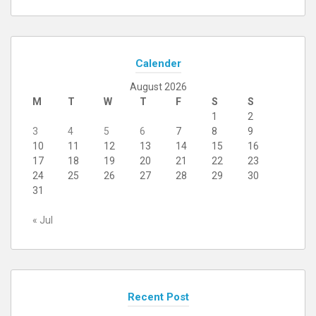
Calender
August 2026
M
T
W
T
F
S
S
1
2
3
4
5
6
7
8
9
10
11
12
13
14
15
16
17
18
19
20
21
22
23
24
25
26
27
28
29
30
31
« Jul
Recent Post