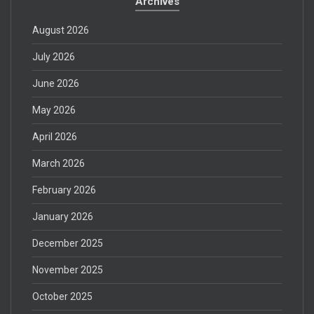
Archives
August 2026
July 2026
June 2026
May 2026
April 2026
March 2026
February 2026
January 2026
December 2025
November 2025
October 2025