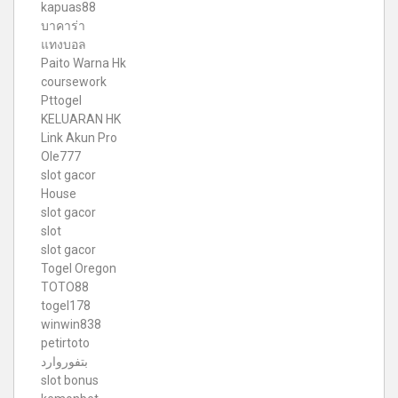
kapuas88
บาคาร่า
แทงบอล
Paito Warna Hk
coursework
Pttogel
KELUARAN HK
Link Akun Pro
Ole777
slot gacor
House
slot gacor
slot
slot gacor
Togel Oregon
TOTO88
togel178
winwin838
petirtoto
بتفوروارد
slot bonus