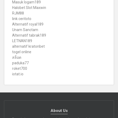
Masuk logam189
Halobet Slot Maxwin
RJM88
link ceritoto
Alternatif royal189
Unam Sanctam
Alternatif tabrak189
LETNAN189
alternatif kratonbet
togel online
สล็อต
paduka77
roket700
iotat.io
About Us