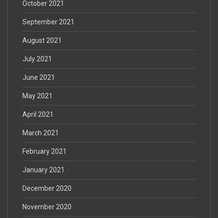
October 2021
September 2021
August 2021
July 2021
June 2021
May 2021
April 2021
March 2021
February 2021
January 2021
December 2020
November 2020