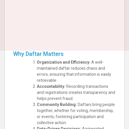
Why Daftar Matters
Organization and Efficiency:
A well-
maintained daftar reduces chaos and
errors, ensuring that information is easily
retrievable.
Accountability:
Recording transactions
and registrations creates transparency and
helps prevent fraud.
Community Building:
Daftars bring people
together, whether for voting, membership,
or events, fostering participation and
collective action.
Data-Driven Decisions:
Aggregated