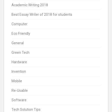
Academic Writing 2018
Best Essay Writer of 2018 for students
Computer
Eco Friendly
General
Green Tech
Hardware
Invention
Mobile
Re-Usable
Software
Tech Solution Tips