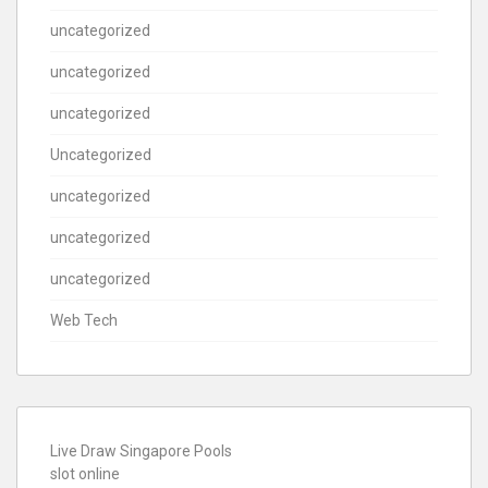
uncategorized
uncategorized
uncategorized
Uncategorized
uncategorized
uncategorized
uncategorized
Web Tech
Live Draw Singapore Pools
slot online