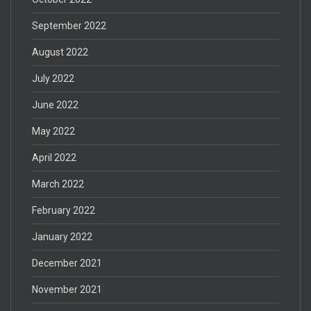
September 2022
August 2022
July 2022
June 2022
May 2022
April 2022
March 2022
February 2022
January 2022
December 2021
November 2021