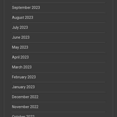
September 2023
August 2023
July 2023
June 2023
May 2023
April 2023
March 2023
February 2023
January 2023
December 2022
November 2022
October 2022