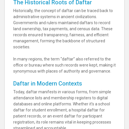
The Historical Roots of Daftar
Historically, the concept of daftar can be traced back to
administrative systems in ancient civilizations.
Governments and rulers maintained daftars to record
land ownership, tax payments, and census data. These
records ensured transparency, fairness, and efficient
management, forming the backbone of structured
societies.
In many regions, the term “daftar” also referred to the
office or bureau where such records were kept, making it
synonymous with places of authority and governance.
Daftar in Modern Contexts
Today, daftar manifests in various forms, from simple
attendance lists and membership registers to digital
databases and online platforms. Whether it’s a school
daftar for student enrollment, a hospital daftar for
patient records, or an event daftar for participant
registration, its role remains vital in keeping processes
streamlined and accountable.