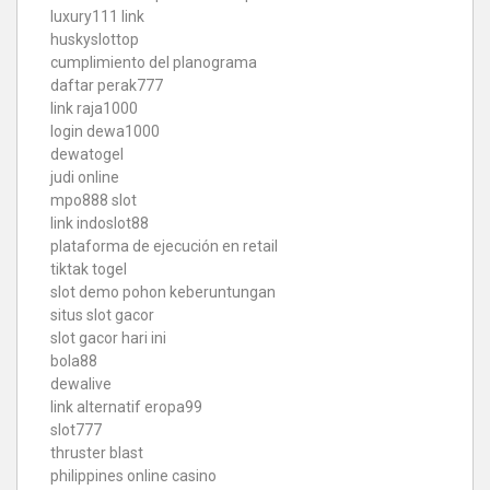
luxury111 link
huskyslottop
cumplimiento del planograma
daftar perak777
link raja1000
login dewa1000
dewatogel
judi online
mpo888 slot
link indoslot88
plataforma de ejecución en retail
tiktak togel
slot demo pohon keberuntungan
situs slot gacor
slot gacor hari ini
bola88
dewalive
link alternatif eropa99
slot777
thruster blast
philippines online casino