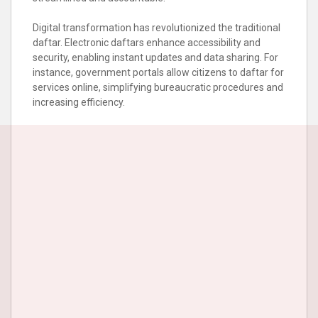
Digital transformation has revolutionized the traditional
daftar. Electronic daftars enhance accessibility and
security, enabling instant updates and data sharing. For
instance, government portals allow citizens to daftar for
services online, simplifying bureaucratic procedures and
increasing efficiency.