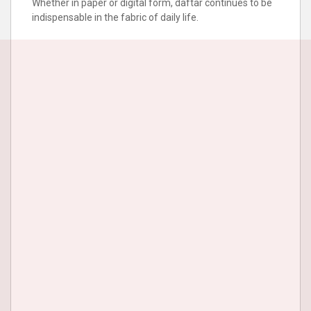
Whether in paper or digital form, daftar continues to be
indispensable in the fabric of daily life.