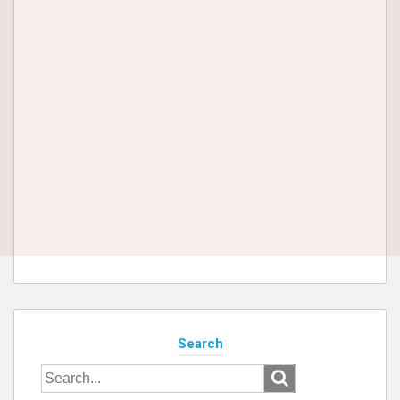
Search
Search
for: