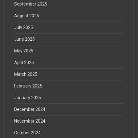
September 2025
August 2025
July 2025
June 2025
May 2025
April 2025
March 2025
February 2025
January 2025
December 2024
November 2024
October 2024