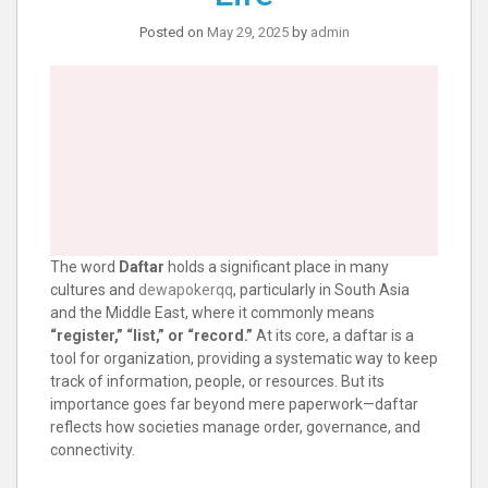
Posted on
May 29, 2025
by
admin
The word
Daftar
holds a significant place in many
cultures and
dewapokerqq
, particularly in South Asia
and the Middle East, where it commonly means
“register,” “list,” or “record.”
At its core, a daftar is a
tool for organization, providing a systematic way to keep
track of information, people, or resources. But its
importance goes far beyond mere paperwork—daftar
reflects how societies manage order, governance, and
connectivity.