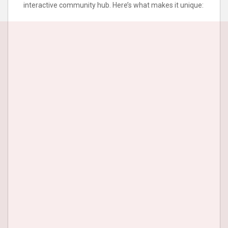
interactive community hub. Here’s what makes it unique: