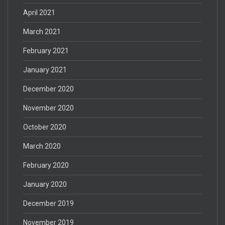
April 2021
March 2021
February 2021
January 2021
December 2020
November 2020
October 2020
March 2020
February 2020
January 2020
December 2019
November 2019