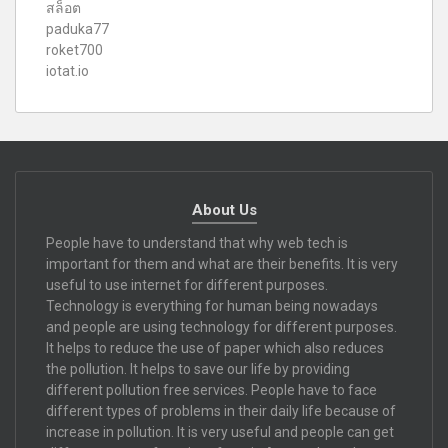
สล็อต
paduka77
roket700
iotat.io
About Us
People have to understand that why web tech is
important for them and what are their benefits. It is very
useful to use internet for different purposes.
Technology is everything for human being nowadays
and people are using technology for different purposes.
It helps to reduce the use of paper which also reduces
the pollution. It helps to save our life by providing
different pollution free services. People have to face
different types of problems in their daily life because of
increase in pollution. It is very useful and people can get