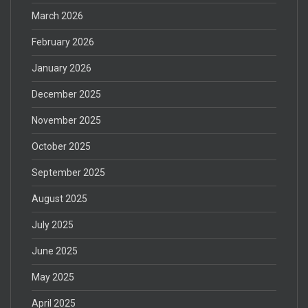
March 2026
February 2026
January 2026
December 2025
November 2025
October 2025
September 2025
August 2025
July 2025
June 2025
May 2025
April 2025