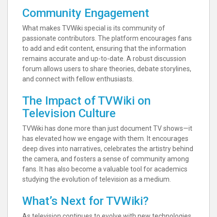
Community Engagement
What makes TVWiki special is its community of
passionate contributors. The platform encourages fans
to add and edit content, ensuring that the information
remains accurate and up-to-date. A robust discussion
forum allows users to share theories, debate storylines,
and connect with fellow enthusiasts.
The Impact of TVWiki on
Television Culture
TVWiki has done more than just document TV shows—it
has elevated how we engage with them. It encourages
deep dives into narratives, celebrates the artistry behind
the camera, and fosters a sense of community among
fans. It has also become a valuable tool for academics
studying the evolution of television as a medium.
What’s Next for TVWiki?
As television continues to evolve with new technologies