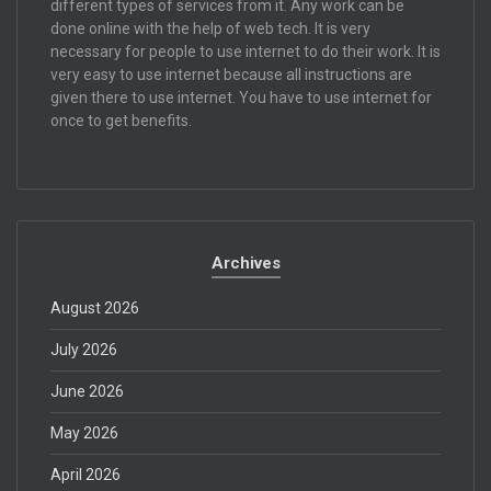
different types of services from it. Any work can be
done online with the help of web tech. It is very
necessary for people to use internet to do their work. It is
very easy to use internet because all instructions are
given there to use internet. You have to use internet for
once to get benefits.
Archives
August 2026
July 2026
June 2026
May 2026
April 2026