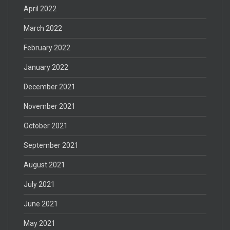
April 2022
March 2022
February 2022
January 2022
December 2021
November 2021
October 2021
September 2021
August 2021
July 2021
June 2021
May 2021