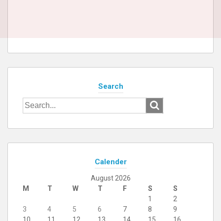
Search
Search
for:
Calender
August 2026
M
T
W
T
F
S
S
1
2
3
4
5
6
7
8
9
10
11
12
13
14
15
16