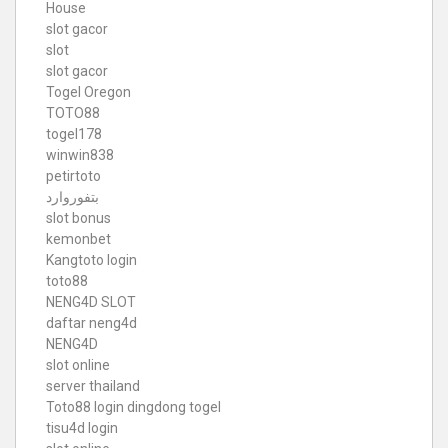
House
slot gacor
slot
slot gacor
Togel Oregon
TOTO88
togel178
winwin838
petirtoto
بتفوروارد
slot bonus
kemonbet
Kangtoto login
toto88
NENG4D SLOT
daftar neng4d
NENG4D
slot online
server thailand
Toto88
login dingdong togel
tisu4d login