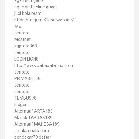
agen slot gacor
agen slot online gacor
judi bola resmi
https://taigame3king.website/
오피
ceritoto
Mostbet
sgptoto368
ceritoto
LOGIN LION8
http://www.sahabat-ilmu.com
ceritoto
PRIMABET78
ceritoto
ceritoto
TEMBUS78
ledger
Alternatif ARTA189
Masuk TABRAK189
Alternatif MAHESA189
arsalanmalik.com
pendekar79 daftar