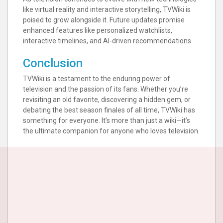
like virtual reality and interactive storytelling, TVWiki is
poised to grow alongside it. Future updates promise
enhanced features like personalized watchlists,
interactive timelines, and AI-driven recommendations.
Conclusion
TVWiki is a testament to the enduring power of
television and the passion of its fans. Whether you’re
revisiting an old favorite, discovering a hidden gem, or
debating the best season finales of all time, TVWiki has
something for everyone. It’s more than just a wiki—it’s
the ultimate companion for anyone who loves television.