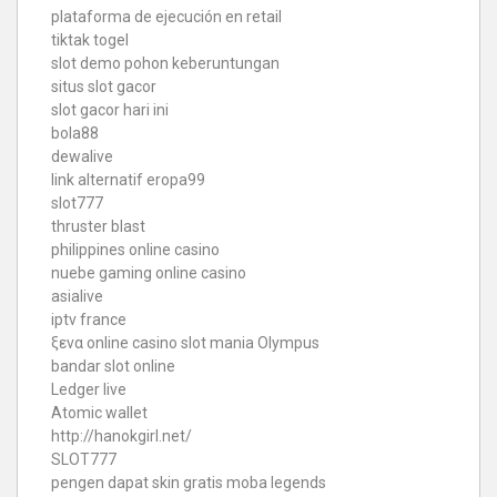
plataforma de ejecución en retail
tiktak togel
slot demo pohon keberuntungan
situs slot gacor
slot gacor hari ini
bola88
dewalive
link alternatif eropa99
slot777
thruster blast
philippines online casino
nuebe gaming online casino
asialive
iptv france
ξενα online casino
slot mania Olympus
bandar slot online
Ledger live
Atomic wallet
http://hanokgirl.net/
SLOT777
pengen dapat skin gratis moba legends