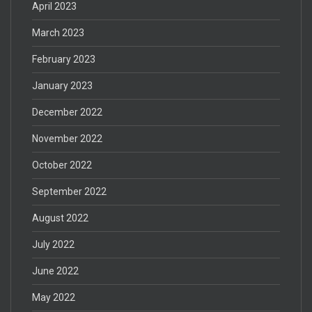
April 2023
March 2023
February 2023
January 2023
December 2022
November 2022
October 2022
September 2022
August 2022
July 2022
June 2022
May 2022