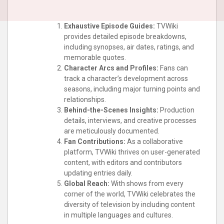
Exhaustive Episode Guides:
TVWiki
provides detailed episode breakdowns,
including synopses, air dates, ratings, and
memorable quotes.
Character Arcs and Profiles:
Fans can
track a character’s development across
seasons, including major turning points and
relationships.
Behind-the-Scenes Insights:
Production
details, interviews, and creative processes
are meticulously documented.
Fan Contributions:
As a collaborative
platform, TVWiki thrives on user-generated
content, with editors and contributors
updating entries daily.
Global Reach:
With shows from every
corner of the world, TVWiki celebrates the
diversity of television by including content
in multiple languages and cultures.