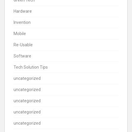
Hardware
Invention
Mobile
Re-Usable
Software
Tech Solution Tips
uncategorized
uncategorized
uncategorized
uncategorized
uncategorized