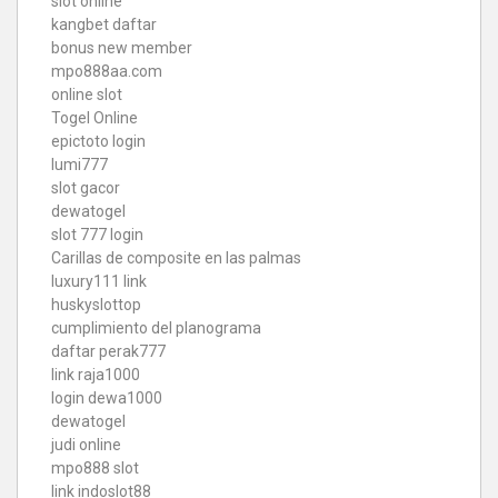
slot online
kangbet daftar
bonus new member
mpo888aa.com
online slot
Togel Online
epictoto login
lumi777
slot gacor
dewatogel
slot 777 login
Carillas de composite en las palmas
luxury111 link
huskyslottop
cumplimiento del planograma
daftar perak777
link raja1000
login dewa1000
dewatogel
judi online
mpo888 slot
link indoslot88