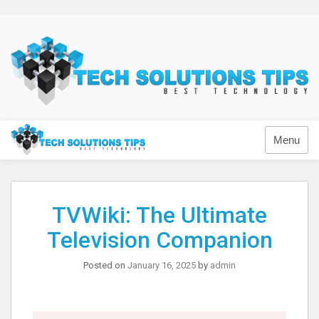
Skip
to
content
Technology
Menu
TVWiki: The Ultimate
Television Companion
Posted on
January 16, 2025
by
admin