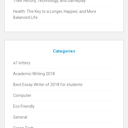
Their History, Technology, and Gameplay
Health: The Key to a Longer, Happier, and More
Balanced Life
Categories
a1 lottery
Academic Writing 2018
Best Essay Writer of 2018 for students
Computer
Eco Friendly
General
Green Tech