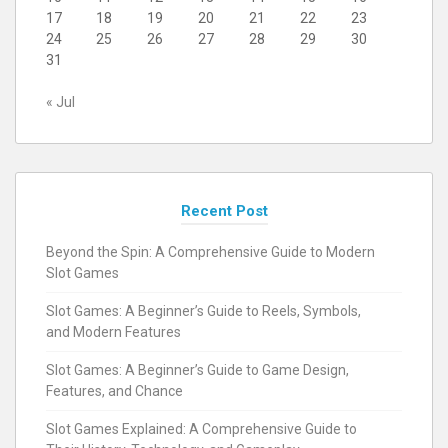
17
18
19
20
21
22
23
24
25
26
27
28
29
30
31
« Jul
Recent Post
Beyond the Spin: A Comprehensive Guide to Modern
Slot Games
Slot Games: A Beginner’s Guide to Reels, Symbols,
and Modern Features
Slot Games: A Beginner’s Guide to Game Design,
Features, and Chance
Slot Games Explained: A Comprehensive Guide to