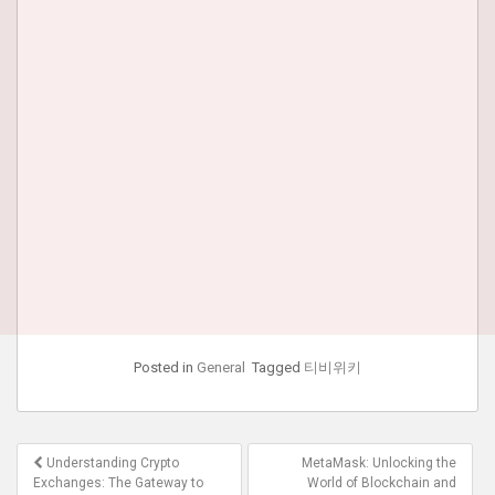
Posted in
General
Tagged
티비위키
Post
Understanding Crypto
MetaMask: Unlocking the
navigation
Exchanges: The Gateway to
World of Blockchain and