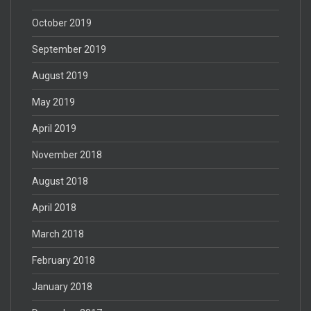
October 2019
September 2019
August 2019
May 2019
April 2019
November 2018
August 2018
April 2018
March 2018
February 2018
January 2018