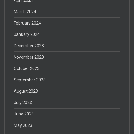
April 2024
March 2024
February 2024
January 2024
December 2023
November 2023
October 2023
September 2023
August 2023
July 2023
June 2023
May 2023