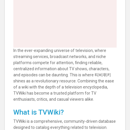
In the ever-expanding universe of television, where
streaming services, broadcast networks, and niche
platforms compete for attention, finding reliable,
centralized information about TV shows, characters,
and episodes can be daunting. This is where
티비위키
shines as a revolutionary resource. Combining the ease
of a wiki with the depth of a television encyclopedia,
TVWiki has become a trusted platform for TV
enthusiasts, critics, and casual viewers alike.
What is TVWiki?
TVWiki is a comprehensive, community-driven database
designed to catalog everything related to television.