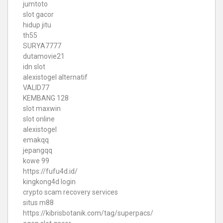
jumtoto
slot gacor
hidup jitu
th55
SURYA7777
dutamovie21
idn slot
alexistogel alternatif
VALID77
KEMBANG 128
slot maxwin
slot online
alexistogel
emakqq
jepangqq
kowe 99
https://fufu4d.id/
kingkong4d login
crypto scam recovery services
situs m88
https://kibrisbotanik.com/tag/superpacs/