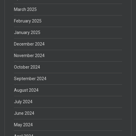
March 2025
February 2025
January 2025
December 2024
November 2024
October 2024
September 2024
August 2024
July 2024
June 2024
May 2024