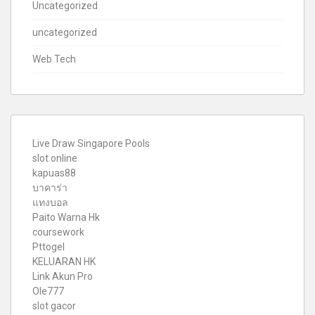
Uncategorized
uncategorized
Web Tech
Live Draw Singapore Pools
slot online
kapuas88
บาคาร่า
แทงบอล
Paito Warna Hk
coursework
Pttogel
KELUARAN HK
Link Akun Pro
Ole777
slot gacor