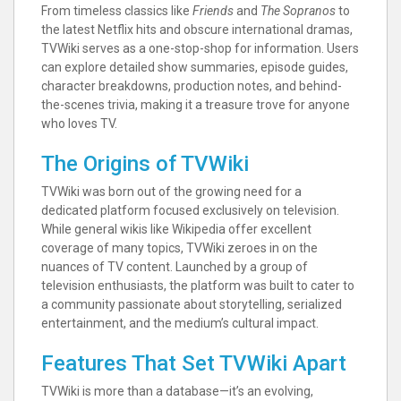
From timeless classics like
Friends
and
The Sopranos
to
the latest Netflix hits and obscure international dramas,
TVWiki serves as a one-stop-shop for information. Users
can explore detailed show summaries, episode guides,
character breakdowns, production notes, and behind-
the-scenes trivia, making it a treasure trove for anyone
who loves TV.
The Origins of TVWiki
TVWiki was born out of the growing need for a
dedicated platform focused exclusively on television.
While general wikis like Wikipedia offer excellent
coverage of many topics, TVWiki zeroes in on the
nuances of TV content. Launched by a group of
television enthusiasts, the platform was built to cater to
a community passionate about storytelling, serialized
entertainment, and the medium’s cultural impact.
Features That Set TVWiki Apart
TVWiki is more than a database—it’s an evolving,