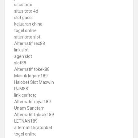
situs toto
situs toto 4d
slot gacor
keluaran china
togel online
situs toto slot
Alternatif rex88
link slot
agen slot
slot88
Alternatif tokek88
Masuk logam189
Halobet Slot Maxwin
RJM88
link ceritoto
Alternatif royal189
Unam Sanctam
Alternatif tabrak189
LETNAN189
alternatif kratonbet
togel online