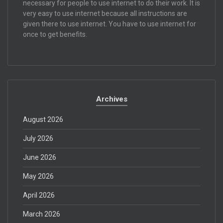
necessary for people to use internet to do their work. It is
very easy to use internet because all instructions are
given there to use internet. You have to use internet for
once to get benefits.
Archives
August 2026
July 2026
June 2026
May 2026
April 2026
March 2026