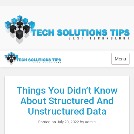
Skip
to
content
Technology
Menu
Things You Didn’t Know
About Structured And
Unstructured Data
Posted on
July 23, 2022
by
admin