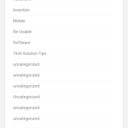
Invention
Mobile
Re-Usable
Software
Tech Solution Tips
uncategorized
uncategorized
uncategorized
Uncategorized
uncategorized
uncategorized