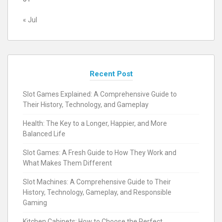
« Jul
Recent Post
Slot Games Explained: A Comprehensive Guide to
Their History, Technology, and Gameplay
Health: The Key to a Longer, Happier, and More
Balanced Life
Slot Games: A Fresh Guide to How They Work and
What Makes Them Different
Slot Machines: A Comprehensive Guide to Their
History, Technology, Gameplay, and Responsible
Gaming
Kitchen Cabinets: How to Choose the Perfect