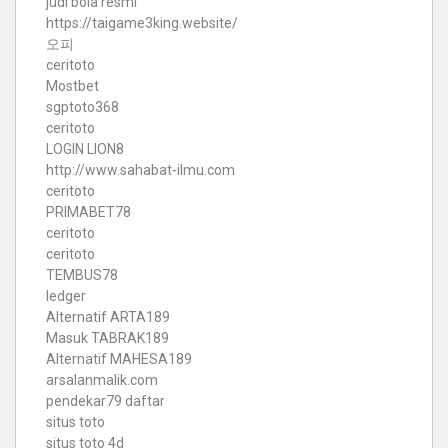
judi bola resmi
https://taigame3king.website/
오피
ceritoto
Mostbet
sgptoto368
ceritoto
LOGIN LION8
http://www.sahabat-ilmu.com
ceritoto
PRIMABET78
ceritoto
ceritoto
TEMBUS78
ledger
Alternatif ARTA189
Masuk TABRAK189
Alternatif MAHESA189
arsalanmalik.com
pendekar79 daftar
situs toto
situs toto 4d