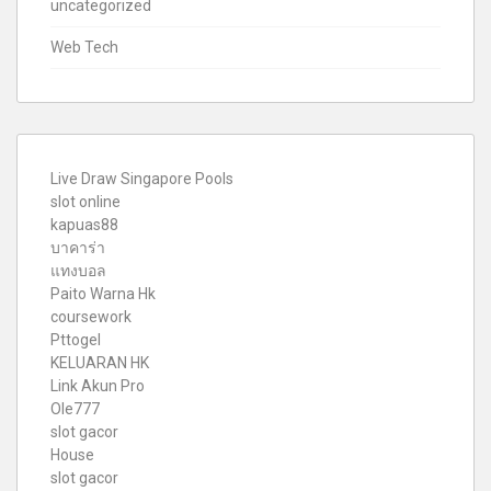
uncategorized
Web Tech
Live Draw Singapore Pools
slot online
kapuas88
บาคาร่า
แทงบอล
Paito Warna Hk
coursework
Pttogel
KELUARAN HK
Link Akun Pro
Ole777
slot gacor
House
slot gacor