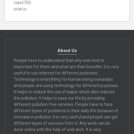
roket700
iotat.io
About Us
People have to understand that why web tech is
important for them and what are their benefits. It is very
useful to use internet for different purposes.
Technology is everything for human being nowadays
and people are using technology for different purposes.
It helps to reduce the use of paper which also reduces
the pollution. It helps to save our life by providing
different pollution free services. People have to face
different types of problems in their daily life because of
increase in pollution. It is very useful and people can get
different types of services from it. Any work can be
done online with the help of web tech. It is very