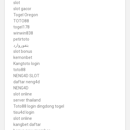
slot
slot gacor
Togel Oregon
TOTO88
togel178
winwin838
petirtoto
بتفوروارد
slot bonus
kemonbet
Kangtoto login
toto88
NENG4D SLOT
daftar neng4d
NENG4D
slot online
server thailand
Toto88
login dingdong togel
tisu4d login
slot online
kangbet daftar