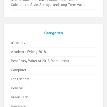
Cabinets for Style, Storage, and Long-Term Value
Categories
a1 lottery
Academic Writing 2018
Best Essay Writer of 2018 for students
Computer
Eco Friendly
General
Green Tech
Hardware