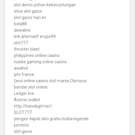
slot demo pohon keberuntungan
situs slot gacor
slot gacor hari ini
bola88
dewalive
link alternatif eropa99
slot777
thruster blast
philippines online casino
nuebe gaming online casino
asialive
iptv france
ξενα online casino
slot mania Olympus
bandar slot online
Ledger live
Atomic wallet
http://hanokgirl.net/
SLOT777
pengen dapat skin gratis moba legends
jumtoto
slot gacor