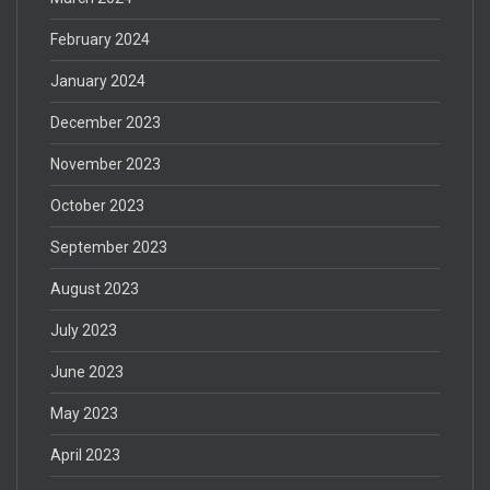
February 2024
January 2024
December 2023
November 2023
October 2023
September 2023
August 2023
July 2023
June 2023
May 2023
April 2023