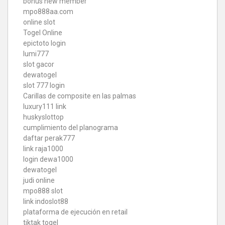
bonus new member
mpo888aa.com
online slot
Togel Online
epictoto login
lumi777
slot gacor
dewatogel
slot 777 login
Carillas de composite en las palmas
luxury111 link
huskyslottop
cumplimiento del planograma
daftar perak777
link raja1000
login dewa1000
dewatogel
judi online
mpo888 slot
link indoslot88
plataforma de ejecución en retail
tiktak togel