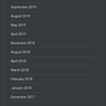
September 2019
August 2019
May 2019
April 2019
November 2018
August 2018
April 2018
March 2018
February 2018
January 2018
December 2017