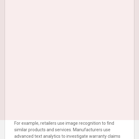
For example, retailers use image recognition to find
similar products and services. Manufacturers use
advanced text analytics to investigate warranty claims