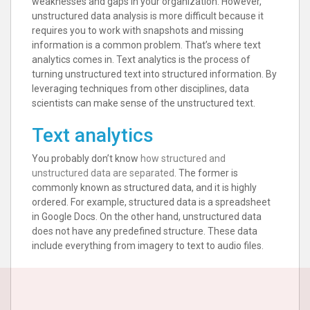
weaknesses and gaps in your organization. However,
unstructured data analysis is more difficult because it
requires you to work with snapshots and missing
information is a common problem. That’s where text
analytics comes in. Text analytics is the process of
turning unstructured text into structured information. By
leveraging techniques from other disciplines, data
scientists can make sense of the unstructured text.
Text analytics
You probably don’t know
how structured and
unstructured data are separated
. The former is
commonly known as structured data, and it is highly
ordered. For example, structured data is a spreadsheet
in Google Docs. On the other hand, unstructured data
does not have any predefined structure. These data
include everything from imagery to text to audio files.