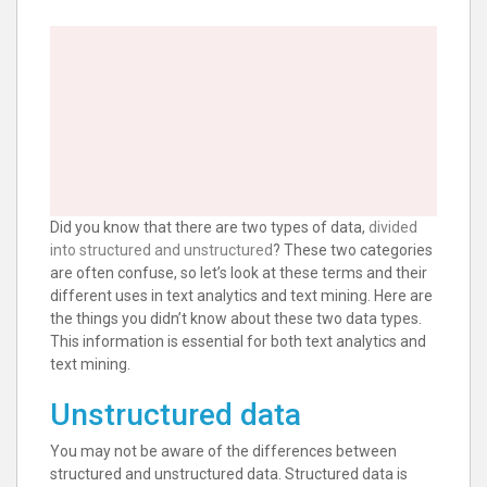
Did you know that there are two types of data,
divided
into structured and unstructured
? These two categories
are often confuse, so let’s look at these terms and their
different uses in text analytics and text mining. Here are
the things you didn’t know about these two data types.
This information is essential for both text analytics and
text mining.
Unstructured data
You may not be aware of the differences between
structured and unstructured data. Structured data is