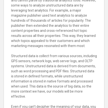
and cannot parse by traditional analytics tools. However,
some ways to analyze unstructured data are by
leveraging text analytics. For example, a major
magazine publisher used text analytics to analyze
hundreds of thousands of articles for popularity. The
publisher then extended the analytics to their entire
content properties and cross-referenced hot topic
results across all their properties. This way, they learned
which topics appealed to their customers and which
marketing messages resonated with them most.
Structured data is collect from various sources, including
GPS sensors, network logs, web server logs, and OLTP
systems. Unstructured data is derived from documents,
such as word processing and PDF files. Structured data
is stored in defined formats, while unstructured
information is stored in native formats and processed
when used. This data is the source of big data, so the
more context we have, our models will be more
effective.
Even if you can’t decipher the meaning of your data, you