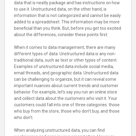
data that is neatly package and has instructions on how
to use it. Unstructured data, on the other hand, is
information that is not categorized and cannot be easily
added to a spreadsheet. This information may be more
beneficial than you think. But, before you get too excited
about the differences, consider these points first:
When it comes to data management, there are many
different types of data. Unstructured data is any non-
traditional data, such as text or other types of content.
Examples of unstructured data include social media,
email threads, and geographic data. Unstructured data
can be challenging to organize, but it can reveal some
important nuances about current trends and customer
behavior. For example, let’s say you run an online store
and collect data about the customers who visit it. Your
customers could fall into one of three categories: those
who buy from the store, those who don’t buy, and those
who don’t.
When analyzing unstructured data, you can find