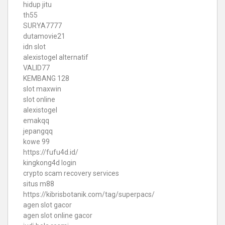
hidup jitu
th55
SURYA7777
dutamovie21
idn slot
alexistogel alternatif
VALID77
KEMBANG 128
slot maxwin
slot online
alexistogel
emakqq
jepangqq
kowe 99
https://fufu4d.id/
kingkong4d login
crypto scam recovery services
situs m88
https://kibrisbotanik.com/tag/superpacs/
agen slot gacor
agen slot online gacor