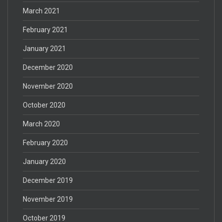
March 2021
February 2021
January 2021
December 2020
November 2020
October 2020
March 2020
February 2020
January 2020
December 2019
November 2019
October 2019