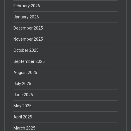
February 2026
January 2026
December 2025
November 2025
October 2025
September 2025
August 2025
July 2025
June 2025
May 2025
April 2025
March 2025