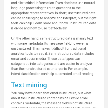
and elicit critical information. Even chatbots use natural
language processing to route questions to the
appropriate representatives. In short, unstructured data
can be challenging to analyze and interpret, but the right
tools can help. Learn more about how unstructured data
is divide and how to use it effectively.
On the other hand, semi-structured data is mainly text
with some metadata. Its message field, however, is
unstructured. This makes it difficult for traditional
analytics tools to read it. Semi-structured data includes
email and social media. These data types can
categorized into categories and are easier to analyze
than their unstructured counterparts. For example,
intent classification can help automated email reading.
Text mining
You may have heard that email is structure, but what
about the unstructured content inside? While email
contains metadata, the message field is not structure