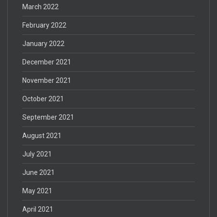
March 2022
February 2022
January 2022
December 2021
November 2021
October 2021
September 2021
August 2021
July 2021
June 2021
May 2021
April 2021