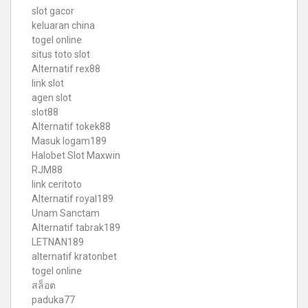
slot gacor
keluaran china
togel online
situs toto slot
Alternatif rex88
link slot
agen slot
slot88
Alternatif tokek88
Masuk logam189
Halobet Slot Maxwin
RJM88
link ceritoto
Alternatif royal189
Unam Sanctam
Alternatif tabrak189
LETNAN189
alternatif kratonbet
togel online
สล็อต
paduka77