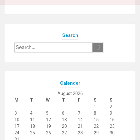
Search
Search
for:
Calender
August 2026
M
T
W
T
F
S
S
1
2
3
4
5
6
7
8
9
10
11
12
13
14
15
16
17
18
19
20
21
22
23
24
25
26
27
28
29
30
31