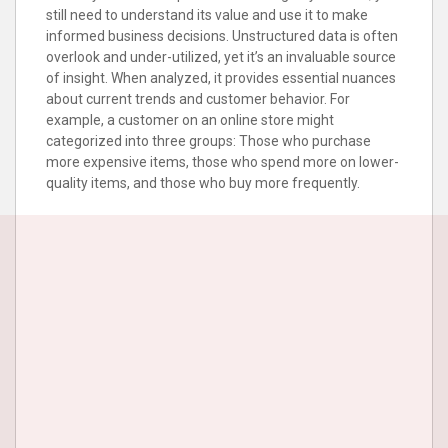
still need to understand its value and use it to make
informed business decisions. Unstructured data is often
overlook and under-utilized, yet it’s an invaluable source
of insight. When analyzed, it provides essential nuances
about current trends and customer behavior. For
example, a customer on an online store might
categorized into three groups: Those who purchase
more expensive items, those who spend more on lower-
quality items, and those who buy more frequently.