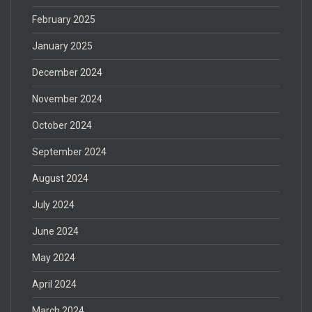
February 2025
January 2025
December 2024
November 2024
October 2024
September 2024
August 2024
July 2024
June 2024
May 2024
April 2024
March 2024