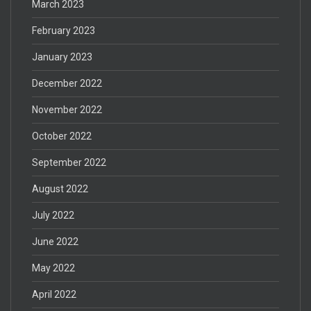
March 2023
February 2023
January 2023
December 2022
November 2022
October 2022
September 2022
August 2022
July 2022
June 2022
May 2022
April 2022