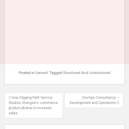
Posted in
General
Tagged
Structured And Unstructured
Post
How Clipping Path Service
DevOps Consultancy –
navigation
Studios changed e -commerce
Development and Operations
product photos to increase
sales