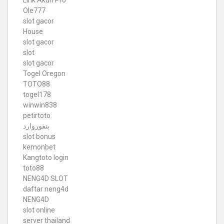
Ole777
slot gacor
House
slot gacor
slot
slot gacor
Togel Oregon
TOTO88
togel178
winwin838
petirtoto
بتفوروارد
slot bonus
kemonbet
Kangtoto login
toto88
NENG4D SLOT
daftar neng4d
NENG4D
slot online
server thailand