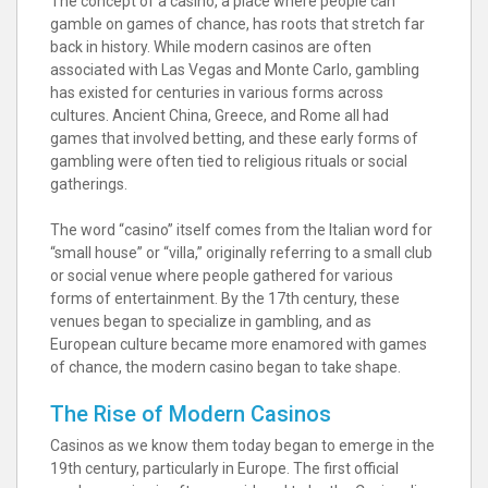
The concept of a casino, a place where people can
gamble on games of chance, has roots that stretch far
back in history. While modern casinos are often
associated with Las Vegas and Monte Carlo, gambling
has existed for centuries in various forms across
cultures. Ancient China, Greece, and Rome all had
games that involved betting, and these early forms of
gambling were often tied to religious rituals or social
gatherings.
The word “casino” itself comes from the Italian word for
“small house” or “villa,” originally referring to a small club
or social venue where people gathered for various
forms of entertainment. By the 17th century, these
venues began to specialize in gambling, and as
European culture became more enamored with games
of chance, the modern casino began to take shape.
The Rise of Modern Casinos
Casinos as we know them today began to emerge in the
19th century, particularly in Europe. The first official