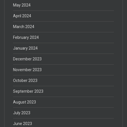
May 2024
April 2024
March 2024
February 2024
January 2024
December 2023
November 2023
October 2023
September 2023
August 2023
July 2023
June 2023