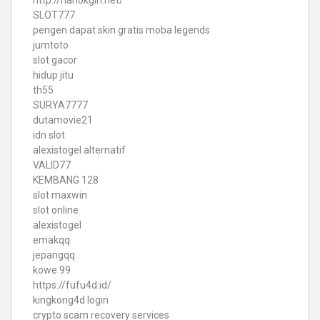
SLOT777
pengen dapat skin gratis moba legends
jumtoto
slot gacor
hidup jitu
th55
SURYA7777
dutamovie21
idn slot
alexistogel alternatif
VALID77
KEMBANG 128
slot maxwin
slot online
alexistogel
emakqq
jepangqq
kowe 99
https://fufu4d.id/
kingkong4d login
crypto scam recovery services