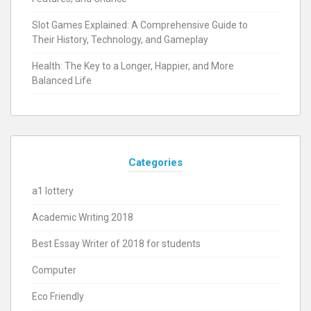
Slot Games Explained: A Comprehensive Guide to
Their History, Technology, and Gameplay
Health: The Key to a Longer, Happier, and More
Balanced Life
Categories
a1 lottery
Academic Writing 2018
Best Essay Writer of 2018 for students
Computer
Eco Friendly