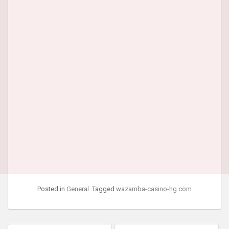
Posted in
General
Tagged
wazamba-casino-hg.com