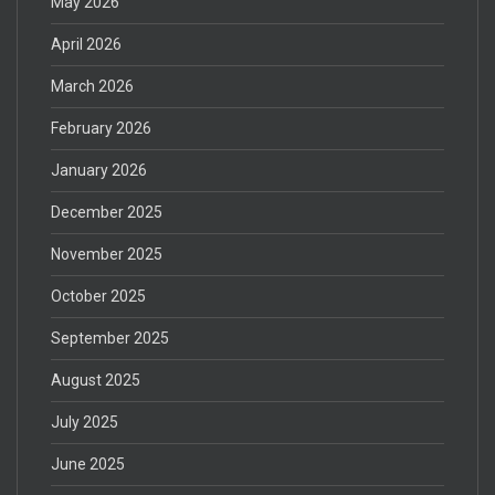
May 2026
April 2026
March 2026
February 2026
January 2026
December 2025
November 2025
October 2025
September 2025
August 2025
July 2025
June 2025