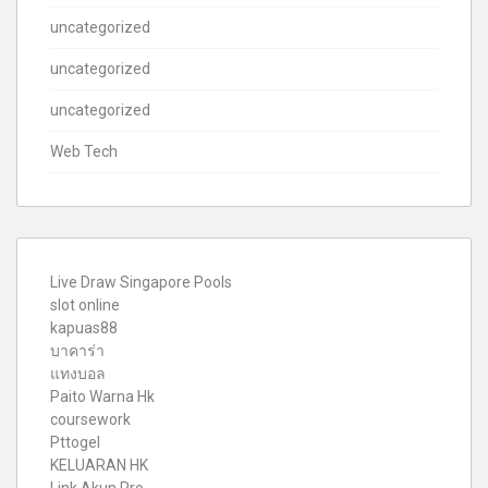
uncategorized
uncategorized
uncategorized
Web Tech
Live Draw Singapore Pools
slot online
kapuas88
บาคาร่า
แทงบอล
Paito Warna Hk
coursework
Pttogel
KELUARAN HK
Link Akun Pro