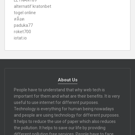
alternatif kratonbet
togel online
สล็อต
paduka77
roket700
iotat.io
About Us
People have to understand that why web tech is
important for them and what are their benefits. It is very
useful to use internet for different purposes.
Technology is everything for human being nowadays
and people are using technology for different purposes.
It helps to reduce the use of paper which also reduces
the pollution. It helps to save our life by providing
different pollution free services. People have to face