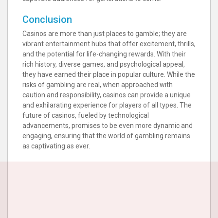
Conclusion
Casinos are more than just places to gamble; they are
vibrant entertainment hubs that offer excitement, thrills,
and the potential for life-changing rewards. With their
rich history, diverse games, and psychological appeal,
they have earned their place in popular culture. While the
risks of gambling are real, when approached with
caution and responsibility, casinos can provide a unique
and exhilarating experience for players of all types. The
future of casinos, fueled by technological
advancements, promises to be even more dynamic and
engaging, ensuring that the world of gambling remains
as captivating as ever.