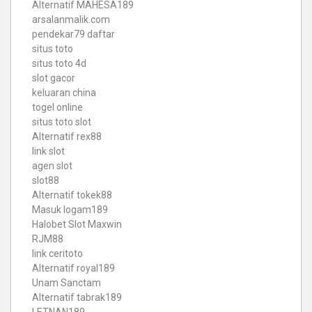
Alternatif MAHESA189
arsalanmalik.com
pendekar79 daftar
situs toto
situs toto 4d
slot gacor
keluaran china
togel online
situs toto slot
Alternatif rex88
link slot
agen slot
slot88
Alternatif tokek88
Masuk logam189
Halobet Slot Maxwin
RJM88
link ceritoto
Alternatif royal189
Unam Sanctam
Alternatif tabrak189
LETNAN189