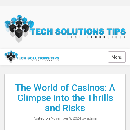
Skip
to
content
Technology
Menu
The World of Casinos: A
Glimpse into the Thrills
and Risks
Posted on
November 9, 2024
by
admin