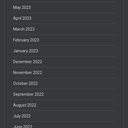
May 2023
April 2023
March 2023
February 2023
January 2023
December 2022
November 2022
October 2022
September 2022
August 2022
July 2022
June 2022