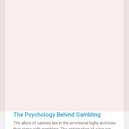
The Psychology Behind Gambling
The allure of casinos lies in the emotional highs and lows