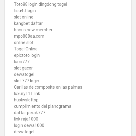
Toto88
login dingdong togel
tisu4d login
slot online
kangbet daftar
bonus new member
mpo888aa.com
online slot
Togel Online
epictoto login
lumi777
slot gacor
dewatogel
slot 777 login
Carillas de composite en las palmas
luxury111 link
huskyslottop
cumplimiento del planograma
daftar perak777
link raja1000
login dewa1000
dewatogel