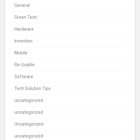
General
Green Tech
Hardware
Invention
Mobile
Re-Usable
Software
Tech Solution Tips
uncategorized
uncategorized
Uncategorized
uncategorized