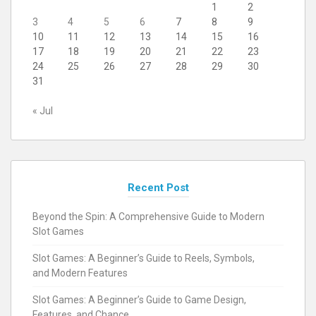
1
2
3
4
5
6
7
8
9
10
11
12
13
14
15
16
17
18
19
20
21
22
23
24
25
26
27
28
29
30
31
« Jul
Recent Post
Beyond the Spin: A Comprehensive Guide to Modern
Slot Games
Slot Games: A Beginner’s Guide to Reels, Symbols,
and Modern Features
Slot Games: A Beginner’s Guide to Game Design,
Features, and Chance