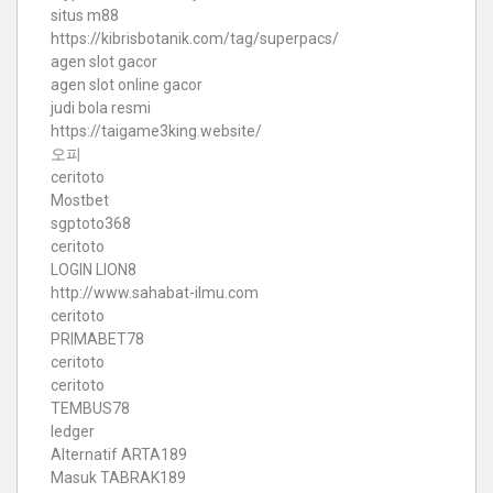
situs m88
https://kibrisbotanik.com/tag/superpacs/
agen slot gacor
agen slot online gacor
judi bola resmi
https://taigame3king.website/
오피
ceritoto
Mostbet
sgptoto368
ceritoto
LOGIN LION8
http://www.sahabat-ilmu.com
ceritoto
PRIMABET78
ceritoto
ceritoto
TEMBUS78
ledger
Alternatif ARTA189
Masuk TABRAK189