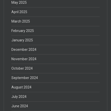
May 2025
April 2025
March 2025
February 2025
January 2025
December 2024
November 2024
October 2024
September 2024
August 2024
July 2024
June 2024