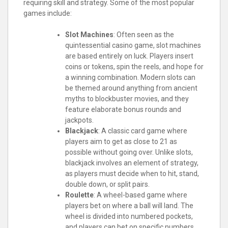
requiring skill and strategy. Some of the most popular
games include:
Slot Machines
: Often seen as the
quintessential casino game, slot machines
are based entirely on luck. Players insert
coins or tokens, spin the reels, and hope for
a winning combination. Modern slots can
be themed around anything from ancient
myths to blockbuster movies, and they
feature elaborate bonus rounds and
jackpots.
Blackjack
: A classic card game where
players aim to get as close to 21 as
possible without going over. Unlike slots,
blackjack involves an element of strategy,
as players must decide when to hit, stand,
double down, or split pairs.
Roulette
: A wheel-based game where
players bet on where a ball will land. The
wheel is divided into numbered pockets,
and players can bet on specific numbers,