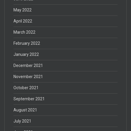
May 2022
April 2022
March 2022
February 2022
January 2022
December 2021
November 2021
October 2021
September 2021
August 2021
July 2021