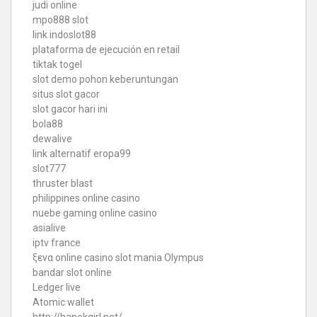
judi online
mpo888 slot
link indoslot88
plataforma de ejecución en retail
tiktak togel
slot demo pohon keberuntungan
situs slot gacor
slot gacor hari ini
bola88
dewalive
link alternatif eropa99
slot777
thruster blast
philippines online casino
nuebe gaming online casino
asialive
iptv france
ξενα online casino
slot mania Olympus
bandar slot online
Ledger live
Atomic wallet
http://hanokgirl.net/