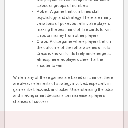
colors, or groups of numbers.
Poker
: A game that combines skill,
psychology, and strategy. There are many
variations of poker, but all involve players
making the best hand of five cards to win
chips or money from other players.
Craps
: A dice game where players bet on
the outcome of the roll or a series of rolls.
Craps is known for its lively and energetic
atmosphere, as players cheer for the
shooter to win.
While many of these games are based on chance, there
are always elements of strategy involved, especially in
games like blackjack and poker. Understanding the odds
and making smart decisions can increase a player’s
chances of success.