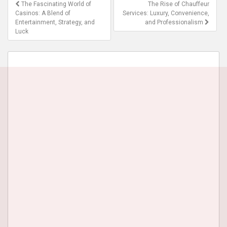
Post
The Fascinating World of
The Rise of Chauffeur
navigation
Casinos: A Blend of
Services: Luxury, Convenience,
Entertainment, Strategy, and
and Professionalism
Luck