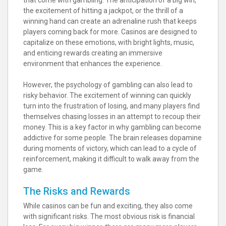
that come with gambling. The anticipation of a big win,
the excitement of hitting a jackpot, or the thrill of a
winning hand can create an adrenaline rush that keeps
players coming back for more. Casinos are designed to
capitalize on these emotions, with bright lights, music,
and enticing rewards creating an immersive
environment that enhances the experience.
However, the psychology of gambling can also lead to
risky behavior. The excitement of winning can quickly
turn into the frustration of losing, and many players find
themselves chasing losses in an attempt to recoup their
money. This is a key factor in why gambling can become
addictive for some people. The brain releases dopamine
during moments of victory, which can lead to a cycle of
reinforcement, making it difficult to walk away from the
game.
The Risks and Rewards
While casinos can be fun and exciting, they also come
with significant risks. The most obvious risk is financial