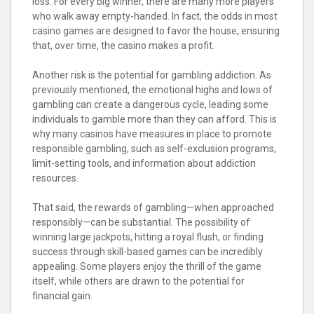
loss. For every big winner, there are many more players
who walk away empty-handed. In fact, the odds in most
casino games are designed to favor the house, ensuring
that, over time, the casino makes a profit.
Another risk is the potential for gambling addiction. As
previously mentioned, the emotional highs and lows of
gambling can create a dangerous cycle, leading some
individuals to gamble more than they can afford. This is
why many casinos have measures in place to promote
responsible gambling, such as self-exclusion programs,
limit-setting tools, and information about addiction
resources.
That said, the rewards of gambling—when approached
responsibly—can be substantial. The possibility of
winning large jackpots, hitting a royal flush, or finding
success through skill-based games can be incredibly
appealing. Some players enjoy the thrill of the game
itself, while others are drawn to the potential for
financial gain.