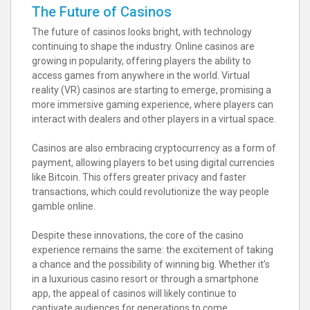
The Future of Casinos
The future of casinos looks bright, with technology
continuing to shape the industry. Online casinos are
growing in popularity, offering players the ability to
access games from anywhere in the world. Virtual
reality (VR) casinos are starting to emerge, promising a
more immersive gaming experience, where players can
interact with dealers and other players in a virtual space.
Casinos are also embracing cryptocurrency as a form of
payment, allowing players to bet using digital currencies
like Bitcoin. This offers greater privacy and faster
transactions, which could revolutionize the way people
gamble online.
Despite these innovations, the core of the casino
experience remains the same: the excitement of taking
a chance and the possibility of winning big. Whether it’s
in a luxurious casino resort or through a smartphone
app, the appeal of casinos will likely continue to
captivate audiences for generations to come.