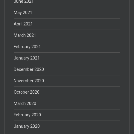
June 2021
May 2021
April 2021
March 2021
February 2021
January 2021
December 2020
November 2020
October 2020
March 2020
February 2020
January 2020