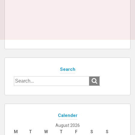
Search
Search
for:
Calender
August 2026
M
T
W
T
F
S
S