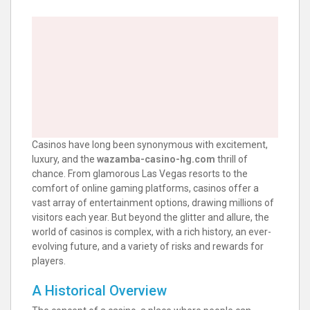
Casinos have long been synonymous with excitement,
luxury, and the
wazamba-casino-hg.com
thrill of
chance. From glamorous Las Vegas resorts to the
comfort of online gaming platforms, casinos offer a
vast array of entertainment options, drawing millions of
visitors each year. But beyond the glitter and allure, the
world of casinos is complex, with a rich history, an ever-
evolving future, and a variety of risks and rewards for
players.
A Historical Overview