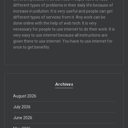
different types of problems in their daily life because of
increase in pollution. It is very useful and people can get
different types of services from it. Any work can be
done online with the help of web tech. It is very
necessary for people to use internet to do their work. It is
very easy to use internet because all instructions are
given there to use internet. You have to use internet for
once to get benefits.
Archives
August 2026
July 2026
June 2026