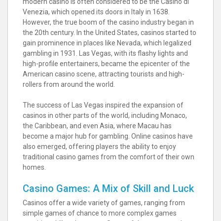
modern casino is often considered to be the Casino di
Venezia, which opened its doors in Italy in 1638.
However, the true boom of the casino industry began in
the 20th century. In the United States, casinos started to
gain prominence in places like Nevada, which legalized
gambling in 1931. Las Vegas, with its flashy lights and
high-profile entertainers, became the epicenter of the
American casino scene, attracting tourists and high-
rollers from around the world.
The success of Las Vegas inspired the expansion of
casinos in other parts of the world, including Monaco,
the Caribbean, and even Asia, where Macau has
become a major hub for gambling. Online casinos have
also emerged, offering players the ability to enjoy
traditional casino games from the comfort of their own
homes.
Casino Games: A Mix of Skill and Luck
Casinos offer a wide variety of games, ranging from
simple games of chance to more complex games