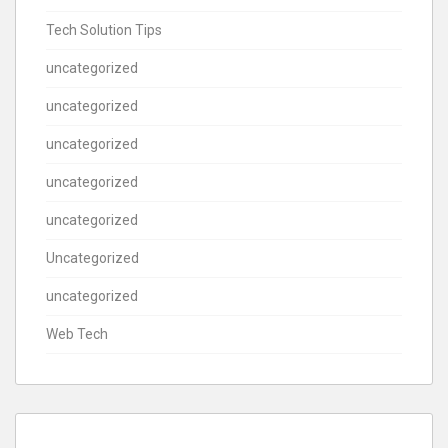
Tech Solution Tips
uncategorized
uncategorized
uncategorized
uncategorized
uncategorized
Uncategorized
uncategorized
Web Tech