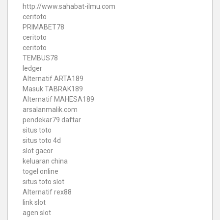
http://www.sahabat-ilmu.com
ceritoto
PRIMABET78
ceritoto
ceritoto
TEMBUS78
ledger
Alternatif ARTA189
Masuk TABRAK189
Alternatif MAHESA189
arsalanmalik.com
pendekar79 daftar
situs toto
situs toto 4d
slot gacor
keluaran china
togel online
situs toto slot
Alternatif rex88
link slot
agen slot