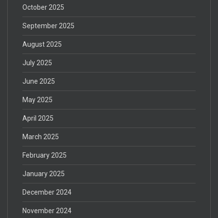
October 2025
September 2025
August 2025
July 2025
June 2025
May 2025
April 2025
March 2025
February 2025
January 2025
December 2024
November 2024