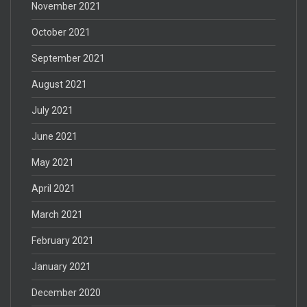
November 2021
October 2021
September 2021
August 2021
July 2021
June 2021
May 2021
April 2021
March 2021
February 2021
January 2021
December 2020