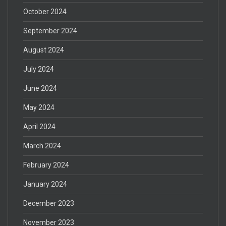
October 2024
September 2024
August 2024
July 2024
June 2024
May 2024
April 2024
March 2024
February 2024
January 2024
December 2023
November 2023