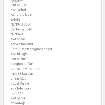
slot bonus
kemonbet
Kangtoto login
toto88
NENG4D SLOT
daftar neng4d
NENG4D
slot online
server thailand
Toto88
login dingdong togel
tisu4d login
slot online
kangbet daftar
bonus new member
mpo888aa.com
online slot
Togel Online
epictoto login
lumi777
slot gacor
dewatogel