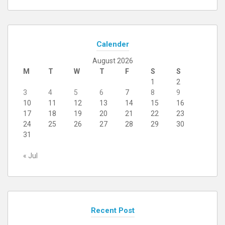
Calender
August 2026
M
T
W
T
F
S
S
1
2
3
4
5
6
7
8
9
10
11
12
13
14
15
16
17
18
19
20
21
22
23
24
25
26
27
28
29
30
31
« Jul
Recent Post