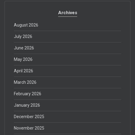
Archives
August 2026
July 2026
June 2026
May 2026
April 2026
March 2026
February 2026
January 2026
December 2025
November 2025