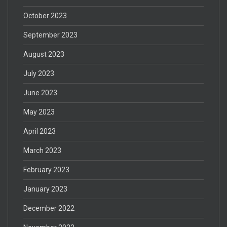
October 2023
September 2023
August 2023
July 2023
June 2023
May 2023
April 2023
March 2023
February 2023
January 2023
December 2022