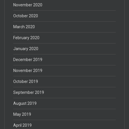
November 2020
October 2020
March 2020
February 2020
January 2020
December 2019
November 2019
October 2019
September 2019
August 2019
May 2019
April 2019