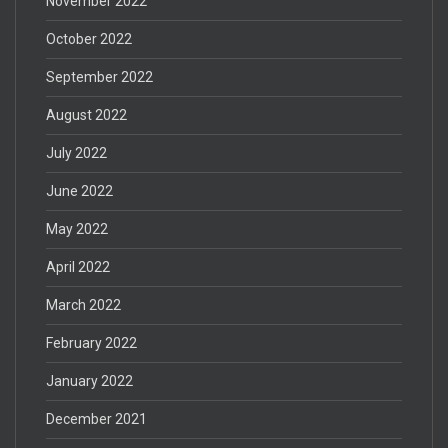
November 2022
October 2022
September 2022
August 2022
July 2022
June 2022
May 2022
April 2022
March 2022
February 2022
January 2022
December 2021