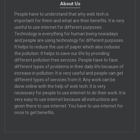
About Us
People have to understand that why web tech is
important for them and what are their benefits. It is very
useful to use internet for different purposes.
Technology is everything for human being nowadays
and people are using technology for different purposes.
It helps to reduce the use of paper which also reduces
the pollution. It helps to save our life by providing
different pollution free services. People have to face
different types of problems in their daily life because of
increase in pollution. It is very useful and people can get
different types of services from it. Any work can be
done online with the help of web tech. It is very
necessary for people to use internet to do their work. It is
very easy to use internet because all instructions are
given there to use internet. You have to use internet for
once to get benefits.