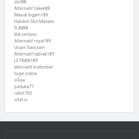
slot88
Alternatif tokek88
Masuk logam189
Halobet Slot Maxwin
RJM88
link ceritoto
Alternatif royal189
Unam Sanctam
Alternatif tabrak189
LETNAN189
alternatif kratonbet
togel online
สล็อต
paduka77
roket700
iotat.io