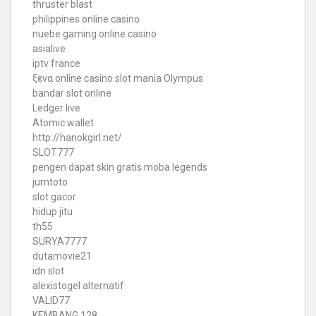
thruster blast
philippines online casino
nuebe gaming online casino
asialive
iptv france
ξενα online casino
slot mania Olympus
bandar slot online
Ledger live
Atomic wallet
http://hanokgirl.net/
SLOT777
pengen dapat skin gratis moba legends
jumtoto
slot gacor
hidup jitu
th55
SURYA7777
dutamovie21
idn slot
alexistogel alternatif
VALID77
KEMBANG 128