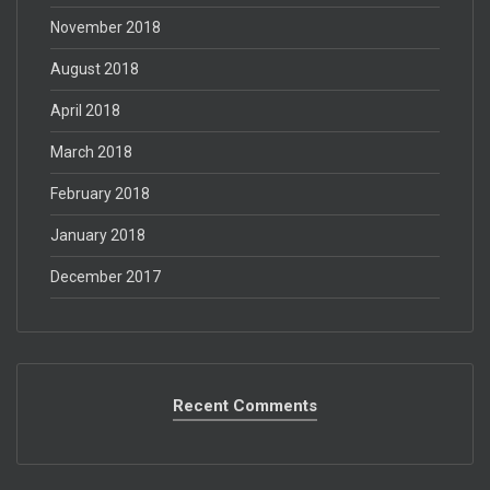
November 2018
August 2018
April 2018
March 2018
February 2018
January 2018
December 2017
Recent Comments