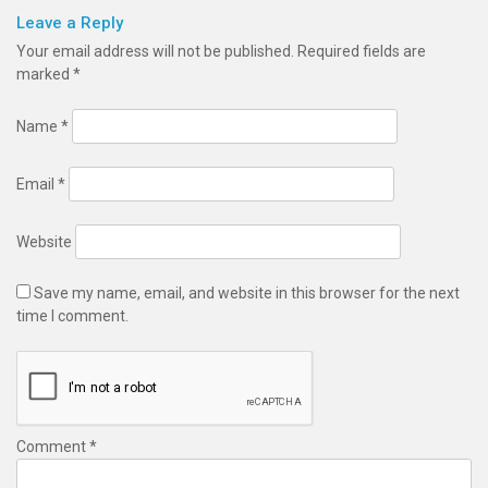
Leave a Reply
Your email address will not be published.
Required fields are
marked
*
Name
*
Email
*
Website
Save my name, email, and website in this browser for the next
time I comment.
Comment
*