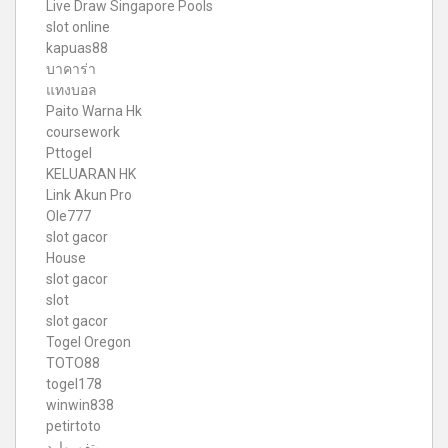
Live Draw Singapore Pools
slot online
kapuas88
บาคาร่า
แทงบอล
Paito Warna Hk
coursework
Pttogel
KELUARAN HK
Link Akun Pro
Ole777
slot gacor
House
slot gacor
slot
slot gacor
Togel Oregon
TOTO88
togel178
winwin838
petirtoto
بتفوروارد