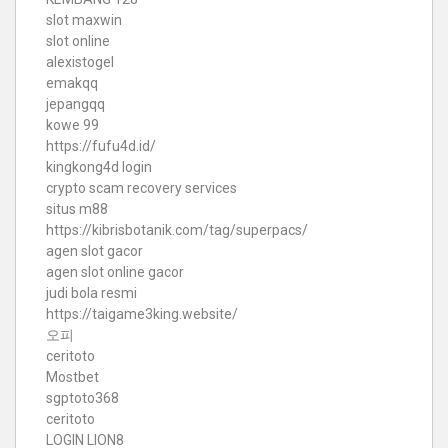
slot maxwin
slot online
alexistogel
emakqq
jepangqq
kowe 99
https://fufu4d.id/
kingkong4d login
crypto scam recovery services
situs m88
https://kibrisbotanik.com/tag/superpacs/
agen slot gacor
agen slot online gacor
judi bola resmi
https://taigame3king.website/
오피
ceritoto
Mostbet
sgptoto368
ceritoto
LOGIN LION8