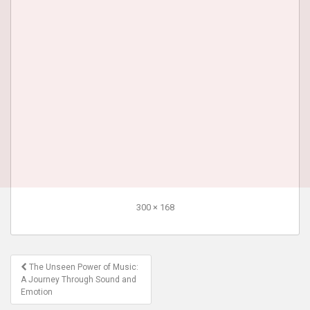
Full
300 × 168
size
Post
The Unseen Power of Music:
navigation
A Journey Through Sound and
Emotion