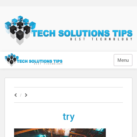
Skip
to
content
Technology
Menu
try