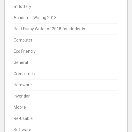
a1 lottery
Academic Writing 2018
Best Essay Writer of 2018 for students
Computer
Eco Friendly
General
Green Tech
Hardware
Invention
Mobile
Re-Usable
Software