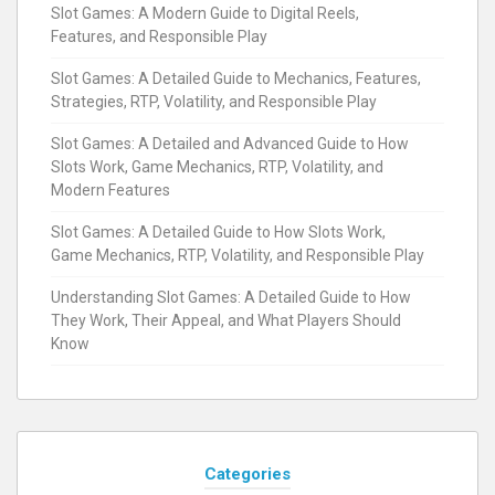
Slot Games: A Modern Guide to Digital Reels,
Features, and Responsible Play
Slot Games: A Detailed Guide to Mechanics, Features,
Strategies, RTP, Volatility, and Responsible Play
Slot Games: A Detailed and Advanced Guide to How
Slots Work, Game Mechanics, RTP, Volatility, and
Modern Features
Slot Games: A Detailed Guide to How Slots Work,
Game Mechanics, RTP, Volatility, and Responsible Play
Understanding Slot Games: A Detailed Guide to How
They Work, Their Appeal, and What Players Should
Know
Categories