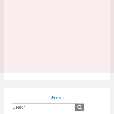
Search
Search
for: