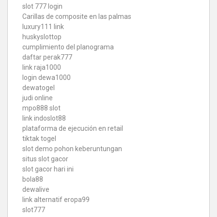
slot 777 login
Carillas de composite en las palmas
luxury111 link
huskyslottop
cumplimiento del planograma
daftar perak777
link raja1000
login dewa1000
dewatogel
judi online
mpo888 slot
link indoslot88
plataforma de ejecución en retail
tiktak togel
slot demo pohon keberuntungan
situs slot gacor
slot gacor hari ini
bola88
dewalive
link alternatif eropa99
slot777