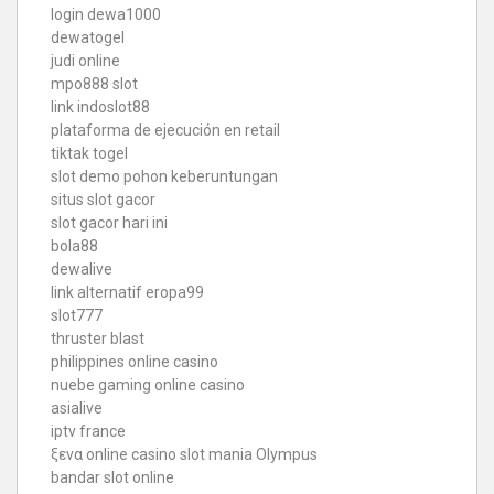
login dewa1000
dewatogel
judi online
mpo888 slot
link indoslot88
plataforma de ejecución en retail
tiktak togel
slot demo pohon keberuntungan
situs slot gacor
slot gacor hari ini
bola88
dewalive
link alternatif eropa99
slot777
thruster blast
philippines online casino
nuebe gaming online casino
asialive
iptv france
ξενα online casino
slot mania Olympus
bandar slot online