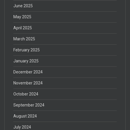
June 2025
May 2025
April 2025
March 2025
February 2025
January 2025
December 2024
November 2024
October 2024
September 2024
August 2024
July 2024