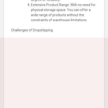
Extensive Product Range: With no need for
physical storage space. You can offer a
wide range of products without the
constraints of warehouse limitations.
Challenges of Dropshipping