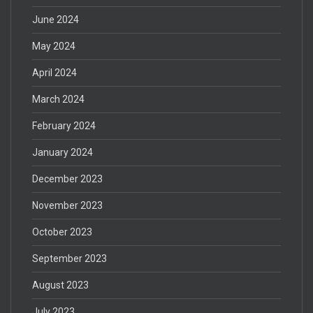
June 2024
May 2024
April 2024
March 2024
February 2024
January 2024
December 2023
November 2023
October 2023
September 2023
August 2023
July 2023