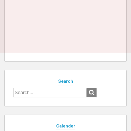
Search
Search
for:
Calender