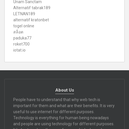
Unam Sanctam
Alternatif tabrak189
LETNAN189
alternatif kratonbet
togel online
สล็อต
paduka77
roket700
iotat.io
About Us
People have to understand that why web tech is
important for them and what are their benefits. It is very
useful to use internet for different purposes.
Technology is everything for human being nowadays
and people are using technology for different purposes.