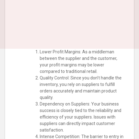
Lower Profit Margins: As a middleman
between the supplier and the customer,
your profit margins may be lower
compared to traditional retail.
Quality Control: Since you don’t handle the
inventory, you rely on suppliers to fulfill
orders accurately and maintain product
quality.
Dependency on Suppliers: Your business
success is closely tied to the reliability and
efficiency of your suppliers. Issues with
suppliers can directly impact customer
satisfaction.
Intense Competition: The barrier to entry in