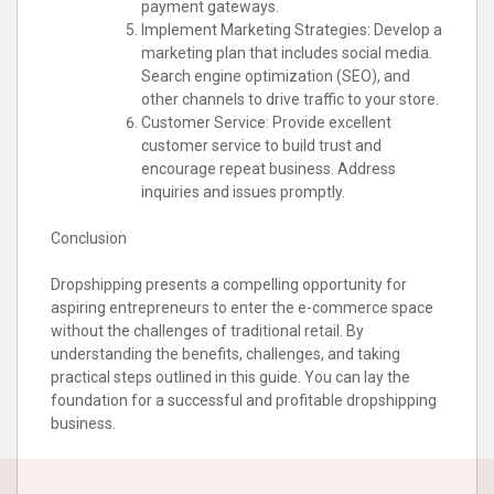
payment gateways.
Implement Marketing Strategies: Develop a
marketing plan that includes social media.
Search engine optimization (SEO), and
other channels to drive traffic to your store.
Customer Service: Provide excellent
customer service to build trust and
encourage repeat business. Address
inquiries and issues promptly.
Conclusion
Dropshipping presents a compelling opportunity for
aspiring entrepreneurs to enter the e-commerce space
without the challenges of traditional retail. By
understanding the benefits, challenges, and taking
practical steps outlined in this guide. You can lay the
foundation for a successful and profitable dropshipping
business.