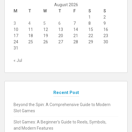
August 2026
M
T
W
T
F
S
S
1
2
3
4
5
6
7
8
9
10
11
12
13
14
15
16
17
18
19
20
21
22
23
24
25
26
27
28
29
30
31
« Jul
Recent Post
Beyond the Spin: A Comprehensive Guide to Modern
Slot Games
Slot Games: A Beginner’s Guide to Reels, Symbols,
and Modern Features