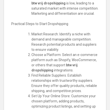
btw vrij dropshipping
is low, leading to a
saturated market with intense competition.
Marketing and differentiation are crucial.
Practical Steps to Start Dropshipping
Market Research: Identify a niche with
demand and manageable competition.
Research potential products and suppliers
to ensure viability.
Choose a Platform: Select an e-commerce
platform such as Shopify, WooCommerce,
or others that support
btw vrij
dropshipping
integrations.
Find Reliable Suppliers: Establish
relationships with trustworthy suppliers.
Ensure they offer quality products, reliable
shipping, and competitive prices.
Set Up Your Online Store: Customize your
chosen platform, adding products,
optimizing product listings, and setting up