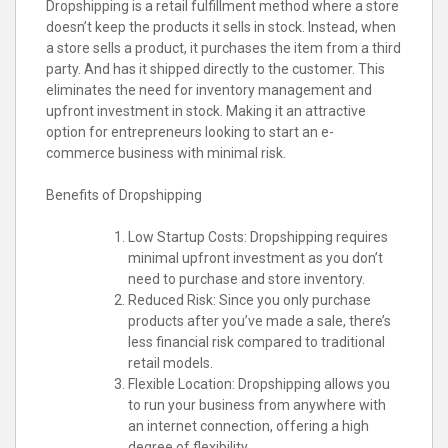
Dropshipping is a retail fulfillment method where a store
doesn’t keep the products it sells in stock. Instead, when
a store sells a product, it purchases the item from a third
party. And has it shipped directly to the customer. This
eliminates the need for inventory management and
upfront investment in stock. Making it an attractive
option for entrepreneurs looking to start an e-
commerce business with minimal risk.
Benefits of Dropshipping
Low Startup Costs: Dropshipping requires
minimal upfront investment as you don’t
need to purchase and store inventory.
Reduced Risk: Since you only purchase
products after you’ve made a sale, there’s
less financial risk compared to traditional
retail models.
Flexible Location: Dropshipping allows you
to run your business from anywhere with
an internet connection, offering a high
degree of flexibility.