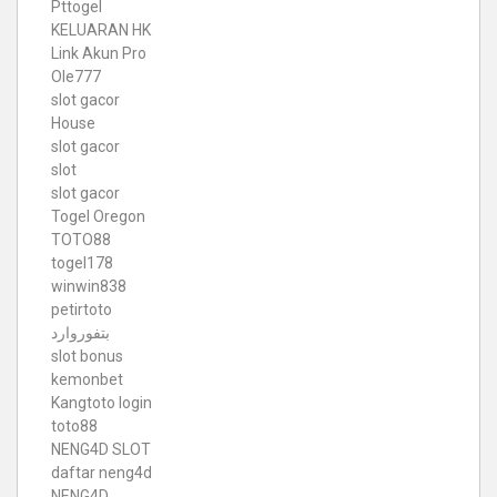
Pttogel
KELUARAN HK
Link Akun Pro
Ole777
slot gacor
House
slot gacor
slot
slot gacor
Togel Oregon
TOTO88
togel178
winwin838
petirtoto
بتفوروارد
slot bonus
kemonbet
Kangtoto login
toto88
NENG4D SLOT
daftar neng4d
NENG4D