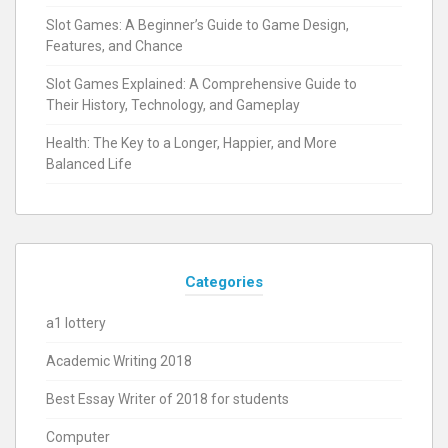
Slot Games: A Beginner’s Guide to Game Design,
Features, and Chance
Slot Games Explained: A Comprehensive Guide to
Their History, Technology, and Gameplay
Health: The Key to a Longer, Happier, and More
Balanced Life
Categories
a1 lottery
Academic Writing 2018
Best Essay Writer of 2018 for students
Computer