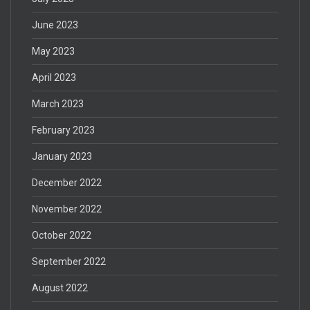
June 2023
May 2023
April 2023
March 2023
February 2023
January 2023
December 2022
November 2022
October 2022
September 2022
August 2022