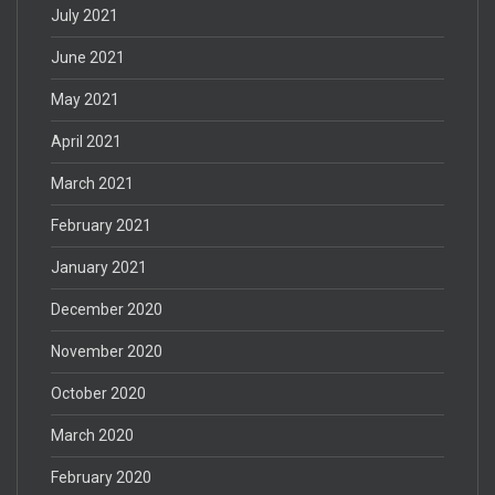
July 2021
June 2021
May 2021
April 2021
March 2021
February 2021
January 2021
December 2020
November 2020
October 2020
March 2020
February 2020