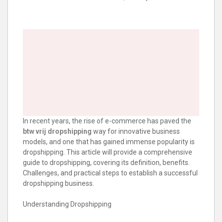
In recent years, the rise of e-commerce has paved the
btw vrij dropshipping
way for innovative business
models, and one that has gained immense popularity is
dropshipping. This article will provide a comprehensive
guide to dropshipping, covering its definition, benefits.
Challenges, and practical steps to establish a successful
dropshipping business.
Understanding Dropshipping