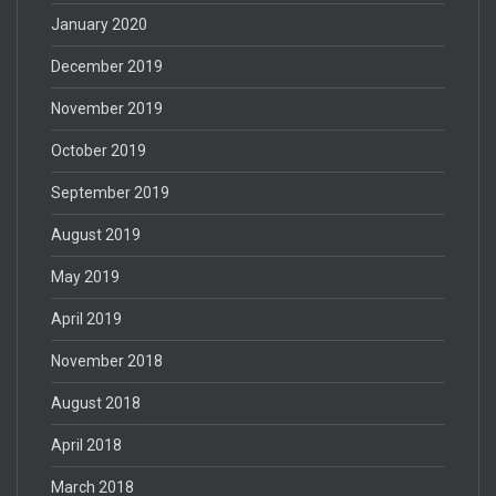
January 2020
December 2019
November 2019
October 2019
September 2019
August 2019
May 2019
April 2019
November 2018
August 2018
April 2018
March 2018