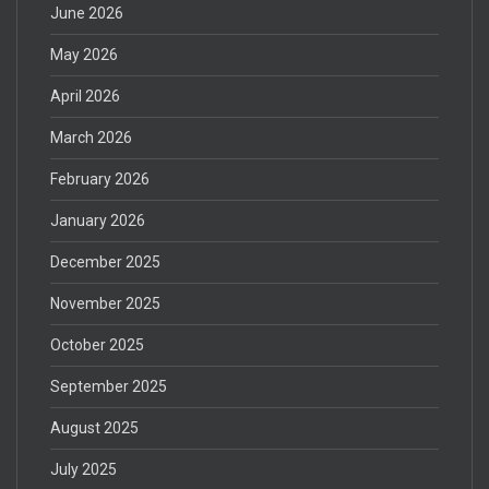
June 2026
May 2026
April 2026
March 2026
February 2026
January 2026
December 2025
November 2025
October 2025
September 2025
August 2025
July 2025