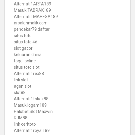
Alternatif ARTA189
Masuk TABRAK189
Alternatif MAHESA189
arsalanmalik.com
pendekar79 daftar
situs toto
situs toto 4d
slot gacor
keluaran china
togel online
situs toto slot
Alternatif rex88
link slot
agen slot
slot88
Alternatif tokek88
Masuk logam189
Halobet Slot Maxwin
RJM88
link ceritoto
Alternatif royal189