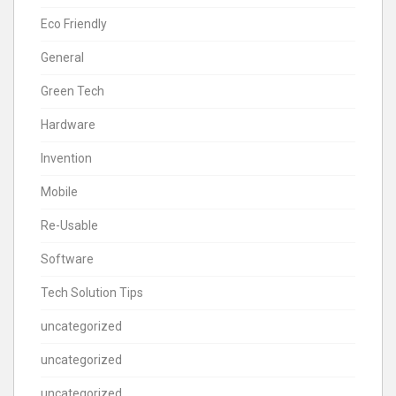
Eco Friendly
General
Green Tech
Hardware
Invention
Mobile
Re-Usable
Software
Tech Solution Tips
uncategorized
uncategorized
uncategorized