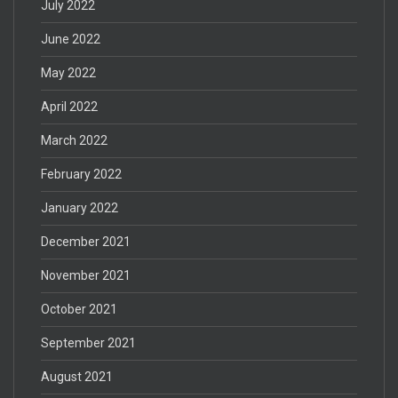
July 2022
June 2022
May 2022
April 2022
March 2022
February 2022
January 2022
December 2021
November 2021
October 2021
September 2021
August 2021