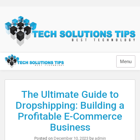
Skip
to
content
Technology
Menu
The Ultimate Guide to
Dropshipping: Building a
Profitable E-Commerce
Business
Posted on
December 10, 2023
by
admin