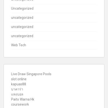
Uncategorized
uncategorized
uncategorized
uncategorized
Web Tech
Live Draw Singapore Pools
slot online
kapuas88
บาคาร่า
แทงบอล
Paito Warna Hk
coursework