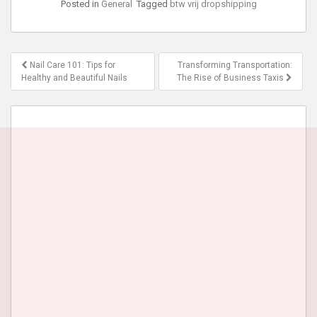
Posted in
General
Tagged
btw vrij dropshipping
Post
Nail Care 101: Tips for
Transforming Transportation:
navigation
Healthy and Beautiful Nails
The Rise of Business Taxis