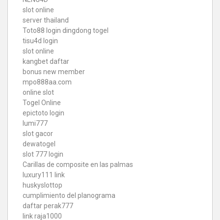
slot online
server thailand
Toto88
login dingdong togel
tisu4d login
slot online
kangbet daftar
bonus new member
mpo888aa.com
online slot
Togel Online
epictoto login
lumi777
slot gacor
dewatogel
slot 777 login
Carillas de composite en las palmas
luxury111 link
huskyslottop
cumplimiento del planograma
daftar perak777
link raja1000