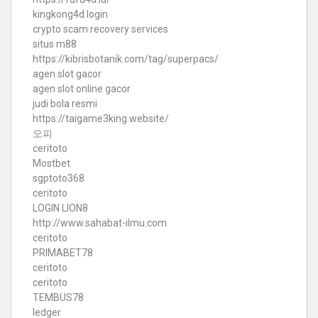
kingkong4d login
crypto scam recovery services
situs m88
https://kibrisbotanik.com/tag/superpacs/
agen slot gacor
agen slot online gacor
judi bola resmi
https://taigame3king.website/
오피
ceritoto
Mostbet
sgptoto368
ceritoto
LOGIN LION8
http://www.sahabat-ilmu.com
ceritoto
PRIMABET78
ceritoto
ceritoto
TEMBUS78
ledger