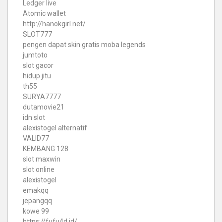
Ledger live
Atomic wallet
http://hanokgirl.net/
SLOT777
pengen dapat skin gratis moba legends
jumtoto
slot gacor
hidup jitu
th55
SURYA7777
dutamovie21
idn slot
alexistogel alternatif
VALID77
KEMBANG 128
slot maxwin
slot online
alexistogel
emakqq
jepangqq
kowe 99
https://fufu4d.id/