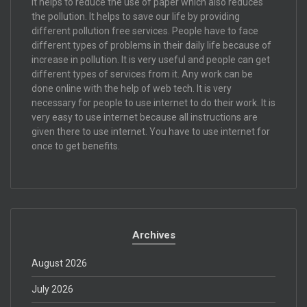
It helps to reduce the use of paper which also reduces
the pollution. It helps to save our life by providing
different pollution free services. People have to face
different types of problems in their daily life because of
increase in pollution. It is very useful and people can get
different types of services from it. Any work can be
done online with the help of web tech. It is very
necessary for people to use internet to do their work. It is
very easy to use internet because all instructions are
given there to use internet. You have to use internet for
once to get benefits.
Archives
August 2026
July 2026