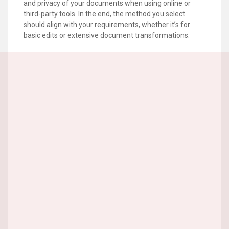
and privacy of your documents when using online or
third-party tools. In the end, the method you select
should align with your requirements, whether it’s for
basic edits or extensive document transformations.