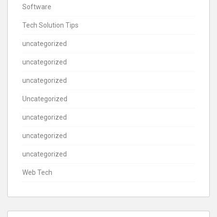
Software
Tech Solution Tips
uncategorized
uncategorized
uncategorized
Uncategorized
uncategorized
uncategorized
uncategorized
Web Tech