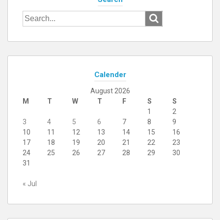
Search
for:
Calender
August 2026
M
T
W
T
F
S
S
1
2
3
4
5
6
7
8
9
10
11
12
13
14
15
16
17
18
19
20
21
22
23
24
25
26
27
28
29
30
31
« Jul