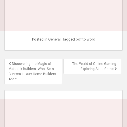
Posted in
General
Tagged
pdf to word
Post
Discovering the Magic of
The World of Online Gaming:
navigation
Matustik Builders: What Sets
Exploring Situs Game
Custom Luxury Home Builders
Apart