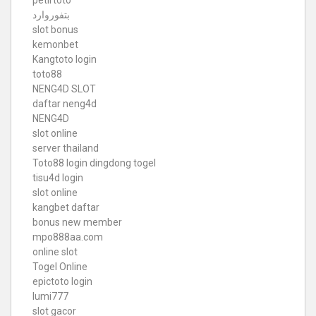
بتفوروارد
slot bonus
kemonbet
Kangtoto login
toto88
NENG4D SLOT
daftar neng4d
NENG4D
slot online
server thailand
Toto88
login dingdong togel
tisu4d login
slot online
kangbet daftar
bonus new member
mpo888aa.com
online slot
Togel Online
epictoto login
lumi777
slot gacor