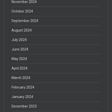
November 2024
October 2024
September 2024
August 2024
July 2024
June 2024
May 2024
April 2024
March 2024
February 2024
January 2024
December 2023