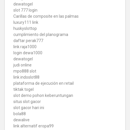
dewatogel
slot 777 login
Carillas de composite en las palmas
luxury111 link
huskyslottop
cumplimiento del planograma
daftar perak777
link raja1000
login dewa1000
dewatogel
judi online
mpo888 slot
link indoslot88
plataforma de ejecución en retail
tiktak togel
slot demo pohon keberuntungan
situs slot gacor
slot gacor hari ini
bola88
dewalive
link alternatif eropa99