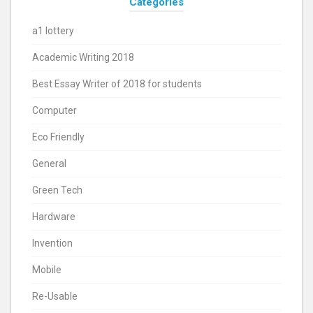
Categories
a1 lottery
Academic Writing 2018
Best Essay Writer of 2018 for students
Computer
Eco Friendly
General
Green Tech
Hardware
Invention
Mobile
Re-Usable