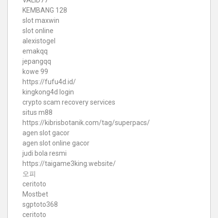
KEMBANG 128
slot maxwin
slot online
alexistogel
emakqq
jepangqq
kowe 99
https://fufu4d.id/
kingkong4d login
crypto scam recovery services
situs m88
https://kibrisbotanik.com/tag/superpacs/
agen slot gacor
agen slot online gacor
judi bola resmi
https://taigame3king.website/
오피
ceritoto
Mostbet
sgptoto368
ceritoto