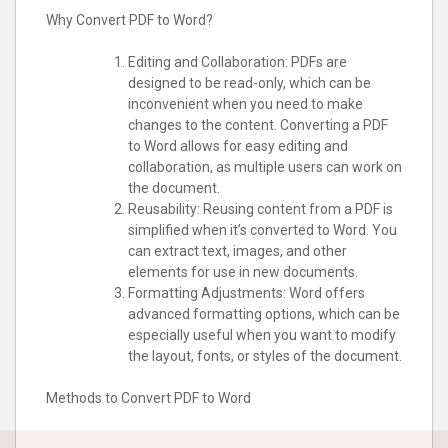
Why Convert PDF to Word?
Editing and Collaboration: PDFs are
designed to be read-only, which can be
inconvenient when you need to make
changes to the content. Converting a PDF
to Word allows for easy editing and
collaboration, as multiple users can work on
the document.
Reusability: Reusing content from a PDF is
simplified when it’s converted to Word. You
can extract text, images, and other
elements for use in new documents.
Formatting Adjustments: Word offers
advanced formatting options, which can be
especially useful when you want to modify
the layout, fonts, or styles of the document.
Methods to Convert PDF to Word