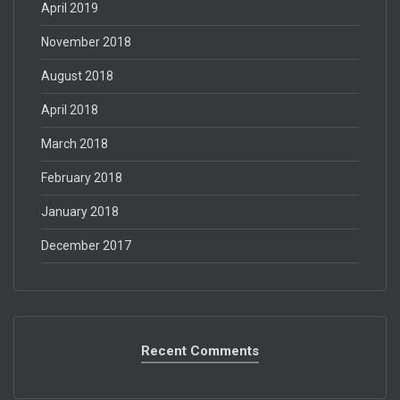
April 2019
November 2018
August 2018
April 2018
March 2018
February 2018
January 2018
December 2017
Recent Comments