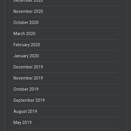
December 2020
November 2020
October 2020
March 2020
February 2020
January 2020
December 2019
November 2019
October 2019
September 2019
August 2019
May 2019