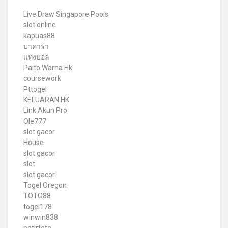
Live Draw Singapore Pools
slot online
kapuas88
บาคาร่า
แทงบอล
Paito Warna Hk
coursework
Pttogel
KELUARAN HK
Link Akun Pro
Ole777
slot gacor
House
slot gacor
slot
slot gacor
Togel Oregon
TOTO88
togel178
winwin838
petirtoto