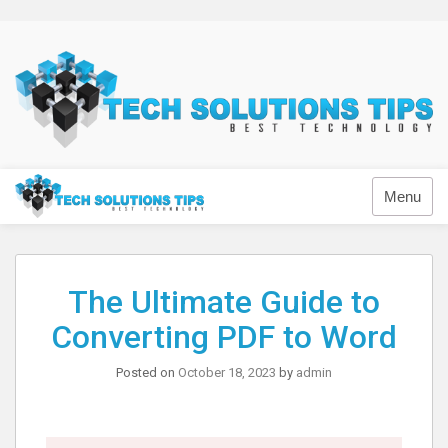
Skip
to
content
Technology
Menu
The Ultimate Guide to
Converting PDF to Word
Posted on
October 18, 2023
by
admin