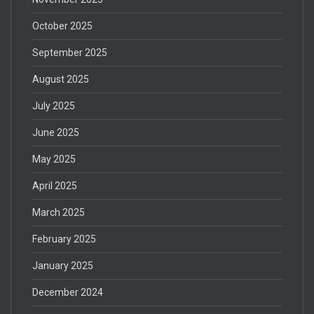
October 2025
September 2025
August 2025
July 2025
June 2025
May 2025
April 2025
March 2025
February 2025
January 2025
December 2024