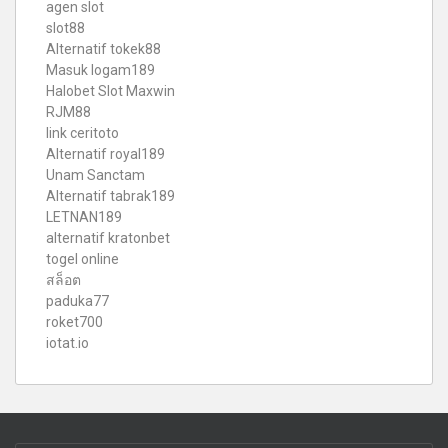
agen slot
slot88
Alternatif tokek88
Masuk logam189
Halobet Slot Maxwin
RJM88
link ceritoto
Alternatif royal189
Unam Sanctam
Alternatif tabrak189
LETNAN189
alternatif kratonbet
togel online
สล็อต
paduka77
roket700
iotat.io