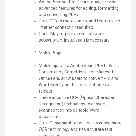
Adobe Acrobat Pro, for instance, provides
advanced features for editing, formatting,
and converting PDFs.
Pros: Offers more control and features; no
internet connection required.
Cons: May require a paid software
subscription; installation is necessary.
Mobile Apps:
Mobile apps like Adobe Scan, PDF to Word
Converter by Cometdocs, and Microsoft
Office Lens allow users to convert PDFs to
Word directly on their smartphones or
tablets.
These apps use OCR (Optical Character
Recognition) technology to convert
scanned text into editable Word
documents.
Pros: Convenient for on-the-go conversion;
OCR technology ensures accurate text
recognition.