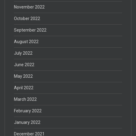
November 2022
October 2022
September 2022
August 2022
July 2022
June 2022
May 2022
April 2022
March 2022
February 2022
January 2022
December 2021