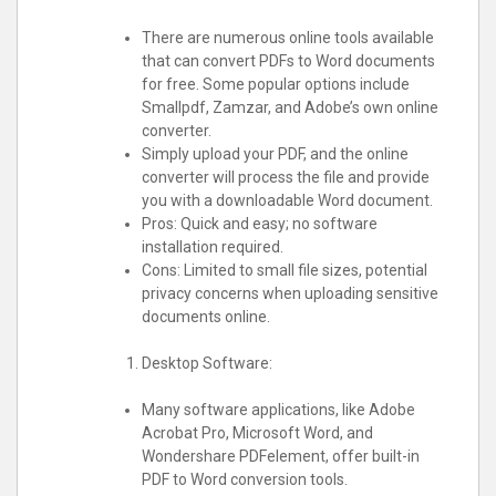
There are numerous online tools available
that can convert PDFs to Word documents
for free. Some popular options include
Smallpdf, Zamzar, and Adobe’s own online
converter.
Simply upload your PDF, and the online
converter will process the file and provide
you with a downloadable Word document.
Pros: Quick and easy; no software
installation required.
Cons: Limited to small file sizes, potential
privacy concerns when uploading sensitive
documents online.
Desktop Software:
Many software applications, like Adobe
Acrobat Pro, Microsoft Word, and
Wondershare PDFelement, offer built-in
PDF to Word conversion tools.