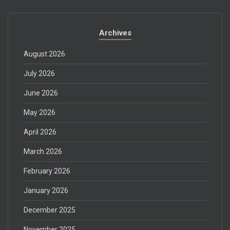
Archives
August 2026
July 2026
June 2026
May 2026
April 2026
March 2026
February 2026
January 2026
December 2025
November 2025