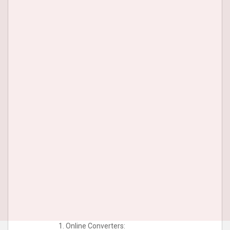
Online Converters: