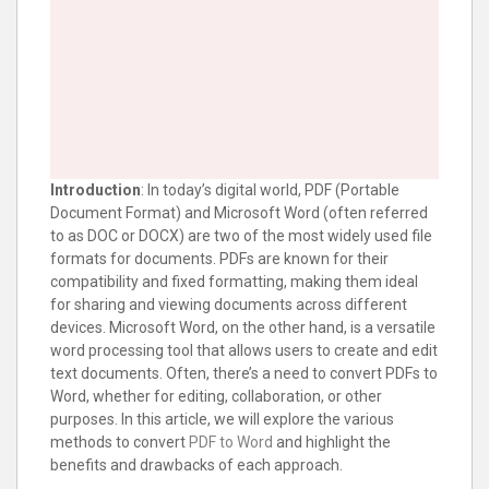
Introduction
: In today’s digital world, PDF (Portable
Document Format) and Microsoft Word (often referred
to as DOC or DOCX) are two of the most widely used file
formats for documents. PDFs are known for their
compatibility and fixed formatting, making them ideal
for sharing and viewing documents across different
devices. Microsoft Word, on the other hand, is a versatile
word processing tool that allows users to create and edit
text documents. Often, there’s a need to convert PDFs to
Word, whether for editing, collaboration, or other
purposes. In this article, we will explore the various
methods to convert
PDF to Word
and highlight the
benefits and drawbacks of each approach.