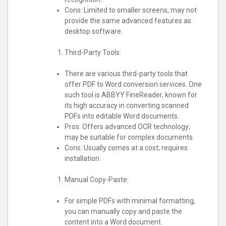
Cons: Limited to smaller screens; may not
provide the same advanced features as
desktop software.
Third-Party Tools:
There are various third-party tools that
offer PDF to Word conversion services. One
such tool is ABBYY FineReader, known for
its high accuracy in converting scanned
PDFs into editable Word documents.
Pros: Offers advanced OCR technology;
may be suitable for complex documents.
Cons: Usually comes at a cost; requires
installation.
Manual Copy-Paste:
For simple PDFs with minimal formatting,
you can manually copy and paste the
content into a Word document.