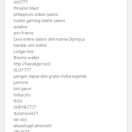
slot777
thruster blast
philippines online casino
nuebe gaming online casino
asialive
iptv france
ξενα online casino
slot mania Olympus
bandar slot online
Ledger live
Atomic wallet
http://hanokgirl.net/
SLOT777
pengen dapat skin gratis moba legends
jumtoto
slot gacor
hidup jitu
th55
SURYA7777
dutamovie21
idn slot
alexistogel alternatif
VALID77