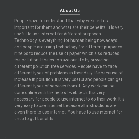
About Us
People have to understand that why web tech is
important for them and what are their benefits. It is very
useful to use internet for different purposes.
Technology is everything for human being nowadays
and people are using technology for different purposes.
It helps to reduce the use of paper which also reduces
the pollution. It helps to save our life by providing
different pollution free services. People have to face
different types of problems in their daily life because of
increase in pollution. It is very useful and people can get
different types of services from it. Any work can be
done online with the help of web tech. It is very
necessary for people to use internet to do their work. It is
very easy to use internet because all instructions are
given there to use internet. You have to use internet for
once to get benefits.