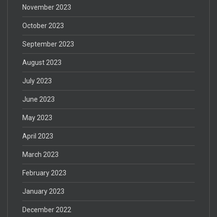
November 2023
October 2023
September 2023
August 2023
July 2023
June 2023
May 2023
April 2023
March 2023
February 2023
January 2023
December 2022