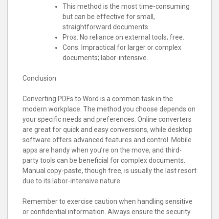
This method is the most time-consuming
but can be effective for small,
straightforward documents.
Pros: No reliance on external tools; free.
Cons: Impractical for larger or complex
documents; labor-intensive.
Conclusion
Converting PDFs to Word is a common task in the
modern workplace. The method you choose depends on
your specific needs and preferences. Online converters
are great for quick and easy conversions, while desktop
software offers advanced features and control. Mobile
apps are handy when you’re on the move, and third-
party tools can be beneficial for complex documents.
Manual copy-paste, though free, is usually the last resort
due to its labor-intensive nature.
Remember to exercise caution when handling sensitive
or confidential information. Always ensure the security