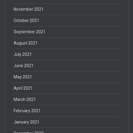
November 2021
October 2021
September 2021
August 2021
July 2021
June 2021
May 2021
April 2021
March 2021
February 2021
January 2021