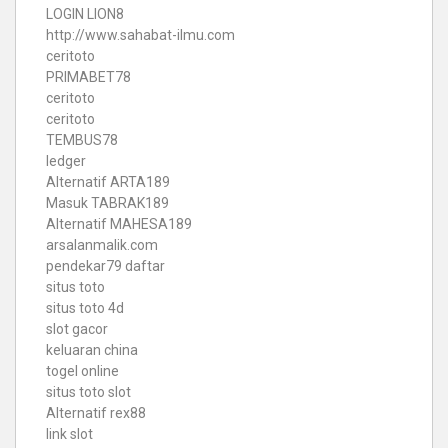
LOGIN LION8
http://www.sahabat-ilmu.com
ceritoto
PRIMABET78
ceritoto
ceritoto
TEMBUS78
ledger
Alternatif ARTA189
Masuk TABRAK189
Alternatif MAHESA189
arsalanmalik.com
pendekar79 daftar
situs toto
situs toto 4d
slot gacor
keluaran china
togel online
situs toto slot
Alternatif rex88
link slot