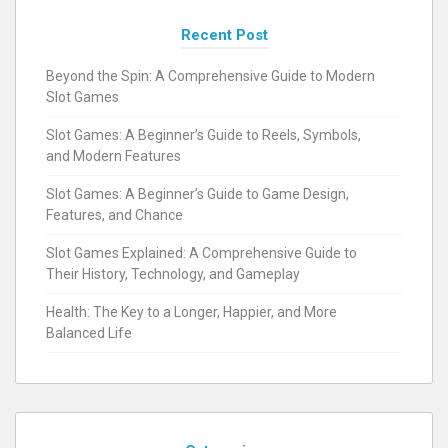
Recent Post
Beyond the Spin: A Comprehensive Guide to Modern
Slot Games
Slot Games: A Beginner’s Guide to Reels, Symbols,
and Modern Features
Slot Games: A Beginner’s Guide to Game Design,
Features, and Chance
Slot Games Explained: A Comprehensive Guide to
Their History, Technology, and Gameplay
Health: The Key to a Longer, Happier, and More
Balanced Life