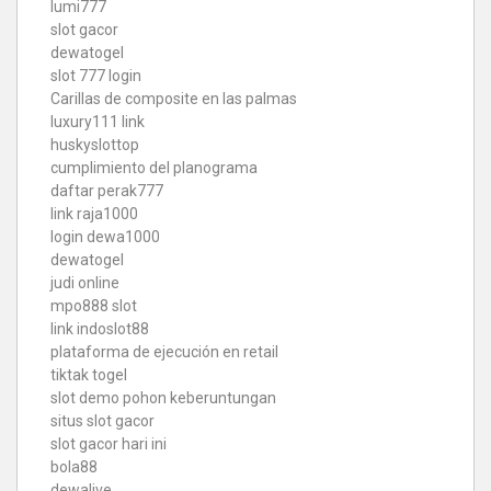
lumi777
slot gacor
dewatogel
slot 777 login
Carillas de composite en las palmas
luxury111 link
huskyslottop
cumplimiento del planograma
daftar perak777
link raja1000
login dewa1000
dewatogel
judi online
mpo888 slot
link indoslot88
plataforma de ejecución en retail
tiktak togel
slot demo pohon keberuntungan
situs slot gacor
slot gacor hari ini
bola88
dewalive