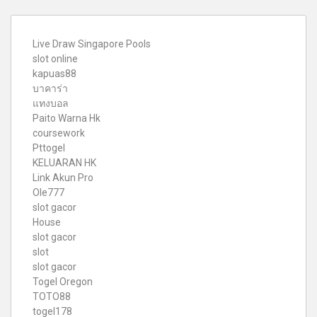
Live Draw Singapore Pools
slot online
kapuas88
บาคาร่า
แทงบอล
Paito Warna Hk
coursework
Pttogel
KELUARAN HK
Link Akun Pro
Ole777
slot gacor
House
slot gacor
slot
slot gacor
Togel Oregon
TOTO88
togel178