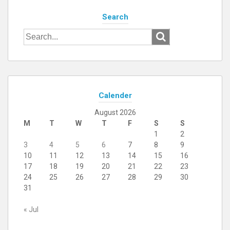
Search
Search
for:
Calender
August 2026
M
T
W
T
F
S
S
1
2
3
4
5
6
7
8
9
10
11
12
13
14
15
16
17
18
19
20
21
22
23
24
25
26
27
28
29
30
31
« Jul