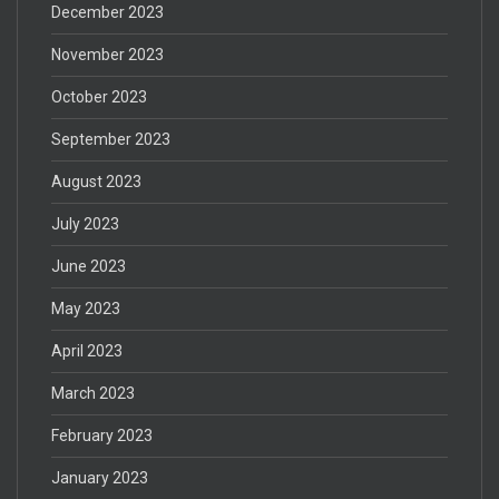
December 2023
November 2023
October 2023
September 2023
August 2023
July 2023
June 2023
May 2023
April 2023
March 2023
February 2023
January 2023