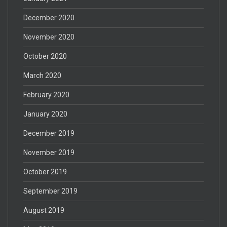
December 2020
November 2020
October 2020
March 2020
February 2020
January 2020
December 2019
November 2019
October 2019
September 2019
August 2019