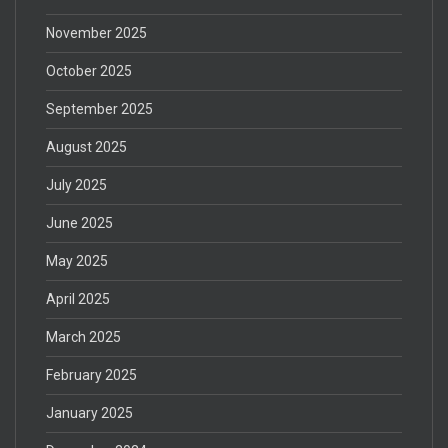
November 2025
October 2025
September 2025
August 2025
July 2025
June 2025
May 2025
April 2025
March 2025
February 2025
January 2025