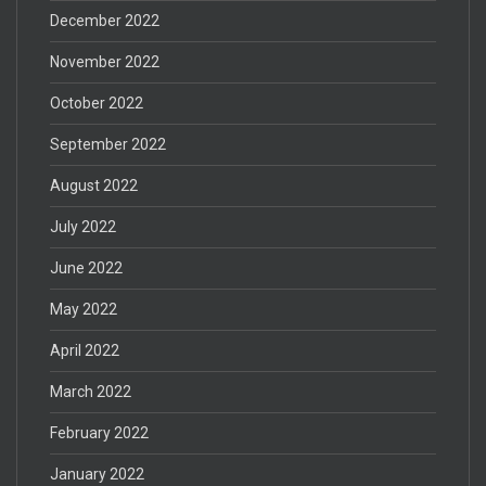
December 2022
November 2022
October 2022
September 2022
August 2022
July 2022
June 2022
May 2022
April 2022
March 2022
February 2022
January 2022