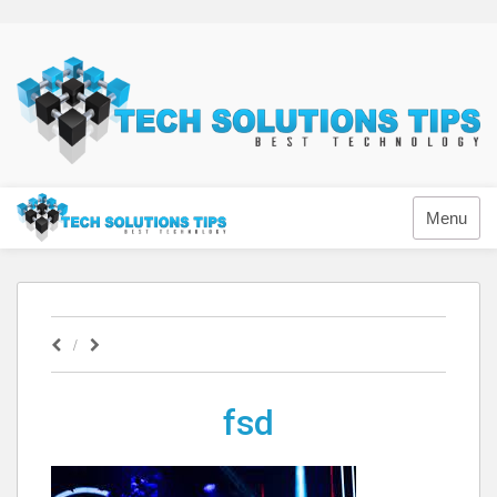
Skip
to
content
Technology
Menu
fsd