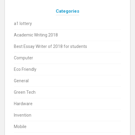
Categories
a1 lottery
Academic Writing 2018
Best Essay Writer of 2018 for students
Computer
Eco Friendly
General
Green Tech
Hardware
Invention
Mobile