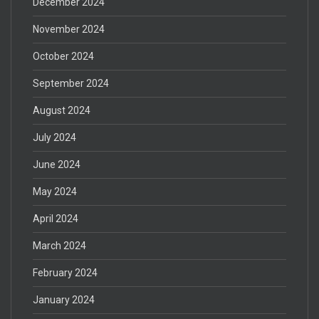
December 2024
November 2024
October 2024
September 2024
August 2024
July 2024
June 2024
May 2024
April 2024
March 2024
February 2024
January 2024