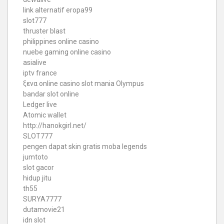
link alternatif eropa99
slot777
thruster blast
philippines online casino
nuebe gaming online casino
asialive
iptv france
ξενα online casino
slot mania Olympus
bandar slot online
Ledger live
Atomic wallet
http://hanokgirl.net/
SLOT777
pengen dapat skin gratis moba legends
jumtoto
slot gacor
hidup jitu
th55
SURYA7777
dutamovie21
idn slot