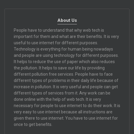
About Us
People have to understand that why web tech is
important for them and what are their benefits. It is very
useful to use internet for different purposes.
Technology is everything for human being nowadays
and people are using technology for different purposes.
It helps to reduce the use of paper which also reduces
the pollution. It helps to save our life by providing
different pollution free services. People have to face
different types of problems in their daily life because of
increase in pollution. It is very useful and people can get
different types of services from it. Any work can be
done online with the help of web tech. It is very
necessary for people to use internet to do their work. It is
very easy to use internet because all instructions are
given there to use internet. You have to use internet for
once to get benefits.