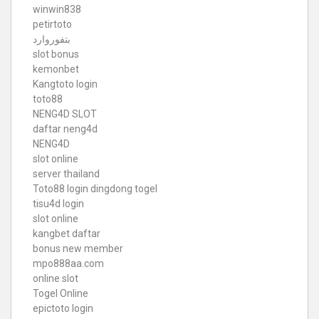
winwin838
petirtoto
بتفوروارد
slot bonus
kemonbet
Kangtoto login
toto88
NENG4D SLOT
daftar neng4d
NENG4D
slot online
server thailand
Toto88
login dingdong togel
tisu4d login
slot online
kangbet daftar
bonus new member
mpo888aa.com
online slot
Togel Online
epictoto login