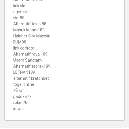
link slot
agen slot
slot88
Alternatif tokek88
Masuk logam189
Halobet Slot Maxwin
RJM88
link ceritoto
Alternatif royal189
Unam Sanctam
Alternatif tabrak189
LETNAN189
alternatif kratonbet
togel online
สล็อต
paduka77
roket700
iotat.io