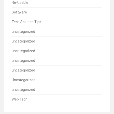
Re-Usable
Software
Tech Solution Tips
uncategorized
uncategorized
uncategorized
uncategorized
uncategorized
Uncategorized
uncategorized
Web Tech