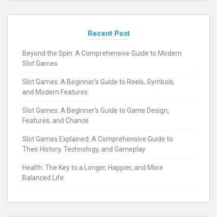
Recent Post
Beyond the Spin: A Comprehensive Guide to Modern
Slot Games
Slot Games: A Beginner’s Guide to Reels, Symbols,
and Modern Features
Slot Games: A Beginner’s Guide to Game Design,
Features, and Chance
Slot Games Explained: A Comprehensive Guide to
Their History, Technology, and Gameplay
Health: The Key to a Longer, Happier, and More
Balanced Life