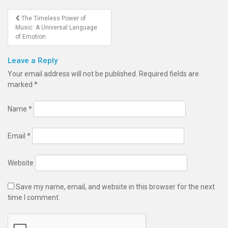
Post
The Timeless Power of
navigation
Music: A Universal Language
of Emotion
Leave a Reply
Your email address will not be published.
Required fields are
marked
*
Name
*
Email
*
Website
Save my name, email, and website in this browser for the next
time I comment.