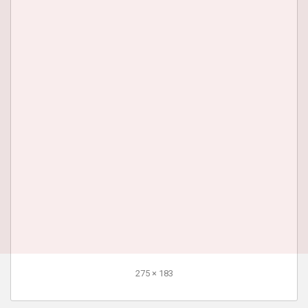
Full
275 × 183
size