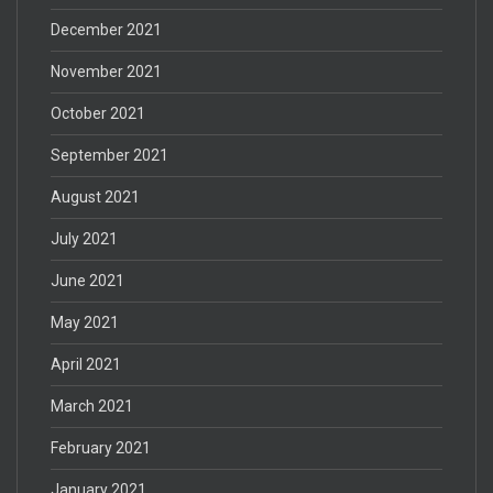
December 2021
November 2021
October 2021
September 2021
August 2021
July 2021
June 2021
May 2021
April 2021
March 2021
February 2021
January 2021