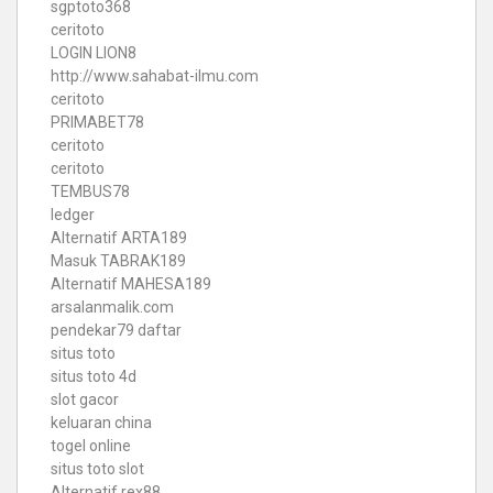
sgptoto368
ceritoto
LOGIN LION8
http://www.sahabat-ilmu.com
ceritoto
PRIMABET78
ceritoto
ceritoto
TEMBUS78
ledger
Alternatif ARTA189
Masuk TABRAK189
Alternatif MAHESA189
arsalanmalik.com
pendekar79 daftar
situs toto
situs toto 4d
slot gacor
keluaran china
togel online
situs toto slot
Alternatif rex88