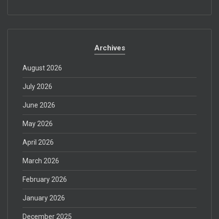
Archives
August 2026
July 2026
June 2026
May 2026
April 2026
March 2026
February 2026
January 2026
December 2025