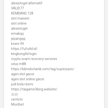
alexistogel alternatif
VALID77
KEMBANG 128
slot maxwin
slot online
alexistogel
emakqq
jepangqq
kowe 99
https://fufu4d.id/
kingkong4d login
crypto scam recovery services
situs m88
https://kibrisbotanik.com/tag/superpacs/
agen slot gacor
agen slot online gacor
judi bola resmi
https://taigame3king.website/
오피
ceritoto
Mostbet