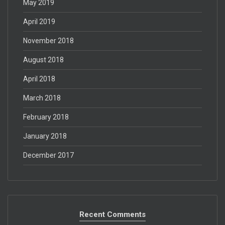
May 2019
April 2019
November 2018
August 2018
April 2018
March 2018
February 2018
January 2018
December 2017
Recent Comments