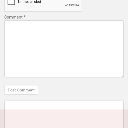
Comment
*