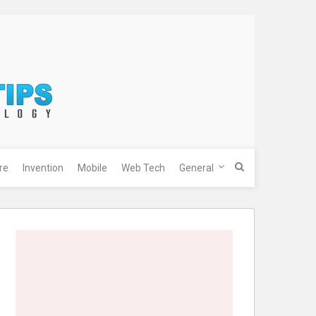
re
Invention
Mobile
Web Tech
General