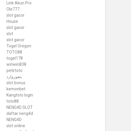
Link Akun Pro
Ole777
slot gacor
House
slot gacor
slot
slot gacor
Togel Oregon
TOTO88
togel178
winwin838
petirtoto
بتفوروارد
slot bonus
kemonbet
Kangtoto login
toto88
NENG4D SLOT
daftar neng4d
NENG4D
slot online