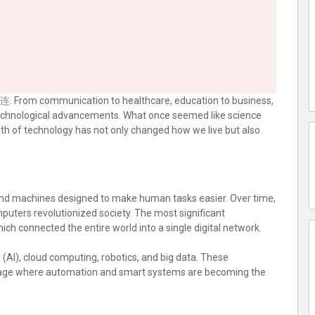
连
. From communication to healthcare, education to business,
 technological advancements. What once seemed like science
owth of technology has not only changed how we live but also
and machines designed to make human tasks easier. Over time,
mputers revolutionized society. The most significant
ich connected the entire world into a single digital network.
nce (AI), cloud computing, robotics, and big data. These
al age where automation and smart systems are becoming the