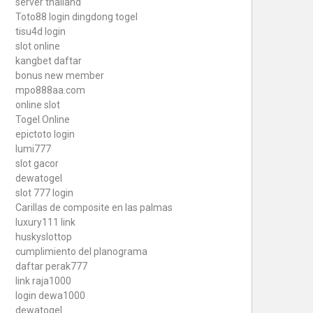
server thailand
Toto88
login dingdong togel
tisu4d login
slot online
kangbet daftar
bonus new member
mpo888aa.com
online slot
Togel Online
epictoto login
lumi777
slot gacor
dewatogel
slot 777 login
Carillas de composite en las palmas
luxury111 link
huskyslottop
cumplimiento del planograma
daftar perak777
link raja1000
login dewa1000
dewatogel