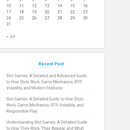
10
11
12
13
14
15
16
17
18
19
20
21
22
23
24
25
26
27
28
29
30
31
« Jul
Recent Post
Slot Games: A Detailed and Advanced Guide
to How Slots Work, Game Mechanics, RTP,
Volatility, and Modern Features
Slot Games: A Detailed Guide to How Slots
Work, Game Mechanics, RTP, Volatility, and
Responsible Play
Understanding Slot Games: A Detailed Guide
to How They Work, Their Appeal, and What