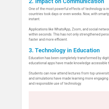
2. Impact on Communication
One of the most powerful effects of technology is i
countries took days or even weeks. Now, with smart
instant.
Applications like WhatsApp, Zoom, and social networ
within seconds. This has not only strengthened pers
faster and more efficient.
3. Technology in Education
Education has been completely transformed by digital
educational apps have made knowledge accessible to
Students can now attend lectures from top universitie
and simulations have made learning more engaging an
and responsible use of technology.