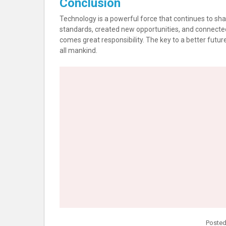
Conclusion
Technology is a powerful force that continues to sha
standards, created new opportunities, and connecte
comes great responsibility. The key to a better future 
all mankind.
Posted