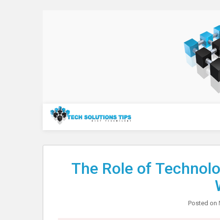
Skip
to
content
Technology
The Role of Technol
Posted on