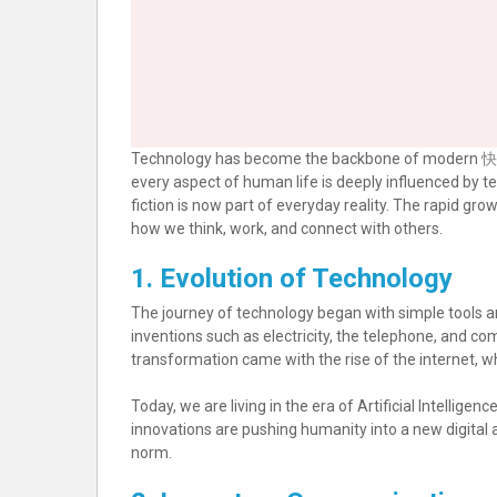
Technology has become the backbone of modern
快
every aspect of human life is deeply influenced by
fiction is now part of everyday reality. The rapid gr
how we think, work, and connect with others.
1. Evolution of Technology
The journey of technology began with simple tools 
inventions such as electricity, the telephone, and co
transformation came with the rise of the internet, wh
Today, we are living in the era of Artificial Intellige
innovations are pushing humanity into a new digit
norm.