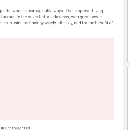
pe the world in unimaginable ways. It has improved living
d humanity like never before. However, with great power
lies in using technology wisely, ethically, and for the benefit of
 in
Uncategorized