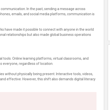
n communication. In the past, sending a message across
phones, emails, and social media platforms, communication is
ks have made it possible to connect with anyone in the world
onal relationships but also made global business operations
 tools. Online learning platforms, virtual classrooms, and
 everyone, regardless of location.
s without physically being present. Interactive tools, videos,
d effective. However, this shift also demands digital literacy