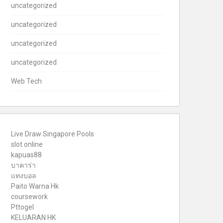
uncategorized
uncategorized
uncategorized
uncategorized
Web Tech
Live Draw Singapore Pools
slot online
kapuas88
บาคาร่า
แทงบอล
Paito Warna Hk
coursework
Pttogel
KELUARAN HK