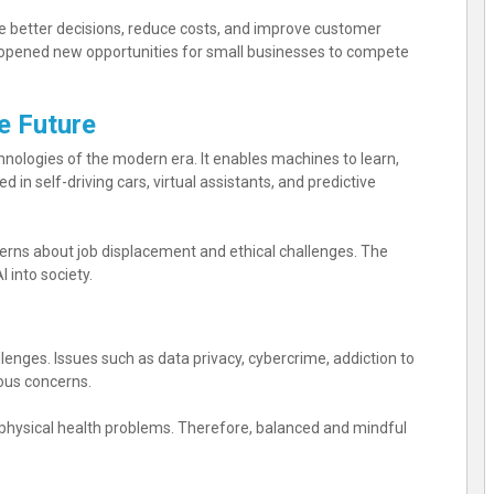
 better decisions, reduce costs, and improve customer
s opened new opportunities for small businesses to compete
he Future
echnologies of the modern era. It enables machines to learn,
 in self-driving cars, virtual assistants, and predictive
oncerns about job displacement and ethical challenges. The
 into society.
lenges. Issues such as data privacy, cybercrime, addiction to
ous concerns.
 physical health problems. Therefore, balanced and mindful