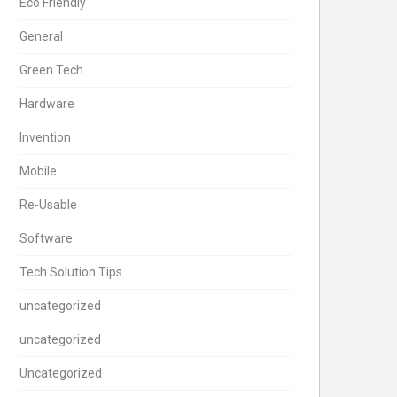
Eco Friendly
General
Green Tech
Hardware
Invention
Mobile
Re-Usable
Software
Tech Solution Tips
uncategorized
uncategorized
Uncategorized