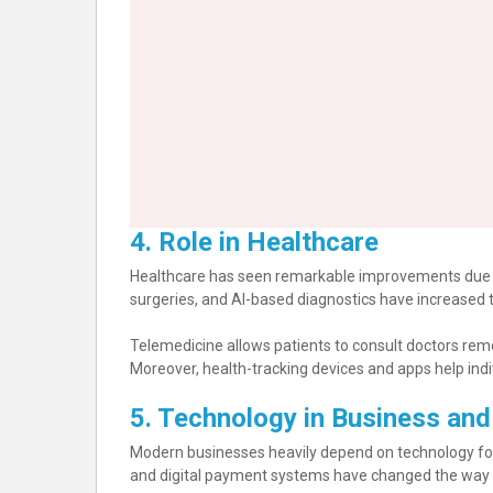
4. Role in Healthcare
Healthcare has seen remarkable improvements due 
surgeries, and AI-based diagnostics have increased 
Telemedicine allows patients to consult doctors remot
Moreover, health-tracking devices and apps help indivi
5. Technology in Business an
Modern businesses heavily depend on technology fo
and digital payment systems have changed the way p