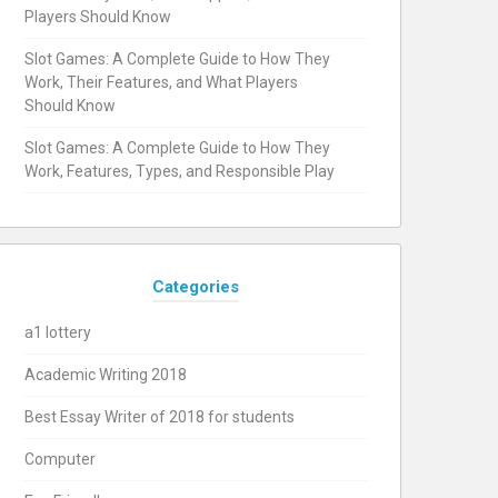
Players Should Know
Slot Games: A Complete Guide to How They
Work, Their Features, and What Players
Should Know
Slot Games: A Complete Guide to How They
Work, Features, Types, and Responsible Play
Categories
a1 lottery
Academic Writing 2018
Best Essay Writer of 2018 for students
Computer