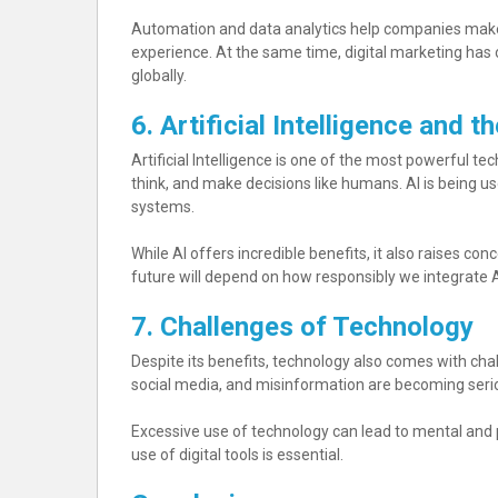
Automation and data analytics help companies make
experience. At the same time, digital marketing ha
globally.
6. Artificial Intelligence and t
Artificial Intelligence is one of the most powerful t
think, and make decisions like humans. AI is being used
systems.
While AI offers incredible benefits, it also raises c
future will depend on how responsibly we integrate AI
7. Challenges of Technology
Despite its benefits, technology also comes with chal
social media, and misinformation are becoming seri
Excessive use of technology can lead to mental and
use of digital tools is essential.