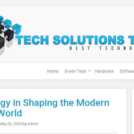
Home
Green Tech
Hardware
Softwa
ogy in Shaping the Modern
World
May 26, 2026
by
admin