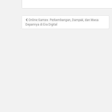
Post
Online Games: Perkembangan, Dampak, dan Masa
navigation
Depannya di Era Digital