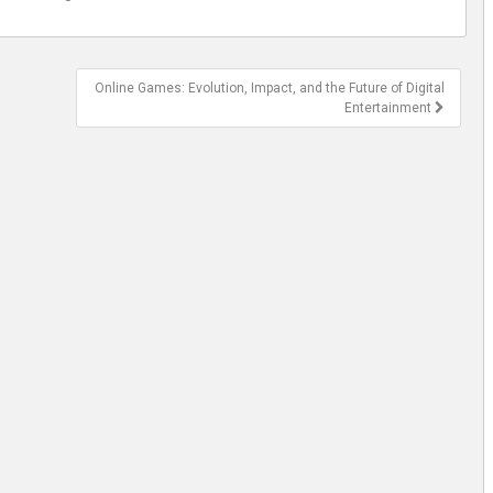
Online Games: Evolution, Impact, and the Future of Digital
Entertainment