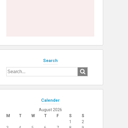
Search
Search
for:
Calender
August 2026
M
T
W
T
F
S
S
1
2
3
4
5
6
7
8
9