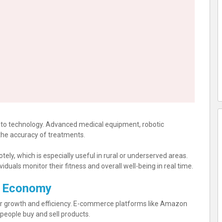
to technology. Advanced medical equipment, robotic
the accuracy of treatments.
ely, which is especially useful in rural or underserved areas.
duals monitor their fitness and overall well-being in real time.
d Economy
r growth and efficiency. E-commerce platforms like Amazon
eople buy and sell products.