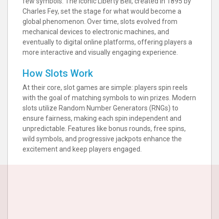
few symbols. The iconic Liberty Bell, created in 1895 by
Charles Fey, set the stage for what would become a
global phenomenon. Over time, slots evolved from
mechanical devices to electronic machines, and
eventually to digital online platforms, offering players a
more interactive and visually engaging experience.
How Slots Work
At their core, slot games are simple: players spin reels
with the goal of matching symbols to win prizes. Modern
slots utilize Random Number Generators (RNGs) to
ensure fairness, making each spin independent and
unpredictable. Features like bonus rounds, free spins,
wild symbols, and progressive jackpots enhance the
excitement and keep players engaged.