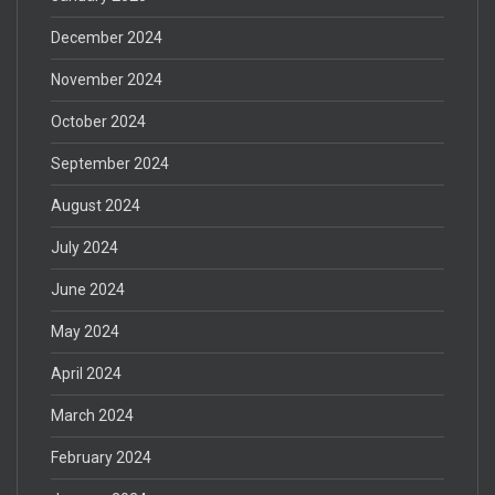
December 2024
November 2024
October 2024
September 2024
August 2024
July 2024
June 2024
May 2024
April 2024
March 2024
February 2024