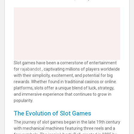
Slot games have been a cornerstone of entertainment
for
rajabandot
, captivating millions of players worldwide
with their simplicity, excitement, and potential for big
rewards. Whether found in traditional casinos or online
platforms, slots offer a unique blend of luck, strategy,
and immersive experience that continues to grow in
popularity.
The Evolution of Slot Games
The journey of slot games began in the late 19th century
with mechanical machines featuring three reels and a