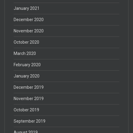
January 2021
December 2020
November 2020
October 2020
March 2020
February 2020
January 2020
December 2019
November 2019
October 2019
September 2019
August 2019