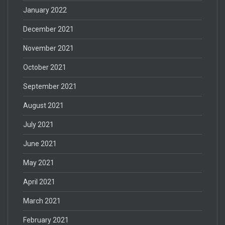
January 2022
December 2021
November 2021
October 2021
September 2021
August 2021
July 2021
June 2021
May 2021
April 2021
March 2021
February 2021