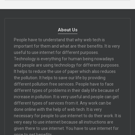
About Us
People have to understand that why web tech is
important for them and what are their benefits. It is very
useful to use internet for different purposes.
Technology is everything for human being nowadays
and people are using technology for different purposes.
It helps to reduce the use of paper which also reduces
the pollution. It helps to save our life by providing
different pollution free services. People have to face
different types of problems in their daily life because of
increase in pollution. It is very useful and people can get
different types of services from it. Any work can be
done online with the help of web tech. It is very
necessary for people to use internet to do their work. It is
very easy to use internet because all instructions are
given there to use internet. You have to use internet for
once to get benefits.