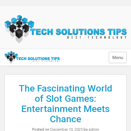
Skip
to
content
Technology
Menu
The Fascinating World
of Slot Games:
Entertainment Meets
Chance
Posted on
December 10, 2025
by
admin