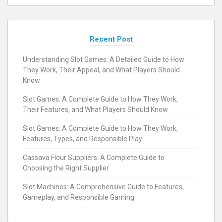
Recent Post
Understanding Slot Games: A Detailed Guide to How
They Work, Their Appeal, and What Players Should
Know
Slot Games: A Complete Guide to How They Work,
Their Features, and What Players Should Know
Slot Games: A Complete Guide to How They Work,
Features, Types, and Responsible Play
Cassava Flour Suppliers: A Complete Guide to
Choosing the Right Supplier
Slot Machines: A Comprehensive Guide to Features,
Gameplay, and Responsible Gaming