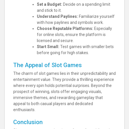
Set a Budget:
Decide on a spending limit
and stick to it.
Understand Paylines:
Familiarize yourself
with how paylines and symbols work.
Choose Reputable Platforms:
Especially
for online slots, ensure the platform is
licensed and secure.
Start Small:
Test games with smaller bets
before going for high stakes.
The Appeal of Slot Games
The charm of slot games lies in their unpredictability and
entertainment value. They provide a thrilling experience
where every spin holds potential surprises. Beyond the
prospect of winning, slots offer engaging visuals,
immersive themes, and rewarding gameplay that
appeal to both casual players and dedicated
enthusiasts.
Conclusion