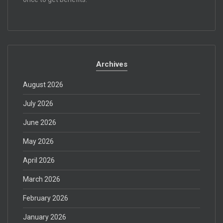
Archives
August 2026
July 2026
June 2026
May 2026
April 2026
March 2026
February 2026
January 2026