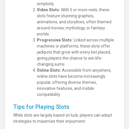
simplicity.
Video Slots:
With 5 or more reels, these
slots feature stunning graphics,
animations, and storylines, often themed
around movies, mythology, or fantasy
worlds.
Progressive Slots:
Linked across multiple
machines or platforms, these slots offer
jackpots that grow with every bet placed,
giving players the chance to win life-
changing sums.
Online Slots:
Accessible from anywhere,
online slots have become increasingly
popular, offering diverse themes,
innovative features, and mobile
compatibility.
Tips for Playing Slots
While slots are largely based on luck, players can adopt
strategies to maximize their enjoyment: