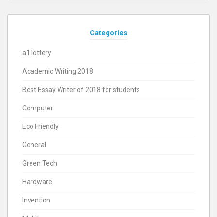
Categories
a1 lottery
Academic Writing 2018
Best Essay Writer of 2018 for students
Computer
Eco Friendly
General
Green Tech
Hardware
Invention