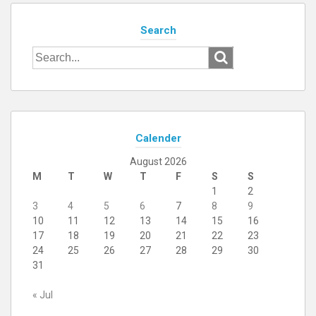
Search
Search
for:
Calender
August 2026
M
T
W
T
F
S
S
1
2
3
4
5
6
7
8
9
10
11
12
13
14
15
16
17
18
19
20
21
22
23
24
25
26
27
28
29
30
31
« Jul