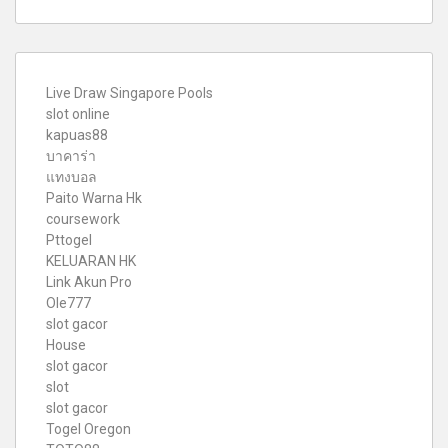
Live Draw Singapore Pools
slot online
kapuas88
บาคาร่า
แทงบอล
Paito Warna Hk
coursework
Pttogel
KELUARAN HK
Link Akun Pro
Ole777
slot gacor
House
slot gacor
slot
slot gacor
Togel Oregon