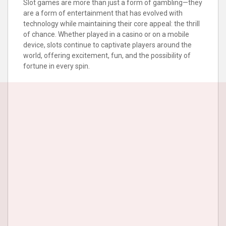
Slot games are more than just a form of gambling—they
are a form of entertainment that has evolved with
technology while maintaining their core appeal: the thrill
of chance. Whether played in a casino or on a mobile
device, slots continue to captivate players around the
world, offering excitement, fun, and the possibility of
fortune in every spin.