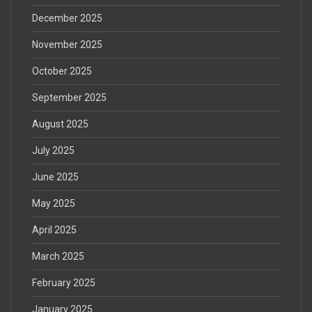
December 2025
November 2025
October 2025
September 2025
August 2025
July 2025
June 2025
May 2025
April 2025
March 2025
February 2025
January 2025