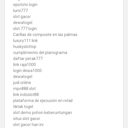
epictoto login
lumi777
slot gacor
dewatogel
slot 777 login
Carillas de composite en las palmas
luxury111 link
huskyslottop
cumplimiento del planograma
daftar perak777
link raja1000
login dewa1000
dewatogel
judi online
mpo888 slot
link indoslot88
plataforma de ejecución en retail
tiktak togel
slot demo pohon keberuntungan
situs slot gacor
slot gacor hari ini