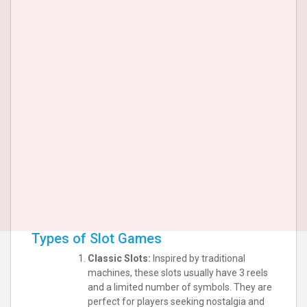
Types of Slot Games
Classic Slots:
Inspired by traditional
machines, these slots usually have 3 reels
and a limited number of symbols. They are
perfect for players seeking nostalgia and