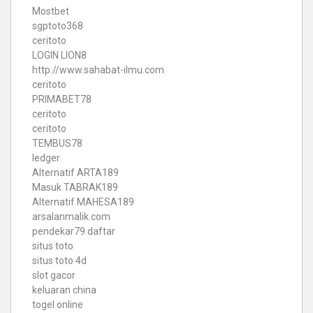
Mostbet
sgptoto368
ceritoto
LOGIN LION8
http://www.sahabat-ilmu.com
ceritoto
PRIMABET78
ceritoto
ceritoto
TEMBUS78
ledger
Alternatif ARTA189
Masuk TABRAK189
Alternatif MAHESA189
arsalanmalik.com
pendekar79 daftar
situs toto
situs toto 4d
slot gacor
keluaran china
togel online