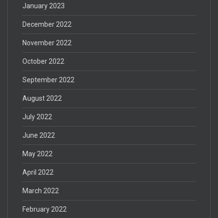
January 2023
December 2022
November 2022
October 2022
September 2022
August 2022
July 2022
June 2022
May 2022
April 2022
March 2022
February 2022