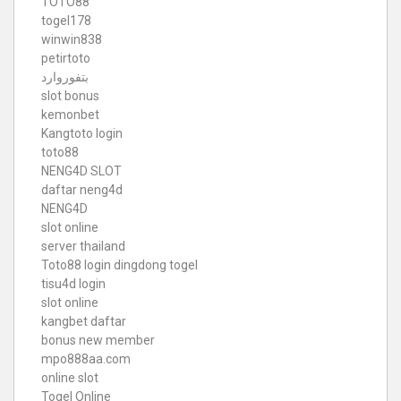
TOTO88
togel178
winwin838
petirtoto
بتفوروارد
slot bonus
kemonbet
Kangtoto login
toto88
NENG4D SLOT
daftar neng4d
NENG4D
slot online
server thailand
Toto88
login dingdong togel
tisu4d login
slot online
kangbet daftar
bonus new member
mpo888aa.com
online slot
Togel Online