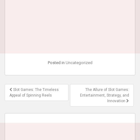
Posted in
Uncategorized
Post
Slot Games: The Timeless
The Allure of Slot Games:
navigation
Appeal of Spinning Reels
Entertainment, Strategy, and
Innovation