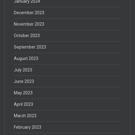
January 2024
December 2023
November 2023
October 2023
September 2023
August 2023
July 2023
June 2023
May 2023
April 2023
March 2023
February 2023