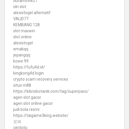
dutamovie21
idn slot
alexistogel alternatif
VALID77
KEMBANG 128
slot maxwin
slot online
alexistogel
emakqq
jepangqq
kowe 99
https://fufu4d.id/
kingkong4d login
crypto scam recovery services
situs m88
https://kibrisbotanik.com/tag/superpacs/
agen slot gacor
agen slot online gacor
judi bola resmi
https://taigame3king.website/
오피
ceritoto