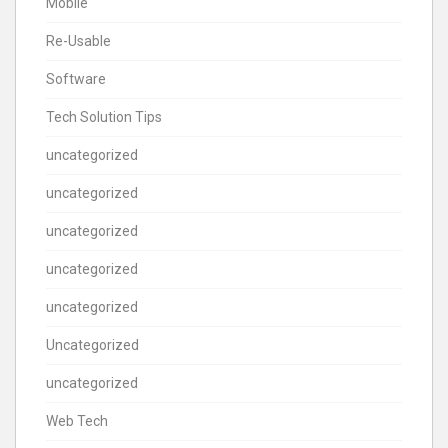
Mobile
Re-Usable
Software
Tech Solution Tips
uncategorized
uncategorized
uncategorized
uncategorized
uncategorized
Uncategorized
uncategorized
Web Tech