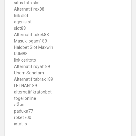
situs toto slot
Alternatif rex88
link slot
agen slot
slot88
Alternatif tokek88
Masuk logam189
Halobet Slot Maxwin
RJM88
link ceritoto
Alternatif royal189
Unam Sanctam
Alternatif tabrak189
LETNAN189
alternatif kratonbet
togel online
สล็อต
paduka77
roket700
iotat.io