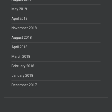
May 2019
April 2019
November 2018
August 2018
April 2018
March 2018
February 2018
January 2018
December 2017