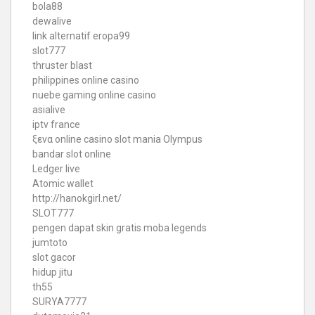
bola88
dewalive
link alternatif eropa99
slot777
thruster blast
philippines online casino
nuebe gaming online casino
asialive
iptv france
ξενα online casino
slot mania Olympus
bandar slot online
Ledger live
Atomic wallet
http://hanokgirl.net/
SLOT777
pengen dapat skin gratis moba legends
jumtoto
slot gacor
hidup jitu
th55
SURYA7777