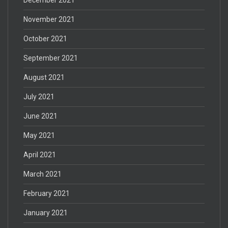
November 2021
October 2021
September 2021
August 2021
July 2021
June 2021
May 2021
April 2021
March 2021
February 2021
January 2021