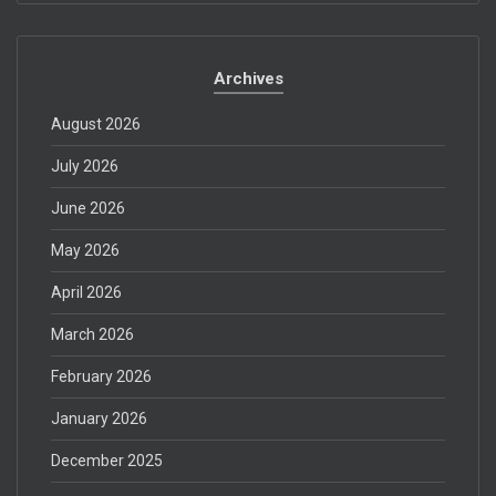
Archives
August 2026
July 2026
June 2026
May 2026
April 2026
March 2026
February 2026
January 2026
December 2025