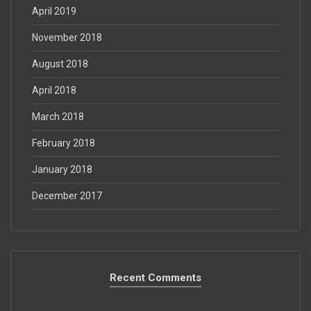
April 2019
November 2018
August 2018
April 2018
March 2018
February 2018
January 2018
December 2017
Recent Comments