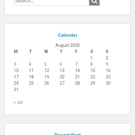
for:
Calender
August 2026
M
T
W
T
F
S
S
1
2
3
4
5
6
7
8
9
10
11
12
13
14
15
16
17
18
19
20
21
22
23
24
25
26
27
28
29
30
31
« Jul
Recent Post