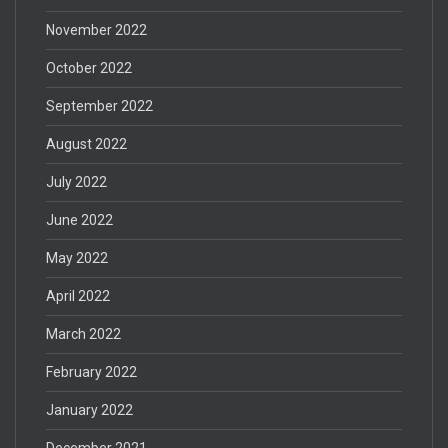
November 2022
October 2022
September 2022
August 2022
July 2022
June 2022
May 2022
April 2022
March 2022
February 2022
January 2022
December 2021