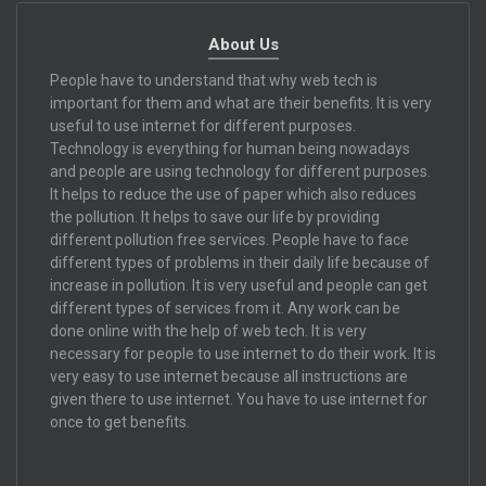
About Us
People have to understand that why web tech is
important for them and what are their benefits. It is very
useful to use internet for different purposes.
Technology is everything for human being nowadays
and people are using technology for different purposes.
It helps to reduce the use of paper which also reduces
the pollution. It helps to save our life by providing
different pollution free services. People have to face
different types of problems in their daily life because of
increase in pollution. It is very useful and people can get
different types of services from it. Any work can be
done online with the help of web tech. It is very
necessary for people to use internet to do their work. It is
very easy to use internet because all instructions are
given there to use internet. You have to use internet for
once to get benefits.