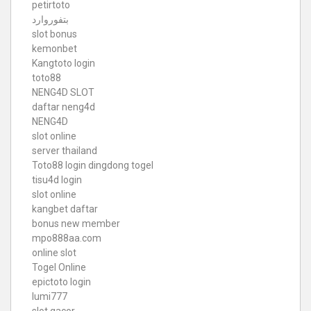
petirtoto
بتفوروارد
slot bonus
kemonbet
Kangtoto login
toto88
NENG4D SLOT
daftar neng4d
NENG4D
slot online
server thailand
Toto88
login dingdong togel
tisu4d login
slot online
kangbet daftar
bonus new member
mpo888aa.com
online slot
Togel Online
epictoto login
lumi777
slot gacor