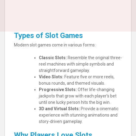
Types of Slot Games
Modern slot games come in various forms:
Classic Slots:
Resemble the original three-
reel machines with simple symbols and
straightforward gameplay.
Video Slots:
Feature five or more reels,
bonus rounds, and themed visuals.
Progressive Slots:
Offer life-changing
jackpots that grow with each player’s bet
until one lucky person hits the big win.
3D and Virtual Slots:
Provide a cinematic
experience with stunning animations and
story-driven gameplay.
Why Players Love Slots