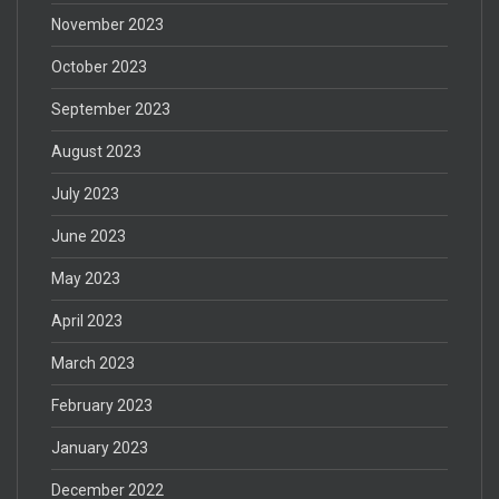
November 2023
October 2023
September 2023
August 2023
July 2023
June 2023
May 2023
April 2023
March 2023
February 2023
January 2023
December 2022