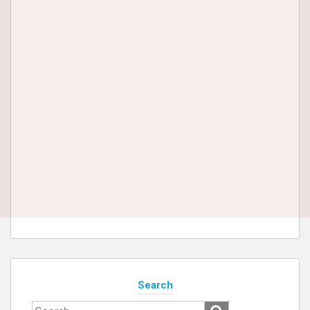
Search
Search