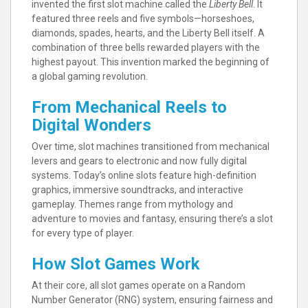
invented the first slot machine called the
Liberty Bell
. It
featured three reels and five symbols—horseshoes,
diamonds, spades, hearts, and the Liberty Bell itself. A
combination of three bells rewarded players with the
highest payout. This invention marked the beginning of
a global gaming revolution.
From Mechanical Reels to
Digital Wonders
Over time, slot machines transitioned from mechanical
levers and gears to electronic and now fully digital
systems. Today’s online slots feature high-definition
graphics, immersive soundtracks, and interactive
gameplay. Themes range from mythology and
adventure to movies and fantasy, ensuring there’s a slot
for every type of player.
How Slot Games Work
At their core, all slot games operate on a Random
Number Generator (RNG) system, ensuring fairness and