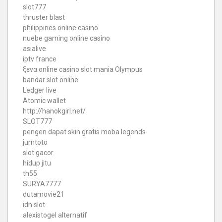
slot777
thruster blast
philippines online casino
nuebe gaming online casino
asialive
iptv france
ξενα online casino
slot mania Olympus
bandar slot online
Ledger live
Atomic wallet
http://hanokgirl.net/
SLOT777
pengen dapat skin gratis moba legends
jumtoto
slot gacor
hidup jitu
th55
SURYA7777
dutamovie21
idn slot
alexistogel alternatif