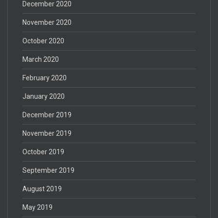
December 2020
November 2020
October 2020
March 2020
February 2020
January 2020
December 2019
November 2019
October 2019
September 2019
August 2019
May 2019