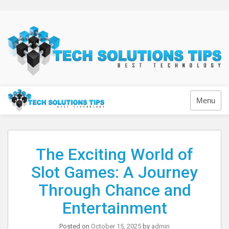
Skip
to
content
Technology
Menu
The Exciting World of
Slot Games: A Journey
Through Chance and
Entertainment
Posted on
October 15, 2025
by
admin