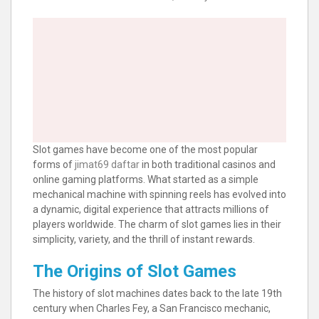
Slot games have become one of the most popular
forms of
jimat69 daftar
in both traditional casinos and
online gaming platforms. What started as a simple
mechanical machine with spinning reels has evolved into
a dynamic, digital experience that attracts millions of
players worldwide. The charm of slot games lies in their
simplicity, variety, and the thrill of instant rewards.
The Origins of Slot Games
The history of slot machines dates back to the late 19th
century when Charles Fey, a San Francisco mechanic,