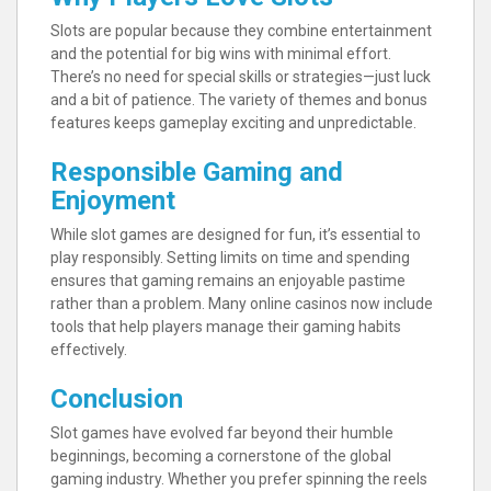
Slots are popular because they combine entertainment
and the potential for big wins with minimal effort.
There’s no need for special skills or strategies—just luck
and a bit of patience. The variety of themes and bonus
features keeps gameplay exciting and unpredictable.
Responsible Gaming and
Enjoyment
While slot games are designed for fun, it’s essential to
play responsibly. Setting limits on time and spending
ensures that gaming remains an enjoyable pastime
rather than a problem. Many online casinos now include
tools that help players manage their gaming habits
effectively.
Conclusion
Slot games have evolved far beyond their humble
beginnings, becoming a cornerstone of the global
gaming industry. Whether you prefer spinning the reels