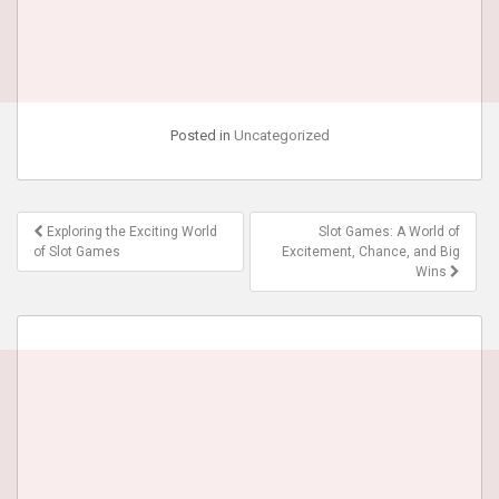
Posted in
Uncategorized
Post
Exploring the Exciting World
Slot Games: A World of
navigation
of Slot Games
Excitement, Chance, and Big
Wins