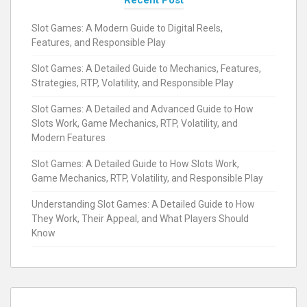
Slot Games: A Modern Guide to Digital Reels,
Features, and Responsible Play
Slot Games: A Detailed Guide to Mechanics, Features,
Strategies, RTP, Volatility, and Responsible Play
Slot Games: A Detailed and Advanced Guide to How
Slots Work, Game Mechanics, RTP, Volatility, and
Modern Features
Slot Games: A Detailed Guide to How Slots Work,
Game Mechanics, RTP, Volatility, and Responsible Play
Understanding Slot Games: A Detailed Guide to How
They Work, Their Appeal, and What Players Should
Know