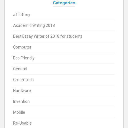
Categories
a1 lottery
Academic Writing 2018
Best Essay Writer of 2018 for students
Computer
Eco Friendly
General
Green Tech
Hardware
Invention
Mobile
Re-Usable