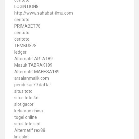
LOGIN LION8
http://www.sahabat-ilmu.com
ceritoto
PRIMABET78
ceritoto
ceritoto
TEMBUS78
ledger
Alternatif ARTA189
Masuk TABRAK189
Alternatif MAHESA189
arsalanmalik.com
pendekar79 daftar
situs toto
situs toto 4d
slot gacor
keluaran china
togel online
situs toto slot
Alternatif rex88
link slot