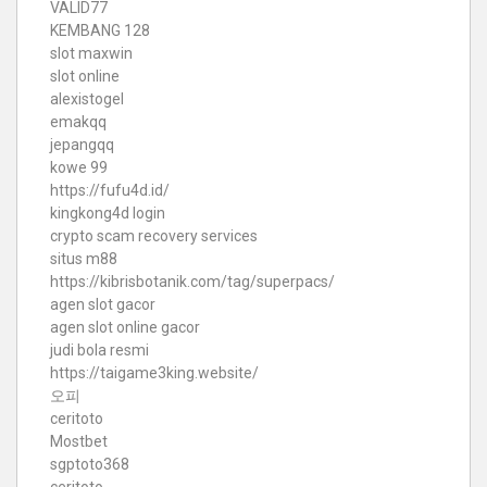
VALID77
KEMBANG 128
slot maxwin
slot online
alexistogel
emakqq
jepangqq
kowe 99
https://fufu4d.id/
kingkong4d login
crypto scam recovery services
situs m88
https://kibrisbotanik.com/tag/superpacs/
agen slot gacor
agen slot online gacor
judi bola resmi
https://taigame3king.website/
오피
ceritoto
Mostbet
sgptoto368
ceritoto