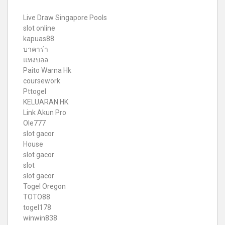
Live Draw Singapore Pools
slot online
kapuas88
บาคาร่า
แทงบอล
Paito Warna Hk
coursework
Pttogel
KELUARAN HK
Link Akun Pro
Ole777
slot gacor
House
slot gacor
slot
slot gacor
Togel Oregon
TOTO88
togel178
winwin838