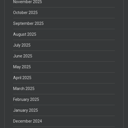
November 2025
October 2025
September 2025
August 2025
July 2025
June 2025
May 2025
April 2025
March 2025
February 2025
January 2025
December 2024