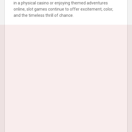
in a physical casino or enjoying themed adventures
online, slot games continue to offer excitement, color,
and the timeless thrill of chance.