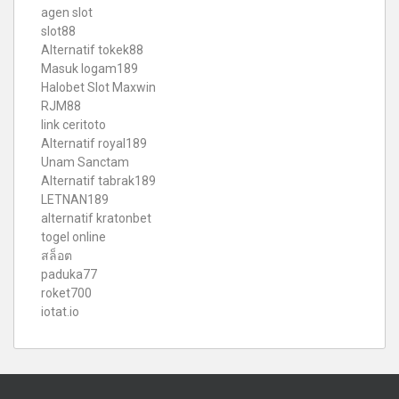
agen slot
slot88
Alternatif tokek88
Masuk logam189
Halobet Slot Maxwin
RJM88
link ceritoto
Alternatif royal189
Unam Sanctam
Alternatif tabrak189
LETNAN189
alternatif kratonbet
togel online
สล็อต
paduka77
roket700
iotat.io