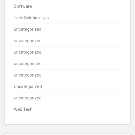
Software
Tech Solution Tips
uncategorized
uncategorized
uncategorized
uncategorized
uncategorized
Uncategorized
uncategorized
Web Tech