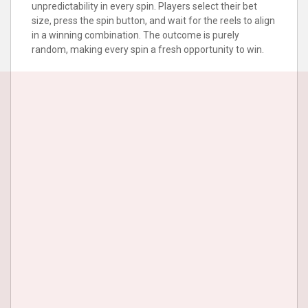
unpredictability in every spin. Players select their bet
size, press the spin button, and wait for the reels to align
in a winning combination. The outcome is purely
random, making every spin a fresh opportunity to win.