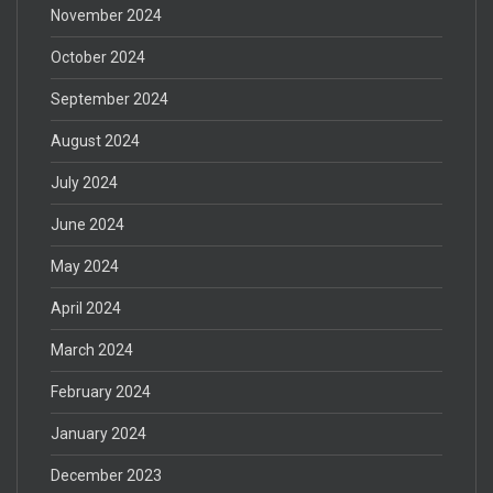
November 2024
October 2024
September 2024
August 2024
July 2024
June 2024
May 2024
April 2024
March 2024
February 2024
January 2024
December 2023