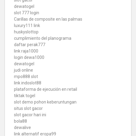
dewatogel
slot 777 login
Carillas de composite en las palmas
luxury111 link
huskyslottop
cumplimiento del planograma
daftar perak777
link raja1000
login dewa1000
dewatogel
judi online
mpo888 slot
link indoslot88
plataforma de ejecución en retail
tiktak togel
slot demo pohon keberuntungan
situs slot gacor
slot gacor hari ini
bola88
dewalive
link alternatif eropa99