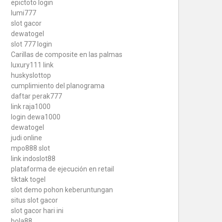
epictoto login
lumi777
slot gacor
dewatogel
slot 777 login
Carillas de composite en las palmas
luxury111 link
huskyslottop
cumplimiento del planograma
daftar perak777
link raja1000
login dewa1000
dewatogel
judi online
mpo888 slot
link indoslot88
plataforma de ejecución en retail
tiktak togel
slot demo pohon keberuntungan
situs slot gacor
slot gacor hari ini
bola88