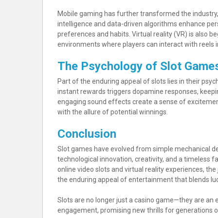
Mobile gaming has further transformed the industry, a
intelligence and data-driven algorithms enhance per
preferences and habits. Virtual reality (VR) is also 
environments where players can interact with reels in 
The Psychology of Slot Game
Part of the enduring appeal of slots lies in their psy
instant rewards triggers dopamine responses, keepi
engaging sound effects create a sense of excitemen
with the allure of potential winnings.
Conclusion
Slot games have evolved from simple mechanical devi
technological innovation, creativity, and a timeless 
online video slots and virtual reality experiences, t
the enduring appeal of entertainment that blends lu
Slots are no longer just a casino game—they are an ev
engagement, promising new thrills for generations o