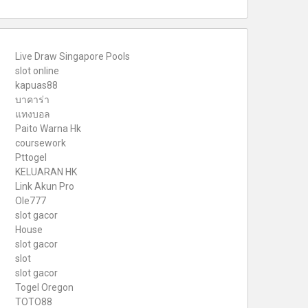
Live Draw Singapore Pools
slot online
kapuas88
บาคาร่า
แทงบอล
Paito Warna Hk
coursework
Pttogel
KELUARAN HK
Link Akun Pro
Ole777
slot gacor
House
slot gacor
slot
slot gacor
Togel Oregon
TOTO88