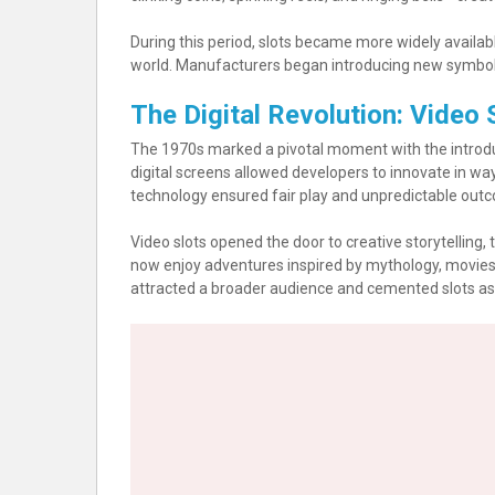
During this period, slots became more widely availab
world. Manufacturers began introducing new symbols
The Digital Revolution: Video
The 1970s marked a pivotal moment with the introduc
digital screens allowed developers to innovate in 
technology ensured fair play and unpredictable out
Video slots opened the door to creative storytelling
now enjoy adventures inspired by mythology, movies, 
attracted a broader audience and cemented slots a