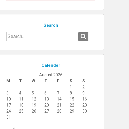
Search
Search
for:
Calender
August 2026
M
T
W
T
F
S
S
1
2
3
4
5
6
7
8
9
10
11
12
13
14
15
16
17
18
19
20
21
22
23
24
25
26
27
28
29
30
31