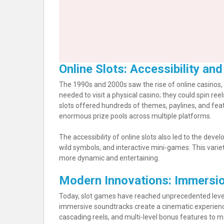
Online Slots: Accessibility and
The 1990s and 2000s saw the rise of online casinos, b
needed to visit a physical casino; they could spin re
slots offered hundreds of themes, paylines, and fea
enormous prize pools across multiple platforms.
The accessibility of online slots also led to the deve
wild symbols, and interactive mini-games. This va
more dynamic and entertaining.
Modern Innovations: Immersion
Today, slot games have reached unprecedented level
immersive soundtracks create a cinematic experience
cascading reels, and multi-level bonus features to 