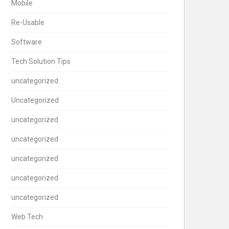
Mobile
Re-Usable
Software
Tech Solution Tips
uncategorized
Uncategorized
uncategorized
uncategorized
uncategorized
uncategorized
uncategorized
Web Tech