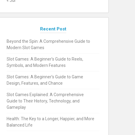
« Jul
Recent Post
Beyond the Spin: A Comprehensive Guide to
Modern Slot Games
Slot Games: A Beginner’s Guide to Reels,
Symbols, and Modern Features
Slot Games: A Beginner’s Guide to Game
Design, Features, and Chance
Slot Games Explained: A Comprehensive
Guide to Their History, Technology, and
Gameplay
Health: The Key to a Longer, Happier, and More
Balanced Life