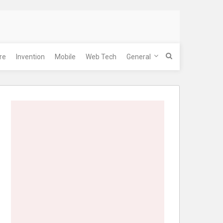
re
Invention
Mobile
Web Tech
General