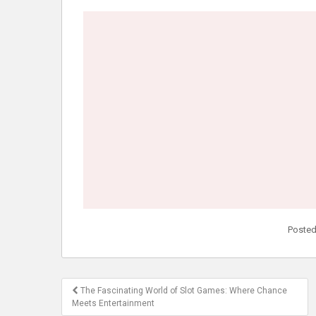
Posted
Post
The Fascinating World of Slot Games: Where Chance
navigation
Meets Entertainment