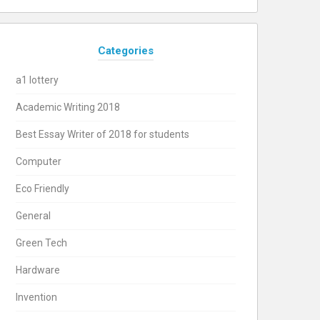
Categories
a1 lottery
Academic Writing 2018
Best Essay Writer of 2018 for students
Computer
Eco Friendly
General
Green Tech
Hardware
Invention