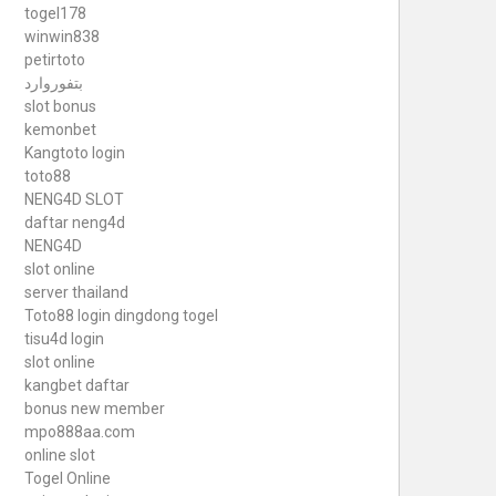
togel178
winwin838
petirtoto
بتفوروارد
slot bonus
kemonbet
Kangtoto login
toto88
NENG4D SLOT
daftar neng4d
NENG4D
slot online
server thailand
Toto88
login dingdong togel
tisu4d login
slot online
kangbet daftar
bonus new member
mpo888aa.com
online slot
Togel Online