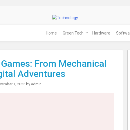
Home
Green Tech
Hardware
Softwa
ot Games: From Mechanical
gital Adventures
vember 1, 2025
by
admin