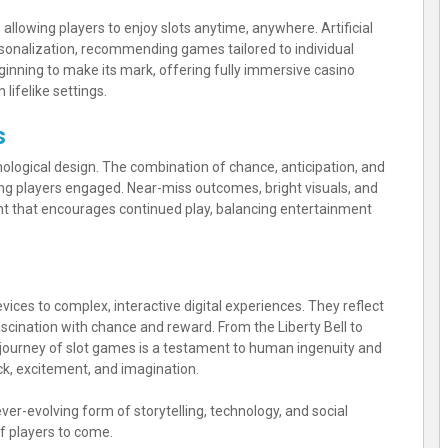
llowing players to enjoy slots anytime, anywhere. Artificial
sonalization, recommending games tailored to individual
beginning to make its mark, offering fully immersive casino
lifelike settings.
s
chological design. The combination of chance, anticipation, and
ng players engaged. Near-miss outcomes, bright visuals, and
t that encourages continued play, balancing entertainment
ces to complex, interactive digital experiences. They reflect
fascination with chance and reward. From the Liberty Bell to
he journey of slot games is a testament to human ingenuity and
ck, excitement, and imagination.
er-evolving form of storytelling, technology, and social
f players to come.