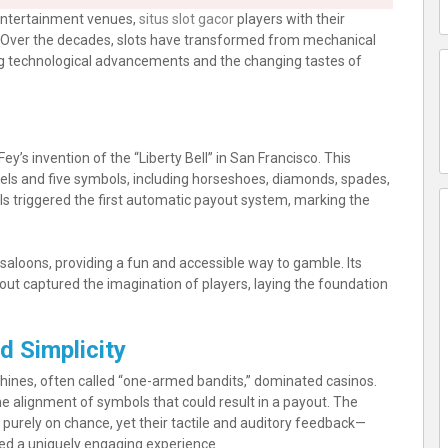
 entertainment venues,
situs slot gacor
players with their
ds. Over the decades, slots have transformed from mechanical
ng technological advancements and the changing tastes of
y’s invention of the “Liberty Bell” in San Francisco. This
els and five symbols, including horseshoes, diamonds, spades,
ells triggered the first automatic payout system, marking the
d saloons, providing a fun and accessible way to gamble. Its
ayout captured the imagination of players, laying the foundation
d Simplicity
hines, often called “one-armed bandits,” dominated casinos.
 the alignment of symbols that could result in a payout. The
purely on chance, yet their tactile and auditory feedback—
ated a uniquely engaging experience.