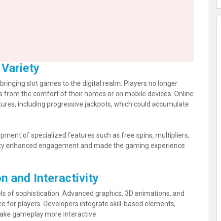
 Variety
ringing slot games to the digital realm. Players no longer
els from the comfort of their homes or on mobile devices. Online
tures, including progressive jackpots, which could accumulate
lopment of specialized features such as free spins, multipliers,
riety enhanced engagement and made the gaming experience
 and Interactivity
s of sophistication. Advanced graphics, 3D animations, and
 for players. Developers integrate skill-based elements,
make gameplay more interactive.