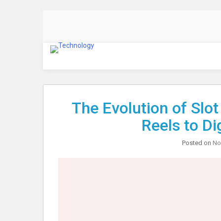
Skip
to
content
Technology
The Evolution of Sl
Reels to Di
Posted on
No