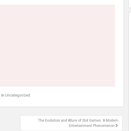
 in
Uncategorized
The Evolution and Allure of Slot Games: A Modern
Entertainment Phenomenon