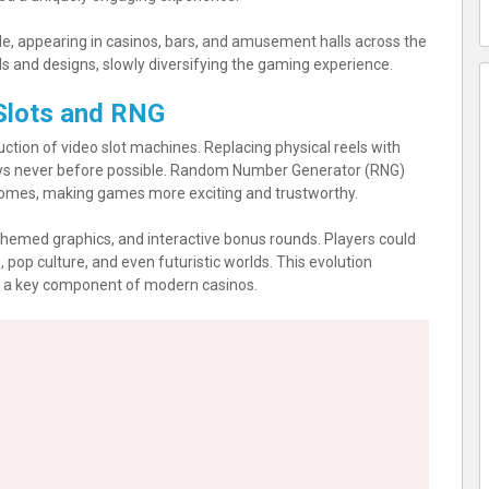
le, appearing in casinos, bars, and amusement halls across the
 and designs, slowly diversifying the gaming experience.
 Slots and RNG
tion of video slot machines. Replacing physical reels with
ways never before possible. Random Number Generator (RNG)
comes, making games more exciting and trustworthy.
, themed graphics, and interactive bonus rounds. Players could
pop culture, and even futuristic worlds. This evolution
s a key component of modern casinos.