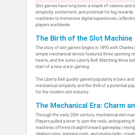
Slot games have long been a staple of casinos and
simplicity, excitement, and potential for big rewar
machines to immersive digital experiences, reflecti
players worldwide.
The Birth of the Slot Machine
The story of slot games begins in 1895 with Charles Fe
simple mechanical device featured three spinning re
hearts, and the iconic Liberty Bell. Matching three b
start of a new era in gaming.
The Liberty Bell quickly gained popularity in bars an
mechanical simplicity and the thrill of a potential p
for the modern slot industry.
The Mechanical Era: Charm an
Through the early 20th century, mechanical slot mac
Players pulled a lever to spin the reels, anticipating
machines offered straightforward gameplay, relying 
clinking coins, spinning reels, and ringing bells—cre