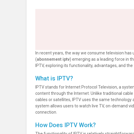
In recent years, the way we consume television has u
(
abonnement iptv
) emerging as a leading force in thi
IPTV, exploring its functionality, advantages, and the 
What is IPTV?
IPTV stands for Internet Protocol Television, a syst
content through the Internet. Unlike traditional cable 
cables or satellites, IPTV uses the same technology a
system allows users to watch live TV, on-demand vid
connection.
How Does IPTV Work?
The functionality of IPTV is relatively straightforwa