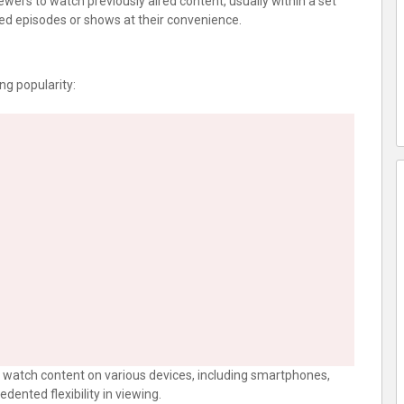
iewers to watch previously aired content, usually within a set
ed episodes or shows at their convenience.
ing popularity:
n watch content on various devices, including smartphones,
dented flexibility in viewing.