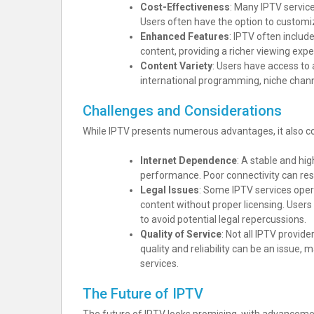
Cost-Effectiveness
: Many IPTV service
Users often have the option to customi
Enhanced Features
: IPTV often includ
content, providing a richer viewing expe
Content Variety
: Users have access to
international programming, niche chan
Challenges and Considerations
While IPTV presents numerous advantages, it also c
Internet Dependence
: A stable and hi
performance. Poor connectivity can resu
Legal Issues
: Some IPTV services opera
content without proper licensing. User
to avoid potential legal repercussions.
Quality of Service
: Not all IPTV provide
quality and reliability can be an issue,
services.
The Future of IPTV