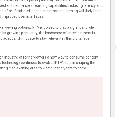
nts in technology paving the way for even more innovative
pected to enhance streaming capabilities, reducing latency and
n of artificial intelligence and machine learning will likely lead
 improved user interfaces.
 viewing options, IPTV is poised to play a significant role in
h its growing popularity, the landscape of entertainment is
 adapt and innovate to stay relevant in this digital age.
on industry, offering viewers a new way to consume content
 As technology continues to evolve, IPTV’s role in shaping the
ing it an exciting area to watch in the years to come.