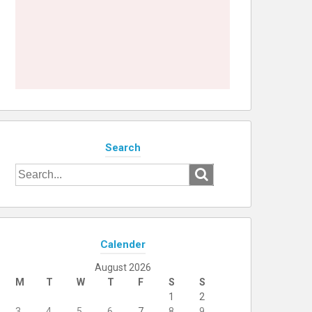
Search
Search
for:
Calender
August 2026
M
T
W
T
F
S
S
1
2
3
4
5
6
7
8
9