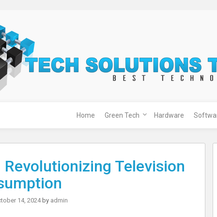
Home
Green Tech
Hardware
Softwa
 Revolutionizing Television
sumption
tober 14, 2024
by
admin