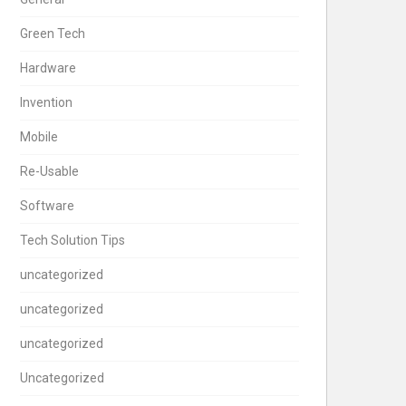
Green Tech
Hardware
Invention
Mobile
Re-Usable
Software
Tech Solution Tips
uncategorized
uncategorized
uncategorized
Uncategorized