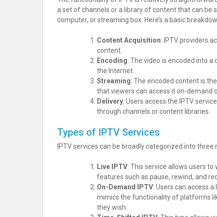
a set of channels or a library of content that can b
computer, or streaming box. Here’s a basic breakdo
Content Acquisition
: IPTV providers a
content.
Encoding
: The video is encoded into a 
the Internet.
Streaming
: The encoded content is th
that viewers can access it on-demand or
Delivery
: Users access the IPTV servic
through channels or content libraries.
Types of IPTV Services
IPTV services can be broadly categorized into three 
Live IPTV
: This service allows users to
features such as pause, rewind, and rec
On-Demand IPTV
: Users can access a 
mimics the functionality of platforms l
they wish.