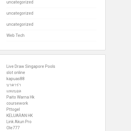
uncategorized
uncategorized
uncategorized
Web Tech
Live Draw Singapore Pools
slot online
kapuas88
บาคาร่า
แทงบอล
Paito Warna Hk
coursework
Pttogel
KELUARAN HK
Link Akun Pro
Ole777