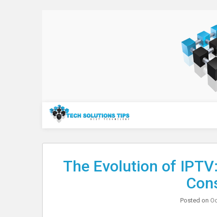
Skip
to
content
Technology
The Evolution of IPTV:
Con
Posted on
Oc