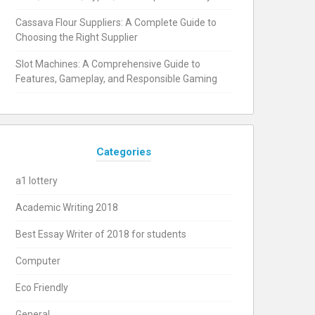
Cassava Flour Suppliers: A Complete Guide to
Choosing the Right Supplier
Slot Machines: A Comprehensive Guide to
Features, Gameplay, and Responsible Gaming
Categories
a1 lottery
Academic Writing 2018
Best Essay Writer of 2018 for students
Computer
Eco Friendly
General