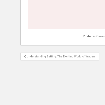
Posted in
Gener
Post
Understanding Betting: The Exciting World of Wagers
navigation