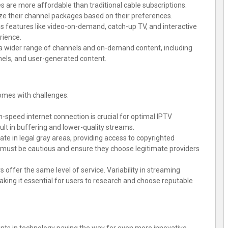
s are more affordable than traditional cable subscriptions.
ze their channel packages based on their preferences.
es features like video-on-demand, catch-up TV, and interactive
rience.
 a wider range of channels and on-demand content, including
nels, and user-generated content.
omes with challenges:
gh-speed internet connection is crucial for optimal IPTV
lt in buffering and lower-quality streams.
te in legal gray areas, providing access to copyrighted
s must be cautious and ensure they choose legitimate providers
rs offer the same level of service. Variability in streaming
 making it essential for users to research and choose reputable