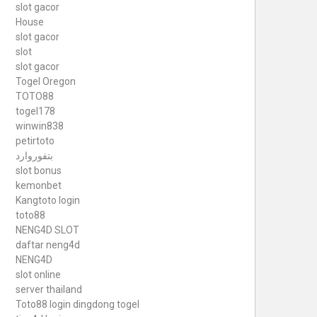
slot gacor
House
slot gacor
slot
slot gacor
Togel Oregon
TOTO88
togel178
winwin838
petirtoto
بتفوروارد
slot bonus
kemonbet
Kangtoto login
toto88
NENG4D SLOT
daftar neng4d
NENG4D
slot online
server thailand
Toto88
login dingdong togel