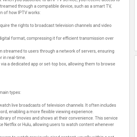
e streamed through a compatible device, such as a smart TV,
wn of how IPTV works:
cquire the rights to broadcast television channels and video
digital format, compressing it for efficient transmission over
en streamed to users through a network of servers, ensuring
 in real-time.
e via a dedicated app or set-top box, allowing them to browse
main types:
 watch live broadcasts of television channels. It often includes
ord, enabling a more flexible viewing experience.
library of movies and shows at their convenience. This service
ike Netflix or Hulu, allowing users to watch content whenever