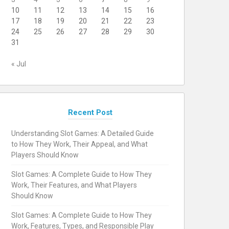
10
11
12
13
14
15
16
17
18
19
20
21
22
23
24
25
26
27
28
29
30
31
« Jul
Recent Post
Understanding Slot Games: A Detailed Guide
to How They Work, Their Appeal, and What
Players Should Know
Slot Games: A Complete Guide to How They
Work, Their Features, and What Players
Should Know
Slot Games: A Complete Guide to How They
Work, Features, Types, and Responsible Play