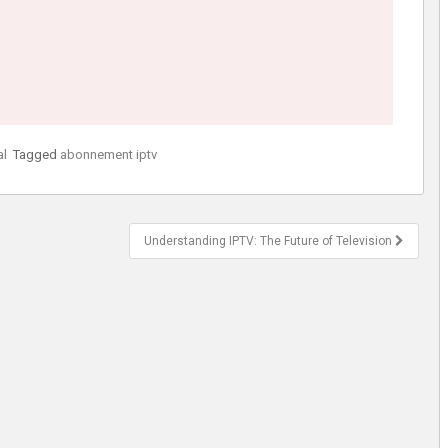
al
Tagged
abonnement iptv
Understanding IPTV: The Future of Television