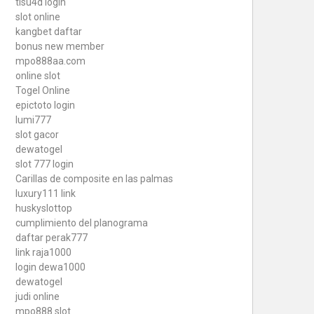
tisu4d login
slot online
kangbet daftar
bonus new member
mpo888aa.com
online slot
Togel Online
epictoto login
lumi777
slot gacor
dewatogel
slot 777 login
Carillas de composite en las palmas
luxury111 link
huskyslottop
cumplimiento del planograma
daftar perak777
link raja1000
login dewa1000
dewatogel
judi online
mpo888 slot