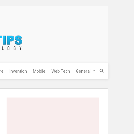
re
Invention
Mobile
Web Tech
General