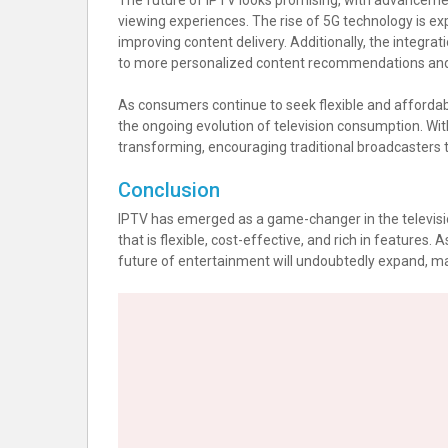
The future of IPTV looks promising, with advanceme
viewing experiences. The rise of 5G technology is ex
improving content delivery. Additionally, the integratio
to more personalized content recommendations and
As consumers continue to seek flexible and affordable
the ongoing evolution of television consumption. Wit
transforming, encouraging traditional broadcasters to
Conclusion
IPTV has emerged as a game-changer in the televisi
that is flexible, cost-effective, and rich in features.
future of entertainment will undoubtedly expand, mak