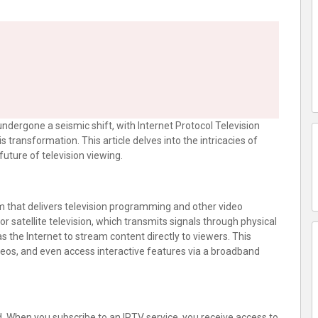
ndergone a seismic shift, with Internet Protocol Television
s transformation. This article delves into the intricacies of
future of television viewing.
em that delivers television programming and other video
or satellite television, which transmits signals through physical
s the Internet to stream content directly to viewers. This
eos, and even access interactive features via a broadband
rd. When you subscribe to an IPTV service, you receive access to