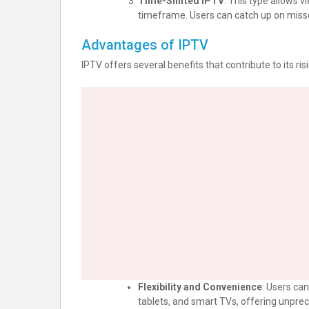
Time-Shifted IPTV
: This type allows v
timeframe. Users can catch up on miss
Advantages of IPTV
IPTV offers several benefits that contribute to its ris
Flexibility and Convenience
: Users ca
tablets, and smart TVs, offering unprece