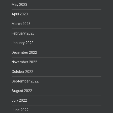
May 2023
April 2023
March 2023
February 2023
January 2023
December 2022
November 2022
October 2022
September 2022
August 2022
July 2022
June 2022