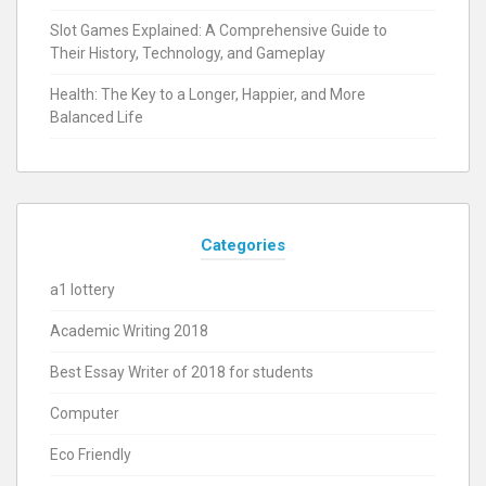
Slot Games Explained: A Comprehensive Guide to
Their History, Technology, and Gameplay
Health: The Key to a Longer, Happier, and More
Balanced Life
Categories
a1 lottery
Academic Writing 2018
Best Essay Writer of 2018 for students
Computer
Eco Friendly