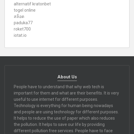
alternatif kratonbet
togel online
สล็อต
paduka77
roket700
iotat.io
About Us
People have to understand that why web tech is
important for them and what are their benefits. It is very
useful to use internet for different purposes.
Technology is everything for human being nowadays
and people are using technology for different purposes.
It helps to reduce the use of paper which also reduces
the pollution. It helps to save our life by providing
different pollution free services. People have to face