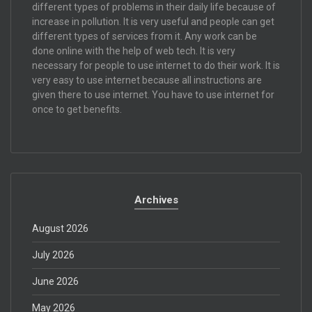
different types of problems in their daily life because of
increase in pollution. It is very useful and people can get
different types of services from it. Any work can be
done online with the help of web tech. It is very
necessary for people to use internet to do their work. It is
very easy to use internet because all instructions are
given there to use internet. You have to use internet for
once to get benefits.
Archives
August 2026
July 2026
June 2026
May 2026