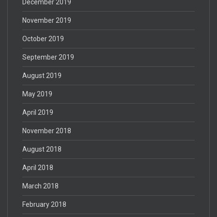
December 2019
November 2019
October 2019
September 2019
August 2019
May 2019
April 2019
November 2018
August 2018
April 2018
March 2018
February 2018