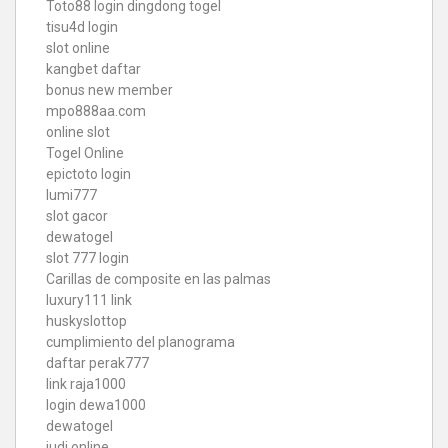
Toto88
login dingdong togel
tisu4d login
slot online
kangbet daftar
bonus new member
mpo888aa.com
online slot
Togel Online
epictoto login
lumi777
slot gacor
dewatogel
slot 777 login
Carillas de composite en las palmas
luxury111 link
huskyslottop
cumplimiento del planograma
daftar perak777
link raja1000
login dewa1000
dewatogel
judi online