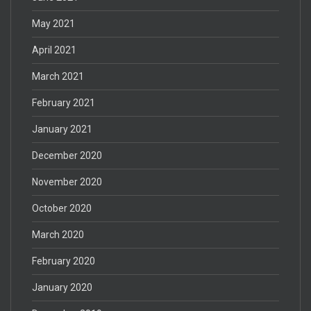
May 2021
April 2021
March 2021
February 2021
January 2021
December 2020
November 2020
October 2020
March 2020
February 2020
January 2020