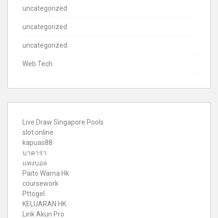
uncategorized
uncategorized
uncategorized
Web Tech
Live Draw Singapore Pools
slot online
kapuas88
บาคาร่า
แทงบอล
Paito Warna Hk
coursework
Pttogel
KELUARAN HK
Link Akun Pro