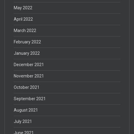
May 2022
April 2022
March 2022
February 2022
January 2022
December 2021
November 2021
October 2021
September 2021
August 2021
July 2021
June 2021