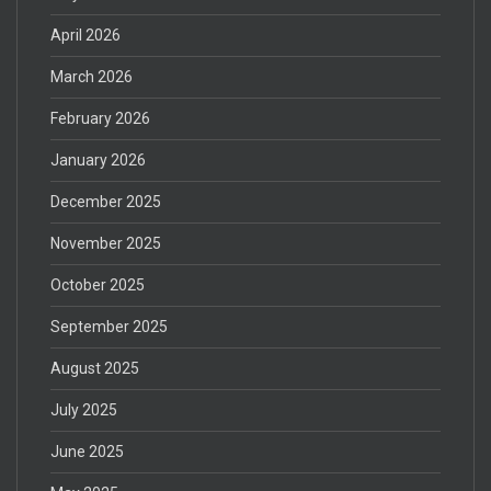
April 2026
March 2026
February 2026
January 2026
December 2025
November 2025
October 2025
September 2025
August 2025
July 2025
June 2025