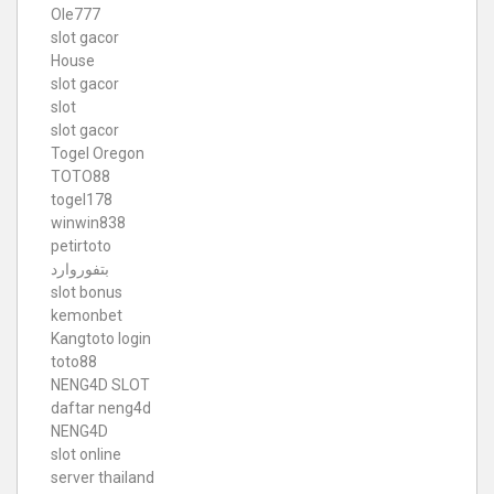
Ole777
slot gacor
House
slot gacor
slot
slot gacor
Togel Oregon
TOTO88
togel178
winwin838
petirtoto
بتفوروارد
slot bonus
kemonbet
Kangtoto login
toto88
NENG4D SLOT
daftar neng4d
NENG4D
slot online
server thailand