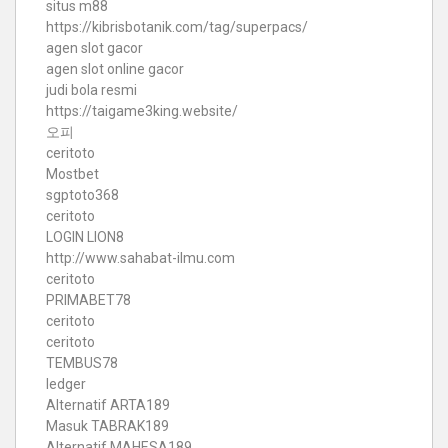
situs m88
https://kibrisbotanik.com/tag/superpacs/
agen slot gacor
agen slot online gacor
judi bola resmi
https://taigame3king.website/
오피
ceritoto
Mostbet
sgptoto368
ceritoto
LOGIN LION8
http://www.sahabat-ilmu.com
ceritoto
PRIMABET78
ceritoto
ceritoto
TEMBUS78
ledger
Alternatif ARTA189
Masuk TABRAK189
Alternatif MAHESA189