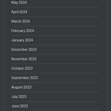
May 2024
April 2024
March 2024
February 2024
January 2024
December 2023
November 2023
October 2023
September 2023
August 2023
July 2023
June 2023