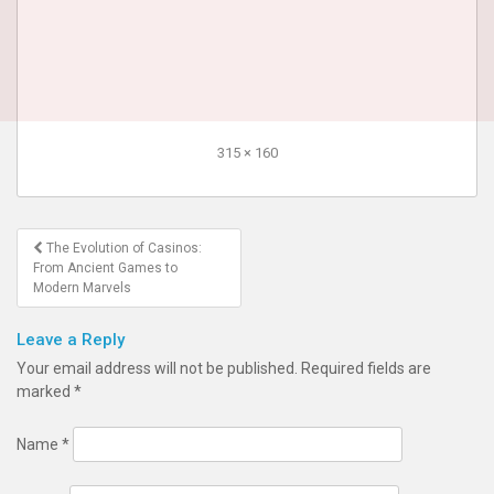
Full
315 × 160
size
Post
The Evolution of Casinos:
navigation
From Ancient Games to
Modern Marvels
Leave a Reply
Your email address will not be published.
Required fields are
marked
*
Name
*