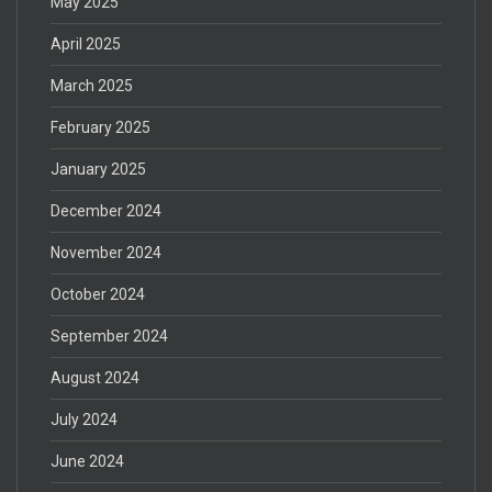
May 2025
April 2025
March 2025
February 2025
January 2025
December 2024
November 2024
October 2024
September 2024
August 2024
July 2024
June 2024