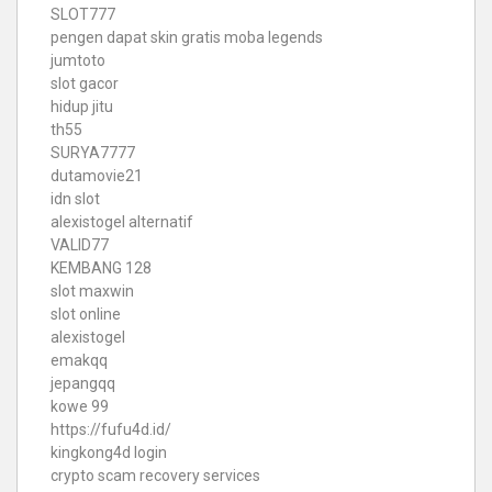
SLOT777
pengen dapat skin gratis moba legends
jumtoto
slot gacor
hidup jitu
th55
SURYA7777
dutamovie21
idn slot
alexistogel alternatif
VALID77
KEMBANG 128
slot maxwin
slot online
alexistogel
emakqq
jepangqq
kowe 99
https://fufu4d.id/
kingkong4d login
crypto scam recovery services