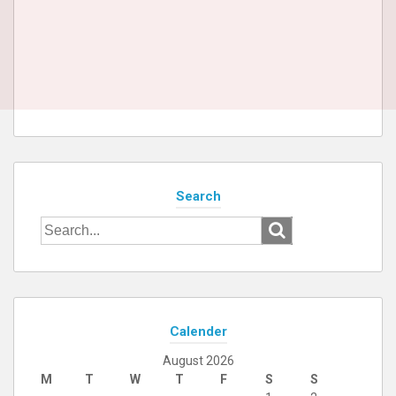
Search
Search
for:
Calender
August 2026
M
T
W
T
F
S
S