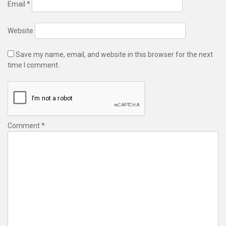
Email
*
Website
Save my name, email, and website in this browser for the next
time I comment.
Comment
*