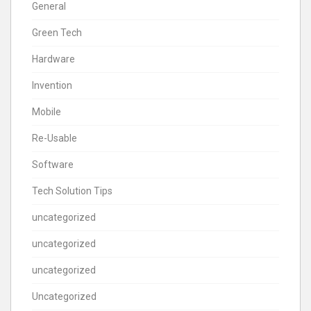
General
Green Tech
Hardware
Invention
Mobile
Re-Usable
Software
Tech Solution Tips
uncategorized
uncategorized
uncategorized
Uncategorized