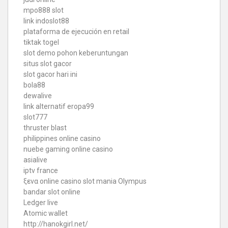
mpo888 slot
link indoslot88
plataforma de ejecución en retail
tiktak togel
slot demo pohon keberuntungan
situs slot gacor
slot gacor hari ini
bola88
dewalive
link alternatif eropa99
slot777
thruster blast
philippines online casino
nuebe gaming online casino
asialive
iptv france
ξενα online casino
slot mania Olympus
bandar slot online
Ledger live
Atomic wallet
http://hanokgirl.net/