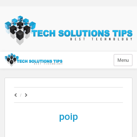
Skip
to
content
Technology
Menu
poip