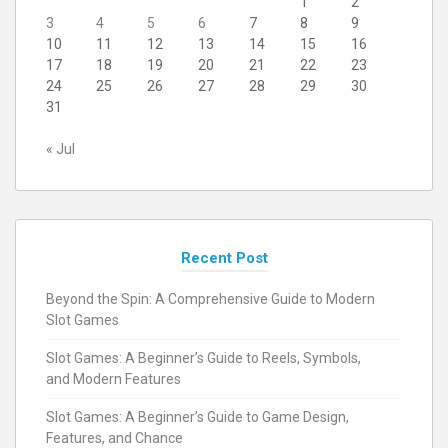
1
2
3
4
5
6
7
8
9
10
11
12
13
14
15
16
17
18
19
20
21
22
23
24
25
26
27
28
29
30
31
« Jul
Recent Post
Beyond the Spin: A Comprehensive Guide to Modern
Slot Games
Slot Games: A Beginner’s Guide to Reels, Symbols,
and Modern Features
Slot Games: A Beginner’s Guide to Game Design,
Features, and Chance