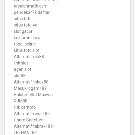
arsalanmalik.com
pendekar79 daftar
situs toto
situs toto 4d
slot gacor
keluaran china
togel online
situs toto slot
Alternatif rex88
link slot
agen slot
slot88
Alternatif tokek88
Masuk logam189
Halobet Slot Maxwin
RJM88
link ceritoto
Alternatif royal189
Unam Sanctam
Alternatif tabrak189
LETNAN189