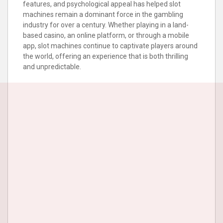
features, and psychological appeal has helped slot
machines remain a dominant force in the gambling
industry for over a century. Whether playing in a land-
based casino, an online platform, or through a mobile
app, slot machines continue to captivate players around
the world, offering an experience that is both thrilling
and unpredictable.