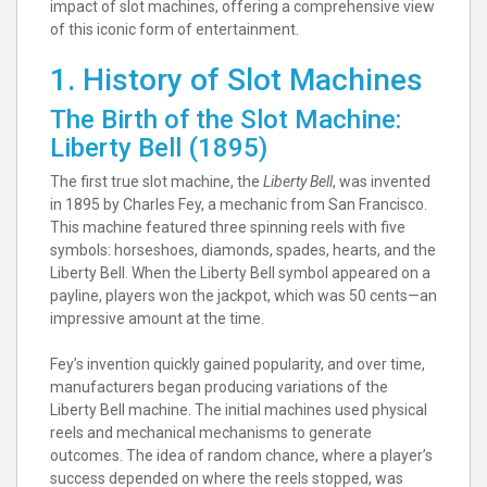
impact of slot machines, offering a comprehensive view
of this iconic form of entertainment.
1. History of Slot Machines
The Birth of the Slot Machine:
Liberty Bell (1895)
The first true slot machine, the
Liberty Bell
, was invented
in 1895 by Charles Fey, a mechanic from San Francisco.
This machine featured three spinning reels with five
symbols: horseshoes, diamonds, spades, hearts, and the
Liberty Bell. When the Liberty Bell symbol appeared on a
payline, players won the jackpot, which was 50 cents—an
impressive amount at the time.
Fey’s invention quickly gained popularity, and over time,
manufacturers began producing variations of the
Liberty Bell machine. The initial machines used physical
reels and mechanical mechanisms to generate
outcomes. The idea of random chance, where a player’s
success depended on where the reels stopped, was