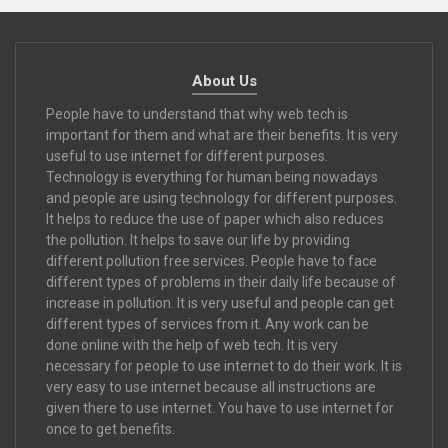
About Us
People have to understand that why web tech is
important for them and what are their benefits. It is very
useful to use internet for different purposes.
Technology is everything for human being nowadays
and people are using technology for different purposes.
It helps to reduce the use of paper which also reduces
the pollution. It helps to save our life by providing
different pollution free services. People have to face
different types of problems in their daily life because of
increase in pollution. It is very useful and people can get
different types of services from it. Any work can be
done online with the help of web tech. It is very
necessary for people to use internet to do their work. It is
very easy to use internet because all instructions are
given there to use internet. You have to use internet for
once to get benefits.