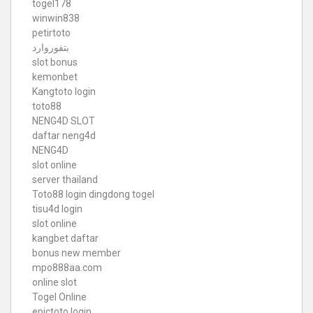
togel178
winwin838
petirtoto
بتفوروارد
slot bonus
kemonbet
Kangtoto login
toto88
NENG4D SLOT
daftar neng4d
NENG4D
slot online
server thailand
Toto88
login dingdong togel
tisu4d login
slot online
kangbet daftar
bonus new member
mpo888aa.com
online slot
Togel Online
epictoto login