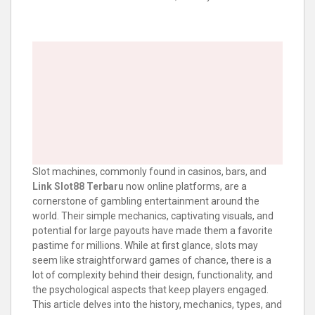
Slot machines, commonly found in casinos, bars, and
Link Slot88 Terbaru
now online platforms, are a
cornerstone of gambling entertainment around the
world. Their simple mechanics, captivating visuals, and
potential for large payouts have made them a favorite
pastime for millions. While at first glance, slots may
seem like straightforward games of chance, there is a
lot of complexity behind their design, functionality, and
the psychological aspects that keep players engaged.
This article delves into the history, mechanics, types, and