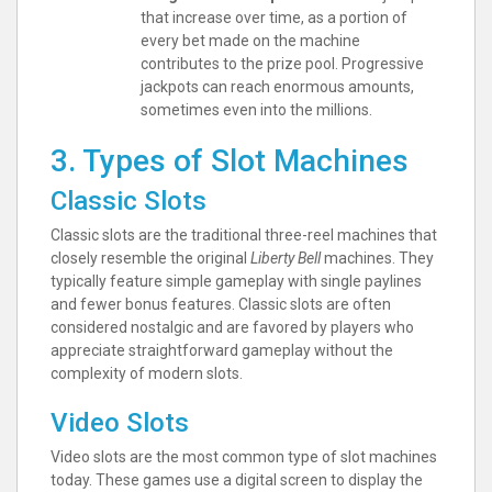
that increase over time, as a portion of
every bet made on the machine
contributes to the prize pool. Progressive
jackpots can reach enormous amounts,
sometimes even into the millions.
3. Types of Slot Machines
Classic Slots
Classic slots are the traditional three-reel machines that
closely resemble the original
Liberty Bell
machines. They
typically feature simple gameplay with single paylines
and fewer bonus features. Classic slots are often
considered nostalgic and are favored by players who
appreciate straightforward gameplay without the
complexity of modern slots.
Video Slots
Video slots are the most common type of slot machines
today. These games use a digital screen to display the