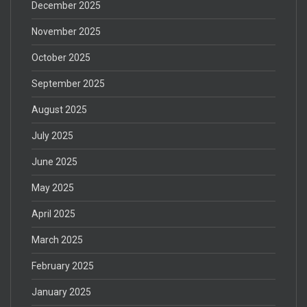
December 2025
November 2025
October 2025
September 2025
August 2025
July 2025
June 2025
May 2025
April 2025
March 2025
February 2025
January 2025