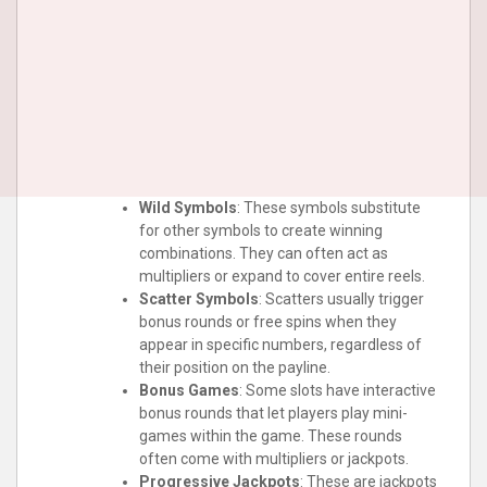
Wild Symbols
: These symbols substitute
for other symbols to create winning
combinations. They can often act as
multipliers or expand to cover entire reels.
Scatter Symbols
: Scatters usually trigger
bonus rounds or free spins when they
appear in specific numbers, regardless of
their position on the payline.
Bonus Games
: Some slots have interactive
bonus rounds that let players play mini-
games within the game. These rounds
often come with multipliers or jackpots.
Progressive Jackpots
: These are jackpots