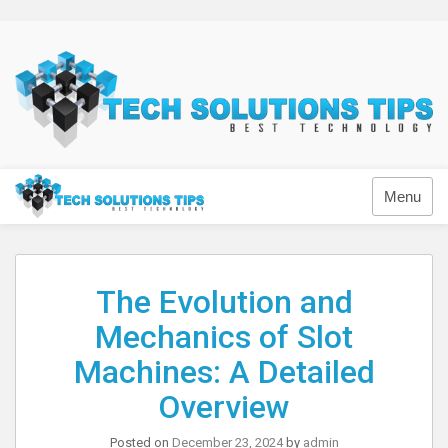
Skip
to
content
Technology
Menu
The Evolution and
Mechanics of Slot
Machines: A Detailed
Overview
Posted on
December 23, 2024
by
admin