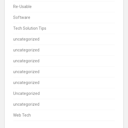
Re-Usable
Software
Tech Solution Tips
uncategorized
uncategorized
uncategorized
uncategorized
uncategorized
Uncategorized
uncategorized
Web Tech