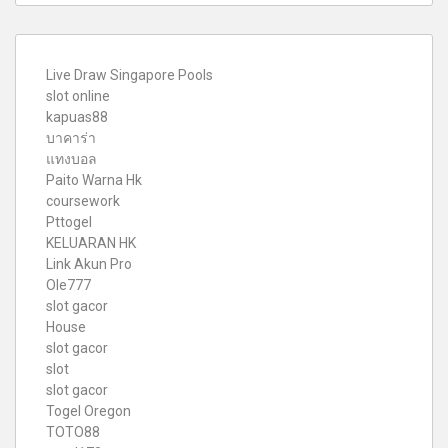
Live Draw Singapore Pools
slot online
kapuas88
บาคาร่า
แทงบอล
Paito Warna Hk
coursework
Pttogel
KELUARAN HK
Link Akun Pro
Ole777
slot gacor
House
slot gacor
slot
slot gacor
Togel Oregon
TOTO88