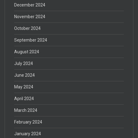
December 2024
November 2024
October 2024
September 2024
August 2024
July 2024
June 2024
May 2024
April 2024
March 2024
February 2024
January 2024