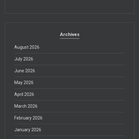
Archives
August 2026
July 2026
June 2026
May 2026
April 2026
March 2026
February 2026
January 2026