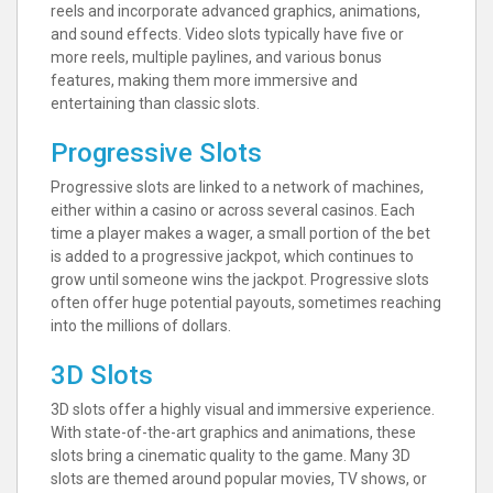
reels and incorporate advanced graphics, animations,
and sound effects. Video slots typically have five or
more reels, multiple paylines, and various bonus
features, making them more immersive and
entertaining than classic slots.
Progressive Slots
Progressive slots are linked to a network of machines,
either within a casino or across several casinos. Each
time a player makes a wager, a small portion of the bet
is added to a progressive jackpot, which continues to
grow until someone wins the jackpot. Progressive slots
often offer huge potential payouts, sometimes reaching
into the millions of dollars.
3D Slots
3D slots offer a highly visual and immersive experience.
With state-of-the-art graphics and animations, these
slots bring a cinematic quality to the game. Many 3D
slots are themed around popular movies, TV shows, or