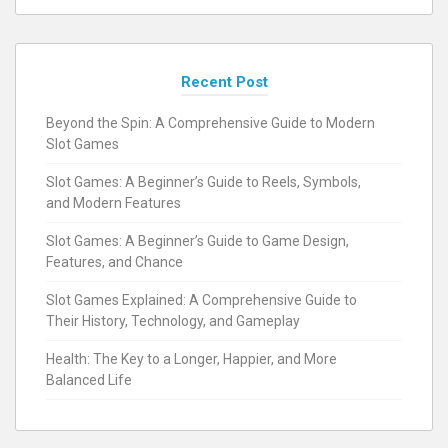
Recent Post
Beyond the Spin: A Comprehensive Guide to Modern
Slot Games
Slot Games: A Beginner’s Guide to Reels, Symbols,
and Modern Features
Slot Games: A Beginner’s Guide to Game Design,
Features, and Chance
Slot Games Explained: A Comprehensive Guide to
Their History, Technology, and Gameplay
Health: The Key to a Longer, Happier, and More
Balanced Life