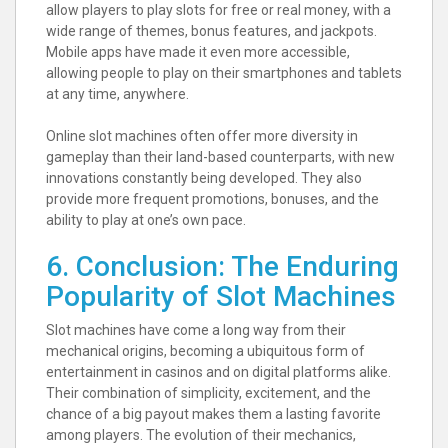
allow players to play slots for free or real money, with a
wide range of themes, bonus features, and jackpots.
Mobile apps have made it even more accessible,
allowing people to play on their smartphones and tablets
at any time, anywhere.
Online slot machines often offer more diversity in
gameplay than their land-based counterparts, with new
innovations constantly being developed. They also
provide more frequent promotions, bonuses, and the
ability to play at one’s own pace.
6. Conclusion: The Enduring
Popularity of Slot Machines
Slot machines have come a long way from their
mechanical origins, becoming a ubiquitous form of
entertainment in casinos and on digital platforms alike.
Their combination of simplicity, excitement, and the
chance of a big payout makes them a lasting favorite
among players. The evolution of their mechanics,