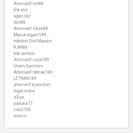
Alternatif rex88
link slot
agen slot
slot88
Alternatif tokek88
Masuk logam189
Halobet Slot Maxwin
RJM88
link ceritoto
Alternatif royal189
Unam Sanctam
Alternatif tabrak189
LETNAN189
alternatif kratonbet
togel online
สล็อต
paduka77
roket700
iotat.io