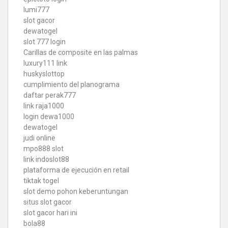
lumi777
slot gacor
dewatogel
slot 777 login
Carillas de composite en las palmas
luxury111 link
huskyslottop
cumplimiento del planograma
daftar perak777
link raja1000
login dewa1000
dewatogel
judi online
mpo888 slot
link indoslot88
plataforma de ejecución en retail
tiktak togel
slot demo pohon keberuntungan
situs slot gacor
slot gacor hari ini
bola88