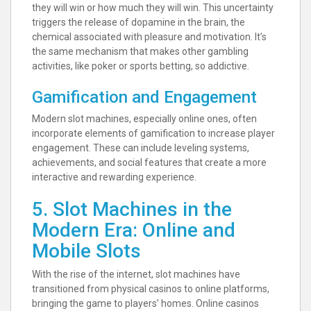
they will win or how much they will win. This uncertainty
triggers the release of dopamine in the brain, the
chemical associated with pleasure and motivation. It’s
the same mechanism that makes other gambling
activities, like poker or sports betting, so addictive.
Gamification and Engagement
Modern slot machines, especially online ones, often
incorporate elements of gamification to increase player
engagement. These can include leveling systems,
achievements, and social features that create a more
interactive and rewarding experience.
5. Slot Machines in the
Modern Era: Online and
Mobile Slots
With the rise of the internet, slot machines have
transitioned from physical casinos to online platforms,
bringing the game to players’ homes. Online casinos