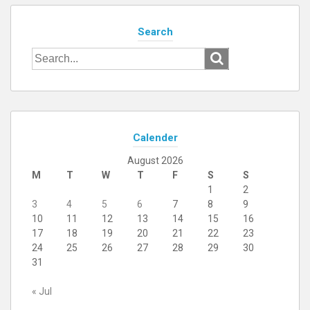
Search
Search
for:
Calender
August 2026
M
T
W
T
F
S
S
1
2
3
4
5
6
7
8
9
10
11
12
13
14
15
16
17
18
19
20
21
22
23
24
25
26
27
28
29
30
31
« Jul