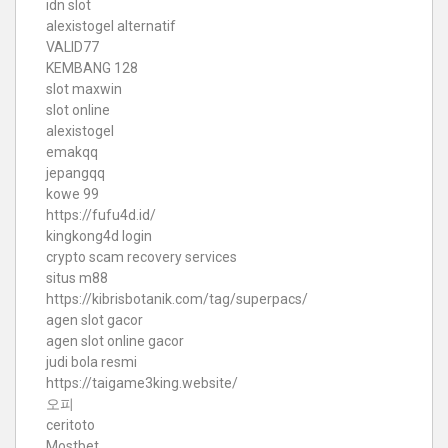
idn slot
alexistogel alternatif
VALID77
KEMBANG 128
slot maxwin
slot online
alexistogel
emakqq
jepangqq
kowe 99
https://fufu4d.id/
kingkong4d login
crypto scam recovery services
situs m88
https://kibrisbotanik.com/tag/superpacs/
agen slot gacor
agen slot online gacor
judi bola resmi
https://taigame3king.website/
오피
ceritoto
Mostbet