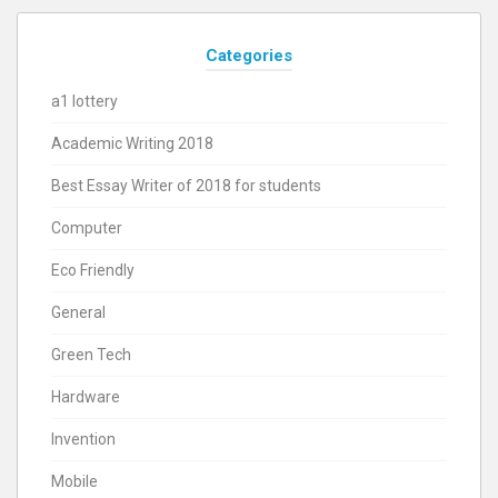
Categories
a1 lottery
Academic Writing 2018
Best Essay Writer of 2018 for students
Computer
Eco Friendly
General
Green Tech
Hardware
Invention
Mobile