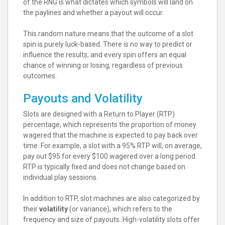
of the RNG is what dictates which symbols will land on
the paylines and whether a payout will occur.
This random nature means that the outcome of a slot
spin is purely luck-based. There is no way to predict or
influence the results, and every spin offers an equal
chance of winning or losing, regardless of previous
outcomes.
Payouts and Volatility
Slots are designed with a Return to Player (RTP)
percentage, which represents the proportion of money
wagered that the machine is expected to pay back over
time. For example, a slot with a 95% RTP will, on average,
pay out $95 for every $100 wagered over a long period.
RTP is typically fixed and does not change based on
individual play sessions.
In addition to RTP, slot machines are also categorized by
their
volatility
(or variance), which refers to the
frequency and size of payouts. High-volatility slots offer