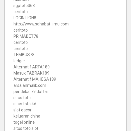
sgptoto368
ceritoto
LOGIN LION8
http://www.sahabat-ilmu.com
ceritoto
PRIMABET78
ceritoto
ceritoto
TEMBUS78
ledger
Alternatif ARTA189
Masuk TABRAK189
Alternatif MAHESA189
arsalanmalik.com
pendekar79 daftar
situs toto
situs toto 4d
slot gacor
keluaran china
togel online
situs toto slot