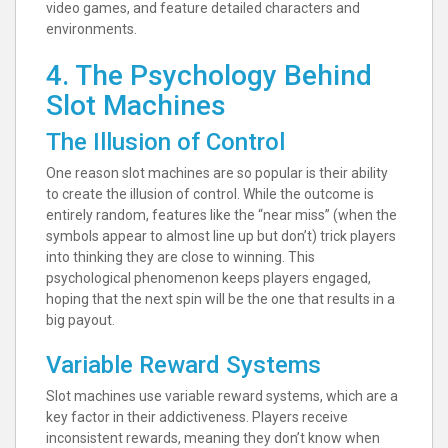
video games, and feature detailed characters and
environments.
4. The Psychology Behind
Slot Machines
The Illusion of Control
One reason slot machines are so popular is their ability
to create the illusion of control. While the outcome is
entirely random, features like the “near miss” (when the
symbols appear to almost line up but don’t) trick players
into thinking they are close to winning. This
psychological phenomenon keeps players engaged,
hoping that the next spin will be the one that results in a
big payout.
Variable Reward Systems
Slot machines use variable reward systems, which are a
key factor in their addictiveness. Players receive
inconsistent rewards, meaning they don’t know when