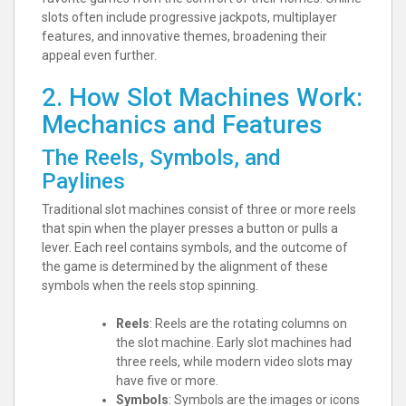
slots often include progressive jackpots, multiplayer
features, and innovative themes, broadening their
appeal even further.
2. How Slot Machines Work:
Mechanics and Features
The Reels, Symbols, and
Paylines
Traditional slot machines consist of three or more reels
that spin when the player presses a button or pulls a
lever. Each reel contains symbols, and the outcome of
the game is determined by the alignment of these
symbols when the reels stop spinning.
Reels
: Reels are the rotating columns on
the slot machine. Early slot machines had
three reels, while modern video slots may
have five or more.
Symbols
: Symbols are the images or icons