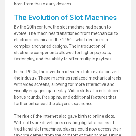
born from these early designs.
The Evolution of Slot Machines
By the 20th century, the slot machine had begun to
evolve. The machines transitioned from mechanical to
electromechanical in the 1960s, which led to more
complex and varied designs. The introduction of
electronic components allowed for higher payouts,
faster play, and the ability to offer multiple paylines.
In the 1990s, the invention of video slots revolutionized
the industry. These machines replaced mechanical reels
with video screens, allowing for more interactive and
visually engaging gameplay. Video slots also introduced
bonus rounds, free spins, and additional features that
further enhanced the player’s experience.
The rise of the internet also gave birth to online slots.
With software developers creating digital versions of
traditional slot machines, players could now access their
favorite games from the comfort of their homes. Online