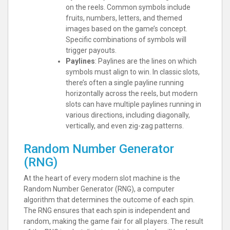
on the reels. Common symbols include
fruits, numbers, letters, and themed
images based on the game’s concept.
Specific combinations of symbols will
trigger payouts.
Paylines
: Paylines are the lines on which
symbols must align to win. In classic slots,
there’s often a single payline running
horizontally across the reels, but modern
slots can have multiple paylines running in
various directions, including diagonally,
vertically, and even zig-zag patterns.
Random Number Generator
(RNG)
At the heart of every modern slot machine is the
Random Number Generator (RNG), a computer
algorithm that determines the outcome of each spin.
The RNG ensures that each spin is independent and
random, making the game fair for all players. The result