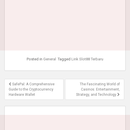
Posted in
General
Tagged
Link Slot88 Terbaru
Post
SafePal: A Comprehensive
The Fascinating World of
navigation
Guide to the Cryptocurrency
Casinos: Entertainment,
Hardware Wallet
Strategy, and Technology