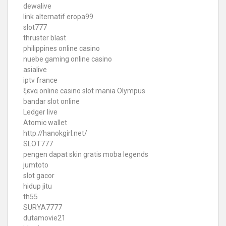
dewalive
link alternatif eropa99
slot777
thruster blast
philippines online casino
nuebe gaming online casino
asialive
iptv france
ξενα online casino
slot mania Olympus
bandar slot online
Ledger live
Atomic wallet
http://hanokgirl.net/
SLOT777
pengen dapat skin gratis moba legends
jumtoto
slot gacor
hidup jitu
th55
SURYA7777
dutamovie21