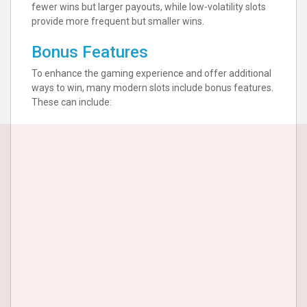
fewer wins but larger payouts, while low-volatility slots
provide more frequent but smaller wins.
Bonus Features
To enhance the gaming experience and offer additional
ways to win, many modern slots include bonus features.
These can include: