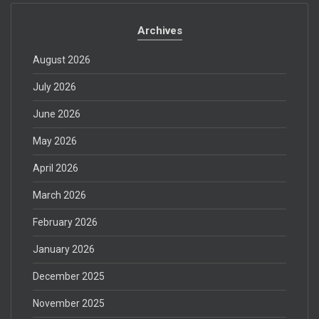
Archives
August 2026
July 2026
June 2026
May 2026
April 2026
March 2026
February 2026
January 2026
December 2025
November 2025