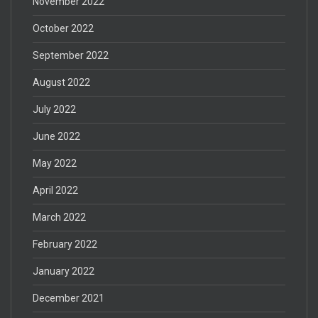
November 2022
October 2022
September 2022
August 2022
July 2022
June 2022
May 2022
April 2022
March 2022
February 2022
January 2022
December 2021