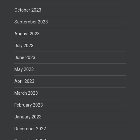
October 2023
September 2023
August 2023
July 2023
June 2023
May 2023
April 2023
March 2023
February 2023
January 2023
December 2022