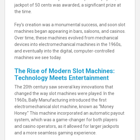
jackpot of 50 cents was awarded, a significant prize at
the time.
Fey’s creation was a monumental success, and soon slot
machines began appearing in bars, saloons, and casinos.
Over time, these machines evolved from mechanical
devices into electromechanical machines in the 1960s,
and eventually into the digital, computer-controlled
machines we see today.
The Rise of Modern Slot Machines:
Technology Meets Entertainment
The 20th century saw several key innovations that
changed the way slot machines were played. In the
1960s, Bally Manufacturing introduced the first
electromechanical slot machine, known as “Money
Honey.” This machine incorporated an automatic payout
system, which was a game-changer for both players
and casino operators, as it allowed for larger jackpots
and a more seamless gaming experience.