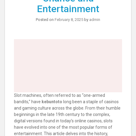
Entertainment
Posted on
February 8, 2025
by
admin
Slot machines, often referred to as “one-armed
bandits,” have
kebuntoto
long been a staple of casinos
and gaming culture across the globe. From their humble
beginnings in the late 19th century to the complex,
digital versions found in today’s online casinos, slots
have evolved into one of the most popular forms of
entertainment. This article delves into the history,