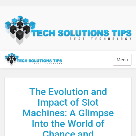
Skip
to
content
Technology
Menu
The Evolution and
Impact of Slot
Machines: A Glimpse
Into the World of
Chance and