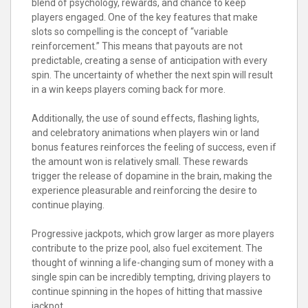
blend of psychology, rewards, and chance to keep
players engaged. One of the key features that make
slots so compelling is the concept of “variable
reinforcement.” This means that payouts are not
predictable, creating a sense of anticipation with every
spin. The uncertainty of whether the next spin will result
in a win keeps players coming back for more.
Additionally, the use of sound effects, flashing lights,
and celebratory animations when players win or land
bonus features reinforces the feeling of success, even if
the amount won is relatively small. These rewards
trigger the release of dopamine in the brain, making the
experience pleasurable and reinforcing the desire to
continue playing.
Progressive jackpots, which grow larger as more players
contribute to the prize pool, also fuel excitement. The
thought of winning a life-changing sum of money with a
single spin can be incredibly tempting, driving players to
continue spinning in the hopes of hitting that massive
jackpot.