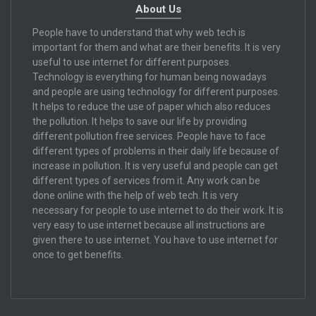
About Us
People have to understand that why web tech is
important for them and what are their benefits. It is very
useful to use internet for different purposes.
Technology is everything for human being nowadays
and people are using technology for different purposes.
It helps to reduce the use of paper which also reduces
the pollution. It helps to save our life by providing
different pollution free services. People have to face
different types of problems in their daily life because of
increase in pollution. It is very useful and people can get
different types of services from it. Any work can be
done online with the help of web tech. It is very
necessary for people to use internet to do their work. It is
very easy to use internet because all instructions are
given there to use internet. You have to use internet for
once to get benefits.