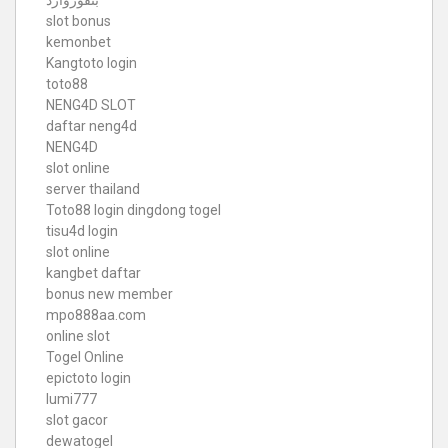
slot bonus
kemonbet
Kangtoto login
toto88
NENG4D SLOT
daftar neng4d
NENG4D
slot online
server thailand
Toto88
login dingdong togel
tisu4d login
slot online
kangbet daftar
bonus new member
mpo888aa.com
online slot
Togel Online
epictoto login
lumi777
slot gacor
dewatogel