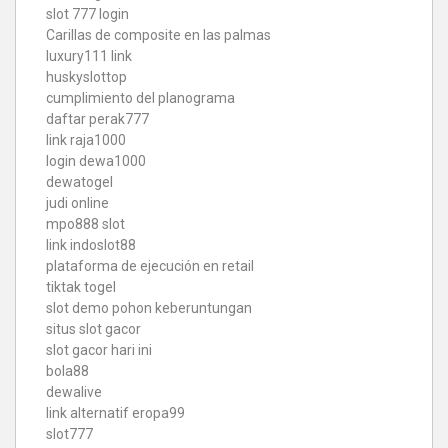
slot 777 login
Carillas de composite en las palmas
luxury111 link
huskyslottop
cumplimiento del planograma
daftar perak777
link raja1000
login dewa1000
dewatogel
judi online
mpo888 slot
link indoslot88
plataforma de ejecución en retail
tiktak togel
slot demo pohon keberuntungan
situs slot gacor
slot gacor hari ini
bola88
dewalive
link alternatif eropa99
slot777