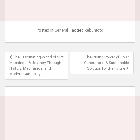
Posted in
General
Tagged
kebuntoto
Post
The Fascinating World of Slot
The Rising Power of Solar
navigation
Machines: A Journey Through
Generators: A Sustainable
History, Mechanics, and
Solution for the Future
Modern Gameplay