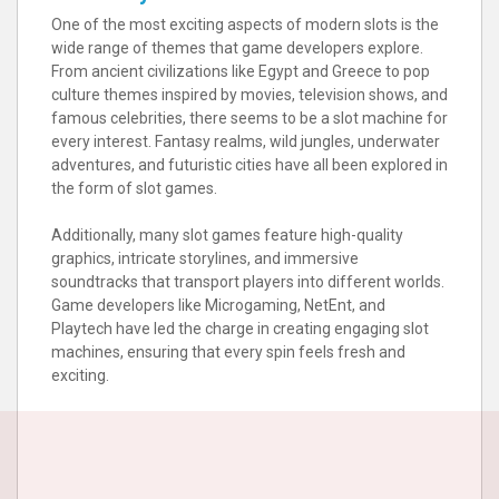
One of the most exciting aspects of modern slots is the
wide range of themes that game developers explore.
From ancient civilizations like Egypt and Greece to pop
culture themes inspired by movies, television shows, and
famous celebrities, there seems to be a slot machine for
every interest. Fantasy realms, wild jungles, underwater
adventures, and futuristic cities have all been explored in
the form of slot games.
Additionally, many slot games feature high-quality
graphics, intricate storylines, and immersive
soundtracks that transport players into different worlds.
Game developers like Microgaming, NetEnt, and
Playtech have led the charge in creating engaging slot
machines, ensuring that every spin feels fresh and
exciting.