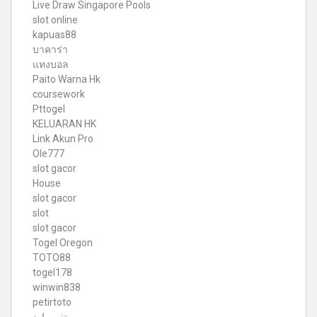
Live Draw Singapore Pools
slot online
kapuas88
บาคาร่า
แทงบอล
Paito Warna Hk
coursework
Pttogel
KELUARAN HK
Link Akun Pro
Ole777
slot gacor
House
slot gacor
slot
slot gacor
Togel Oregon
TOTO88
togel178
winwin838
petirtoto
بتفوروارد