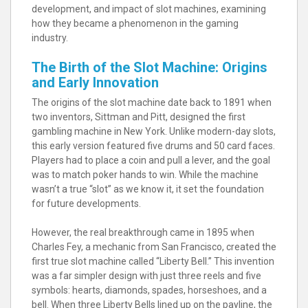
development, and impact of slot machines, examining
how they became a phenomenon in the gaming
industry.
The Birth of the Slot Machine: Origins
and Early Innovation
The origins of the slot machine date back to 1891 when
two inventors, Sittman and Pitt, designed the first
gambling machine in New York. Unlike modern-day slots,
this early version featured five drums and 50 card faces.
Players had to place a coin and pull a lever, and the goal
was to match poker hands to win. While the machine
wasn’t a true “slot” as we know it, it set the foundation
for future developments.
However, the real breakthrough came in 1895 when
Charles Fey, a mechanic from San Francisco, created the
first true slot machine called “Liberty Bell.” This invention
was a far simpler design with just three reels and five
symbols: hearts, diamonds, spades, horseshoes, and a
bell. When three Liberty Bells lined up on the payline, the