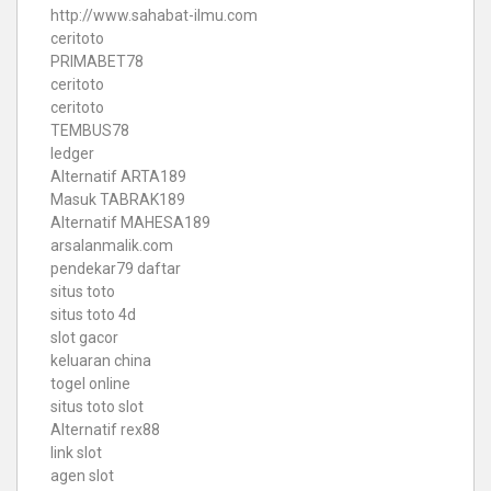
http://www.sahabat-ilmu.com
ceritoto
PRIMABET78
ceritoto
ceritoto
TEMBUS78
ledger
Alternatif ARTA189
Masuk TABRAK189
Alternatif MAHESA189
arsalanmalik.com
pendekar79 daftar
situs toto
situs toto 4d
slot gacor
keluaran china
togel online
situs toto slot
Alternatif rex88
link slot
agen slot