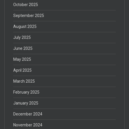
October 2025
September 2025
August 2025
July 2025
June 2025
May 2025
April 2025
March 2025
February 2025
January 2025
December 2024
November 2024