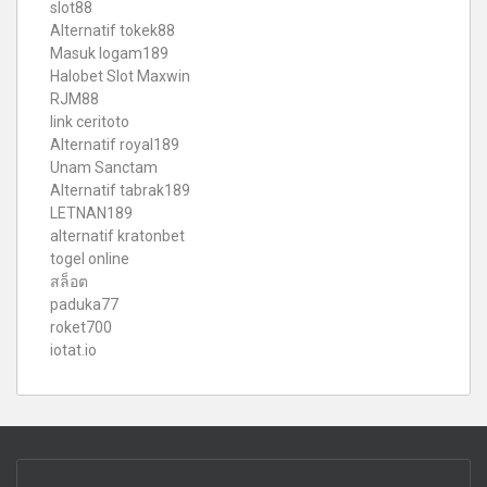
slot88
Alternatif tokek88
Masuk logam189
Halobet Slot Maxwin
RJM88
link ceritoto
Alternatif royal189
Unam Sanctam
Alternatif tabrak189
LETNAN189
alternatif kratonbet
togel online
สล็อต
paduka77
roket700
iotat.io