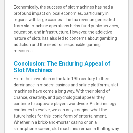
Economically, the success of slot machines has had a
profound impact on local economies, particularly in
regions with large casinos. The tax revenue generated
from slot machine operations helps fund public services,
education, and infrastructure. However, the addictive
nature of slots has also led to concerns about gambling
addiction and the need for responsible gaming
measures.
Conclusion: The Enduring Appeal of
Slot Machines
From their invention in the late 19th century to their
dominance in modern casinos and online platforms, slot
machines have come a long way. With their blend of
chance, creativity, and psychological appeal, they
continue to captivate players worldwide. As technology
continues to evolve, we can only imagine what the
future holds for this iconic form of entertainment.
Whether in a brick-and-mortar casino or on a
smartphone screen, slot machines remain a thrilling way