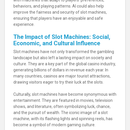
with machines that adapt to players’ preferences,
behaviors, and playing patterns. AI could also help
improve the fairness and security of slot machines,
ensuring that players have an enjoyable and safe
experience.
The Impact of Slot Machines: Social,
Economic, and Cultural Influence
Slot machines have not only transformed the gambling
landscape but also left a lasting impact on society and
culture. They are a key part of the global casino industry,
generating billions of dollars in revenue each year. In
many countries, casinos are major tourist attractions,
drawing visitors eager to try their luck at the slots.
Culturally, slot machines have become synonymous with
entertainment. They are featured in movies, television
shows, and literature, often symbolizing luck, chance,
and the pursuit of wealth. The iconic image of a slot
machine, with its flashing lights and spinning reels, has
become a symbol of modern gaming culture.