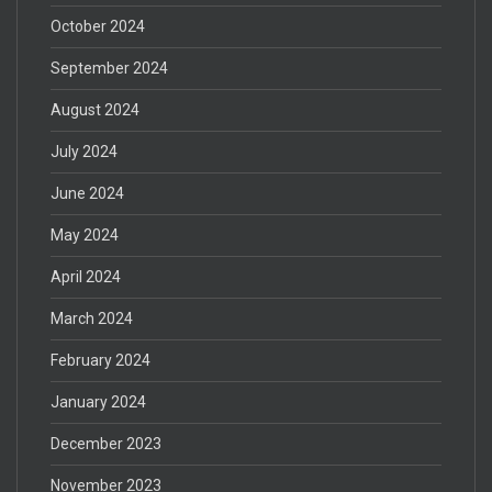
October 2024
September 2024
August 2024
July 2024
June 2024
May 2024
April 2024
March 2024
February 2024
January 2024
December 2023
November 2023