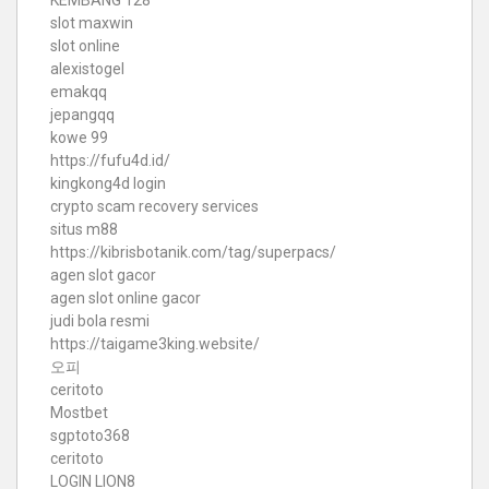
slot maxwin
slot online
alexistogel
emakqq
jepangqq
kowe 99
https://fufu4d.id/
kingkong4d login
crypto scam recovery services
situs m88
https://kibrisbotanik.com/tag/superpacs/
agen slot gacor
agen slot online gacor
judi bola resmi
https://taigame3king.website/
오피
ceritoto
Mostbet
sgptoto368
ceritoto
LOGIN LION8