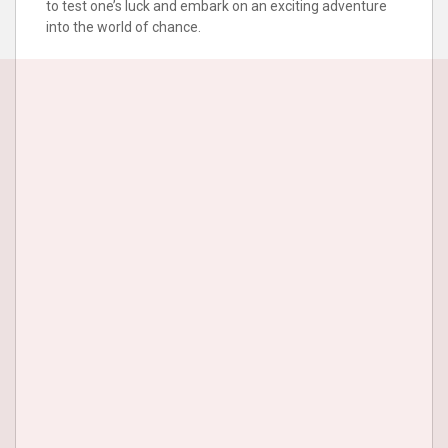
to test one’s luck and embark on an exciting adventure
into the world of chance.