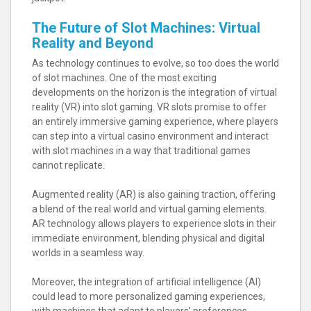
The Future of Slot Machines: Virtual
Reality and Beyond
As technology continues to evolve, so too does the world
of slot machines. One of the most exciting
developments on the horizon is the integration of virtual
reality (VR) into slot gaming. VR slots promise to offer
an entirely immersive gaming experience, where players
can step into a virtual casino environment and interact
with slot machines in a way that traditional games
cannot replicate.
Augmented reality (AR) is also gaining traction, offering
a blend of the real world and virtual gaming elements.
AR technology allows players to experience slots in their
immediate environment, blending physical and digital
worlds in a seamless way.
Moreover, the integration of artificial intelligence (AI)
could lead to more personalized gaming experiences,