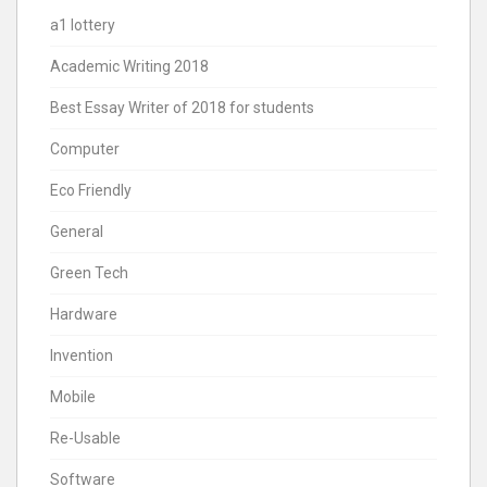
a1 lottery
Academic Writing 2018
Best Essay Writer of 2018 for students
Computer
Eco Friendly
General
Green Tech
Hardware
Invention
Mobile
Re-Usable
Software