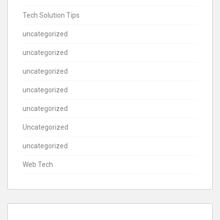
Tech Solution Tips
uncategorized
uncategorized
uncategorized
uncategorized
uncategorized
Uncategorized
uncategorized
Web Tech