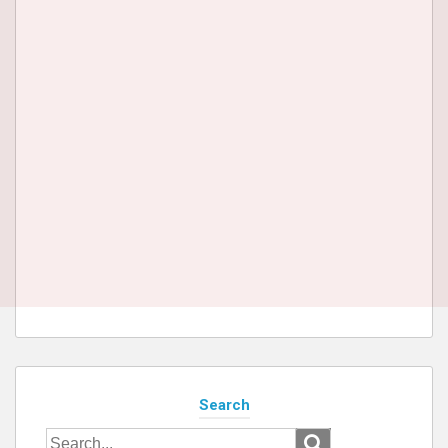
Search
Search