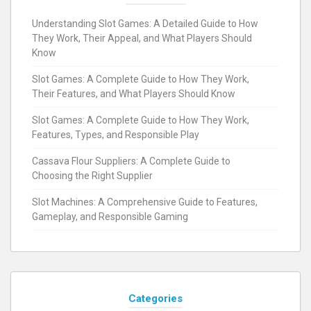
Understanding Slot Games: A Detailed Guide to How
They Work, Their Appeal, and What Players Should
Know
Slot Games: A Complete Guide to How They Work,
Their Features, and What Players Should Know
Slot Games: A Complete Guide to How They Work,
Features, Types, and Responsible Play
Cassava Flour Suppliers: A Complete Guide to
Choosing the Right Supplier
Slot Machines: A Comprehensive Guide to Features,
Gameplay, and Responsible Gaming
Categories