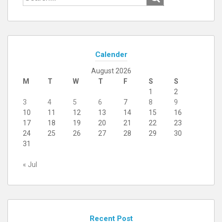
for:
Calender
August 2026
M
T
W
T
F
S
S
1
2
3
4
5
6
7
8
9
10
11
12
13
14
15
16
17
18
19
20
21
22
23
24
25
26
27
28
29
30
31
« Jul
Recent Post