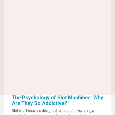
The Psychology of Slot Machines: Why
Are They So Addictive?
Slot machines are designed to be addictive, using a