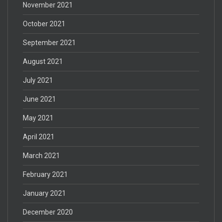
November 2021
October 2021
September 2021
August 2021
July 2021
June 2021
May 2021
April 2021
March 2021
February 2021
January 2021
December 2020