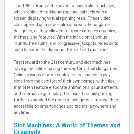
The 1980s brought the advent of video slot machines,
which replaced traditional mechanical reels with a
screen displaying virtual spinning reels. These video
slots opened up a new realm of creativity for game
designers, as they allowed for more complex graphics,
themes, and features. With the inclusion of bonus
rounds, free spins, and progressive jackpots, video slots
soon became the dominant form of slot machines.
Fast forward to the 21st century, and slot machines
have gone online, paving the way for virtual slot games.
Online casinos now offer players the chance to play
slots from the comfort of their own homes, with titles
that often feature elaborate animations, sound effects,
and interactive gameplay. The rise of mobile gaming
further expanded the reach of slot games, making them
accessible on smartphones and tablets, anywhere and
anytime.
Slot Machines: A World of Themes and
Creativity