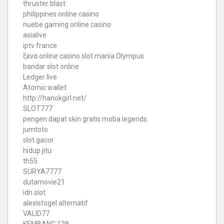
thruster blast
philippines online casino
nuebe gaming online casino
asialive
iptv france
ξενα online casino
slot mania Olympus
bandar slot online
Ledger live
Atomic wallet
http://hanokgirl.net/
SLOT777
pengen dapat skin gratis moba legends
jumtoto
slot gacor
hidup jitu
th55
SURYA7777
dutamovie21
idn slot
alexistogel alternatif
VALID77
KEMBANG 128