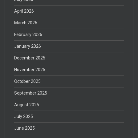
April 2026
March 2026
February 2026
January 2026
December 2025
November 2025
October 2025
September 2025
August 2025
July 2025
June 2025