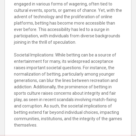
engaged in various forms of wagering, often tied to
cultural events, sports, or games of chance. Yet, with the
advent of technology and the proliferation of online
platforms, betting has become more accessible than
ever before. This accessibility has led to a surge in
participation, with individuals from diverse backgrounds
joining in the thrill of speculation.
Societal Implications: While betting can be a source of
entertainment for many, its widespread acceptance
raises important societal questions. For instance, the
normalization of betting, particularly among younger
generations, can blur the lines between recreation and
addiction. Additionally, the prominence of betting in
sports culture raises concerns about integrity and fair
play, as seen in recent scandals involving match-fixing
and corruption. As such, the societal implications of
betting extend far beyond individual choices, impacting
communities, institutions, and the integrity of the games
themselves.