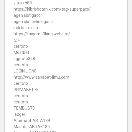
situs m88
https://kibrisbotanik.com/tag/superpacs/
agen slot gacor
agen slot online gacor
judi bola resmi
https://taigame3king.website/
오피
ceritoto
Mostbet
sgptoto368
ceritoto
LOGIN LION8
http://www.sahabat-ilmu.com
ceritoto
PRIMABET78
ceritoto
ceritoto
TEMBUS78
ledger
Alternatif ARTA189
Masuk TABRAK189