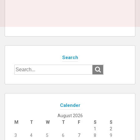
Search
Search
for:
Calender
August 2026
M
T
W
T
F
S
S
1
2
3
4
5
6
7
8
9