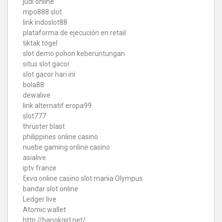
judi online
mpo888 slot
link indoslot88
plataforma de ejecución en retail
tiktak togel
slot demo pohon keberuntungan
situs slot gacor
slot gacor hari ini
bola88
dewalive
link alternatif eropa99
slot777
thruster blast
philippines online casino
nuebe gaming online casino
asialive
iptv france
ξενα online casino
slot mania Olympus
bandar slot online
Ledger live
Atomic wallet
http://hanokgirl.net/