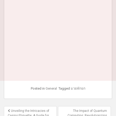
Posted in
General
Tagged
มวยพักยก
Post
Unveiling the Intricacies of
The Impact of Quantum
Casino Etiquette: A Guide for
Computing: Revolutionizing