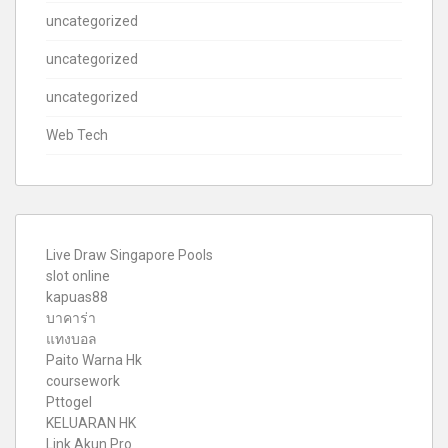
uncategorized
uncategorized
uncategorized
Web Tech
Live Draw Singapore Pools
slot online
kapuas88
บาคาร่า
แทงบอล
Paito Warna Hk
coursework
Pttogel
KELUARAN HK
Link Akun Pro