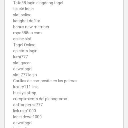
Toto88
login dingdong togel
tisu4d login
slot online
kangbet daftar
bonus new member
mpo888aa.com
online slot
Togel Online
epictoto login
lumi777
slot gacor
dewatogel
slot 777 login
Carillas de composite en las palmas
luxury111 link
huskyslottop
cumplimiento del planograma
daftar perak777
link raja1000
login dewa1000
dewatogel