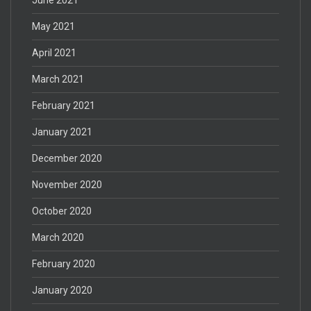
May 2021
April 2021
March 2021
February 2021
January 2021
December 2020
November 2020
October 2020
March 2020
February 2020
January 2020