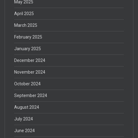
May 2025
April 2025
March 2025
February 2025
January 2025
December 2024
November 2024
October 2024
September 2024
August 2024
July 2024
June 2024