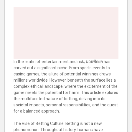
In the realm of entertainment and risk,
มวยพักยก
has
carved out a significant niche. From sports events to
casino games, the allure of potential winnings draws
millions worldwide. However, beneath the surface lies a
complex ethical landscape, where the excitement of the
game meets the potential for harm. This article explores
the multifaceted nature of betting, delving into its
societal impacts, personal responsibilities, and the quest
for a balanced approach.
The Rise of Betting Culture: Betting is not a new
phenomenon. Throughout history, humans have