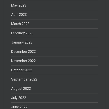
May 2023
April 2023
March 2023
February 2023
January 2023
December 2022
November 2022
October 2022
September 2022
August 2022
July 2022
June 2022