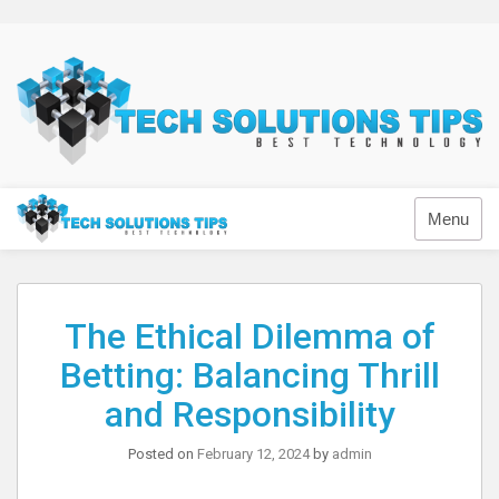
Skip
to
content
Technology
Menu
The Ethical Dilemma of
Betting: Balancing Thrill
and Responsibility
Posted on
February 12, 2024
by
admin