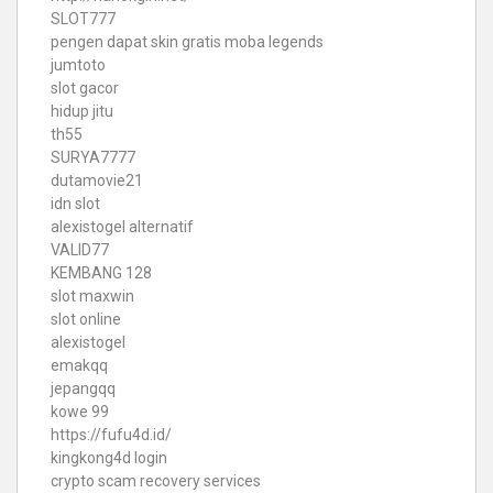
SLOT777
pengen dapat skin gratis moba legends
jumtoto
slot gacor
hidup jitu
th55
SURYA7777
dutamovie21
idn slot
alexistogel alternatif
VALID77
KEMBANG 128
slot maxwin
slot online
alexistogel
emakqq
jepangqq
kowe 99
https://fufu4d.id/
kingkong4d login
crypto scam recovery services