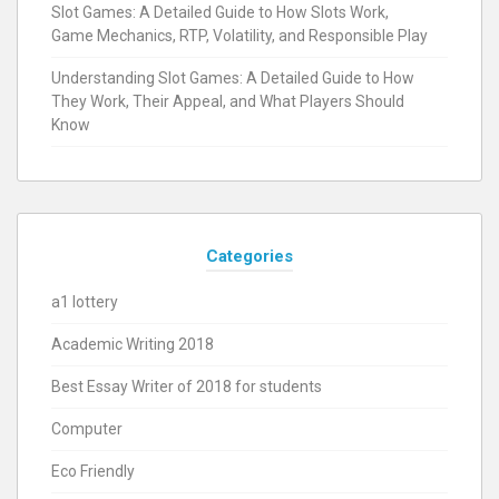
Slot Games: A Detailed Guide to How Slots Work,
Game Mechanics, RTP, Volatility, and Responsible Play
Understanding Slot Games: A Detailed Guide to How
They Work, Their Appeal, and What Players Should
Know
Categories
a1 lottery
Academic Writing 2018
Best Essay Writer of 2018 for students
Computer
Eco Friendly