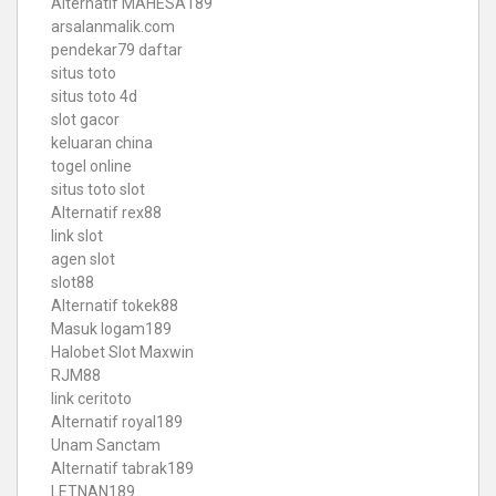
Alternatif MAHESA189
arsalanmalik.com
pendekar79 daftar
situs toto
situs toto 4d
slot gacor
keluaran china
togel online
situs toto slot
Alternatif rex88
link slot
agen slot
slot88
Alternatif tokek88
Masuk logam189
Halobet Slot Maxwin
RJM88
link ceritoto
Alternatif royal189
Unam Sanctam
Alternatif tabrak189
LETNAN189