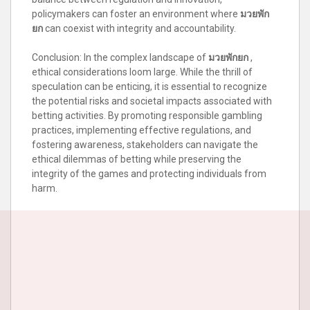
policymakers can foster an environment where
มวยพัก
ยก
can coexist with integrity and accountability.
Conclusion: In the complex landscape of
มวยพักยก
,
ethical considerations loom large. While the thrill of
speculation can be enticing, it is essential to recognize
the potential risks and societal impacts associated with
betting activities. By promoting responsible gambling
practices, implementing effective regulations, and
fostering awareness, stakeholders can navigate the
ethical dilemmas of betting while preserving the
integrity of the games and protecting individuals from
harm.