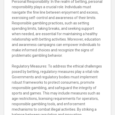
Personal Responsibility: In the realm of betting, personal
responsibility plays a crucial role. Individuals must
navigate the fine line between enjoyment and excess,
exercising self-control and awareness of their limits.
Responsible gambling practices, such as setting
spending limits, taking breaks, and seeking support
when needed, are essential for maintaining a healthy
relationship with betting activities. Moreover, education
and awareness campaigns can empower individuals to
make informed choices and recognize the signs of
problematic gambling behavior.
Regulatory Measures: To address the ethical challenges
posed by betting, regulatory measures play a vital role.
Governments and regulatory bodies must implement
robust frameworks to protect consumers, promote
responsible gambling, and safeguard the integrity of
sports and games. This may include measures such as
age restrictions, licensing requirements for operators,
responsible gambling tools, and enforcement
mechanisms to combat illegal activities. By striking a
balance between regulation and innovation,