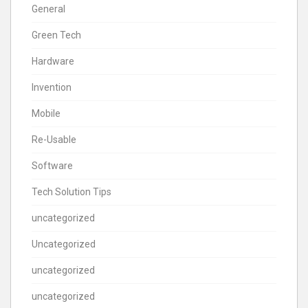
General
Green Tech
Hardware
Invention
Mobile
Re-Usable
Software
Tech Solution Tips
uncategorized
Uncategorized
uncategorized
uncategorized