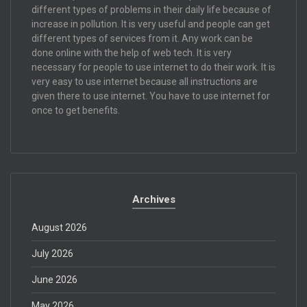
different types of problems in their daily life because of
increase in pollution. It is very useful and people can get
different types of services from it. Any work can be
done online with the help of web tech. It is very
necessary for people to use internet to do their work. It is
very easy to use internet because all instructions are
given there to use internet. You have to use internet for
once to get benefits.
Archives
August 2026
July 2026
June 2026
May 2026