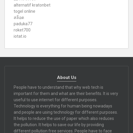
alternatif kratonbet
togel online
สล็อต
paduka77
roket700
iotat.io
About Us
People have to understand that why web tech is
important for them and what are their benefits. It is very
useful to use internet for different purposes.
Technology is everything for human being nowadays
and people are using technology for different purposes.
It helps to reduce the use of paper which also reduces
the pollution. It helps to save our life by providing
different pollution free services. People have to face