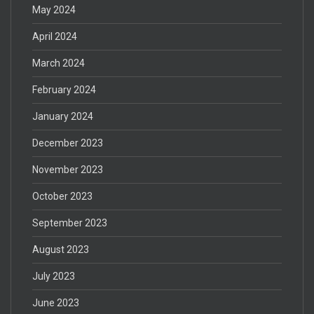
May 2024
April 2024
March 2024
February 2024
January 2024
December 2023
November 2023
October 2023
September 2023
August 2023
July 2023
June 2023