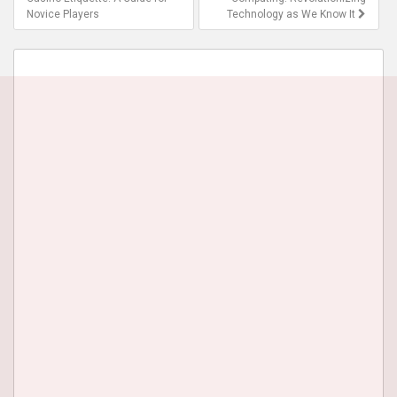
navigation
Novice Players
Technology as We Know It