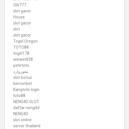
Ole777
slot gacor
House
slot gacor
slot
slot gacor
Togel Oregon
TOTO88
togel178
winwin838
petirtoto
بتفوروارد
slot bonus
kemonbet
Kangtoto login
toto88
NENG4D SLOT
daftar neng4d
NENG4D
slot online
server thailand