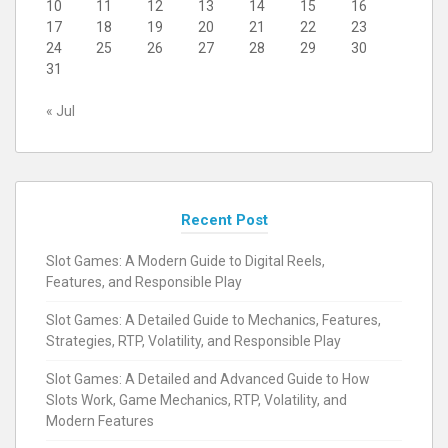
10
11
12
13
14
15
16
17
18
19
20
21
22
23
24
25
26
27
28
29
30
31
« Jul
Recent Post
Slot Games: A Modern Guide to Digital Reels,
Features, and Responsible Play
Slot Games: A Detailed Guide to Mechanics, Features,
Strategies, RTP, Volatility, and Responsible Play
Slot Games: A Detailed and Advanced Guide to How
Slots Work, Game Mechanics, RTP, Volatility, and
Modern Features