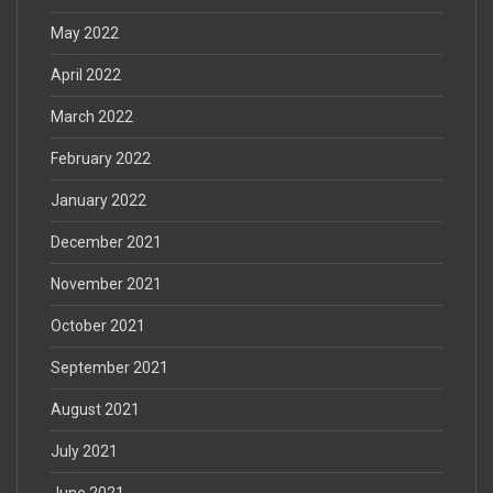
May 2022
April 2022
March 2022
February 2022
January 2022
December 2021
November 2021
October 2021
September 2021
August 2021
July 2021
June 2021