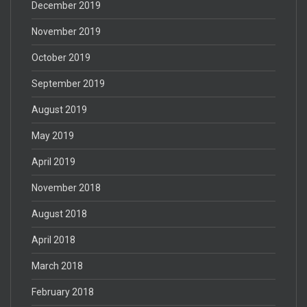
December 2019
November 2019
October 2019
September 2019
August 2019
May 2019
April 2019
November 2018
August 2018
April 2018
March 2018
February 2018