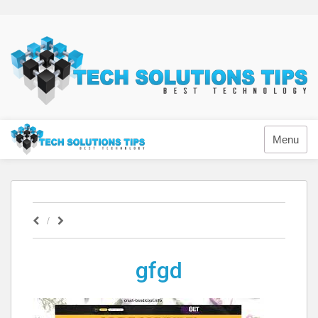
Skip
to
content
Technology
Menu
gfgd