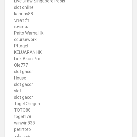
Live Draw Singapore Pools
slot online
kapuas88
บาคาร่า
แทงบอล
Paito Warna Hk
coursework
Pttogel
KELUARAN HK
Link Akun Pro
Ole777
slot gacor
House
slot gacor
slot
slot gacor
Togel Oregon
TOTO88
togel178
winwin838
petirtoto
بتفوروارد