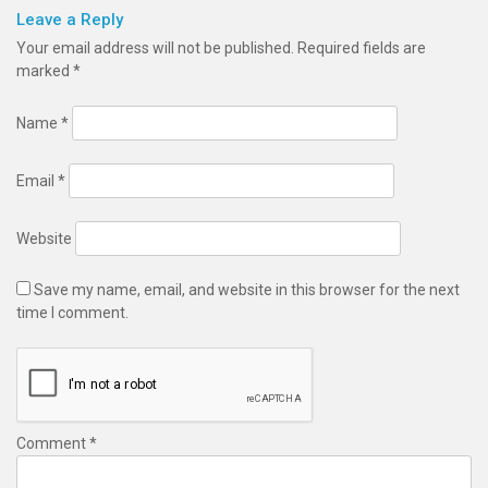
Leave a Reply
Your email address will not be published.
Required fields are
marked
*
Name
*
Email
*
Website
Save my name, email, and website in this browser for the next
time I comment.
Comment
*