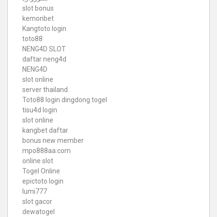
slot bonus
kemonbet
Kangtoto login
toto88
NENG4D SLOT
daftar neng4d
NENG4D
slot online
server thailand
Toto88
login dingdong togel
tisu4d login
slot online
kangbet daftar
bonus new member
mpo888aa.com
online slot
Togel Online
epictoto login
lumi777
slot gacor
dewatogel