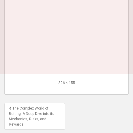
Full
326 × 155
size
Post
The Complex World of
navigation
Betting: A Deep Dive into its
Mechanics, Risks, and
Rewards