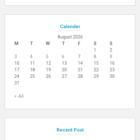
Calender
August 2026
M
T
W
T
F
S
S
1
2
3
4
5
6
7
8
9
10
11
12
13
14
15
16
17
18
19
20
21
22
23
24
25
26
27
28
29
30
31
« Jul
Recent Post