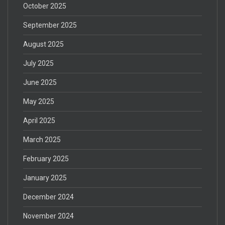
October 2025
September 2025
August 2025
July 2025
June 2025
May 2025
April 2025
March 2025
February 2025
January 2025
December 2024
November 2024