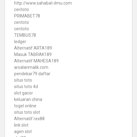
http://www.sahabat-ilmu.com
ceritoto
PRIMABET78
ceritoto
ceritoto
TEMBUS78
ledger
Alternatif ARTA189
Masuk TABRAK189
Alternatif MAHESA189
arsalanmalik.com
pendekar79 daftar
situs toto
situs toto 4d
slot gacor
keluaran china
togel online
situs toto slot
Alternatif rex88
link slot
agen slot