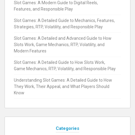
Slot Games: A Modern Guide to Digital Reels,
Features, and Responsible Play
Slot Games: A Detailed Guide to Mechanics, Features,
Strategies, RTP, Volatility, and Responsible Play
Slot Games: A Detailed and Advanced Guide to How
Slots Work, Game Mechanics, RTP, Volatility, and
Modern Features
Slot Games: A Detailed Guide to How Slots Work,
Game Mechanics, RTP, Volatility, and Responsible Play
Understanding Slot Games: A Detailed Guide to How
They Work, Their Appeal, and What Players Should
Know
Categories