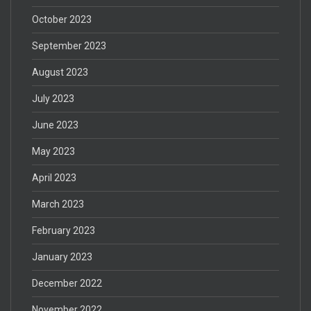
October 2023
September 2023
August 2023
July 2023
June 2023
May 2023
April 2023
March 2023
February 2023
January 2023
December 2022
November 2022