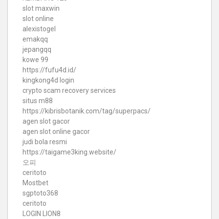
slot maxwin
slot online
alexistogel
emakqq
jepangqq
kowe 99
https://fufu4d.id/
kingkong4d login
crypto scam recovery services
situs m88
https://kibrisbotanik.com/tag/superpacs/
agen slot gacor
agen slot online gacor
judi bola resmi
https://taigame3king.website/
오피
ceritoto
Mostbet
sgptoto368
ceritoto
LOGIN LION8