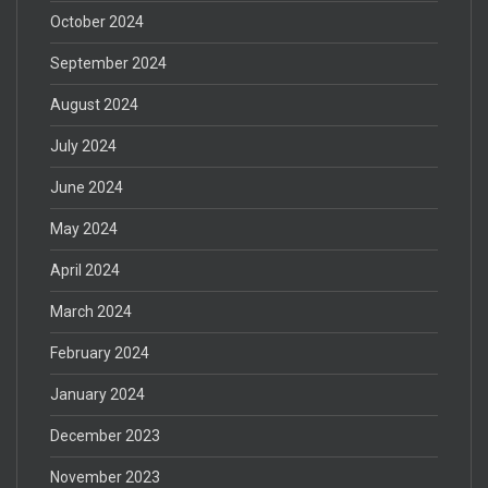
October 2024
September 2024
August 2024
July 2024
June 2024
May 2024
April 2024
March 2024
February 2024
January 2024
December 2023
November 2023