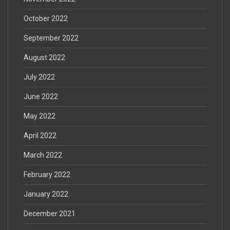
October 2022
September 2022
August 2022
July 2022
June 2022
May 2022
April 2022
March 2022
February 2022
January 2022
December 2021