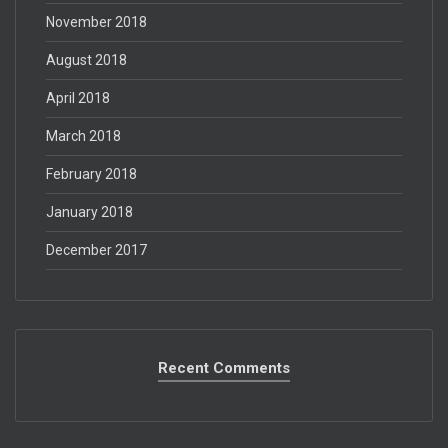
November 2018
August 2018
April 2018
March 2018
February 2018
January 2018
December 2017
Recent Comments