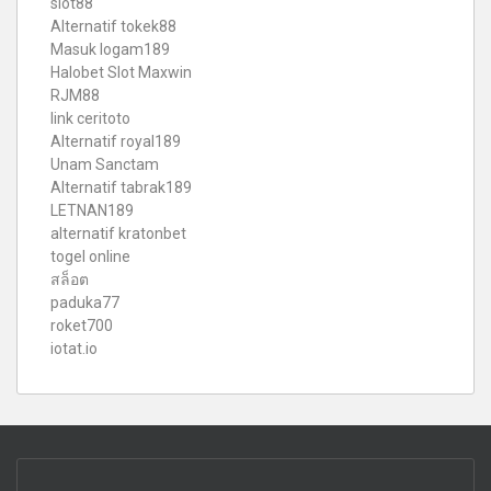
slot88
Alternatif tokek88
Masuk logam189
Halobet Slot Maxwin
RJM88
link ceritoto
Alternatif royal189
Unam Sanctam
Alternatif tabrak189
LETNAN189
alternatif kratonbet
togel online
สล็อต
paduka77
roket700
iotat.io