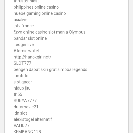
thruster blast
philippines online casino
nuebe gaming online casino
asialive
iptv france
ξενα online casino
slot mania Olympus
bandar slot online
Ledger live
Atomic wallet
http://hanokgirl.net/
SLOT777
pengen dapat skin gratis moba legends
jumtoto
slot gacor
hidup jitu
th55
SURYA7777
dutamovie21
idn slot
alexistogel alternatif
VALID77
KEMBANG 128