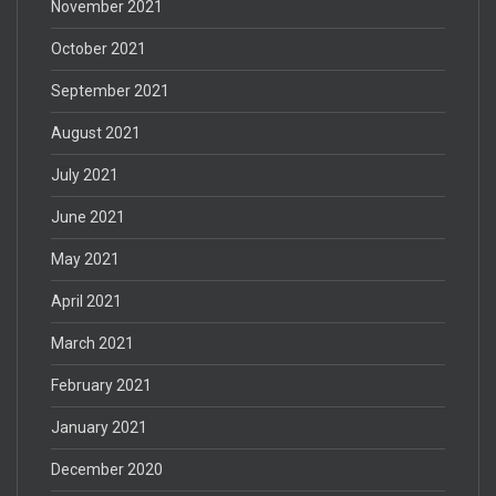
November 2021
October 2021
September 2021
August 2021
July 2021
June 2021
May 2021
April 2021
March 2021
February 2021
January 2021
December 2020