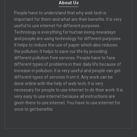
About Us
People have to understand that why web tech is
important for them and what are their benefits. It is very
useful to use internet for different purposes.
Technology is everything for human being nowadays
and people are using technology for different purposes.
It helps to reduce the use of paper which also reduces
the pollution. It helps to save our life by providing
different pollution free services. People have to face
different types of problems in their daily life because of
increase in pollution. It is very useful and people can get
different types of services from it. Any work can be
done online with the help of web tech. It is very
necessary for people to use internet to do their work. It is
very easy to use internet because all instructions are
given there to use internet. You have to use internet for
once to get benefits.