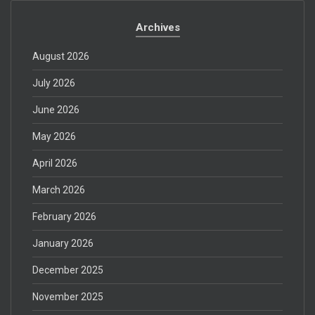
Archives
August 2026
July 2026
June 2026
May 2026
April 2026
March 2026
February 2026
January 2026
December 2025
November 2025