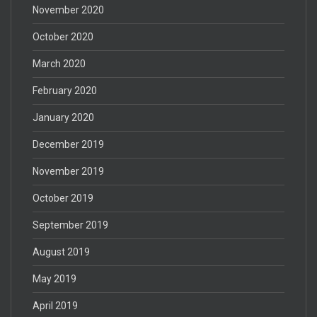
November 2020
October 2020
March 2020
February 2020
January 2020
December 2019
November 2019
October 2019
September 2019
August 2019
May 2019
April 2019