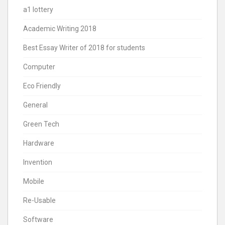
a1 lottery
Academic Writing 2018
Best Essay Writer of 2018 for students
Computer
Eco Friendly
General
Green Tech
Hardware
Invention
Mobile
Re-Usable
Software