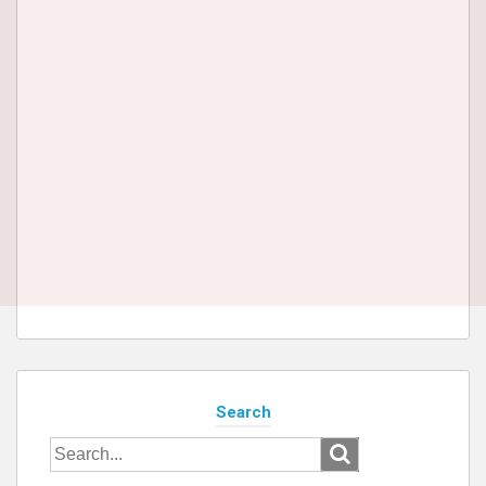
Search
Search
for: