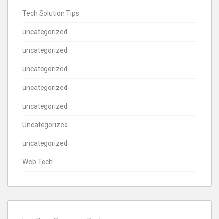
Tech Solution Tips
uncategorized
uncategorized
uncategorized
uncategorized
uncategorized
Uncategorized
uncategorized
Web Tech