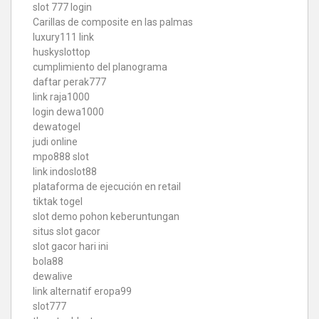
slot 777 login
Carillas de composite en las palmas
luxury111 link
huskyslottop
cumplimiento del planograma
daftar perak777
link raja1000
login dewa1000
dewatogel
judi online
mpo888 slot
link indoslot88
plataforma de ejecución en retail
tiktak togel
slot demo pohon keberuntungan
situs slot gacor
slot gacor hari ini
bola88
dewalive
link alternatif eropa99
slot777