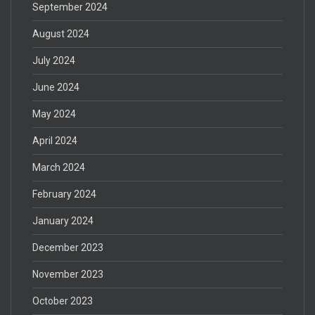
September 2024
August 2024
July 2024
June 2024
May 2024
April 2024
March 2024
February 2024
January 2024
December 2023
November 2023
October 2023