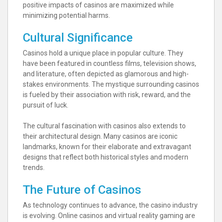
positive impacts of casinos are maximized while
minimizing potential harms.
Cultural Significance
Casinos hold a unique place in popular culture. They
have been featured in countless films, television shows,
and literature, often depicted as glamorous and high-
stakes environments. The mystique surrounding casinos
is fueled by their association with risk, reward, and the
pursuit of luck.
The cultural fascination with casinos also extends to
their architectural design. Many casinos are iconic
landmarks, known for their elaborate and extravagant
designs that reflect both historical styles and modern
trends.
The Future of Casinos
As technology continues to advance, the casino industry
is evolving. Online casinos and virtual reality gaming are