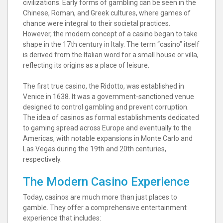
civilizations. Early forms of gambling can be seen in the
Chinese, Roman, and Greek cultures, where games of
chance were integral to their societal practices.
However, the modern concept of a casino began to take
shape in the 17th century in Italy. The term “casino” itself
is derived from the Italian word for a small house or villa,
reflecting its origins as a place of leisure.
The first true casino, the Ridotto, was established in
Venice in 1638. It was a government-sanctioned venue
designed to control gambling and prevent corruption.
The idea of casinos as formal establishments dedicated
to gaming spread across Europe and eventually to the
Americas, with notable expansions in Monte Carlo and
Las Vegas during the 19th and 20th centuries,
respectively.
The Modern Casino Experience
Today, casinos are much more than just places to
gamble. They offer a comprehensive entertainment
experience that includes: