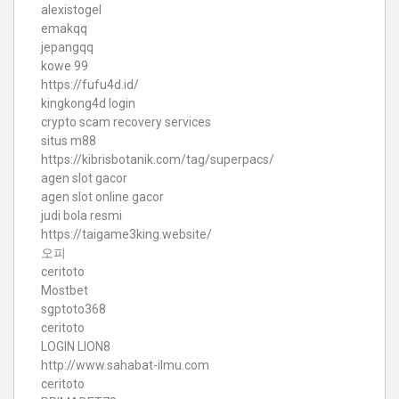
alexistogel
emakqq
jepangqq
kowe 99
https://fufu4d.id/
kingkong4d login
crypto scam recovery services
situs m88
https://kibrisbotanik.com/tag/superpacs/
agen slot gacor
agen slot online gacor
judi bola resmi
https://taigame3king.website/
오피
ceritoto
Mostbet
sgptoto368
ceritoto
LOGIN LION8
http://www.sahabat-ilmu.com
ceritoto