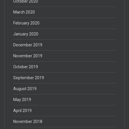
October 2020
March 2020
February 2020
January 2020
December 2019
November 2019
October 2019
September 2019
August 2019
May 2019
April 2019
November 2018