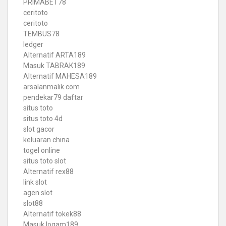
PRIMABET78
ceritoto
ceritoto
TEMBUS78
ledger
Alternatif ARTA189
Masuk TABRAK189
Alternatif MAHESA189
arsalanmalik.com
pendekar79 daftar
situs toto
situs toto 4d
slot gacor
keluaran china
togel online
situs toto slot
Alternatif rex88
link slot
agen slot
slot88
Alternatif tokek88
Masuk logam189