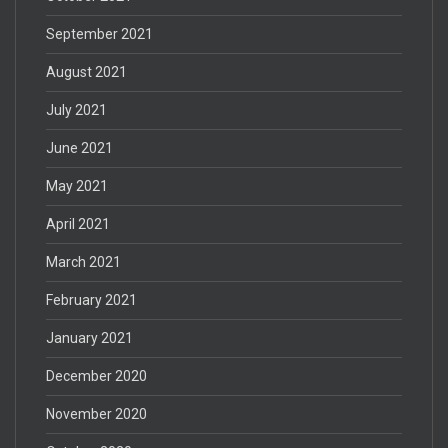
September 2021
August 2021
July 2021
June 2021
May 2021
April 2021
March 2021
February 2021
January 2021
December 2020
November 2020