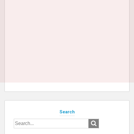
Search
Search
for: