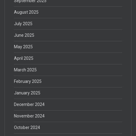
September 2025
August 2025
July 2025
June 2025
May 2025
April 2025
March 2025
February 2025
January 2025
December 2024
November 2024
October 2024