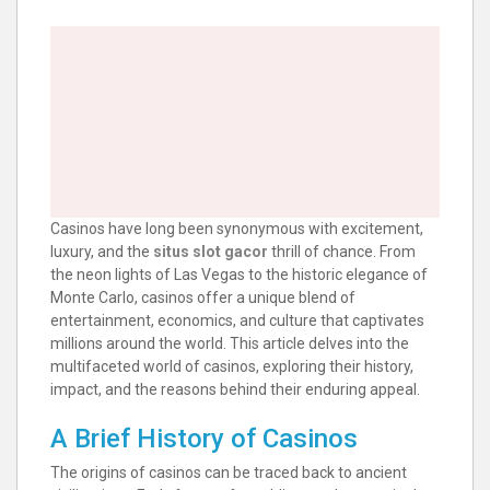
Casinos have long been synonymous with excitement,
luxury, and the
situs slot gacor
thrill of chance. From
the neon lights of Las Vegas to the historic elegance of
Monte Carlo, casinos offer a unique blend of
entertainment, economics, and culture that captivates
millions around the world. This article delves into the
multifaceted world of casinos, exploring their history,
impact, and the reasons behind their enduring appeal.
A Brief History of Casinos
The origins of casinos can be traced back to ancient