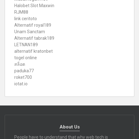
Halobet Slot Maxwin
RJM88
link ceritoto
Alternatif royal189
Unam Sanctam
Alternatif tabrak189
LETNAN189
alternatif kratonbet
togel online
สล็อต
paduka77
roket700
iotat.io
About Us
People have to understand that why web tech is