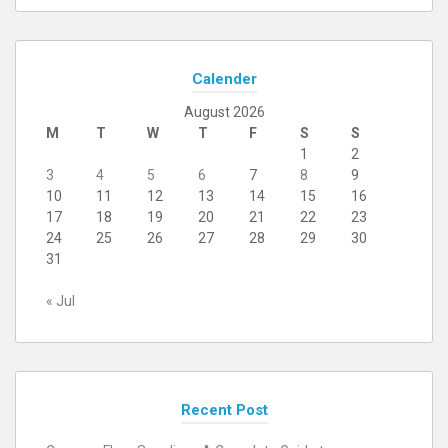
Calender
August 2026
M
T
W
T
F
S
S
1
2
3
4
5
6
7
8
9
10
11
12
13
14
15
16
17
18
19
20
21
22
23
24
25
26
27
28
29
30
31
« Jul
Recent Post