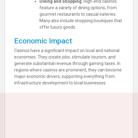
Dining and Shopping
: High-end casinos
feature a variety of dining options, from
gourmet restaurants to casual eateries.
Many also include shopping boutiques that
offer luxury goods.
Economic Impact
Casinos have a significant impact on local and national
economies. They create jobs, stimulate tourism, and
generate substantial revenue through gaming taxes. In
regions where casinos are prominent, they can become
major economic drivers, supporting everything from
infrastructure development to local businesses.