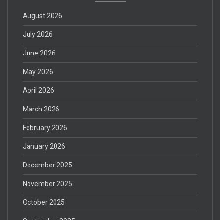
August 2026
July 2026
June 2026
May 2026
April 2026
March 2026
February 2026
January 2026
December 2025
November 2025
October 2025