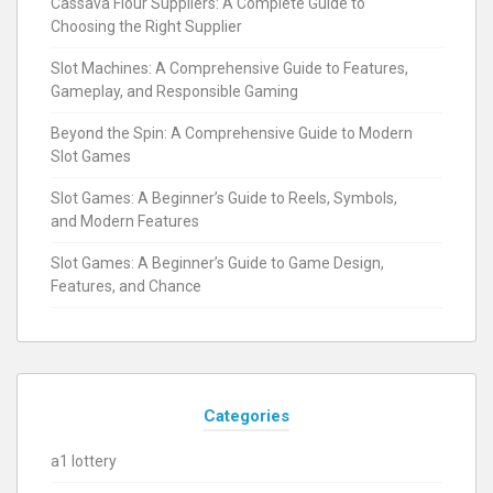
Cassava Flour Suppliers: A Complete Guide to
Choosing the Right Supplier
Slot Machines: A Comprehensive Guide to Features,
Gameplay, and Responsible Gaming
Beyond the Spin: A Comprehensive Guide to Modern
Slot Games
Slot Games: A Beginner’s Guide to Reels, Symbols,
and Modern Features
Slot Games: A Beginner’s Guide to Game Design,
Features, and Chance
Categories
a1 lottery