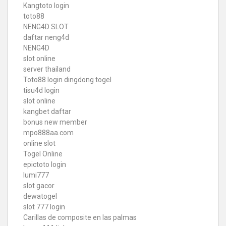
Kangtoto login
toto88
NENG4D SLOT
daftar neng4d
NENG4D
slot online
server thailand
Toto88
login dingdong togel
tisu4d login
slot online
kangbet daftar
bonus new member
mpo888aa.com
online slot
Togel Online
epictoto login
lumi777
slot gacor
dewatogel
slot 777 login
Carillas de composite en las palmas