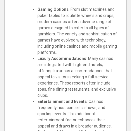
Gaming Options
: From slot machines and
poker tables to roulette wheels and craps,
modern casinos offer a diverse range of
games designed to cater to all types of
gamblers. The variety and sophistication of
games have evolved with technology,
including online casinos and mobile gaming
platforms.
Luxury Accommodations
: Many casinos
are integrated with high-end hotels,
offering luxurious accommodations that
appeal to visitors seeking a full-service
experience. These resorts often include
spas, fine dining restaurants, and exclusive
clubs.
Entertainment and Events
: Casinos
frequently host concerts, shows, and
sporting events. This additional
entertainment factor enhances their
appeal and draws in a broader audience.