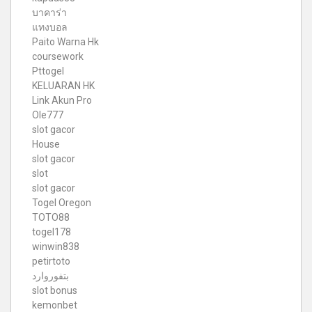
บาคาร่า
แทงบอล
Paito Warna Hk
coursework
Pttogel
KELUARAN HK
Link Akun Pro
Ole777
slot gacor
House
slot gacor
slot
slot gacor
Togel Oregon
TOTO88
togel178
winwin838
petirtoto
بتفوروارد
slot bonus
kemonbet