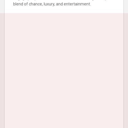
blend of chance, luxury, and entertainment.