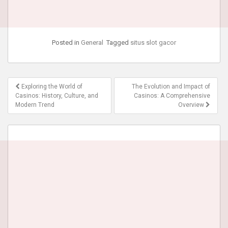
Posted in
General
Tagged
situs slot gacor
Post
Exploring the World of
The Evolution and Impact of
navigation
Casinos: History, Culture, and
Casinos: A Comprehensive
Modern Trend
Overview