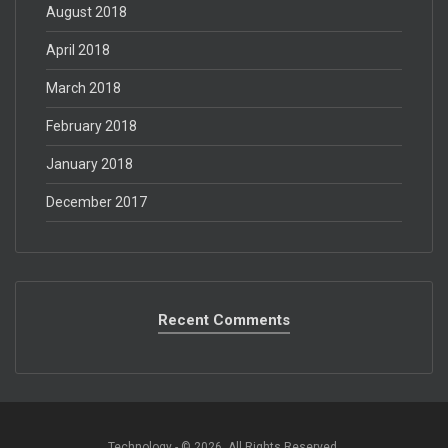
August 2018
April 2018
March 2018
February 2018
January 2018
December 2017
Recent Comments
Technology - © 2026. All Rights Reserved.‎