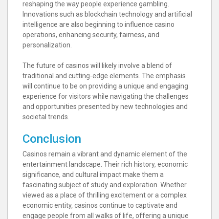
reshaping the way people experience gambling.
Innovations such as blockchain technology and artificial
intelligence are also beginning to influence casino
operations, enhancing security, fairness, and
personalization.
The future of casinos will likely involve a blend of
traditional and cutting-edge elements. The emphasis
will continue to be on providing a unique and engaging
experience for visitors while navigating the challenges
and opportunities presented by new technologies and
societal trends.
Conclusion
Casinos remain a vibrant and dynamic element of the
entertainment landscape. Their rich history, economic
significance, and cultural impact make them a
fascinating subject of study and exploration. Whether
viewed as a place of thrilling excitement or a complex
economic entity, casinos continue to captivate and
engage people from all walks of life, offering a unique