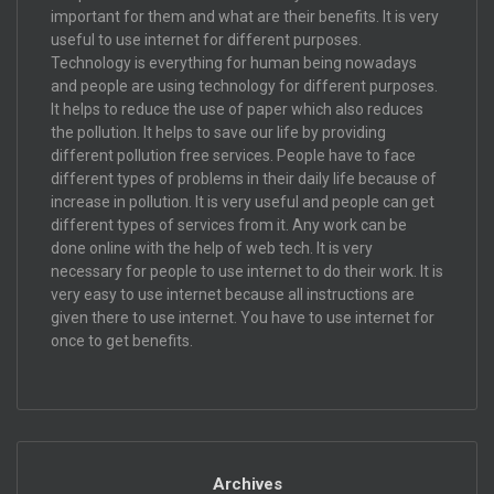
important for them and what are their benefits. It is very
useful to use internet for different purposes.
Technology is everything for human being nowadays
and people are using technology for different purposes.
It helps to reduce the use of paper which also reduces
the pollution. It helps to save our life by providing
different pollution free services. People have to face
different types of problems in their daily life because of
increase in pollution. It is very useful and people can get
different types of services from it. Any work can be
done online with the help of web tech. It is very
necessary for people to use internet to do their work. It is
very easy to use internet because all instructions are
given there to use internet. You have to use internet for
once to get benefits.
Archives