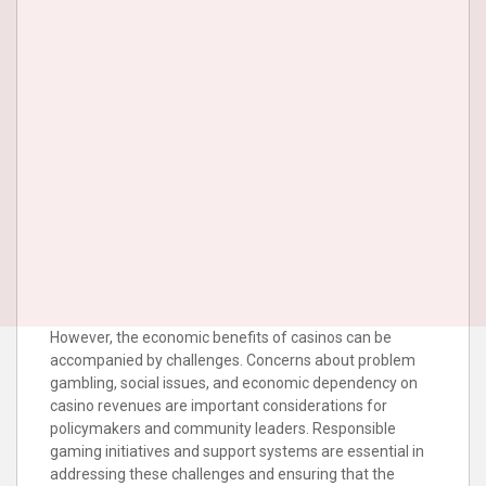
However, the economic benefits of casinos can be
accompanied by challenges. Concerns about problem
gambling, social issues, and economic dependency on
casino revenues are important considerations for
policymakers and community leaders. Responsible
gaming initiatives and support systems are essential in
addressing these challenges and ensuring that the