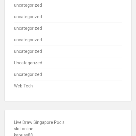
uncategorized
uncategorized
uncategorized
uncategorized
uncategorized
Uncategorized
uncategorized
Web Tech
Live Draw Singapore Pools
slot online
kapuas88