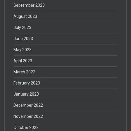
September 2023
August 2023
July 2023
June 2023
May 2023
April 2023
March 2023
February 2023
January 2023
December 2022
November 2022
October 2022