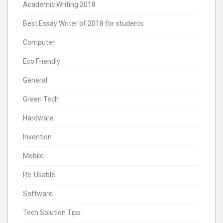
Academic Writing 2018
Best Essay Writer of 2018 for students
Computer
Eco Friendly
General
Green Tech
Hardware
Invention
Mobile
Re-Usable
Software
Tech Solution Tips