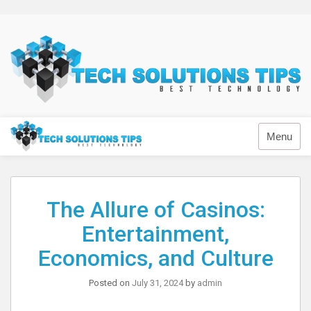
Skip
to
content
Technology
Menu
The Allure of Casinos:
Entertainment,
Economics, and Culture
Posted on
July 31, 2024
by
admin