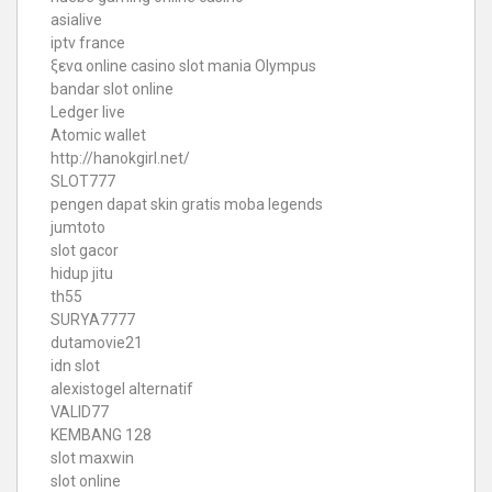
asialive
iptv france
ξενα online casino
slot mania Olympus
bandar slot online
Ledger live
Atomic wallet
http://hanokgirl.net/
SLOT777
pengen dapat skin gratis moba legends
jumtoto
slot gacor
hidup jitu
th55
SURYA7777
dutamovie21
idn slot
alexistogel alternatif
VALID77
KEMBANG 128
slot maxwin
slot online