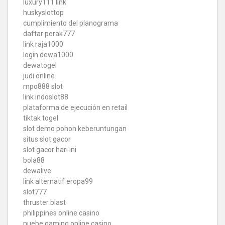
luxury111 link
huskyslottop
cumplimiento del planograma
daftar perak777
link raja1000
login dewa1000
dewatogel
judi online
mpo888 slot
link indoslot88
plataforma de ejecución en retail
tiktak togel
slot demo pohon keberuntungan
situs slot gacor
slot gacor hari ini
bola88
dewalive
link alternatif eropa99
slot777
thruster blast
philippines online casino
nuebe gaming online casino