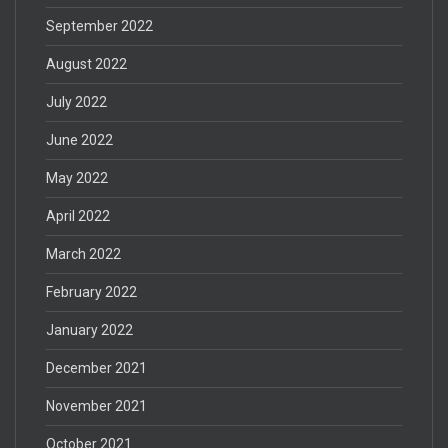
September 2022
August 2022
July 2022
June 2022
May 2022
April 2022
March 2022
February 2022
January 2022
December 2021
November 2021
October 2021