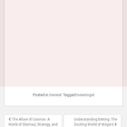
Posted in
General
Tagged
bulantogel
Post
The Allure of Casinos: A
Understanding Betting: The
navigation
World of Glamour, Strategy, and
Exciting World of Wagers