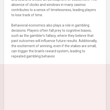
absence of clocks and windows in many casinos
contributes to a sense of timelessness, leading players
to lose track of time.
Behavioral economics also plays a role in gambling
decisions. Players often fall prey to cognitive biases,
such as the gambler’s fallacy, where they believe that
past outcomes will influence future results. Additionally,
the excitement of winning, even if the stakes are small,
can trigger the brain’s reward system, leading to
repeated gambling behavior.