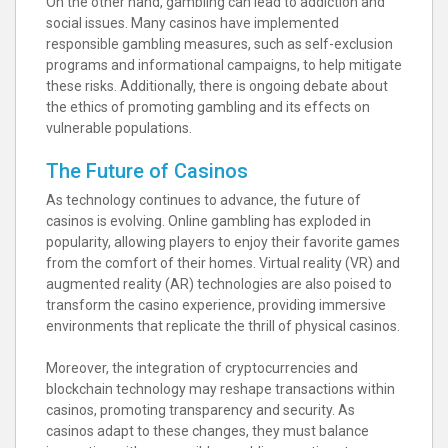
On the other hand, gambling can lead to addiction and
social issues. Many casinos have implemented
responsible gambling measures, such as self-exclusion
programs and informational campaigns, to help mitigate
these risks. Additionally, there is ongoing debate about
the ethics of promoting gambling and its effects on
vulnerable populations.
The Future of Casinos
As technology continues to advance, the future of
casinos is evolving. Online gambling has exploded in
popularity, allowing players to enjoy their favorite games
from the comfort of their homes. Virtual reality (VR) and
augmented reality (AR) technologies are also poised to
transform the casino experience, providing immersive
environments that replicate the thrill of physical casinos.
Moreover, the integration of cryptocurrencies and
blockchain technology may reshape transactions within
casinos, promoting transparency and security. As
casinos adapt to these changes, they must balance