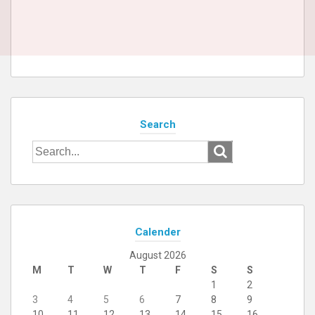
Search
Search
for:
Calender
August 2026
M
T
W
T
F
S
S
1
2
3
4
5
6
7
8
9
10
11
12
13
14
15
16