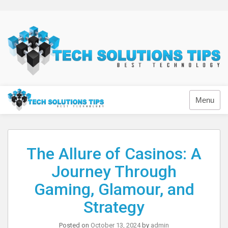
Skip
to
content
Technology
Menu
The Allure of Casinos: A
Journey Through
Gaming, Glamour, and
Strategy
Posted on
October 13, 2024
by
admin