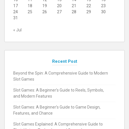
17
18
19
20
21
22
23
24
25
26
27
28
29
30
31
« Jul
Recent Post
Beyond the Spin: A Comprehensive Guide to Modern
Slot Games
Slot Games: A Beginner’s Guide to Reels, Symbols,
and Modern Features
Slot Games: A Beginner’s Guide to Game Design,
Features, and Chance
Slot Games Explained: A Comprehensive Guide to