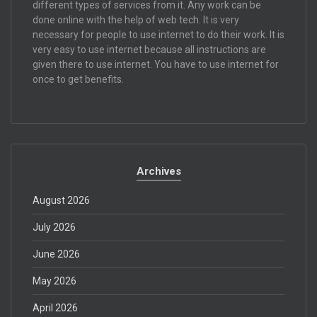
different types of services from it. Any work can be
done online with the help of web tech. It is very
necessary for people to use internet to do their work. It is
very easy to use internet because all instructions are
given there to use internet. You have to use internet for
once to get benefits.
Archives
August 2026
July 2026
June 2026
May 2026
April 2026