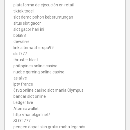
plataforma de ejecución en retail
tiktak togel
slot demo pohon keberuntungan
situs slot gacor
slot gacor hari ini
bola88
dewalive
link alternatif eropa99
slot777
thruster blast
philippines online casino
nuebe gaming online casino
asialive
iptv france
ξενα online casino
slot mania Olympus
bandar slot online
Ledger live
Atomic wallet
http://hanokgirl.net/
SLOT777
pengen dapat skin gratis moba legends