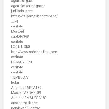
agen slot gacor
agen slot online gacor
judi bola resmi
https://taigame3king.website/
오피
ceritoto
Mostbet
sgptoto368
ceritoto
LOGIN LION8
http://www.sahabat-ilmu.com
ceritoto
PRIMABET78
ceritoto
ceritoto
TEMBUS78
ledger
Alternatif ARTA189
Masuk TABRAK189
Alternatif MAHESA189
arsalanmalik.com
pendekar79 daftar