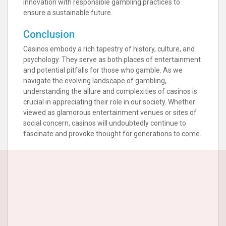
innovation with responsible gambling practices to
ensure a sustainable future.
Conclusion
Casinos embody a rich tapestry of history, culture, and
psychology. They serve as both places of entertainment
and potential pitfalls for those who gamble. As we
navigate the evolving landscape of gambling,
understanding the allure and complexities of casinos is
crucial in appreciating their role in our society. Whether
viewed as glamorous entertainment venues or sites of
social concern, casinos will undoubtedly continue to
fascinate and provoke thought for generations to come.