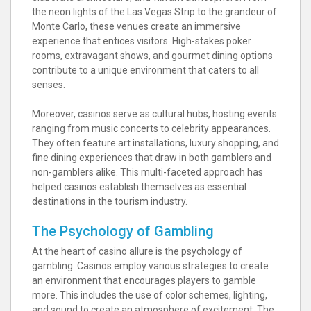
the neon lights of the Las Vegas Strip to the grandeur of
Monte Carlo, these venues create an immersive
experience that entices visitors. High-stakes poker
rooms, extravagant shows, and gourmet dining options
contribute to a unique environment that caters to all
senses.
Moreover, casinos serve as cultural hubs, hosting events
ranging from music concerts to celebrity appearances.
They often feature art installations, luxury shopping, and
fine dining experiences that draw in both gamblers and
non-gamblers alike. This multi-faceted approach has
helped casinos establish themselves as essential
destinations in the tourism industry.
The Psychology of Gambling
At the heart of casino allure is the psychology of
gambling. Casinos employ various strategies to create
an environment that encourages players to gamble
more. This includes the use of color schemes, lighting,
and sound to create an atmosphere of excitement. The