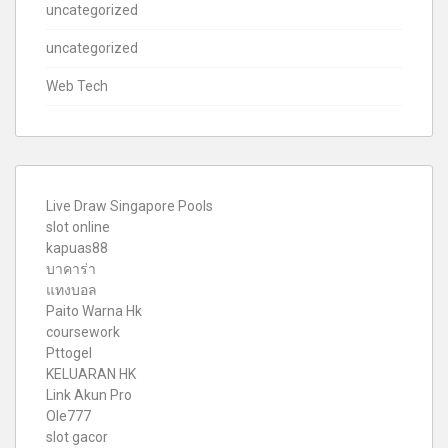
uncategorized
uncategorized
Web Tech
Live Draw Singapore Pools
slot online
kapuas88
บาคาร่า
แทงบอล
Paito Warna Hk
coursework
Pttogel
KELUARAN HK
Link Akun Pro
Ole777
slot gacor