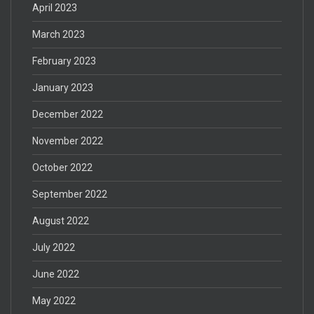
April 2023
March 2023
February 2023
January 2023
December 2022
November 2022
October 2022
September 2022
August 2022
July 2022
June 2022
May 2022