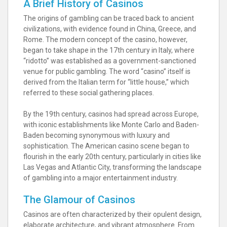
A Brief History of Casinos
The origins of gambling can be traced back to ancient
civilizations, with evidence found in China, Greece, and
Rome. The modern concept of the casino, however,
began to take shape in the 17th century in Italy, where
“ridotto” was established as a government-sanctioned
venue for public gambling. The word “casino” itself is
derived from the Italian term for “little house,” which
referred to these social gathering places.
By the 19th century, casinos had spread across Europe,
with iconic establishments like Monte Carlo and Baden-
Baden becoming synonymous with luxury and
sophistication. The American casino scene began to
flourish in the early 20th century, particularly in cities like
Las Vegas and Atlantic City, transforming the landscape
of gambling into a major entertainment industry.
The Glamour of Casinos
Casinos are often characterized by their opulent design,
elaborate architecture, and vibrant atmosphere. From