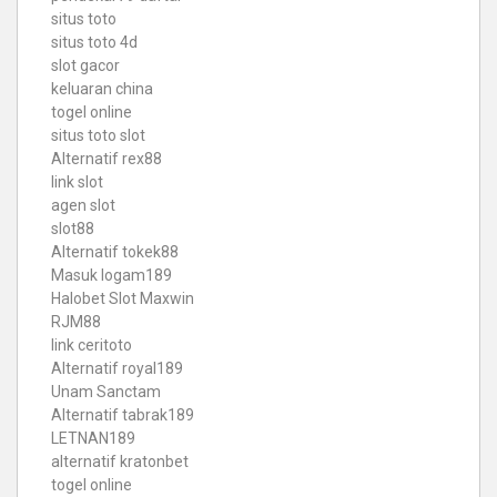
situs toto
situs toto 4d
slot gacor
keluaran china
togel online
situs toto slot
Alternatif rex88
link slot
agen slot
slot88
Alternatif tokek88
Masuk logam189
Halobet Slot Maxwin
RJM88
link ceritoto
Alternatif royal189
Unam Sanctam
Alternatif tabrak189
LETNAN189
alternatif kratonbet
togel online