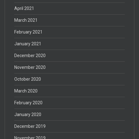
April 2021
March 2021
February 2021
January 2021
December 2020
November 2020
October 2020
March 2020
February 2020
January 2020
December 2019
November 2019