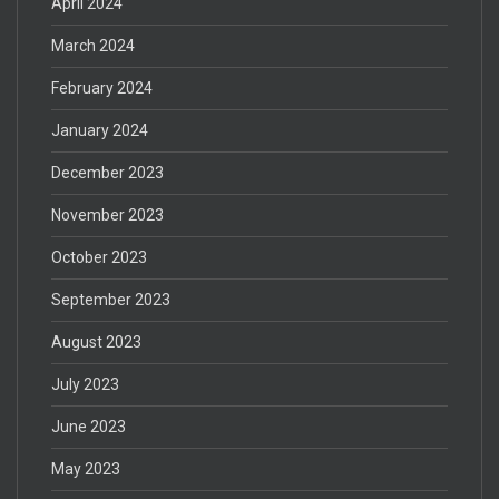
April 2024
March 2024
February 2024
January 2024
December 2023
November 2023
October 2023
September 2023
August 2023
July 2023
June 2023
May 2023