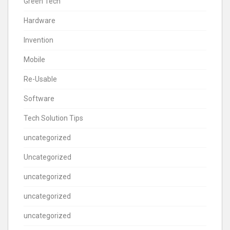
Green Tech
Hardware
Invention
Mobile
Re-Usable
Software
Tech Solution Tips
uncategorized
Uncategorized
uncategorized
uncategorized
uncategorized