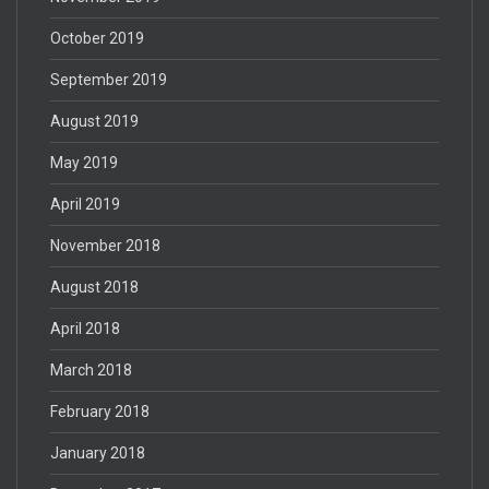
October 2019
September 2019
August 2019
May 2019
April 2019
November 2018
August 2018
April 2018
March 2018
February 2018
January 2018