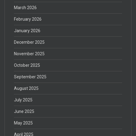
March 2026
February 2026
January 2026
December 2025
November 2025
October 2025
September 2025
August 2025
July 2025
June 2025
May 2025
April 2025