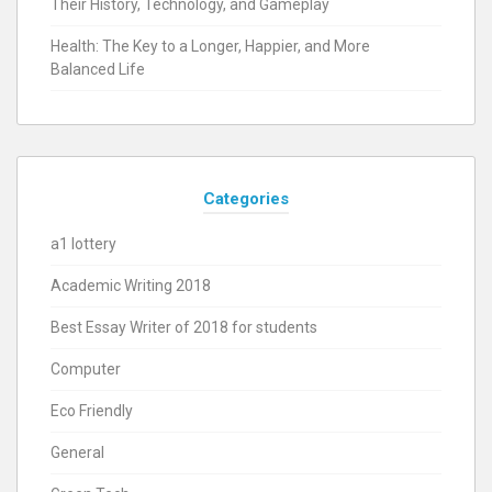
Their History, Technology, and Gameplay
Health: The Key to a Longer, Happier, and More
Balanced Life
Categories
a1 lottery
Academic Writing 2018
Best Essay Writer of 2018 for students
Computer
Eco Friendly
General