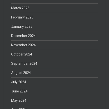
March 2025
February 2025
January 2025
December 2024
November 2024
October 2024
September 2024
August 2024
July 2024
June 2024
May 2024