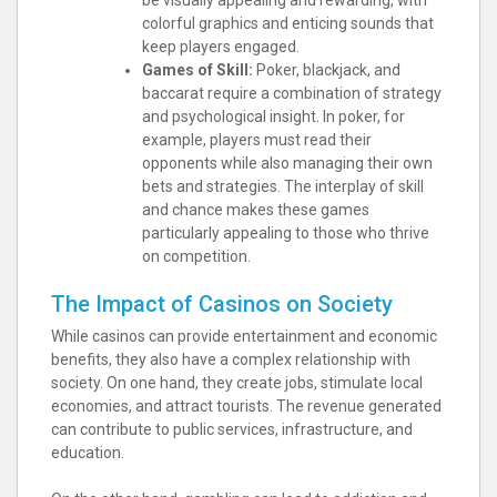
be visually appealing and rewarding, with
colorful graphics and enticing sounds that
keep players engaged.
Games of Skill:
Poker, blackjack, and
baccarat require a combination of strategy
and psychological insight. In poker, for
example, players must read their
opponents while also managing their own
bets and strategies. The interplay of skill
and chance makes these games
particularly appealing to those who thrive
on competition.
The Impact of Casinos on Society
While casinos can provide entertainment and economic
benefits, they also have a complex relationship with
society. On one hand, they create jobs, stimulate local
economies, and attract tourists. The revenue generated
can contribute to public services, infrastructure, and
education.