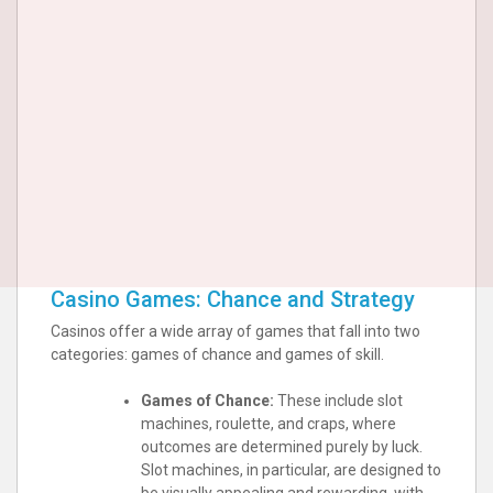
Casino Games: Chance and Strategy
Casinos offer a wide array of games that fall into two
categories: games of chance and games of skill.
Games of Chance:
These include slot
machines, roulette, and craps, where
outcomes are determined purely by luck.
Slot machines, in particular, are designed to