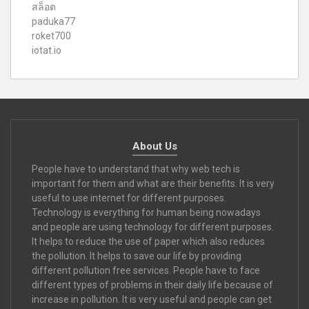
สล็อต
paduka77
roket700
iotat.io
About Us
People have to understand that why web tech is
important for them and what are their benefits. It is very
useful to use internet for different purposes.
Technology is everything for human being nowadays
and people are using technology for different purposes.
It helps to reduce the use of paper which also reduces
the pollution. It helps to save our life by providing
different pollution free services. People have to face
different types of problems in their daily life because of
increase in pollution. It is very useful and people can get