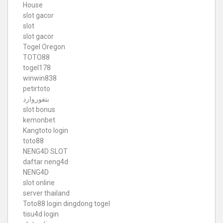
House
slot gacor
slot
slot gacor
Togel Oregon
TOTO88
togel178
winwin838
petirtoto
بتفوروارد
slot bonus
kemonbet
Kangtoto login
toto88
NENG4D SLOT
daftar neng4d
NENG4D
slot online
server thailand
Toto88
login dingdong togel
tisu4d login