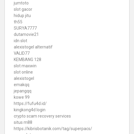
jumtoto
slot gacor
hidup jitu
th55
SURYA7777
dutamovie21
idn slot
alexistogel alternatif
VALID77
KEMBANG 128
slot maxwin
slot online
alexistogel
emakqq
jepangqq
kowe 99
https://fufu4d.id/
kingkong4d login
crypto scam recovery services
situs m88
https://kibrisbotanik.com/tag/superpacs/