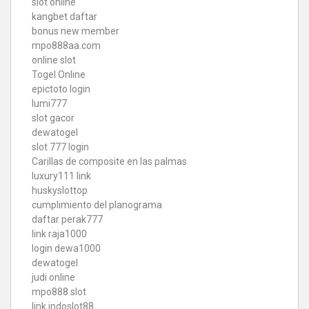
slot online
kangbet daftar
bonus new member
mpo888aa.com
online slot
Togel Online
epictoto login
lumi777
slot gacor
dewatogel
slot 777 login
Carillas de composite en las palmas
luxury111 link
huskyslottop
cumplimiento del planograma
daftar perak777
link raja1000
login dewa1000
dewatogel
judi online
mpo888 slot
link indoslot88