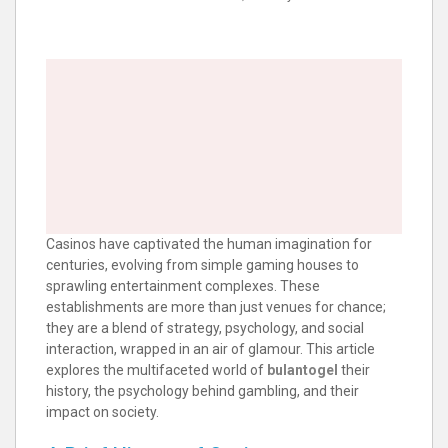
Casinos have captivated the human imagination for
centuries, evolving from simple gaming houses to
sprawling entertainment complexes. These
establishments are more than just venues for chance;
they are a blend of strategy, psychology, and social
interaction, wrapped in an air of glamour. This article
explores the multifaceted world of
bulantogel
their
history, the psychology behind gambling, and their
impact on society.