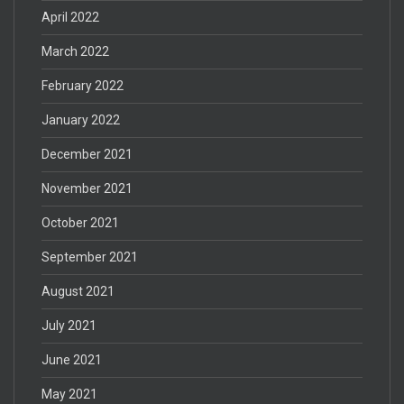
April 2022
March 2022
February 2022
January 2022
December 2021
November 2021
October 2021
September 2021
August 2021
July 2021
June 2021
May 2021