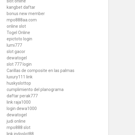
slot online
kangbet daftar
bonus new member
mpo888aa.com
online slot
Togel Online
epictoto login
lumi777
slot gacor
dewatogel
slot 777 login
Carillas de composite en las palmas
luxury111 link
huskyslottop
cumplimiento del planograma
daftar perak777
link raja1000
login dewa1000
dewatogel
judi online
mpo888 slot
link indoslot88