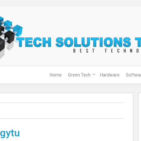
Home
Green Tech
Hardware
Softwa
gytu