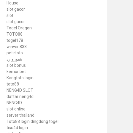
House
slot gacor
slot
slot gacor
Togel Oregon
TOTO88
togel178
winwin838
petirtoto
بتفوروارد
slot bonus
kemonbet
Kangtoto login
toto88
NENG4D SLOT
daftar neng4d
NENG4D
slot online
server thailand
Toto88
login dingdong togel
tisu4d login