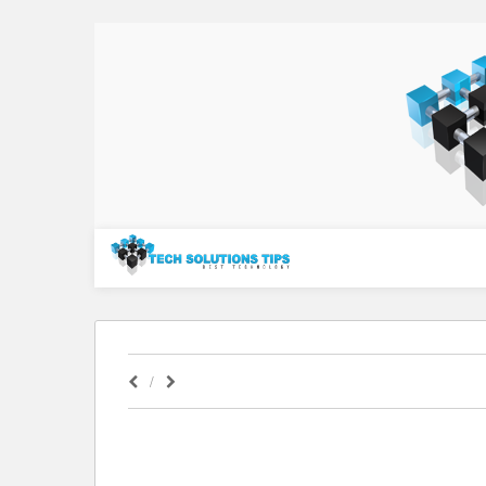
Skip
to
content
Technology