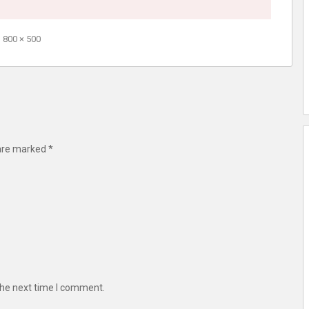
Full
800 × 500
size
 are marked
*
the next time I comment.