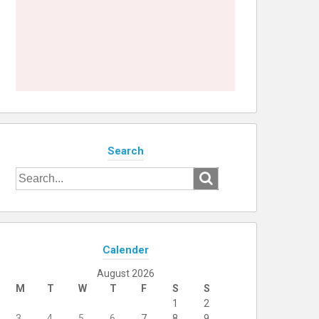
Search
Search
for:
Calender
August 2026
M
T
W
T
F
S
S
1
2
3
4
5
6
7
8
9