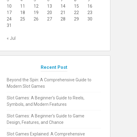
10
11
12
13
14
15
16
17
18
19
20
21
22
23
24
25
26
27
28
29
30
31
« Jul
Recent Post
Beyond the Spin: A Comprehensive Guide to
Modern Slot Games
Slot Games: A Beginner’s Guide to Reels,
Symbols, and Modern Features
Slot Games: A Beginner’s Guide to Game
Design, Features, and Chance
Slot Games Explained: A Comprehensive