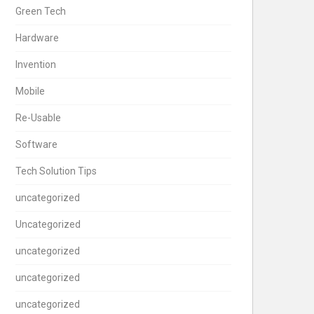
Green Tech
Hardware
Invention
Mobile
Re-Usable
Software
Tech Solution Tips
uncategorized
Uncategorized
uncategorized
uncategorized
uncategorized