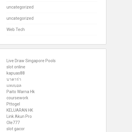
uncategorized
uncategorized
Web Tech
Live Draw Singapore Pools
slot online
kapuas88
บาคาร่า
แทงบอล
Paito Warna Hk
coursework
Pttogel
KELUARAN HK
Link Akun Pro
Ole777
slot gacor