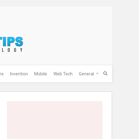
re
Invention
Mobile
Web Tech
General