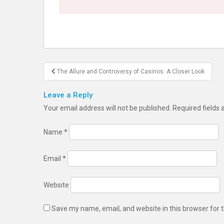
Post
The Allure and Controversy of Casinos: A Closer Look
navigation
Leave a Reply
Your email address will not be published.
Required fields
Name
*
Email
*
Website
Save my name, email, and website in this browser for 