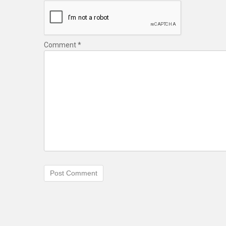
Comment
*