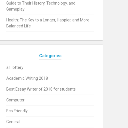
Guide to Their History, Technology, and
Gameplay
Health: The Key to a Longer, Happier, and More
Balanced Life
Categories
a1 lottery
Academic Writing 2018
Best Essay Writer of 2018 for students
Computer
Eco Friendly
General