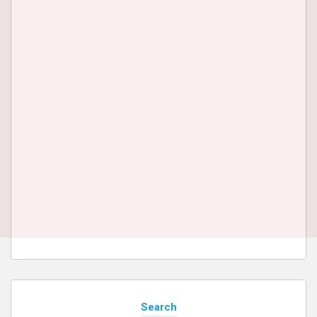
Search