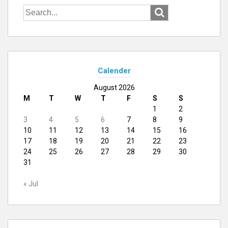
Search
for:
Calender
August 2026
M
T
W
T
F
S
S
1
2
3
4
5
6
7
8
9
10
11
12
13
14
15
16
17
18
19
20
21
22
23
24
25
26
27
28
29
30
31
« Jul