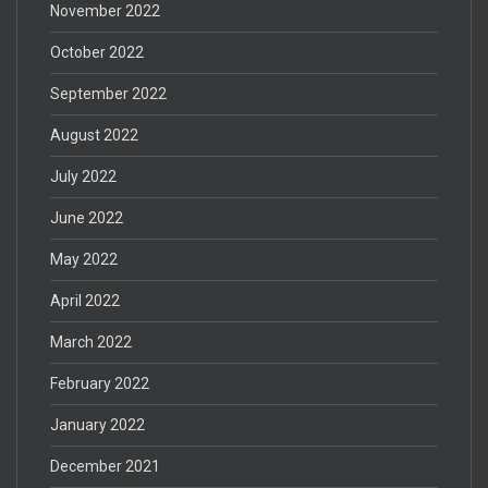
November 2022
October 2022
September 2022
August 2022
July 2022
June 2022
May 2022
April 2022
March 2022
February 2022
January 2022
December 2021