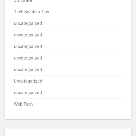
Software
Tech Solution Tips
uncategorized
uncategorized
uncategorized
uncategorized
uncategorized
Uncategorized
uncategorized
Web Tech