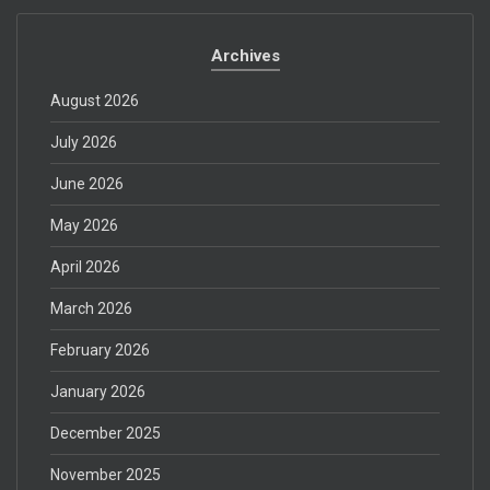
Archives
August 2026
July 2026
June 2026
May 2026
April 2026
March 2026
February 2026
January 2026
December 2025
November 2025