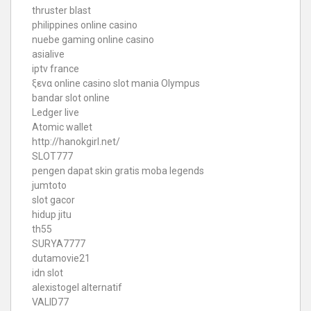
thruster blast
philippines online casino
nuebe gaming online casino
asialive
iptv france
ξενα online casino
slot mania Olympus
bandar slot online
Ledger live
Atomic wallet
http://hanokgirl.net/
SLOT777
pengen dapat skin gratis moba legends
jumtoto
slot gacor
hidup jitu
th55
SURYA7777
dutamovie21
idn slot
alexistogel alternatif
VALID77