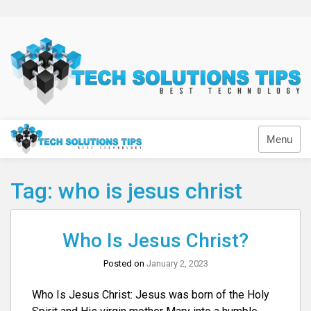
Skip
to
content
Technology
Menu
Tag:
who is jesus christ
Who Is Jesus Christ?
Posted on
January 2, 2023
Who Is Jesus Christ: Jesus was born of the Holy