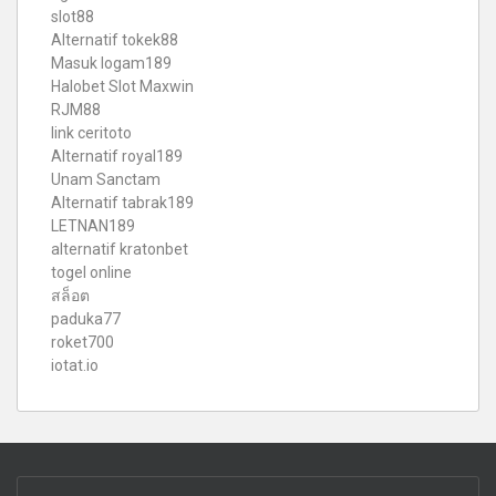
slot88
Alternatif tokek88
Masuk logam189
Halobet Slot Maxwin
RJM88
link ceritoto
Alternatif royal189
Unam Sanctam
Alternatif tabrak189
LETNAN189
alternatif kratonbet
togel online
สล็อต
paduka77
roket700
iotat.io