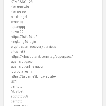
KEMBANG 128
slot maxwin
slot online
alexistogel
emakqq
jepangqq
kowe 99
https://fufu4d.id/
kingkong4d login
crypto scam recovery services
situs m88
https://kibrisbotanik.com/tag/superpacs/
agen slot gacor
agen slot online gacor
judi bola resmi
https://taigame3king.website/
오피
ceritoto
Mostbet
sgptoto368
ceritoto