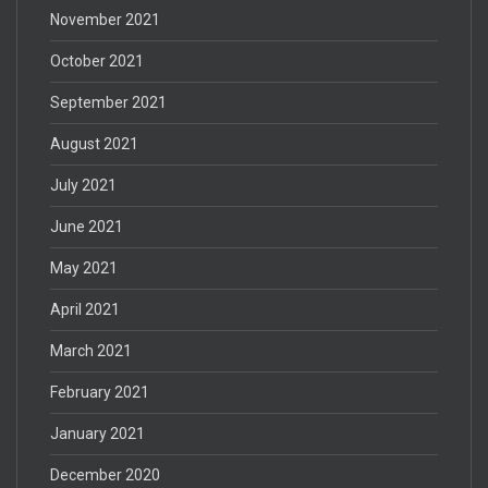
November 2021
October 2021
September 2021
August 2021
July 2021
June 2021
May 2021
April 2021
March 2021
February 2021
January 2021
December 2020