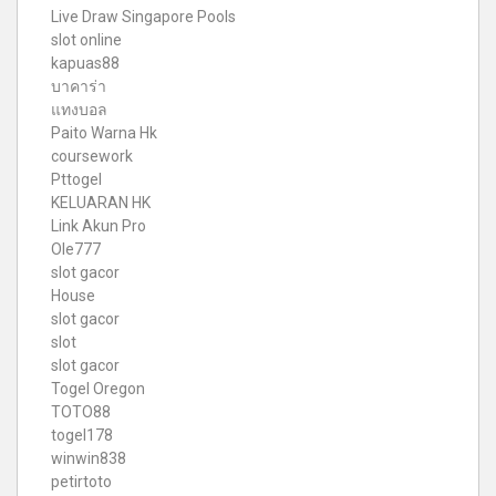
Live Draw Singapore Pools
slot online
kapuas88
บาคาร่า
แทงบอล
Paito Warna Hk
coursework
Pttogel
KELUARAN HK
Link Akun Pro
Ole777
slot gacor
House
slot gacor
slot
slot gacor
Togel Oregon
TOTO88
togel178
winwin838
petirtoto