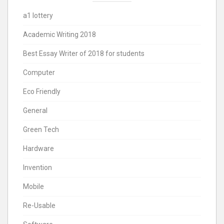
a1 lottery
Academic Writing 2018
Best Essay Writer of 2018 for students
Computer
Eco Friendly
General
Green Tech
Hardware
Invention
Mobile
Re-Usable