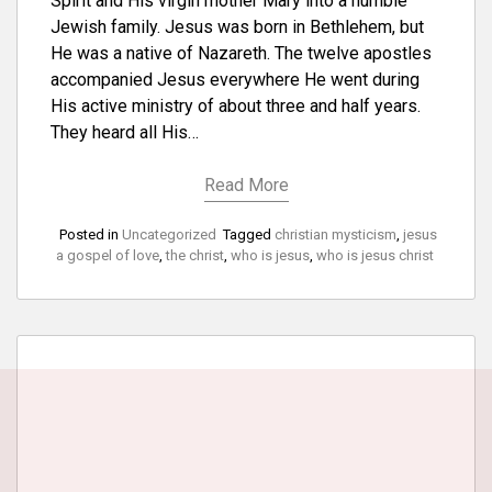
Spirit and His virgin mother Mary into a humble
Jewish family. Jesus was born in Bethlehem, but
He was a native of Nazareth. The twelve apostles
accompanied Jesus everywhere He went during
His active ministry of about three and half years.
They heard all His…
Read More
Posted in
Uncategorized
Tagged
christian mysticism
,
jesus
a gospel of love
,
the christ
,
who is jesus
,
who is jesus christ