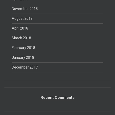
November 2018
August 2018
April 2018
March 2018
February 2018
January 2018
December 2017
Recent Comments