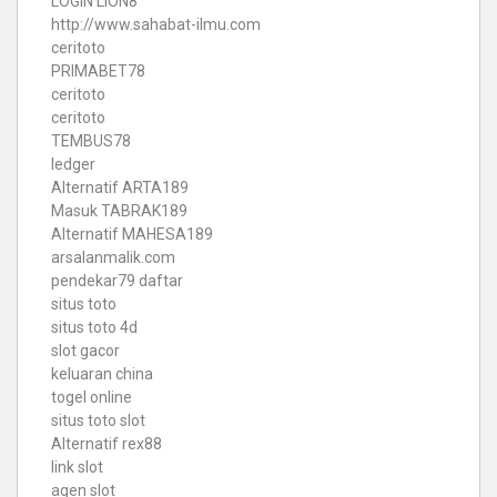
LOGIN LION8
http://www.sahabat-ilmu.com
ceritoto
PRIMABET78
ceritoto
ceritoto
TEMBUS78
ledger
Alternatif ARTA189
Masuk TABRAK189
Alternatif MAHESA189
arsalanmalik.com
pendekar79 daftar
situs toto
situs toto 4d
slot gacor
keluaran china
togel online
situs toto slot
Alternatif rex88
link slot
agen slot