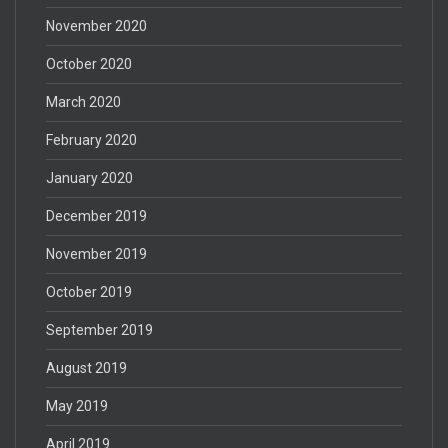
November 2020
October 2020
March 2020
February 2020
January 2020
December 2019
November 2019
October 2019
September 2019
August 2019
May 2019
April 2019