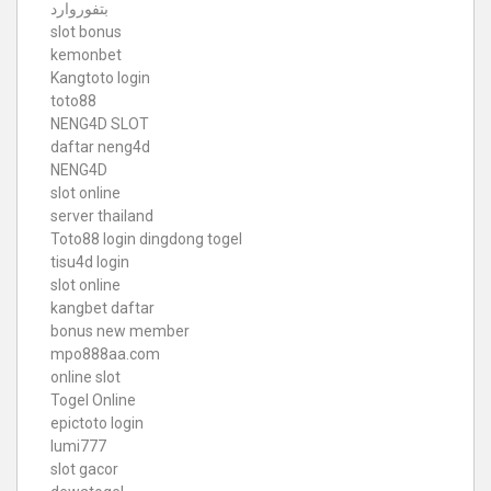
بتفوروارد
slot bonus
kemonbet
Kangtoto login
toto88
NENG4D SLOT
daftar neng4d
NENG4D
slot online
server thailand
Toto88
login dingdong togel
tisu4d login
slot online
kangbet daftar
bonus new member
mpo888aa.com
online slot
Togel Online
epictoto login
lumi777
slot gacor