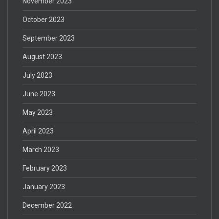
November 2023
October 2023
September 2023
August 2023
July 2023
June 2023
May 2023
April 2023
March 2023
February 2023
January 2023
December 2022