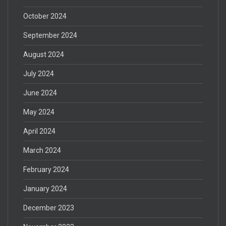
October 2024
September 2024
August 2024
July 2024
June 2024
May 2024
April 2024
March 2024
February 2024
January 2024
December 2023