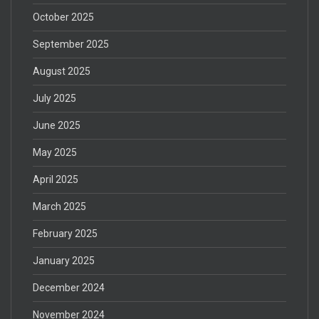
October 2025
September 2025
August 2025
July 2025
June 2025
May 2025
April 2025
March 2025
February 2025
January 2025
December 2024
November 2024