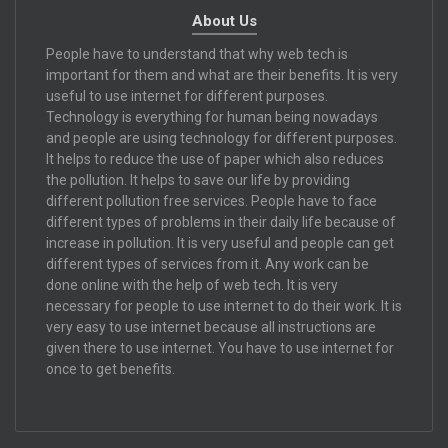
About Us
People have to understand that why web tech is
important for them and what are their benefits. It is very
useful to use internet for different purposes.
Technology is everything for human being nowadays
and people are using technology for different purposes.
It helps to reduce the use of paper which also reduces
the pollution. It helps to save our life by providing
different pollution free services. People have to face
different types of problems in their daily life because of
increase in pollution. It is very useful and people can get
different types of services from it. Any work can be
done online with the help of web tech. It is very
necessary for people to use internet to do their work. It is
very easy to use internet because all instructions are
given there to use internet. You have to use internet for
once to get benefits.