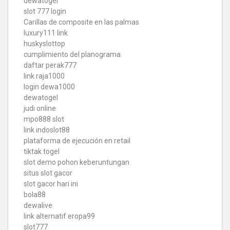
dewatogel
slot 777 login
Carillas de composite en las palmas
luxury111 link
huskyslottop
cumplimiento del planograma
daftar perak777
link raja1000
login dewa1000
dewatogel
judi online
mpo888 slot
link indoslot88
plataforma de ejecución en retail
tiktak togel
slot demo pohon keberuntungan
situs slot gacor
slot gacor hari ini
bola88
dewalive
link alternatif eropa99
slot777