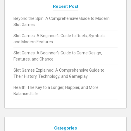
Recent Post
Beyond the Spin: A Comprehensive Guide to Modern
Slot Games
Slot Games: A Beginner’s Guide to Reels, Symbols,
and Modern Features
Slot Games: A Beginner’s Guide to Game Design,
Features, and Chance
Slot Games Explained: A Comprehensive Guide to
Their History, Technology, and Gameplay
Health: The Key to a Longer, Happier, and More
Balanced Life
Categories