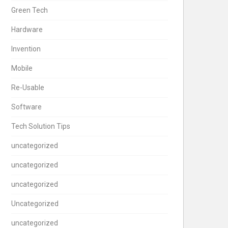
Green Tech
Hardware
Invention
Mobile
Re-Usable
Software
Tech Solution Tips
uncategorized
uncategorized
uncategorized
Uncategorized
uncategorized