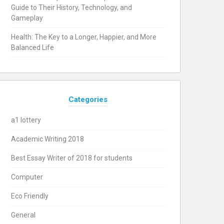
Guide to Their History, Technology, and
Gameplay
Health: The Key to a Longer, Happier, and More
Balanced Life
Categories
a1 lottery
Academic Writing 2018
Best Essay Writer of 2018 for students
Computer
Eco Friendly
General