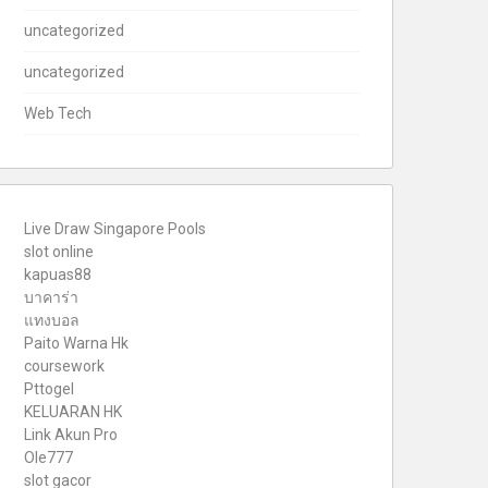
uncategorized
uncategorized
Web Tech
Live Draw Singapore Pools
slot online
kapuas88
บาคาร่า
แทงบอล
Paito Warna Hk
coursework
Pttogel
KELUARAN HK
Link Akun Pro
Ole777
slot gacor