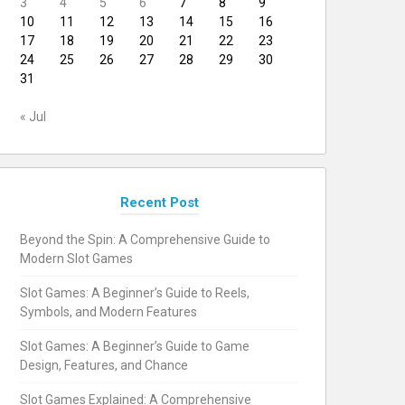
3
4
5
6
7
8
9
10
11
12
13
14
15
16
17
18
19
20
21
22
23
24
25
26
27
28
29
30
31
« Jul
Recent Post
Beyond the Spin: A Comprehensive Guide to
Modern Slot Games
Slot Games: A Beginner’s Guide to Reels,
Symbols, and Modern Features
Slot Games: A Beginner’s Guide to Game
Design, Features, and Chance
Slot Games Explained: A Comprehensive