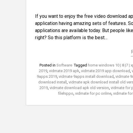
If you want to enjoy the free video download 
application having amazing sets of features. So 
applications are available today. But people lik
right? So this platform is the best…
Posted in
Software
Tagged
home windows 10 | 8 |7 | 
2019
,
vidmate 2019 apk
,
vidmate 2019 app download
,
9apps 2019
,
vidmate 9apps install download
,
vidmate 9
download install
,
vidmate apk download install old ver
2019
,
vidmate download apk old version
,
vidmate for 
filehippo
,
vidmate for pc online
,
vidmate for