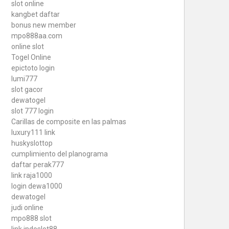
slot online
kangbet daftar
bonus new member
mpo888aa.com
online slot
Togel Online
epictoto login
lumi777
slot gacor
dewatogel
slot 777 login
Carillas de composite en las palmas
luxury111 link
huskyslottop
cumplimiento del planograma
daftar perak777
link raja1000
login dewa1000
dewatogel
judi online
mpo888 slot