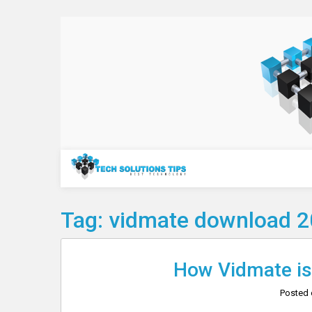
Skip
to
content
Technology
Tag:
vidmate download 
How Vidmate is 
Posted