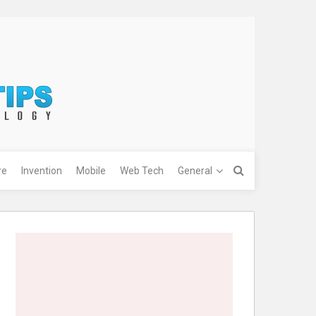
re
Invention
Mobile
Web Tech
General