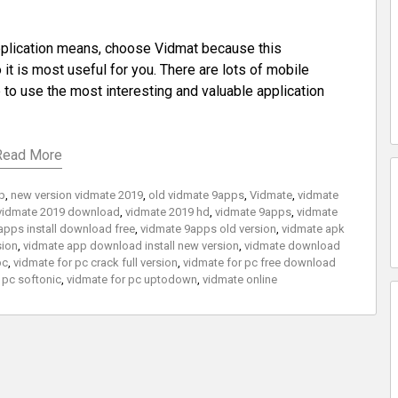
application means, choose Vidmat because this
it is most useful for you. There are lots of mobile
e to use the most interesting and valuable application
Read More
xp
,
new version vidmate 2019
,
old vidmate 9apps
,
Vidmate
,
vidmate
vidmate 2019 download
,
vidmate 2019 hd
,
vidmate 9apps
,
vidmate
apps install download free
,
vidmate 9apps old version
,
vidmate apk
sion
,
vidmate app download install new version
,
vidmate download
pc
,
vidmate for pc crack full version
,
vidmate for pc free download
 pc softonic
,
vidmate for pc uptodown
,
vidmate online