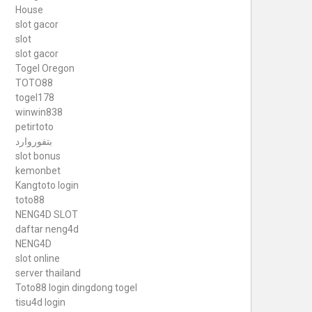
House
slot gacor
slot
slot gacor
Togel Oregon
TOTO88
togel178
winwin838
petirtoto
بتفوروارد
slot bonus
kemonbet
Kangtoto login
toto88
NENG4D SLOT
daftar neng4d
NENG4D
slot online
server thailand
Toto88
login dingdong togel
tisu4d login