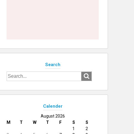
Search
Search
for:
Calender
August 2026
M
T
W
T
F
S
S
1
2