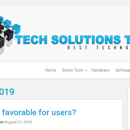
Home
Green Tech
Hardware
Softwa
2019
favorable for users?
 on
August 31, 2019