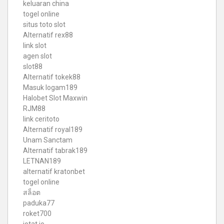
keluaran china
togel online
situs toto slot
Alternatif rex88
link slot
agen slot
slot88
Alternatif tokek88
Masuk logam189
Halobet Slot Maxwin
RJM88
link ceritoto
Alternatif royal189
Unam Sanctam
Alternatif tabrak189
LETNAN189
alternatif kratonbet
togel online
สล็อต
paduka77
roket700
iotat.io