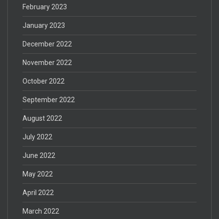
February 2023
January 2023
December 2022
November 2022
October 2022
September 2022
August 2022
July 2022
June 2022
May 2022
April 2022
March 2022