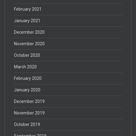
February 2021
January 2021
December 2020
November 2020
October 2020
March 2020
February 2020
January 2020
December 2019
November 2019
October 2019
September 2019