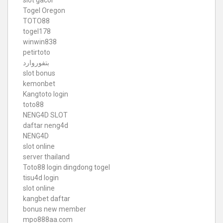
Togel Oregon
TOTO88
togel178
winwin838
petirtoto
بتفوروارد
slot bonus
kemonbet
Kangtoto login
toto88
NENG4D SLOT
daftar neng4d
NENG4D
slot online
server thailand
Toto88
login dingdong togel
tisu4d login
slot online
kangbet daftar
bonus new member
mpo888aa.com