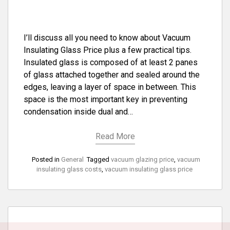
I’ll discuss all you need to know about Vacuum
Insulating Glass Price plus a few practical tips.
Insulated glass is composed of at least 2 panes
of glass attached together and sealed around the
edges, leaving a layer of space in between. This
space is the most important key in preventing
condensation inside dual and…
Read More
Posted in
General
Tagged
vacuum glazing price
,
vacuum
insulating glass costs
,
vacuum insulating glass price