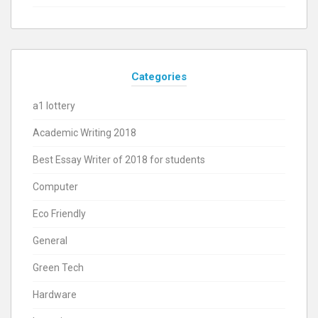
Categories
a1 lottery
Academic Writing 2018
Best Essay Writer of 2018 for students
Computer
Eco Friendly
General
Green Tech
Hardware