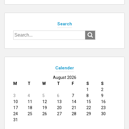
Search
Search
for:
Calender
August 2026
M
T
W
T
F
S
S
1
2
3
4
5
6
7
8
9
10
11
12
13
14
15
16
17
18
19
20
21
22
23
24
25
26
27
28
29
30
31