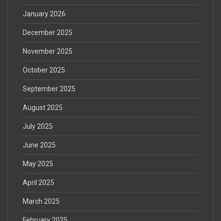
January 2026
December 2025
November 2025
October 2025
September 2025
August 2025
July 2025
June 2025
May 2025
April 2025
March 2025
February 2025