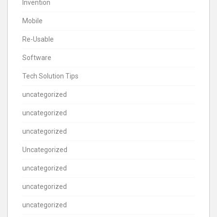
Invention
Mobile
Re-Usable
Software
Tech Solution Tips
uncategorized
uncategorized
uncategorized
Uncategorized
uncategorized
uncategorized
uncategorized