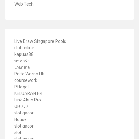
Web Tech
Live Draw Singapore Pools
slot online
kapuas88
บาคาร่า
แทงบอล
Paito Warna Hk
coursework
Pttogel
KELUARAN HK
Link Akun Pro
Ole777
slot gacor
House
slot gacor
slot
slot gacor