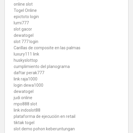
online slot
Togel Online
epictoto login
lumi777
slot gacor
dewatogel
slot 777 login
Carillas de composite en las palmas
luxury111 link
huskyslottop
cumplimiento del planograma
daftar perak777
link raja1000
login dewa1000
dewatogel
judi online
mpo888 slot
link indoslot88
plataforma de ejecución en retail
tiktak togel
slot demo pohon keberuntungan