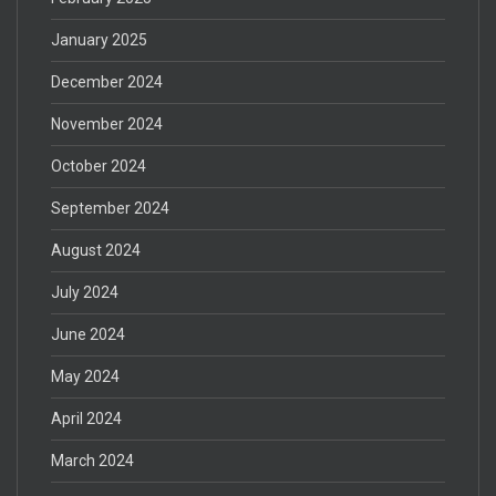
January 2025
December 2024
November 2024
October 2024
September 2024
August 2024
July 2024
June 2024
May 2024
April 2024
March 2024