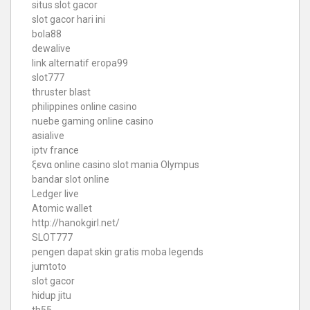
situs slot gacor
slot gacor hari ini
bola88
dewalive
link alternatif eropa99
slot777
thruster blast
philippines online casino
nuebe gaming online casino
asialive
iptv france
ξενα online casino
slot mania Olympus
bandar slot online
Ledger live
Atomic wallet
http://hanokgirl.net/
SLOT777
pengen dapat skin gratis moba legends
jumtoto
slot gacor
hidup jitu
th55