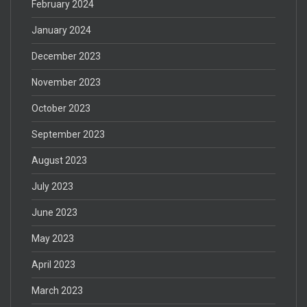
February 2024
January 2024
December 2023
November 2023
October 2023
September 2023
August 2023
July 2023
June 2023
May 2023
April 2023
March 2023