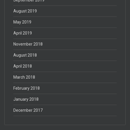
August 2019
May 2019
April 2019
November 2018
August 2018
April 2018
March 2018
February 2018
January 2018
December 2017