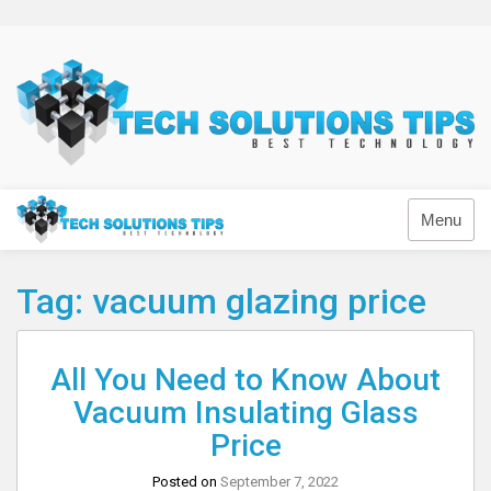
Skip
to
content
Technology
Menu
Tag:
vacuum glazing price
All You Need to Know About
Vacuum Insulating Glass
Price
Posted on
September 7, 2022