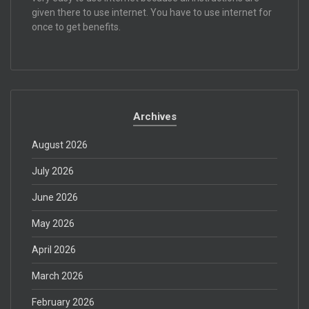
given there to use internet. You have to use internet for
once to get benefits.
Archives
August 2026
July 2026
June 2026
May 2026
April 2026
March 2026
February 2026