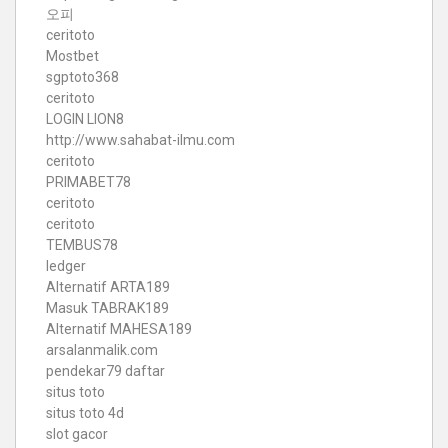
오피
ceritoto
Mostbet
sgptoto368
ceritoto
LOGIN LION8
http://www.sahabat-ilmu.com
ceritoto
PRIMABET78
ceritoto
ceritoto
TEMBUS78
ledger
Alternatif ARTA189
Masuk TABRAK189
Alternatif MAHESA189
arsalanmalik.com
pendekar79 daftar
situs toto
situs toto 4d
slot gacor