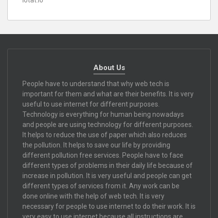
About Us
People have to understand that why web tech is
important for them and what are their benefits. It is very
useful to use internet for different purposes.
Technology is everything for human being nowadays
and people are using technology for different purposes.
It helps to reduce the use of paper which also reduces
the pollution. It helps to save our life by providing
different pollution free services. People have to face
different types of problems in their daily life because of
increase in pollution. It is very useful and people can get
different types of services from it. Any work can be
done online with the help of web tech. It is very
necessary for people to use internet to do their work. It is
very easy to use internet because all instructions are