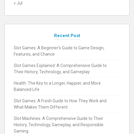
« Jul
Recent Post
Slot Games: A Beginner’s Guide to Game Design,
Features, and Chance
Slot Games Explained: A Comprehensive Guide to
Their History, Technology, and Gameplay
Health: The Key to a Longer, Happier, and More
Balanced Life
Slot Games: A Fresh Guide to How They Work and
What Makes Them Different
Slot Machines: A Comprehensive Guide to Their
History, Technology, Gameplay, and Responsible
Gaming