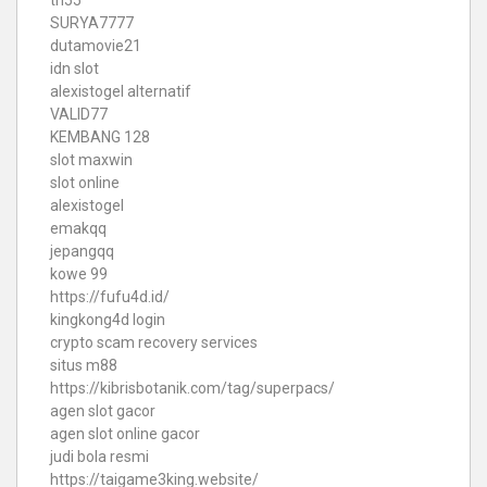
SURYA7777
dutamovie21
idn slot
alexistogel alternatif
VALID77
KEMBANG 128
slot maxwin
slot online
alexistogel
emakqq
jepangqq
kowe 99
https://fufu4d.id/
kingkong4d login
crypto scam recovery services
situs m88
https://kibrisbotanik.com/tag/superpacs/
agen slot gacor
agen slot online gacor
judi bola resmi
https://taigame3king.website/