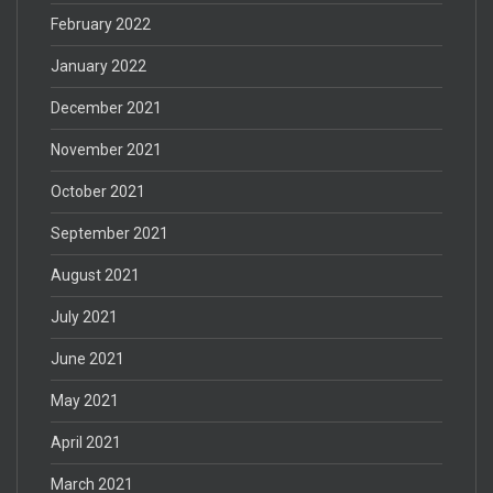
February 2022
January 2022
December 2021
November 2021
October 2021
September 2021
August 2021
July 2021
June 2021
May 2021
April 2021
March 2021