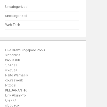
Uncategorized
uncategorized
Web Tech
Live Draw Singapore Pools
slot online
kapuas88
บาคาร่า
แทงบอล
Paito Warna Hk
coursework
Pttogel
KELUARAN HK
Link Akun Pro
Ole777
slot gacor