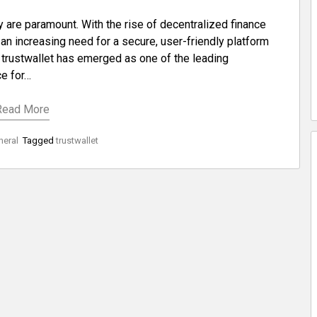
ty are paramount. With the rise of decentralized finance
 an increasing need for a secure, user-friendly platform
. trustwallet has emerged as one of the leading
ce for…
Read More
neral
Tagged
trustwallet