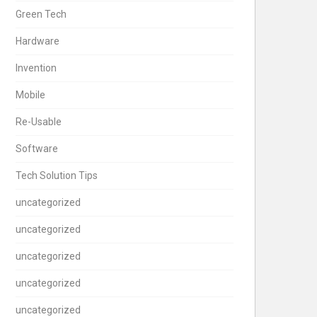
Green Tech
Hardware
Invention
Mobile
Re-Usable
Software
Tech Solution Tips
uncategorized
uncategorized
uncategorized
uncategorized
uncategorized