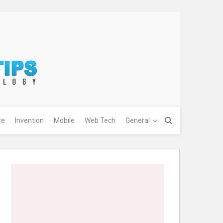
re
Invention
Mobile
Web Tech
General