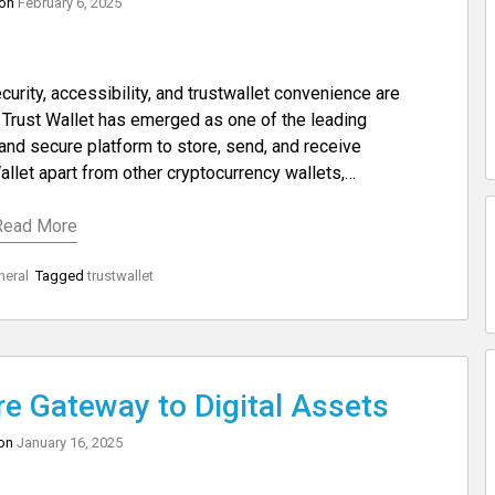
 on
February 6, 2025
curity, accessibility, and trustwallet convenience are
s. Trust Wallet has emerged as one of the leading
and secure platform to store, send, and receive
allet apart from other cryptocurrency wallets,…
Read More
neral
Tagged
trustwallet
re Gateway to Digital Assets
 on
January 16, 2025