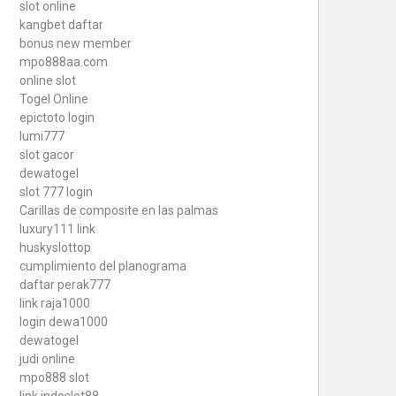
slot online
kangbet daftar
bonus new member
mpo888aa.com
online slot
Togel Online
epictoto login
lumi777
slot gacor
dewatogel
slot 777 login
Carillas de composite en las palmas
luxury111 link
huskyslottop
cumplimiento del planograma
daftar perak777
link raja1000
login dewa1000
dewatogel
judi online
mpo888 slot