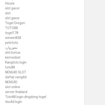
House
slot gacor
slot
slot gacor
Togel Oregon
TOTO88
togel178
winwin838
petirtoto
بتفوروارد
slot bonus
kemonbet
Kangtoto login
toto88
NENG4D SLOT
daftar neng4d
NENG4D
slot online
server thailand
Toto88
login dingdong togel
tisu4d login