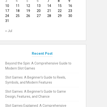
3
4
5
6
7
8
9
10
11
12
13
14
15
16
17
18
19
20
21
22
23
24
25
26
27
28
29
30
31
« Jul
Recent Post
Beyond the Spin: A Comprehensive Guide to
Modern Slot Games
Slot Games: A Beginner’s Guide to Reels,
Symbols, and Modern Features
Slot Games: A Beginner’s Guide to Game
Design, Features, and Chance
Slot Games Explained: A Comprehensive