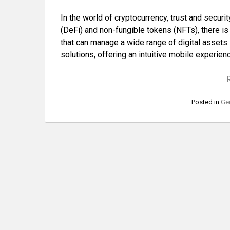
In the world of cryptocurrency, trust and securi
(DeFi) and non-fungible tokens (NFTs), there is
that can manage a wide range of digital assets
solutions, offering an intuitive mobile experien
Posted in
Ge