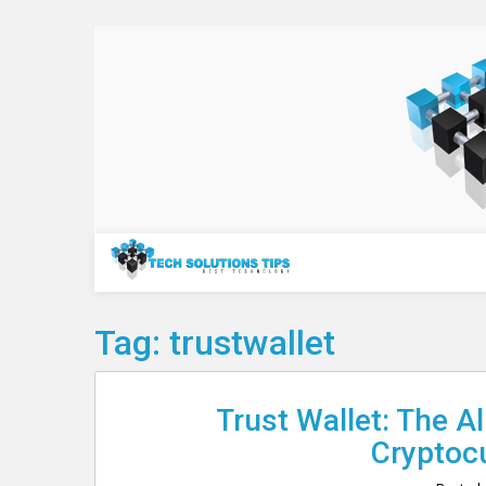
Skip
to
content
Technology
Tag:
trustwallet
Trust Wallet: The Al
Cryptoc