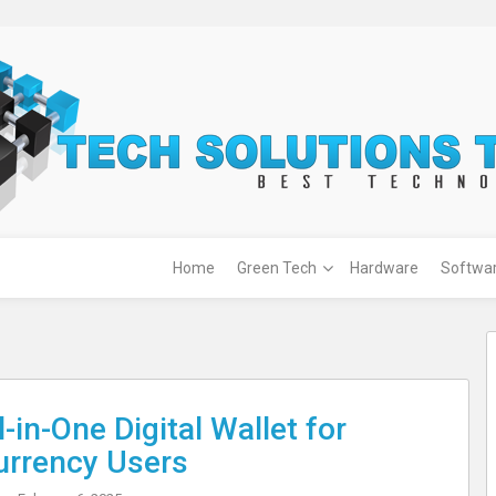
Home
Green Tech
Hardware
Softwa
l-in-One Digital Wallet for
urrency Users