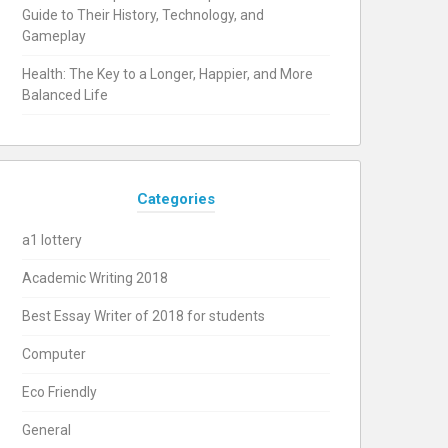
Guide to Their History, Technology, and
Gameplay
Health: The Key to a Longer, Happier, and More
Balanced Life
Categories
a1 lottery
Academic Writing 2018
Best Essay Writer of 2018 for students
Computer
Eco Friendly
General