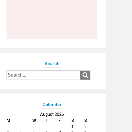
Search
Search
for:
Calender
August 2026
M
T
W
T
F
S
S
1
2