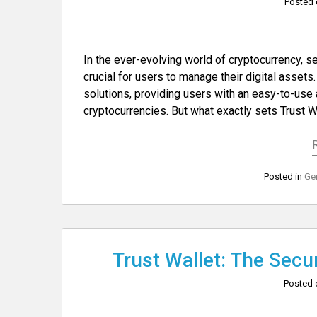
Posted
In the ever-evolving world of cryptocurrency, se
crucial for users to manage their digital asset
solutions, providing users with an easy-to-use 
cryptocurrencies. But what exactly sets Trust W
Posted in
Ge
Trust Wallet: The Secu
Posted