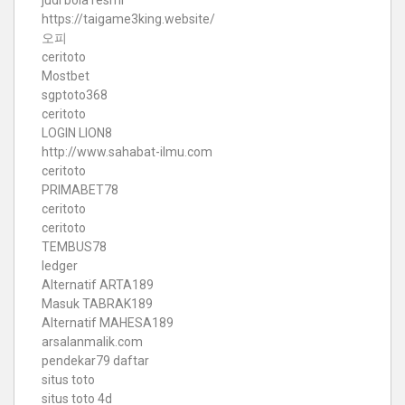
https://taigame3king.website/
오피
ceritoto
Mostbet
sgptoto368
ceritoto
LOGIN LION8
http://www.sahabat-ilmu.com
ceritoto
PRIMABET78
ceritoto
ceritoto
TEMBUS78
ledger
Alternatif ARTA189
Masuk TABRAK189
Alternatif MAHESA189
arsalanmalik.com
pendekar79 daftar
situs toto
situs toto 4d