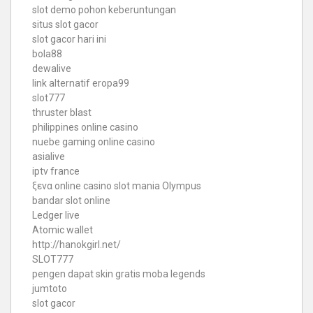
slot demo pohon keberuntungan
situs slot gacor
slot gacor hari ini
bola88
dewalive
link alternatif eropa99
slot777
thruster blast
philippines online casino
nuebe gaming online casino
asialive
iptv france
ξενα online casino
slot mania Olympus
bandar slot online
Ledger live
Atomic wallet
http://hanokgirl.net/
SLOT777
pengen dapat skin gratis moba legends
jumtoto
slot gacor