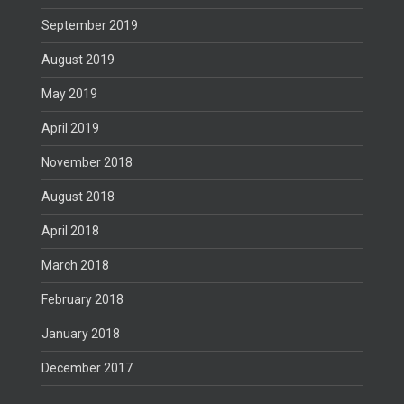
September 2019
August 2019
May 2019
April 2019
November 2018
August 2018
April 2018
March 2018
February 2018
January 2018
December 2017