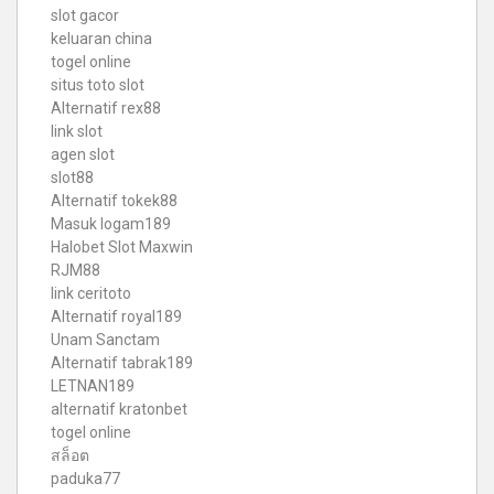
slot gacor
keluaran china
togel online
situs toto slot
Alternatif rex88
link slot
agen slot
slot88
Alternatif tokek88
Masuk logam189
Halobet Slot Maxwin
RJM88
link ceritoto
Alternatif royal189
Unam Sanctam
Alternatif tabrak189
LETNAN189
alternatif kratonbet
togel online
สล็อต
paduka77