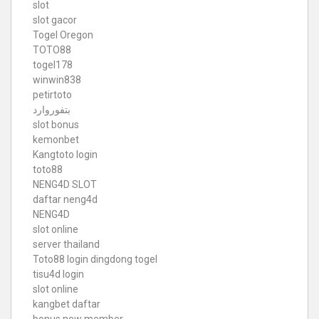
slot
slot gacor
Togel Oregon
TOTO88
togel178
winwin838
petirtoto
بتفوروارد
slot bonus
kemonbet
Kangtoto login
toto88
NENG4D SLOT
daftar neng4d
NENG4D
slot online
server thailand
Toto88
login dingdong togel
tisu4d login
slot online
kangbet daftar
bonus new member