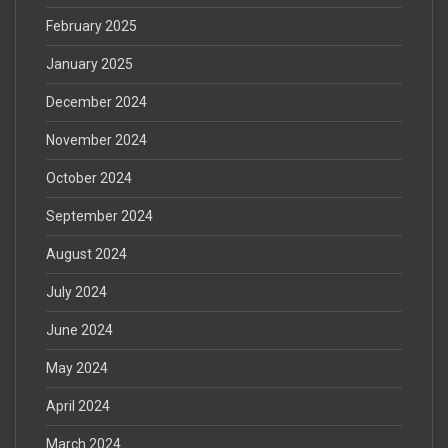
February 2025
January 2025
December 2024
November 2024
October 2024
September 2024
August 2024
July 2024
June 2024
May 2024
April 2024
March 2024