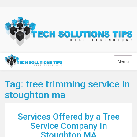
Skip
to
content
Technology
Menu
Tag:
tree trimming service in
stoughton ma
Services Offered by a Tree
Service Company In
Stoughton MA