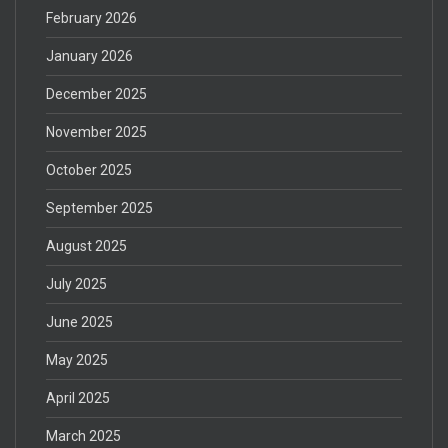
February 2026
January 2026
December 2025
November 2025
October 2025
September 2025
August 2025
July 2025
June 2025
May 2025
April 2025
March 2025