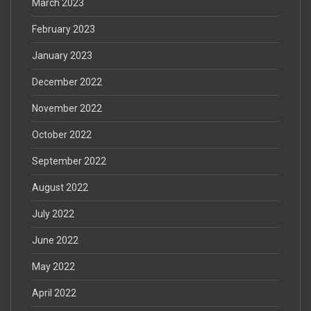
March 2023
February 2023
January 2023
December 2022
November 2022
October 2022
September 2022
August 2022
July 2022
June 2022
May 2022
April 2022