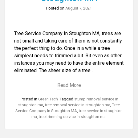
Posted on
August 7, 2021
Tree Service Company In Stoughton MA, trees are
not small and taking care of them is not constantly
the perfect thing to do. Once in a while a tree
simplest needs to trimmed a bit. Bit even as other
instances you may need to have the entire element
eliminated. The sheer size of a tree…
Read More
Posted in
Green Tech
Tagged
stump removal service in
stoughton ma
,
tree removal service in stoughton ma
,
Tree
Service Company In Stoughton MA
,
tree service in stoughton
ma
,
tree trimming service in stoughton ma