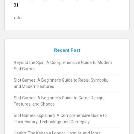
31
« Jul
Recent Post
Beyond the Spin: A Comprehensive Guide to Modern
Slot Games
Slot Games: A Beginner’s Guide to Reels, Symbols,
and Modern Features
Slot Games: A Beginner’s Guide to Game Design,
Features, and Chance
Slot Games Explained: A Comprehensive Guide to
Their History, Technology, and Gameplay
Health: The Key to a Longer, Happier, and More