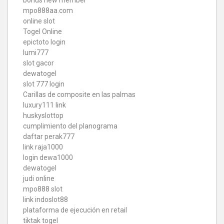
mpo888aa.com
online slot
Togel Online
epictoto login
lumi777
slot gacor
dewatogel
slot 777 login
Carillas de composite en las palmas
luxury111 link
huskyslottop
cumplimiento del planograma
daftar perak777
link raja1000
login dewa1000
dewatogel
judi online
mpo888 slot
link indoslot88
plataforma de ejecución en retail
tiktak togel