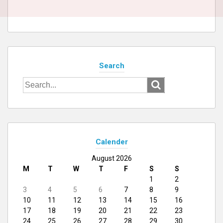
Search
Search
for:
Calender
August 2026
M
T
W
T
F
S
S
1
2
3
4
5
6
7
8
9
10
11
12
13
14
15
16
17
18
19
20
21
22
23
24
25
26
27
28
29
30