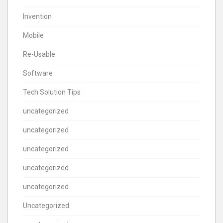
Invention
Mobile
Re-Usable
Software
Tech Solution Tips
uncategorized
uncategorized
uncategorized
uncategorized
uncategorized
Uncategorized