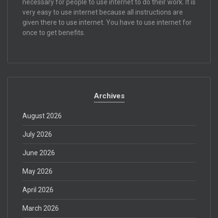
necessary for people to use internet to do their work. It is
very easy to use internet because all instructions are
given there to use internet. You have to use internet for
once to get benefits.
Archives
August 2026
July 2026
June 2026
May 2026
April 2026
March 2026