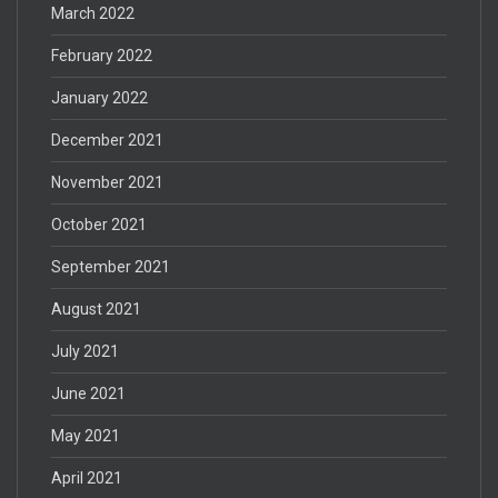
March 2022
February 2022
January 2022
December 2021
November 2021
October 2021
September 2021
August 2021
July 2021
June 2021
May 2021
April 2021