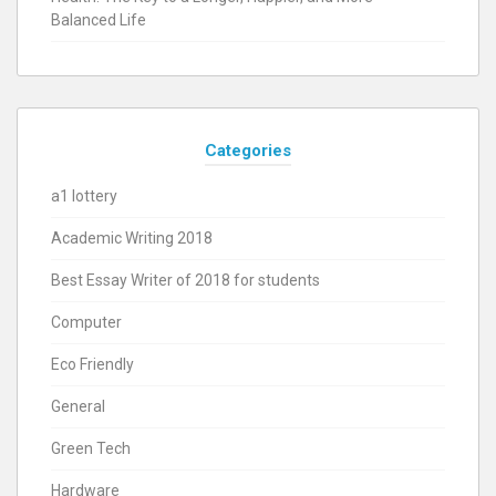
Balanced Life
Categories
a1 lottery
Academic Writing 2018
Best Essay Writer of 2018 for students
Computer
Eco Friendly
General
Green Tech
Hardware