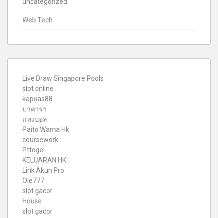
uncategorized
Web Tech
Live Draw Singapore Pools
slot online
kapuas88
บาคาร่า
แทงบอล
Paito Warna Hk
coursework
Pttogel
KELUARAN HK
Link Akun Pro
Ole777
slot gacor
House
slot gacor