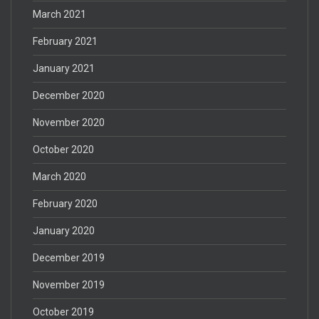
March 2021
February 2021
January 2021
December 2020
November 2020
October 2020
March 2020
February 2020
January 2020
December 2019
November 2019
October 2019