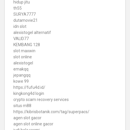
hidup jitu
th55
SURYA7777
dutamovie21
idn slot
alexistogel alternatif
VALID77
KEMBANG 128
slot maxwin
slot online
alexistogel
emakqq
jepangqq
kowe 99
https://fufu4d.id/
kingkong4d login
crypto scam recovery services
situs m88
https://kibrisbotanik.com/tag/superpacs/
agen slot gacor
agen slot online gacor
judi bola resmi