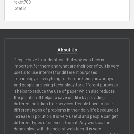
roket700
iotat.io
About Us
People have to understand that why web tech is
important for them and what are their benefits. It is very
useful to use internet for different purposes.
Technology is everything for human being nowadays
and people are using technology for different purposes.
It helps to reduce the use of paper which also reduces
the pollution. It helps to save our life by providing
different pollution free services. People have to face
different types of problems in their daily life because of
increase in pollution. It is very useful and people can get
different types of services from it. Any work can be
done online with the help of web tech. It is very