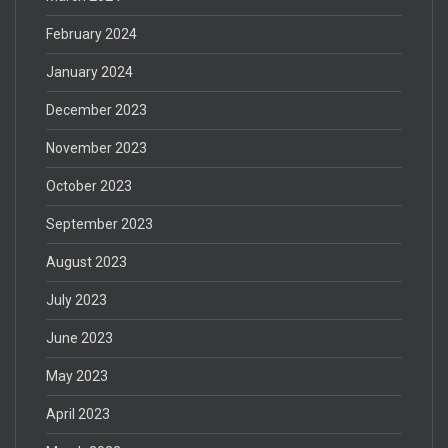
February 2024
January 2024
December 2023
November 2023
October 2023
September 2023
August 2023
July 2023
June 2023
May 2023
April 2023