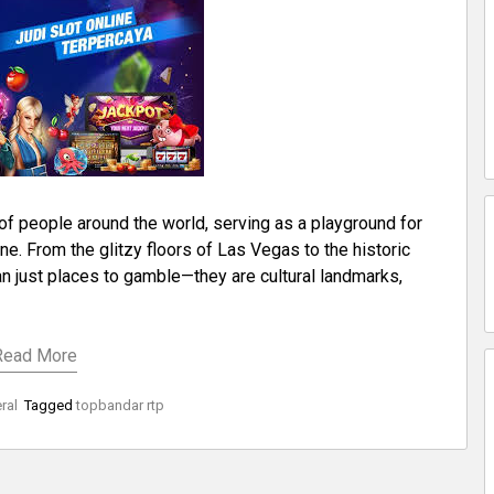
of people around the world, serving as a playground for
e. From the glitzy floors of Las Vegas to the historic
an just places to gamble—they are cultural landmarks,
Read More
ral
Tagged
topbandar rtp