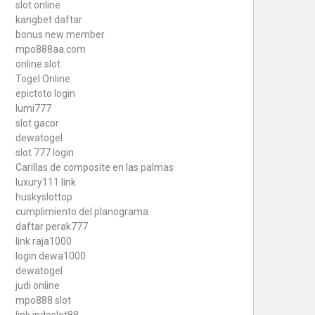
slot online
kangbet daftar
bonus new member
mpo888aa.com
online slot
Togel Online
epictoto login
lumi777
slot gacor
dewatogel
slot 777 login
Carillas de composite en las palmas
luxury111 link
huskyslottop
cumplimiento del planograma
daftar perak777
link raja1000
login dewa1000
dewatogel
judi online
mpo888 slot