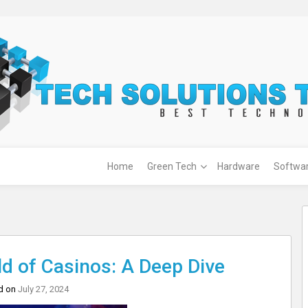
Home
Green Tech
Hardware
Softwa
d of Casinos: A Deep Dive
d on
July 27, 2024