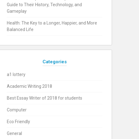
Guide to Their History, Technology, and
Gameplay
Health: The Key to a Longer, Happier, and More
Balanced Life
Categories
a1 lottery
Academic Writing 2018
Best Essay Writer of 2018 for students
Computer
Eco Friendly
General