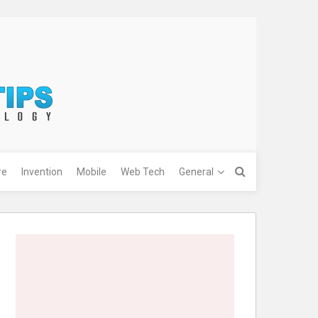
re
Invention
Mobile
Web Tech
General