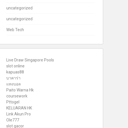
uncategorized
uncategorized
Web Tech
Live Draw Singapore Pools
slot online
kapuas88
บาคาร่า
แทงบอล
Paito Warna Hk
coursework
Pttogel
KELUARAN HK
Link Akun Pro
Ole777
slot gacor