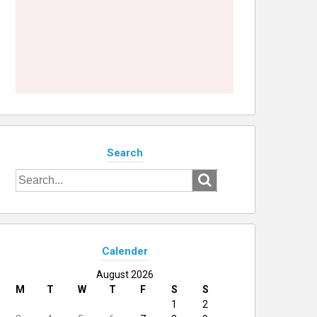
Search
Search
for:
Calender
August 2026
M
T
W
T
F
S
S
1
2