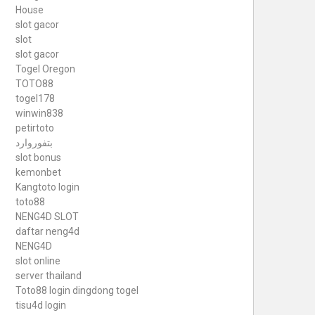
House
slot gacor
slot
slot gacor
Togel Oregon
TOTO88
togel178
winwin838
petirtoto
بتفوروارد
slot bonus
kemonbet
Kangtoto login
toto88
NENG4D SLOT
daftar neng4d
NENG4D
slot online
server thailand
Toto88
login dingdong togel
tisu4d login