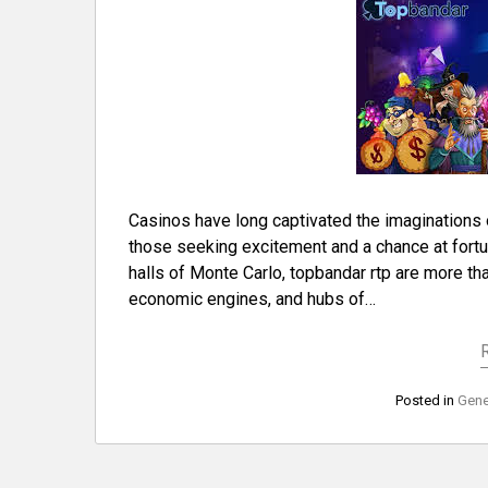
Casinos have long captivated the imaginations 
those seeking excitement and a chance at fortun
halls of Monte Carlo, topbandar rtp are more th
economic engines, and hubs of…
Posted in
Gene