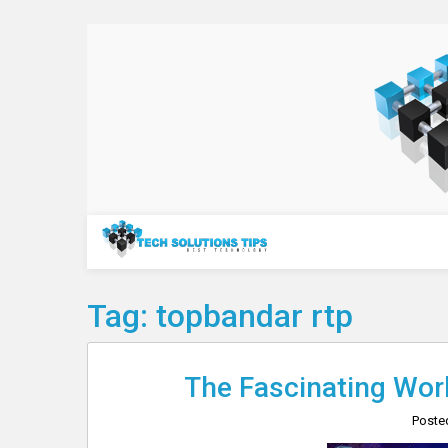
Skip
to
content
Technology
Tag:
topbandar rtp
The Fascinating Worl
Poste