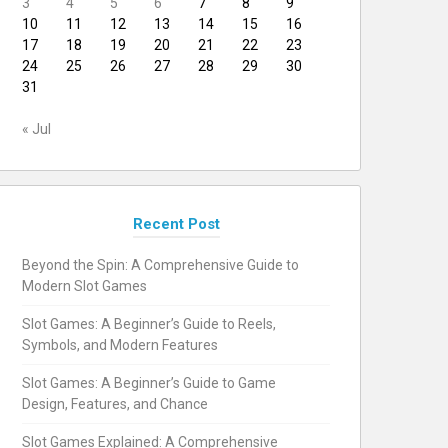
3
4
5
6
7
8
9
10
11
12
13
14
15
16
17
18
19
20
21
22
23
24
25
26
27
28
29
30
31
« Jul
Recent Post
Beyond the Spin: A Comprehensive Guide to
Modern Slot Games
Slot Games: A Beginner’s Guide to Reels,
Symbols, and Modern Features
Slot Games: A Beginner’s Guide to Game
Design, Features, and Chance
Slot Games Explained: A Comprehensive