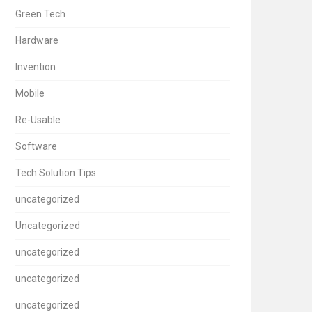
Green Tech
Hardware
Invention
Mobile
Re-Usable
Software
Tech Solution Tips
uncategorized
Uncategorized
uncategorized
uncategorized
uncategorized