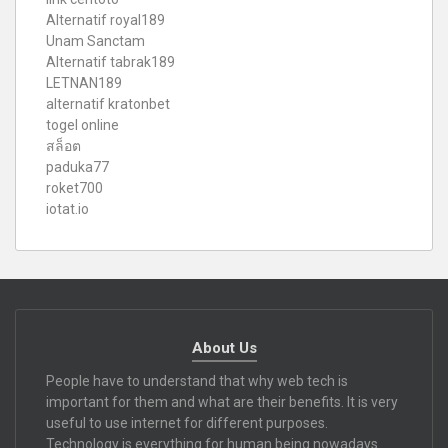
Alternatif royal189
Unam Sanctam
Alternatif tabrak189
LETNAN189
alternatif kratonbet
togel online
สล็อต
paduka77
roket700
iotat.io
About Us
People have to understand that why web tech is
important for them and what are their benefits. It is very
useful to use internet for different purposes.
Technology is everything for human being nowadays