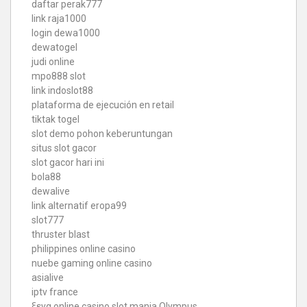
daftar perak777
link raja1000
login dewa1000
dewatogel
judi online
mpo888 slot
link indoslot88
plataforma de ejecución en retail
tiktak togel
slot demo pohon keberuntungan
situs slot gacor
slot gacor hari ini
bola88
dewalive
link alternatif eropa99
slot777
thruster blast
philippines online casino
nuebe gaming online casino
asialive
iptv france
ξενα online casino
slot mania Olympus