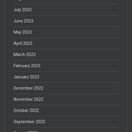
July 2023
June 2023
May 2023
April 2023
March 2023
February 2023
January 2023
December 2022
November 2022
October 2022
September 2022