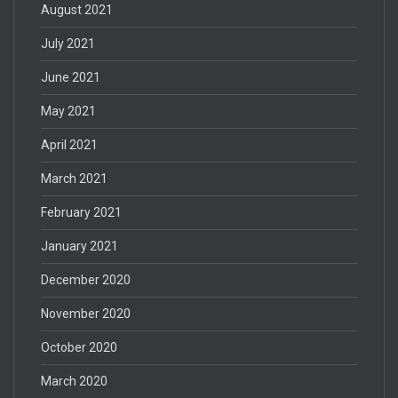
August 2021
July 2021
June 2021
May 2021
April 2021
March 2021
February 2021
January 2021
December 2020
November 2020
October 2020
March 2020