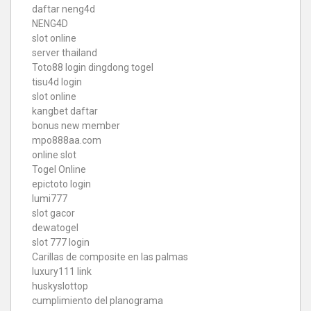
daftar neng4d
NENG4D
slot online
server thailand
Toto88
login dingdong togel
tisu4d login
slot online
kangbet daftar
bonus new member
mpo888aa.com
online slot
Togel Online
epictoto login
lumi777
slot gacor
dewatogel
slot 777 login
Carillas de composite en las palmas
luxury111 link
huskyslottop
cumplimiento del planograma