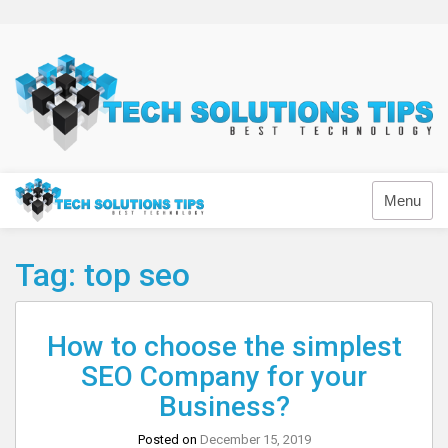
Skip
to
content
Technology
Menu
Tag:
top seo
How to choose the simplest
SEO Company for your
Business?
Posted on
December 15, 2019