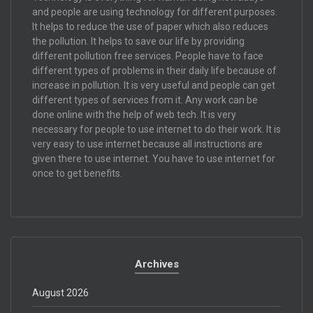
and people are using technology for different purposes.
It helps to reduce the use of paper which also reduces
the pollution. It helps to save our life by providing
different pollution free services. People have to face
different types of problems in their daily life because of
increase in pollution. It is very useful and people can get
different types of services from it. Any work can be
done online with the help of web tech. It is very
necessary for people to use internet to do their work. It is
very easy to use internet because all instructions are
given there to use internet. You have to use internet for
once to get benefits.
Archives
August 2026