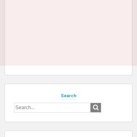
Search
Search
for: