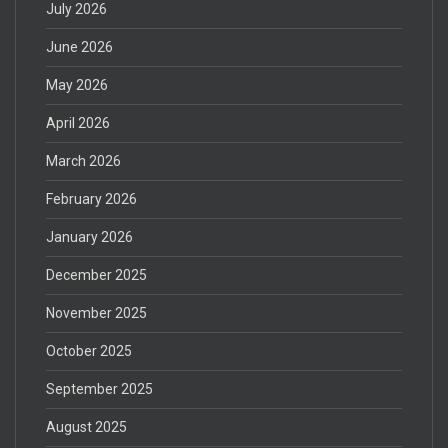
July 2026
June 2026
May 2026
April 2026
March 2026
February 2026
January 2026
December 2025
November 2025
October 2025
September 2025
August 2025