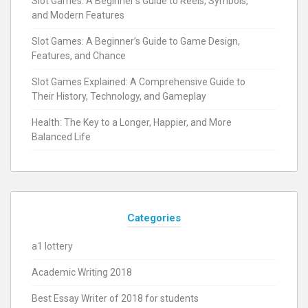
Slot Games: A Beginner’s Guide to Reels, Symbols,
and Modern Features
Slot Games: A Beginner’s Guide to Game Design,
Features, and Chance
Slot Games Explained: A Comprehensive Guide to
Their History, Technology, and Gameplay
Health: The Key to a Longer, Happier, and More
Balanced Life
Categories
a1 lottery
Academic Writing 2018
Best Essay Writer of 2018 for students