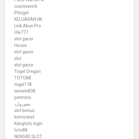
coursework
Pttogel
KELUARAN HK
Link Akun Pro
Ole777
slot gacor
House
slot gacor
slot
slot gacor
Togel Oregon
TOTO88
togel178
winwin838
petirtoto
بتفوروارد
slot bonus
kemonbet
Kangtoto login
toto88
NENG4D SLOT