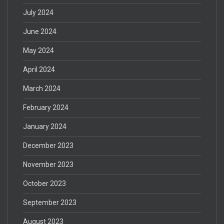
July 2024
June 2024
May 2024
April 2024
March 2024
February 2024
January 2024
December 2023
November 2023
October 2023
September 2023
August 2023