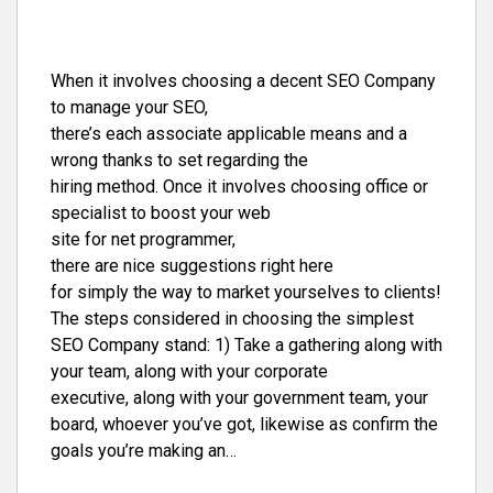
When it involves choosing a decent SEO Company
to manage your SEO,
there’s each associate applicable means and a
wrong thanks to set regarding the
hiring method. Once it involves choosing office or
specialist to boost your web
site for net programmer,
there are nice suggestions right here
for simply the way to market yourselves to clients!
The steps considered in choosing the simplest
SEO Company stand: 1) Take a gathering along with
your team, along with your corporate
executive, along with your government team, your
board, whoever you’ve got, likewise as confirm the
goals you’re making an…