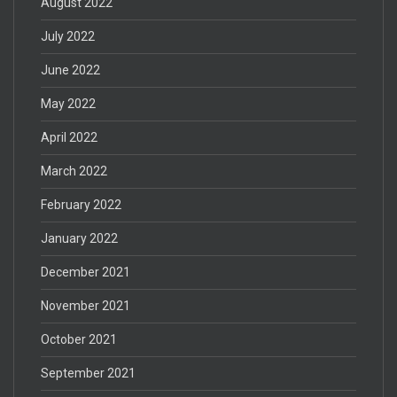
August 2022
July 2022
June 2022
May 2022
April 2022
March 2022
February 2022
January 2022
December 2021
November 2021
October 2021
September 2021