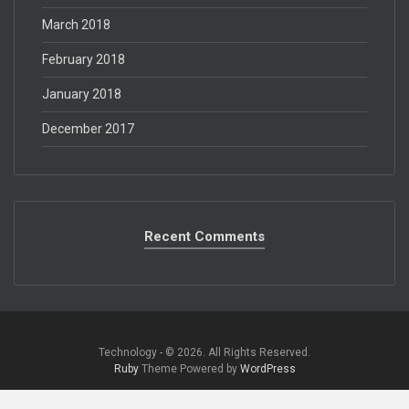
March 2018
February 2018
January 2018
December 2017
Recent Comments
Technology - © 2026. All Rights Reserved.‎
Ruby
Theme Powered by
WordPress