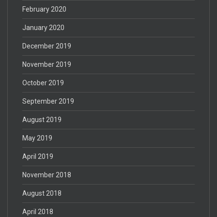
February 2020
January 2020
December 2019
November 2019
October 2019
September 2019
August 2019
May 2019
April 2019
November 2018
August 2018
April 2018