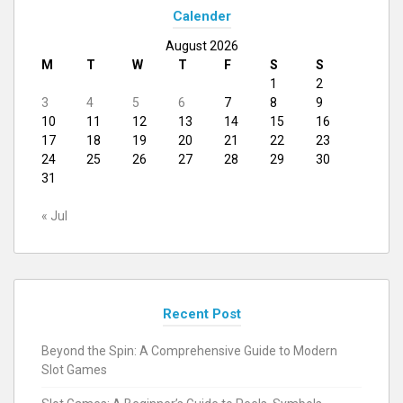
Calender
August 2026
M
T
W
T
F
S
S
1
2
3
4
5
6
7
8
9
10
11
12
13
14
15
16
17
18
19
20
21
22
23
24
25
26
27
28
29
30
31
« Jul
Recent Post
Beyond the Spin: A Comprehensive Guide to Modern
Slot Games