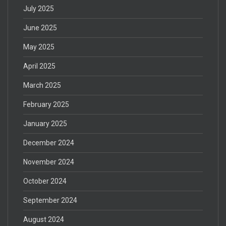
July 2025
June 2025
May 2025
April 2025
March 2025
February 2025
January 2025
December 2024
November 2024
October 2024
September 2024
August 2024