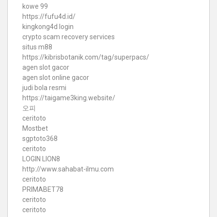
kowe 99
https://fufu4d.id/
kingkong4d login
crypto scam recovery services
situs m88
https://kibrisbotanik.com/tag/superpacs/
agen slot gacor
agen slot online gacor
judi bola resmi
https://taigame3king.website/
오피
ceritoto
Mostbet
sgptoto368
ceritoto
LOGIN LION8
http://www.sahabat-ilmu.com
ceritoto
PRIMABET78
ceritoto
ceritoto