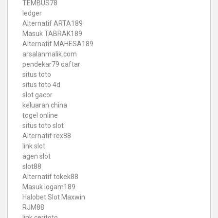
TEMBUS78
ledger
Alternatif ARTA189
Masuk TABRAK189
Alternatif MAHESA189
arsalanmalik.com
pendekar79 daftar
situs toto
situs toto 4d
slot gacor
keluaran china
togel online
situs toto slot
Alternatif rex88
link slot
agen slot
slot88
Alternatif tokek88
Masuk logam189
Halobet Slot Maxwin
RJM88
link ceritoto