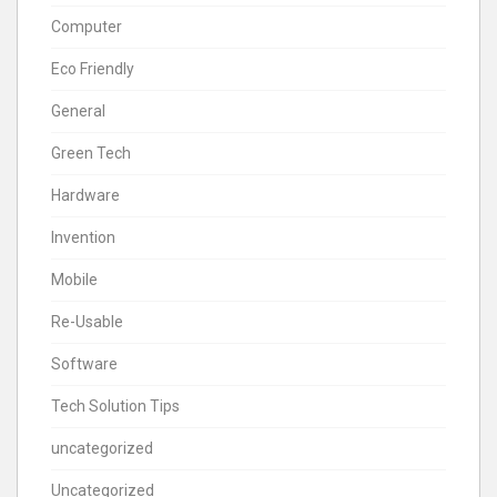
Computer
Eco Friendly
General
Green Tech
Hardware
Invention
Mobile
Re-Usable
Software
Tech Solution Tips
uncategorized
Uncategorized