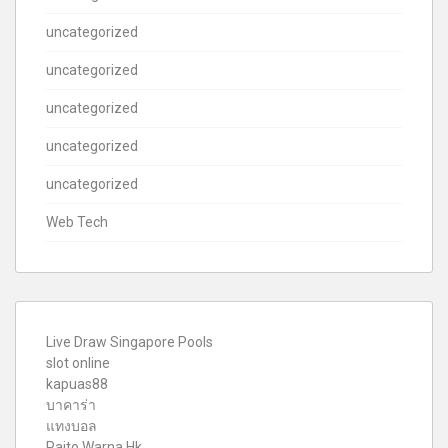
uncategorized
uncategorized
uncategorized
uncategorized
uncategorized
Web Tech
Live Draw Singapore Pools
slot online
kapuas88
บาคาร่า
แทงบอล
Paito Warna Hk