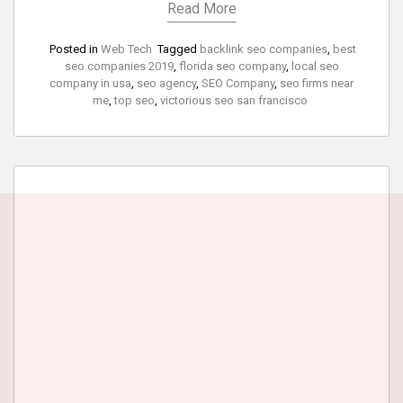
Read More
Posted in
Web Tech
Tagged
backlink seo companies
,
best
seo companies 2019
,
florida seo company
,
local seo
company in usa
,
seo agency
,
SEO Company
,
seo firms near
me
,
top seo
,
victorious seo san francisco