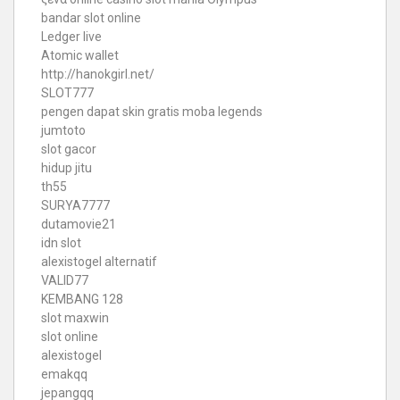
bandar slot online
Ledger live
Atomic wallet
http://hanokgirl.net/
SLOT777
pengen dapat skin gratis moba legends
jumtoto
slot gacor
hidup jitu
th55
SURYA7777
dutamovie21
idn slot
alexistogel alternatif
VALID77
KEMBANG 128
slot maxwin
slot online
alexistogel
emakqq
jepangqq