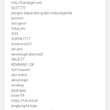
http://hanokgirl.net/
SLOT777
pengen dapat skin gratis moba legends
jumtoto
slot gacor
hidup jitu
th55
SURYA7777
dutamovie21
idn slot
alexistogel alternatif
VALID77
KEMBANG 128
slot maxwin
slot online
alexistogel
emakqq
jepangqq
kowe 99
https://fufu4d.id/
kingkong4d login