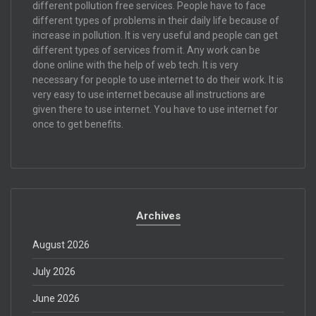
different pollution free services. People have to face
different types of problems in their daily life because of
increase in pollution. It is very useful and people can get
different types of services from it. Any work can be
done online with the help of web tech. It is very
necessary for people to use internet to do their work. It is
very easy to use internet because all instructions are
given there to use internet. You have to use internet for
once to get benefits.
Archives
August 2026
July 2026
June 2026