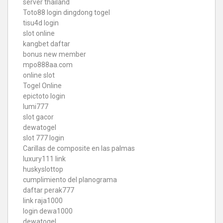
server thailand
Toto88
login dingdong togel
tisu4d login
slot online
kangbet daftar
bonus new member
mpo888aa.com
online slot
Togel Online
epictoto login
lumi777
slot gacor
dewatogel
slot 777 login
Carillas de composite en las palmas
luxury111 link
huskyslottop
cumplimiento del planograma
daftar perak777
link raja1000
login dewa1000
dewatogel