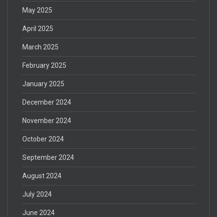
May 2025
April 2025
March 2025
February 2025
January 2025
December 2024
November 2024
October 2024
September 2024
August 2024
July 2024
June 2024