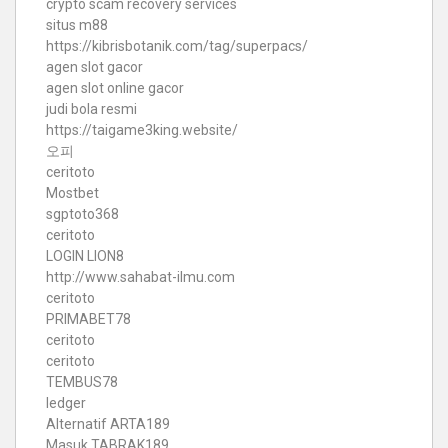
crypto scam recovery services
situs m88
https://kibrisbotanik.com/tag/superpacs/
agen slot gacor
agen slot online gacor
judi bola resmi
https://taigame3king.website/
오피
ceritoto
Mostbet
sgptoto368
ceritoto
LOGIN LION8
http://www.sahabat-ilmu.com
ceritoto
PRIMABET78
ceritoto
ceritoto
TEMBUS78
ledger
Alternatif ARTA189
Masuk TABRAK189