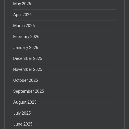
May 2026
April 2026
March 2026
February 2026
January 2026
December 2025
November 2025
October 2025
September 2025
August 2025
July 2025
June 2025