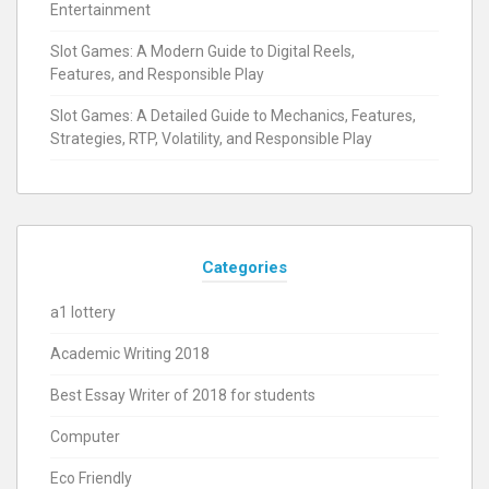
Entertainment
Slot Games: A Modern Guide to Digital Reels,
Features, and Responsible Play
Slot Games: A Detailed Guide to Mechanics, Features,
Strategies, RTP, Volatility, and Responsible Play
Categories
a1 lottery
Academic Writing 2018
Best Essay Writer of 2018 for students
Computer
Eco Friendly