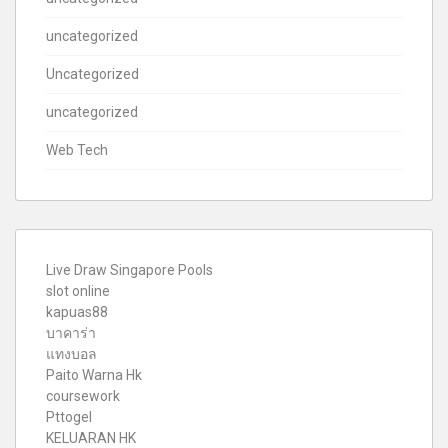
uncategorized
Uncategorized
uncategorized
Web Tech
Live Draw Singapore Pools
slot online
kapuas88
บาคาร่า
แทงบอล
Paito Warna Hk
coursework
Pttogel
KELUARAN HK