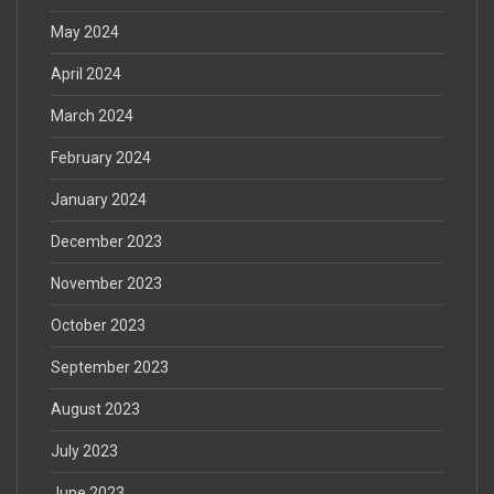
May 2024
April 2024
March 2024
February 2024
January 2024
December 2023
November 2023
October 2023
September 2023
August 2023
July 2023
June 2023