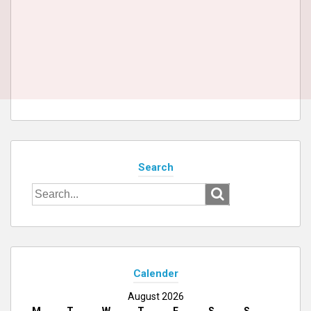
Search
Search
for:
Calender
August 2026
M
T
W
T
F
S
S