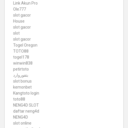
Link Akun Pro
Ole777
slot gacor
House
slot gacor
slot
slot gacor
Togel Oregon
TOTO88
togel178
winwin838
petirtoto
بتفوروارد
slot bonus
kemonbet
Kangtoto login
toto88
NENG4D SLOT
daftar neng4d
NENG4D
slot online