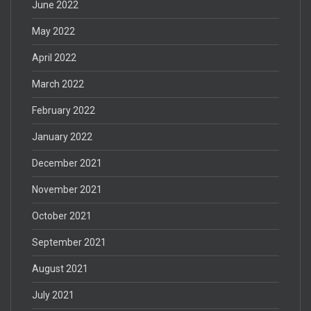
June 2022
May 2022
April 2022
March 2022
February 2022
January 2022
December 2021
November 2021
October 2021
September 2021
August 2021
July 2021