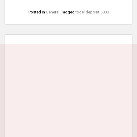
Posted in
General
Tagged
togel deposit 5000