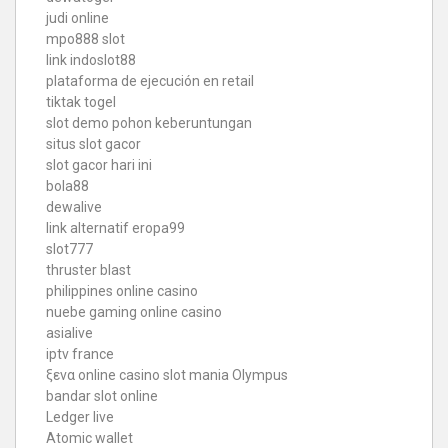
judi online
mpo888 slot
link indoslot88
plataforma de ejecución en retail
tiktak togel
slot demo pohon keberuntungan
situs slot gacor
slot gacor hari ini
bola88
dewalive
link alternatif eropa99
slot777
thruster blast
philippines online casino
nuebe gaming online casino
asialive
iptv france
ξενα online casino
slot mania Olympus
bandar slot online
Ledger live
Atomic wallet