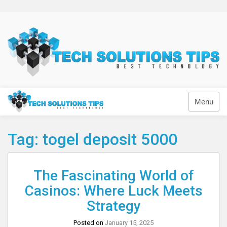
Skip
to
content
Technology
Menu
Tag:
togel deposit 5000
The Fascinating World of
Casinos: Where Luck Meets
Strategy
Posted on
January 15, 2025