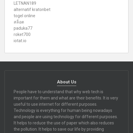
LETNAN189
alternatif kratonbet
togel online
สล็อต
paduka77
roket700
iotat.io
About Us
People have to understand that why web tech is
important for them and what are their benefits. It is very
useful to use internet for different purposes.
Technology is everything for human being nowadays
and people are using technology for different purposes.
It helps to reduce the use of paper which also reduces
the pollution. It helps to save our life by providing