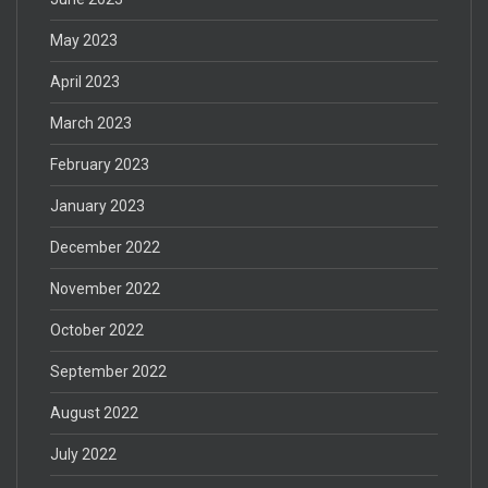
May 2023
April 2023
March 2023
February 2023
January 2023
December 2022
November 2022
October 2022
September 2022
August 2022
July 2022