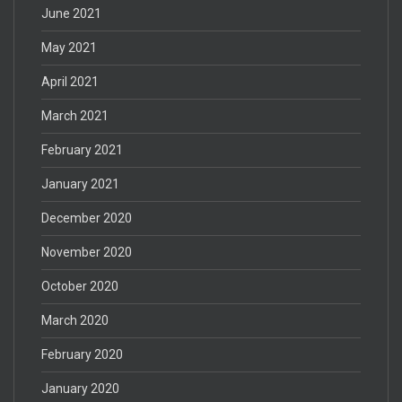
June 2021
May 2021
April 2021
March 2021
February 2021
January 2021
December 2020
November 2020
October 2020
March 2020
February 2020
January 2020