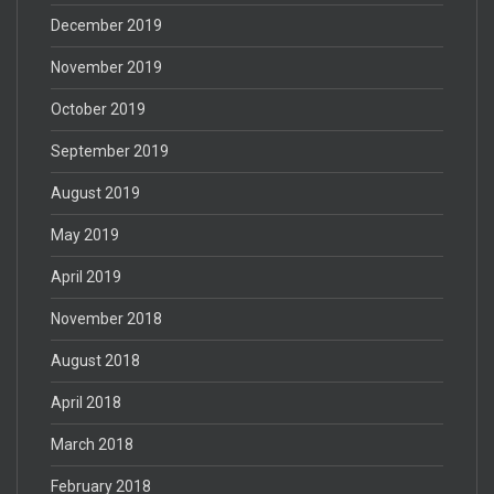
December 2019
November 2019
October 2019
September 2019
August 2019
May 2019
April 2019
November 2018
August 2018
April 2018
March 2018
February 2018