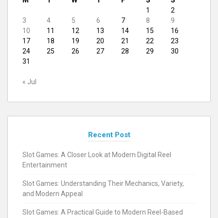
1
2
3
4
5
6
7
8
9
10
11
12
13
14
15
16
17
18
19
20
21
22
23
24
25
26
27
28
29
30
31
« Jul
Recent Post
Slot Games: A Closer Look at Modern Digital Reel
Entertainment
Slot Games: Understanding Their Mechanics, Variety,
and Modern Appeal
Slot Games: A Practical Guide to Modern Reel-Based