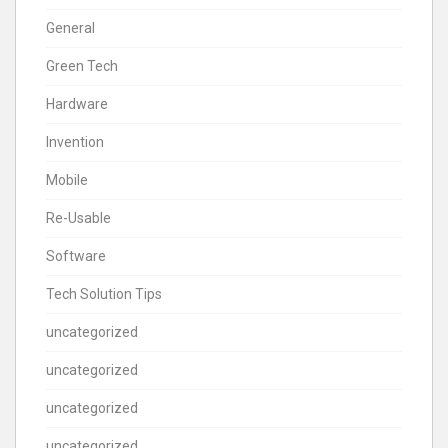
General
Green Tech
Hardware
Invention
Mobile
Re-Usable
Software
Tech Solution Tips
uncategorized
uncategorized
uncategorized
uncategorized