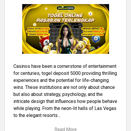
Casinos have been a cornerstone of entertainment
for centuries, togel deposit 5000 providing thrilling
experiences and the potential for life-changing
wins. These institutions are not only about chance
but also about strategy, psychology, and the
intricate design that influences how people behave
while playing. From the neon-lit halls of Las Vegas
to the elegant resorts…
Read More