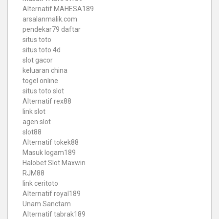
Alternatif MAHESA189
arsalanmalik.com
pendekar79 daftar
situs toto
situs toto 4d
slot gacor
keluaran china
togel online
situs toto slot
Alternatif rex88
link slot
agen slot
slot88
Alternatif tokek88
Masuk logam189
Halobet Slot Maxwin
RJM88
link ceritoto
Alternatif royal189
Unam Sanctam
Alternatif tabrak189