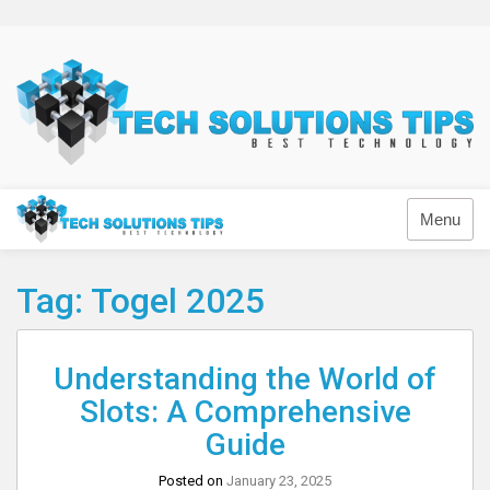
Skip
to
content
Technology
Menu
Tag:
Togel 2025
Understanding the World of
Slots: A Comprehensive
Guide
Posted on
January 23, 2025