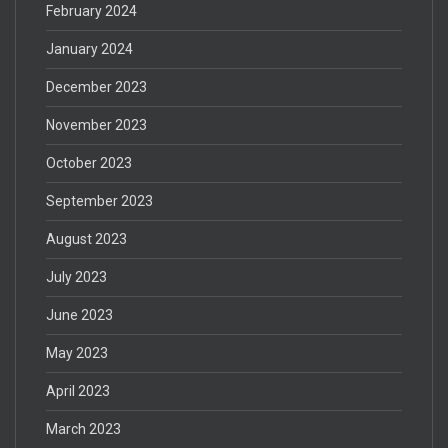
February 2024
January 2024
December 2023
November 2023
October 2023
September 2023
August 2023
July 2023
June 2023
May 2023
April 2023
March 2023