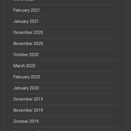
February 2021
January 2021
December 2020
November 2020
October 2020
March 2020
February 2020
January 2020
December 2019
November 2019
October 2019