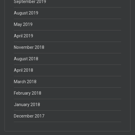
September 2019
August 2019
May 2019
April 2019
November 2018
August 2018
April 2018
March 2018
February 2018
January 2018
December 2017