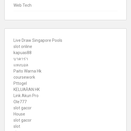
Web Tech
Live Draw Singapore Pools
slot online
kapuas88
บาคาร่า
แทงบอล
Paito Warna Hk
coursework
Pttogel
KELUARAN HK
Link Akun Pro
Ole777
slot gacor
House
slot gacor
slot