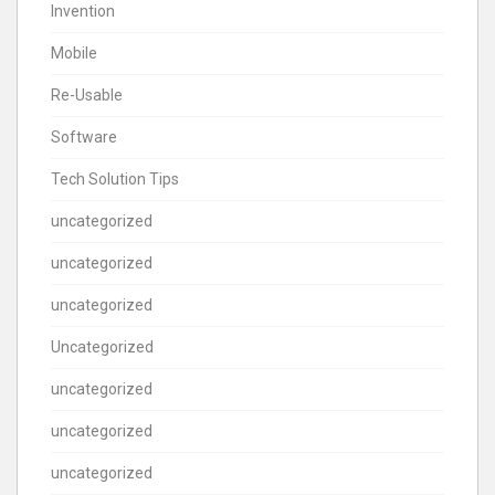
Invention
Mobile
Re-Usable
Software
Tech Solution Tips
uncategorized
uncategorized
uncategorized
Uncategorized
uncategorized
uncategorized
uncategorized