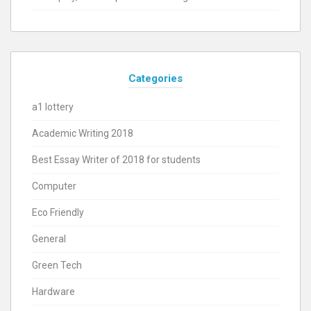
Categories
a1 lottery
Academic Writing 2018
Best Essay Writer of 2018 for students
Computer
Eco Friendly
General
Green Tech
Hardware