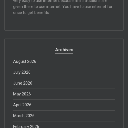
very easy to use internet because all instructions are
given there to use internet. You have to use internet for
once to get benefits.
Archives
August 2026
July 2026
June 2026
May 2026
April 2026
March 2026
February 2026