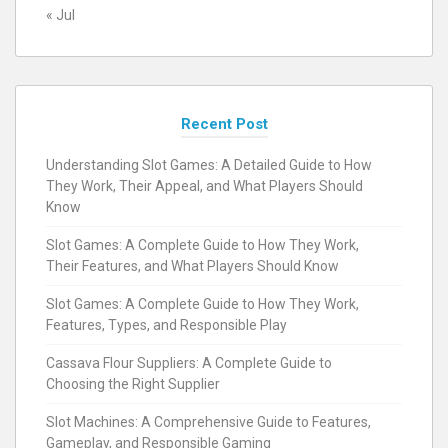
« Jul
Recent Post
Understanding Slot Games: A Detailed Guide to How
They Work, Their Appeal, and What Players Should
Know
Slot Games: A Complete Guide to How They Work,
Their Features, and What Players Should Know
Slot Games: A Complete Guide to How They Work,
Features, Types, and Responsible Play
Cassava Flour Suppliers: A Complete Guide to
Choosing the Right Supplier
Slot Machines: A Comprehensive Guide to Features,
Gameplay, and Responsible Gaming