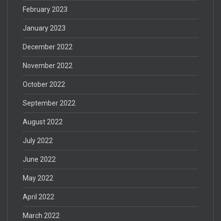
February 2023
January 2023
December 2022
November 2022
October 2022
September 2022
August 2022
July 2022
June 2022
May 2022
April 2022
March 2022