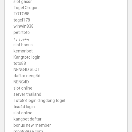
slot gacor
Togel Oregon
TOTO88
togel178
winwin838
petirtoto
بتفوروارد
slot bonus
kemonbet
Kangtoto login
toto88
NENG4D SLOT
daftar neng4d
NENG4D
slot online
server thailand
Toto88
login dingdong togel
tisu4d login
slot online
kangbet daftar
bonus new member
mpo888aa.com