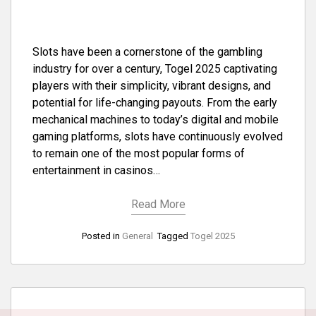
Slots have been a cornerstone of the gambling
industry for over a century, Togel 2025 captivating
players with their simplicity, vibrant designs, and
potential for life-changing payouts. From the early
mechanical machines to today’s digital and mobile
gaming platforms, slots have continuously evolved
to remain one of the most popular forms of
entertainment in casinos…
Read More
Posted in
General
Tagged
Togel 2025