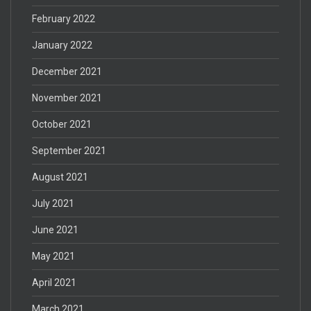
February 2022
January 2022
December 2021
November 2021
October 2021
September 2021
August 2021
July 2021
June 2021
May 2021
April 2021
March 2021