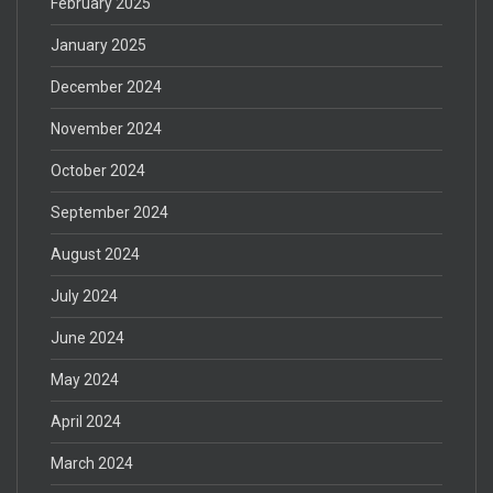
February 2025
January 2025
December 2024
November 2024
October 2024
September 2024
August 2024
July 2024
June 2024
May 2024
April 2024
March 2024