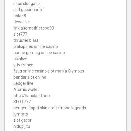
situs slot gacor
slot gacor hari ini
bola88
dewalive
link alternatif eropa99
slot777
thruster blast
philippines online casino
nuebe gaming online casino
asialive
iptv france
ξενα online casino
slot mania Olympus
bandar slot online
Ledger live
Atomic wallet
http://hanokgirl.net/
SLOT777
pengen dapat skin gratis moba legends
jumtoto
slot gacor
hidup jitu