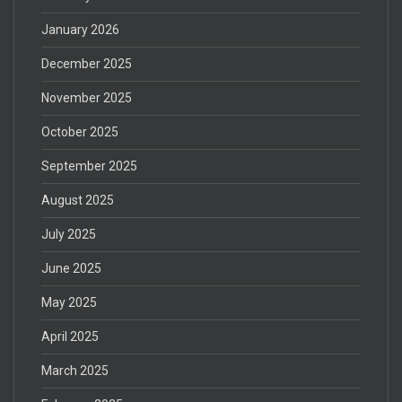
January 2026
December 2025
November 2025
October 2025
September 2025
August 2025
July 2025
June 2025
May 2025
April 2025
March 2025