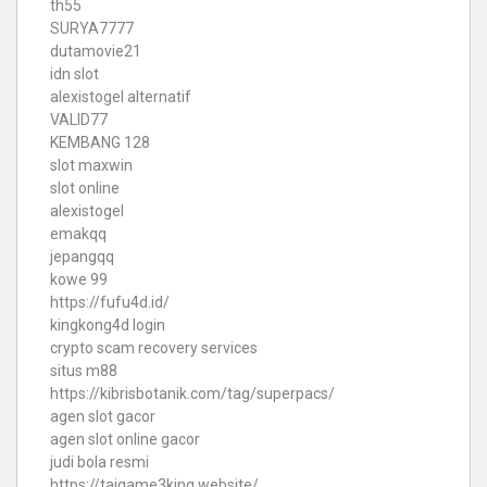
th55
SURYA7777
dutamovie21
idn slot
alexistogel alternatif
VALID77
KEMBANG 128
slot maxwin
slot online
alexistogel
emakqq
jepangqq
kowe 99
https://fufu4d.id/
kingkong4d login
crypto scam recovery services
situs m88
https://kibrisbotanik.com/tag/superpacs/
agen slot gacor
agen slot online gacor
judi bola resmi
https://taigame3king.website/