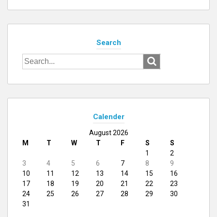
Search
Search
for:
Calender
August 2026
M
T
W
T
F
S
S
1
2
3
4
5
6
7
8
9
10
11
12
13
14
15
16
17
18
19
20
21
22
23
24
25
26
27
28
29
30
31