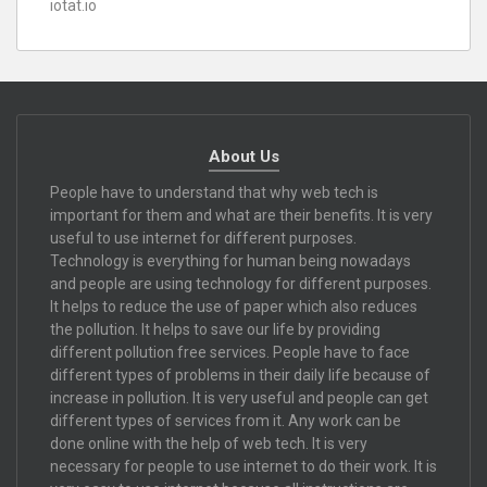
iotat.io
About Us
People have to understand that why web tech is
important for them and what are their benefits. It is very
useful to use internet for different purposes.
Technology is everything for human being nowadays
and people are using technology for different purposes.
It helps to reduce the use of paper which also reduces
the pollution. It helps to save our life by providing
different pollution free services. People have to face
different types of problems in their daily life because of
increase in pollution. It is very useful and people can get
different types of services from it. Any work can be
done online with the help of web tech. It is very
necessary for people to use internet to do their work. It is