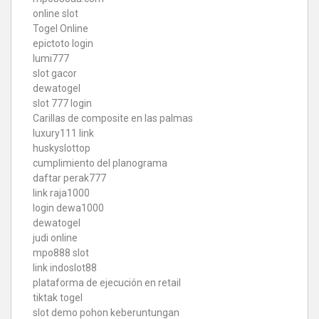
online slot
Togel Online
epictoto login
lumi777
slot gacor
dewatogel
slot 777 login
Carillas de composite en las palmas
luxury111 link
huskyslottop
cumplimiento del planograma
daftar perak777
link raja1000
login dewa1000
dewatogel
judi online
mpo888 slot
link indoslot88
plataforma de ejecución en retail
tiktak togel
slot demo pohon keberuntungan