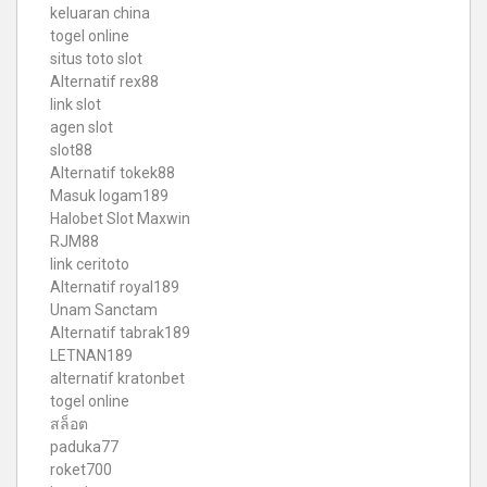
keluaran china
togel online
situs toto slot
Alternatif rex88
link slot
agen slot
slot88
Alternatif tokek88
Masuk logam189
Halobet Slot Maxwin
RJM88
link ceritoto
Alternatif royal189
Unam Sanctam
Alternatif tabrak189
LETNAN189
alternatif kratonbet
togel online
สล็อต
paduka77
roket700