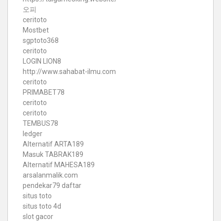
오피
ceritoto
Mostbet
sgptoto368
ceritoto
LOGIN LION8
http://www.sahabat-ilmu.com
ceritoto
PRIMABET78
ceritoto
ceritoto
TEMBUS78
ledger
Alternatif ARTA189
Masuk TABRAK189
Alternatif MAHESA189
arsalanmalik.com
pendekar79 daftar
situs toto
situs toto 4d
slot gacor