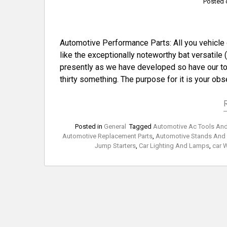
Posted
Automotive Performance Parts: All you vehicl
like the exceptionally noteworthy bat versatile 
presently as we have developed so have our toys
thirty something. The purpose for it is your ob
Posted in
General
Tagged
Automotive Ac Tools An
Automotive Replacement Parts
,
Automotive Stands And
Jump Starters
,
Car Lighting And Lamps
,
car 