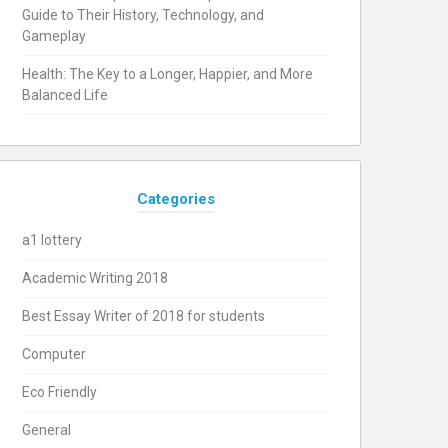
Guide to Their History, Technology, and
Gameplay
Health: The Key to a Longer, Happier, and More
Balanced Life
Categories
a1 lottery
Academic Writing 2018
Best Essay Writer of 2018 for students
Computer
Eco Friendly
General