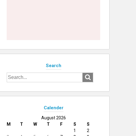
Search
Search
for:
Calender
August 2026
M
T
W
T
F
S
S
1
2