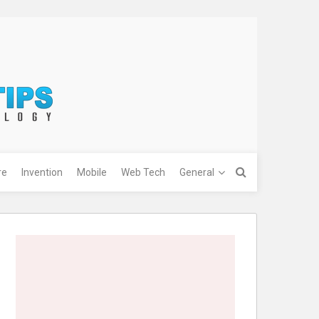
re
Invention
Mobile
Web Tech
General