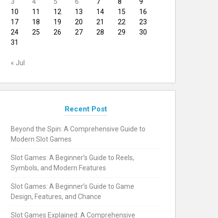
3
4
5
6
7
8
9
10
11
12
13
14
15
16
17
18
19
20
21
22
23
24
25
26
27
28
29
30
31
« Jul
Recent Post
Beyond the Spin: A Comprehensive Guide to
Modern Slot Games
Slot Games: A Beginner’s Guide to Reels,
Symbols, and Modern Features
Slot Games: A Beginner’s Guide to Game
Design, Features, and Chance
Slot Games Explained: A Comprehensive