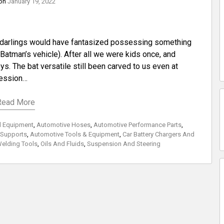
 on
January 19, 2022
e darlings would have fantasized possessing something
(Batman’s vehicle). After all we were kids once, and
. The bat versatile still been carved to us even at
session…
Read More
d Equipment
,
Automotive Hoses
,
Automotive Performance Parts
,
 Supports
,
Automotive Tools & Equipment
,
Car Battery Chargers And
Welding Tools
,
Oils And Fluids
,
Suspension And Steering