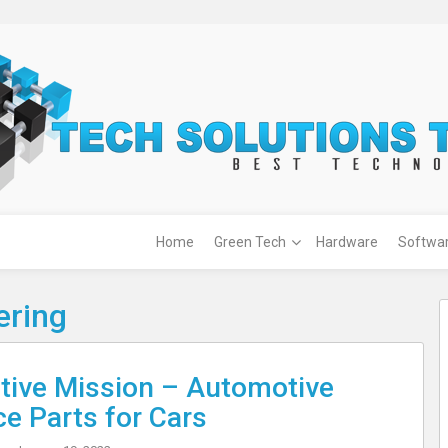
Home
Green Tech
Hardware
Softwa
ering
tive Mission – Automotive
e Parts for Cars