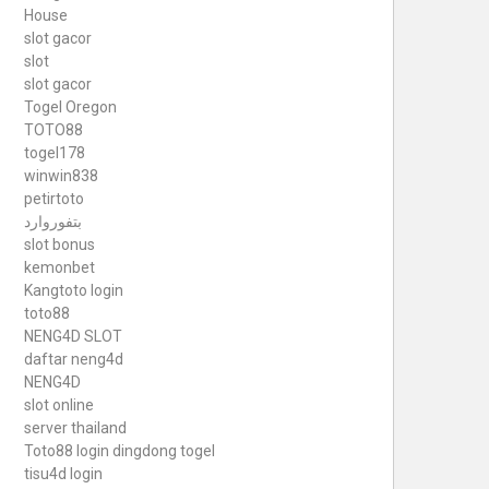
House
slot gacor
slot
slot gacor
Togel Oregon
TOTO88
togel178
winwin838
petirtoto
بتفوروارد
slot bonus
kemonbet
Kangtoto login
toto88
NENG4D SLOT
daftar neng4d
NENG4D
slot online
server thailand
Toto88
login dingdong togel
tisu4d login