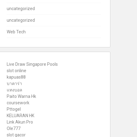
uncategorized
uncategorized
Web Tech
Live Draw Singapore Pools
slot online
kapuas88
บาคาร่า
แทงบอล
Paito Warna Hk
coursework
Pttogel
KELUARAN HK
Link Akun Pro
Ole777
slot gacor