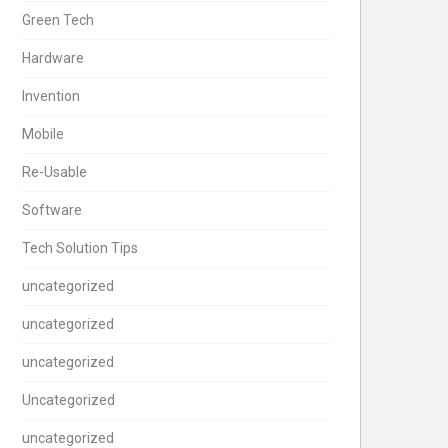
Green Tech
Hardware
Invention
Mobile
Re-Usable
Software
Tech Solution Tips
uncategorized
uncategorized
uncategorized
Uncategorized
uncategorized