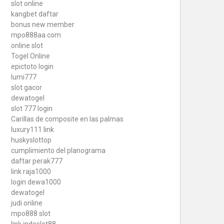
slot online
kangbet daftar
bonus new member
mpo888aa.com
online slot
Togel Online
epictoto login
lumi777
slot gacor
dewatogel
slot 777 login
Carillas de composite en las palmas
luxury111 link
huskyslottop
cumplimiento del planograma
daftar perak777
link raja1000
login dewa1000
dewatogel
judi online
mpo888 slot