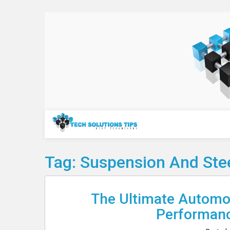
Skip
to
content
Technology
Tag:
Suspension And Ste
The Ultimate Automo
Performanc