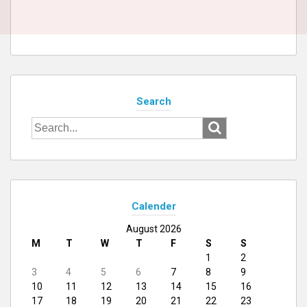
Search
Search
for:
Calender
August 2026
M
T
W
T
F
S
S
1
2
3
4
5
6
7
8
9
10
11
12
13
14
15
16
17
18
19
20
21
22
23