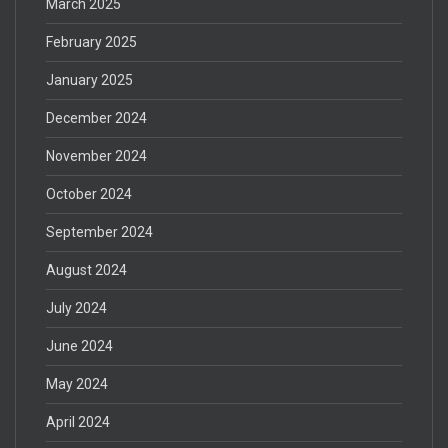
March 2025
February 2025
January 2025
December 2024
November 2024
October 2024
September 2024
August 2024
July 2024
June 2024
May 2024
April 2024