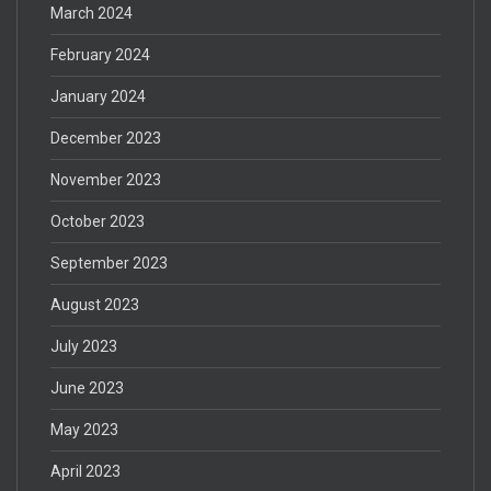
March 2024
February 2024
January 2024
December 2023
November 2023
October 2023
September 2023
August 2023
July 2023
June 2023
May 2023
April 2023