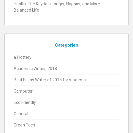
Health: The Key to a Longer, Happier, and More
Balanced Life
Categories
a1 lottery
Academic Writing 2018
Best Essay Writer of 2018 for students
Computer
Eco Friendly
General
Green Tech