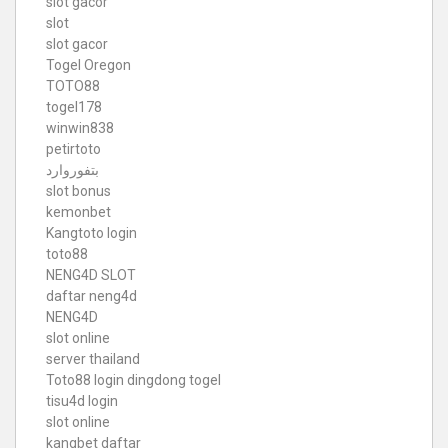
slot gacor
slot
slot gacor
Togel Oregon
TOTO88
togel178
winwin838
petirtoto
بتفوروارد
slot bonus
kemonbet
Kangtoto login
toto88
NENG4D SLOT
daftar neng4d
NENG4D
slot online
server thailand
Toto88
login dingdong togel
tisu4d login
slot online
kangbet daftar