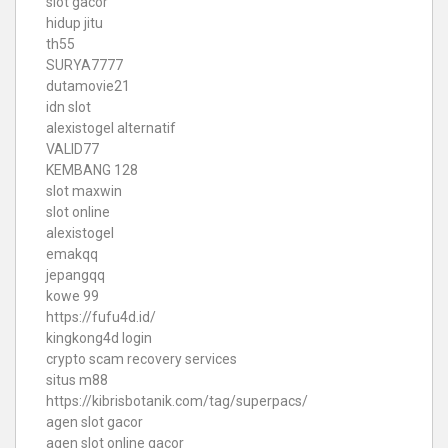
slot gacor
hidup jitu
th55
SURYA7777
dutamovie21
idn slot
alexistogel alternatif
VALID77
KEMBANG 128
slot maxwin
slot online
alexistogel
emakqq
jepangqq
kowe 99
https://fufu4d.id/
kingkong4d login
crypto scam recovery services
situs m88
https://kibrisbotanik.com/tag/superpacs/
agen slot gacor
agen slot online gacor