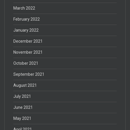
March 2022
February 2022
January 2022
December 2021
November 2021
October 2021
September 2021
August 2021
July 2021
June 2021
May 2021
April 2021