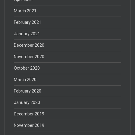
March 2021
February 2021
January 2021
December 2020
November 2020
October 2020
March 2020
February 2020
January 2020
December 2019
November 2019