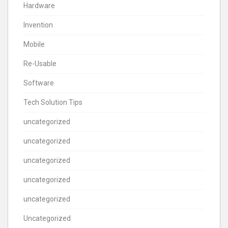
Hardware
Invention
Mobile
Re-Usable
Software
Tech Solution Tips
uncategorized
uncategorized
uncategorized
uncategorized
uncategorized
Uncategorized