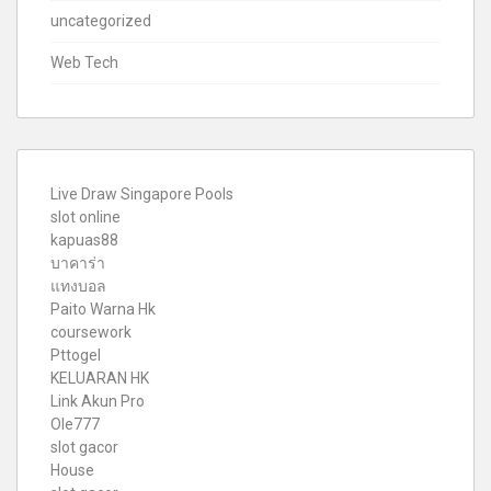
uncategorized
Web Tech
Live Draw Singapore Pools
slot online
kapuas88
บาคาร่า
แทงบอล
Paito Warna Hk
coursework
Pttogel
KELUARAN HK
Link Akun Pro
Ole777
slot gacor
House