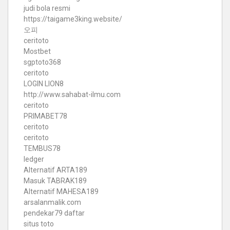
judi bola resmi
https://taigame3king.website/
오피
ceritoto
Mostbet
sgptoto368
ceritoto
LOGIN LION8
http://www.sahabat-ilmu.com
ceritoto
PRIMABET78
ceritoto
ceritoto
TEMBUS78
ledger
Alternatif ARTA189
Masuk TABRAK189
Alternatif MAHESA189
arsalanmalik.com
pendekar79 daftar
situs toto