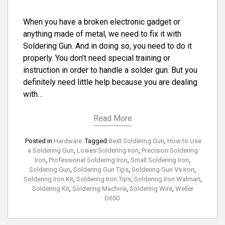
When you have a broken electronic gadget or
anything made of metal, we need to fix it with
Soldering Gun. And in doing so, you need to do it
properly. You don’t need special training or
instruction in order to handle a solder gun. But you
definitely need little help because you are dealing
with…
Read More
Posted in
Hardware
Tagged
Best Soldering Gun
,
How to Use
a Soldering Gun
,
Lowes Soldering Iron
,
Precision Soldering
Iron
,
Professional Soldering Iron
,
Small Soldering Iron
,
Soldering Gun
,
Soldering Gun Tips
,
Soldering Gun Vs Iron
,
Soldering Iron Kit
,
Soldering Iron Tips
,
Soldering Iron Walmart
,
Soldering Kit
,
Soldering Machine
,
Soldering Wire
,
Weller
D650