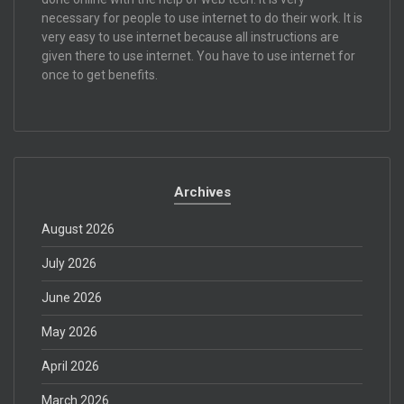
necessary for people to use internet to do their work. It is
very easy to use internet because all instructions are
given there to use internet. You have to use internet for
once to get benefits.
Archives
August 2026
July 2026
June 2026
May 2026
April 2026
March 2026