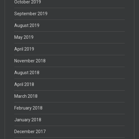
October 2019
September 2019
August 2019
May 2019
April 2019
November 2018
August 2018
April 2018
March 2018
February 2018
January 2018
December 2017