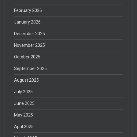
February 2026
January 2026
December 2025
November 2025
October 2025
September 2025
August 2025
July 2025
June 2025
May 2025
April 2025