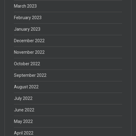
March 2023
February 2023
January 2023
December 2022
November 2022
October 2022
September 2022
August 2022
July 2022
June 2022
May 2022
April 2022