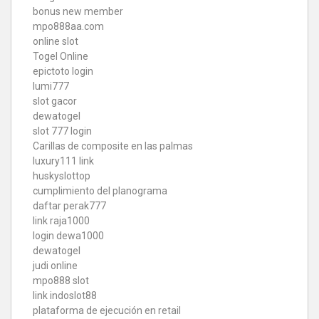
bonus new member
mpo888aa.com
online slot
Togel Online
epictoto login
lumi777
slot gacor
dewatogel
slot 777 login
Carillas de composite en las palmas
luxury111 link
huskyslottop
cumplimiento del planograma
daftar perak777
link raja1000
login dewa1000
dewatogel
judi online
mpo888 slot
link indoslot88
plataforma de ejecución en retail