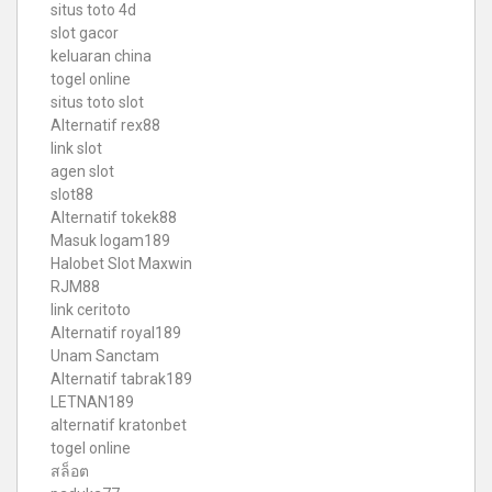
situs toto 4d
slot gacor
keluaran china
togel online
situs toto slot
Alternatif rex88
link slot
agen slot
slot88
Alternatif tokek88
Masuk logam189
Halobet Slot Maxwin
RJM88
link ceritoto
Alternatif royal189
Unam Sanctam
Alternatif tabrak189
LETNAN189
alternatif kratonbet
togel online
สล็อต