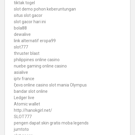
tiktak togel
slot demo pohon keberuntungan
situs slot gacor
slot gacor hari ini
bola88
dewalive
link alternatif eropa99
slot777
thruster blast
philippines online casino
nuebe gaming online casino
asialive
iptv france
ξενα online casino
slot mania Olympus
bandar slot online
Ledger live
Atomic wallet
http://hanokgirl.net/
SLOT777
pengen dapat skin gratis moba legends
jumtoto