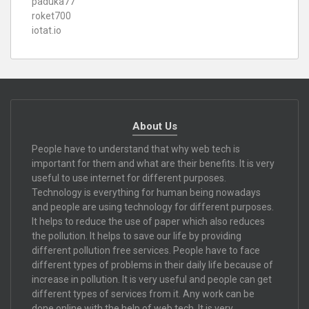
paduka77
roket700
iotat.io
About Us
People have to understand that why web tech is
important for them and what are their benefits. It is very
useful to use internet for different purposes.
Technology is everything for human being nowadays
and people are using technology for different purposes.
It helps to reduce the use of paper which also reduces
the pollution. It helps to save our life by providing
different pollution free services. People have to face
different types of problems in their daily life because of
increase in pollution. It is very useful and people can get
different types of services from it. Any work can be
done online with the help of web tech. It is very