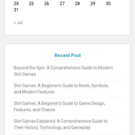
24
25
26
27
28
29
30
31
« Jul
Recent Post
Beyond the Spin: A Comprehensive Guide to Modern
Slot Games
Slot Games: A Beginner’s Guide to Reels, Symbols,
and Modern Features
Slot Games: A Beginner’s Guide to Game Design,
Features, and Chance
Slot Games Explained: A Comprehensive Guide to
Their History, Technology, and Gameplay