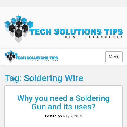
Skip
to
content
Technology
Menu
Tag:
Soldering Wire
Why you need a Soldering
Gun and its uses?
Posted on
May 7, 2019