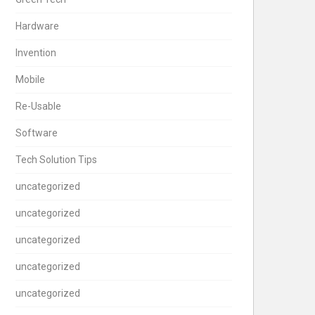
Hardware
Invention
Mobile
Re-Usable
Software
Tech Solution Tips
uncategorized
uncategorized
uncategorized
uncategorized
uncategorized