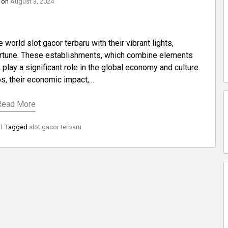
 on
August 3, 2024
orld slot gacor terbaru with their vibrant lights,
rtune. These establishments, which combine elements
 play a significant role in the global economy and culture.
inos, their economic impact,…
Read More
l
Tagged
slot gacor terbaru