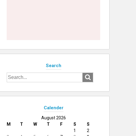
Search
Search
for:
Calender
August 2026
M
T
W
T
F
S
S
1
2