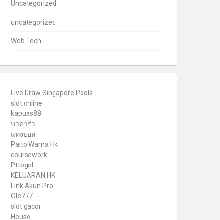
Uncategorized
uncategorized
Web Tech
Live Draw Singapore Pools
slot online
kapuas88
บาคาร่า
แทงบอล
Paito Warna Hk
coursework
Pttogel
KELUARAN HK
Link Akun Pro
Ole777
slot gacor
House