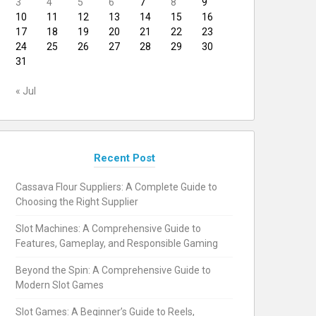
3
4
5
6
7
8
9
10
11
12
13
14
15
16
17
18
19
20
21
22
23
24
25
26
27
28
29
30
31
« Jul
Recent Post
Cassava Flour Suppliers: A Complete Guide to
Choosing the Right Supplier
Slot Machines: A Comprehensive Guide to
Features, Gameplay, and Responsible Gaming
Beyond the Spin: A Comprehensive Guide to
Modern Slot Games
Slot Games: A Beginner’s Guide to Reels,