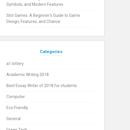
Symbols, and Modern Features
Slot Games: A Beginner’s Guide to Game
Design, Features, and Chance
Categories
a1 lottery
Academic Writing 2018
Best Essay Writer of 2018 for students
Computer
Eco Friendly
General
Green Tech