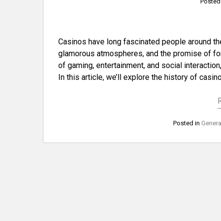
Posted
Casinos have long fascinated people around the w
glamorous atmospheres, and the promise of fo
of gaming, entertainment, and social interaction,
In this article, we’ll explore the history of cas
Posted in
Genera