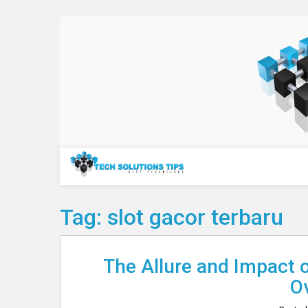
Skip
to
content
Technology
Tag:
slot gacor terbaru
The Allure and Impact 
O