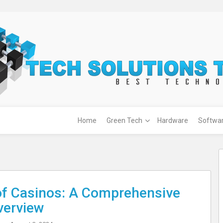
Home
Green Tech
Hardware
Softwa
of Casinos: A Comprehensive
verview