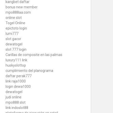
kangbet daftar
bonus new member
mpo888aa.com
online slot
Togel Online
epictoto login
lumi777
slot gacor
dewatogel
slot 777 login
Carillas de composite en las palmas
luxury111 link
huskyslottop
cumplimiento del planograma
daftar perak777
link raja1000
login dewa1000
dewatogel
judi online
mpo888 slot
link indoslot88