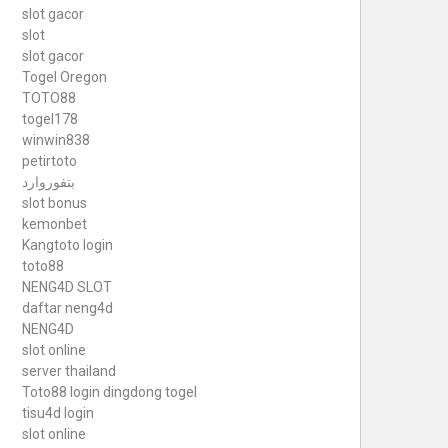
slot gacor
slot
slot gacor
Togel Oregon
TOTO88
togel178
winwin838
petirtoto
بتفوروارد
slot bonus
kemonbet
Kangtoto login
toto88
NENG4D SLOT
daftar neng4d
NENG4D
slot online
server thailand
Toto88
login dingdong togel
tisu4d login
slot online