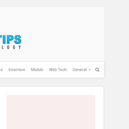
re
Invention
Mobile
Web Tech
General