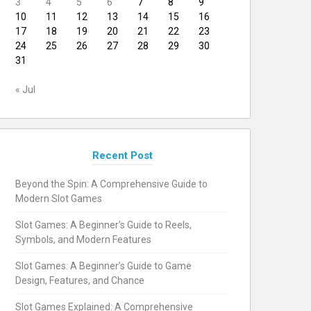
3
4
5
6
7
8
9
10
11
12
13
14
15
16
17
18
19
20
21
22
23
24
25
26
27
28
29
30
31
« Jul
Recent Post
Beyond the Spin: A Comprehensive Guide to
Modern Slot Games
Slot Games: A Beginner’s Guide to Reels,
Symbols, and Modern Features
Slot Games: A Beginner’s Guide to Game
Design, Features, and Chance
Slot Games Explained: A Comprehensive