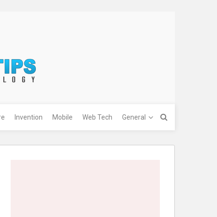
re
Invention
Mobile
Web Tech
General