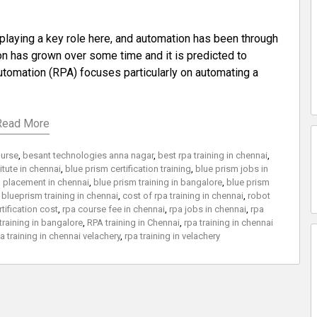
playing a key role here, and automation has been through
on has grown over some time and it is predicted to
utomation (RPA) focuses particularly on automating a
Read More
ourse
,
besant technologies anna nagar
,
best rpa training in chennai
,
titute in chennai
,
blue prism certification training
,
blue prism jobs in
d placement in chennai
,
blue prism training in bangalore
,
blue prism
,
blueprism training in chennai
,
cost of rpa training in chennai
,
robot
rtification cost
,
rpa course fee in chennai
,
rpa jobs in chennai
,
rpa
training in bangalore
,
RPA training in Chennai
,
rpa training in chennai
a training in chennai velachery
,
rpa training in velachery