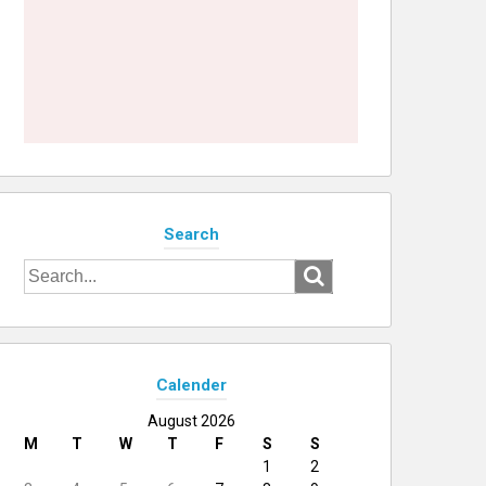
Search
Search
for:
Calender
August 2026
M
T
W
T
F
S
S
1
2