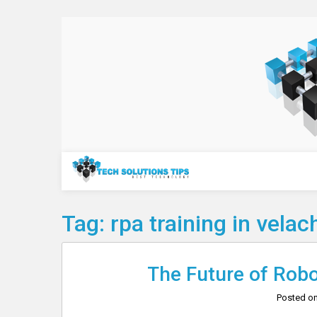
Skip
to
content
Technology
Tag:
rpa training in velac
The Future of Rob
Posted o