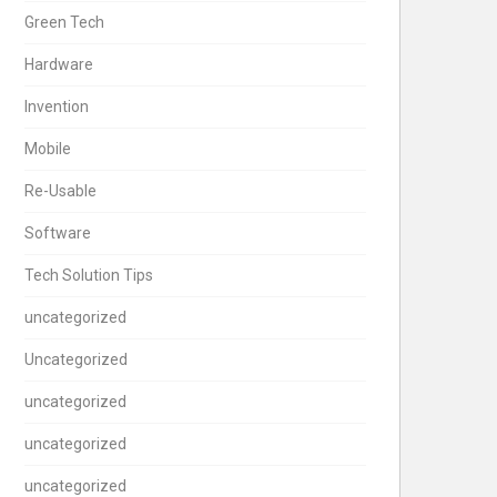
Green Tech
Hardware
Invention
Mobile
Re-Usable
Software
Tech Solution Tips
uncategorized
Uncategorized
uncategorized
uncategorized
uncategorized