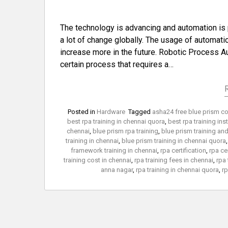
The technology is advancing and automation is 
a lot of change globally. The usage of automati
increase more in the future. Robotic Process A
certain process that requires a…
Posted in
Hardware
Tagged
asha24 free blue prism c
best rpa training in chennai quora
,
best rpa training ins
chennai
,
blue prism rpa training
,
blue prism training an
training in chennai
,
blue prism training in chennai quora
framework training in chennai
,
rpa certification
,
rpa ce
training cost in chennai
,
rpa training fees in chennai
,
rpa 
anna nagar
,
rpa training in chennai quora
,
rp