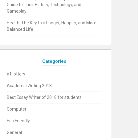
Guide to Their History, Technology, and
Gameplay
Health: The Key to a Longer, Happier, and More
Balanced Life
Categories
a1 lottery
Academic Writing 2018
Best Essay Writer of 2018 for students
Computer
Eco Friendly
General