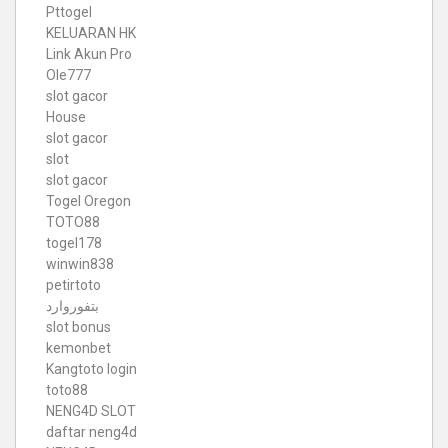
Pttogel
KELUARAN HK
Link Akun Pro
Ole777
slot gacor
House
slot gacor
slot
slot gacor
Togel Oregon
TOTO88
togel178
winwin838
petirtoto
بتفوروارد
slot bonus
kemonbet
Kangtoto login
toto88
NENG4D SLOT
daftar neng4d