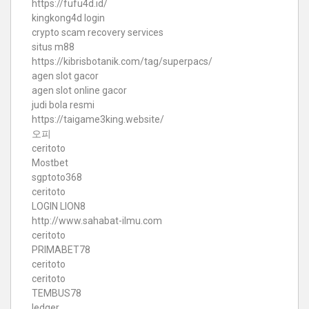
https://fufu4d.id/
kingkong4d login
crypto scam recovery services
situs m88
https://kibrisbotanik.com/tag/superpacs/
agen slot gacor
agen slot online gacor
judi bola resmi
https://taigame3king.website/
오피
ceritoto
Mostbet
sgptoto368
ceritoto
LOGIN LION8
http://www.sahabat-ilmu.com
ceritoto
PRIMABET78
ceritoto
ceritoto
TEMBUS78
ledger