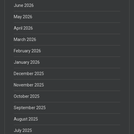
June 2026
May 2026
April 2026
March 2026
February 2026
January 2026
December 2025
November 2025
October 2025
September 2025
August 2025
July 2025