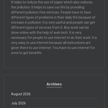
It helps to reduce the use of paper which also reduces
the pollution. It helps to save our life by providing
different pollution free services. People have to face
different types of problems in their daily life because of
increase in pollution. It is very useful and people can get
different types of services from it. Any work can be
done online with the help of web tech. It is very
necessary for people to use internet to do their work. It is
very easy to use internet because all instructions are
given there to use internet. You have to use internet for
once to get benefits.
Archives
August 2026
July 2026