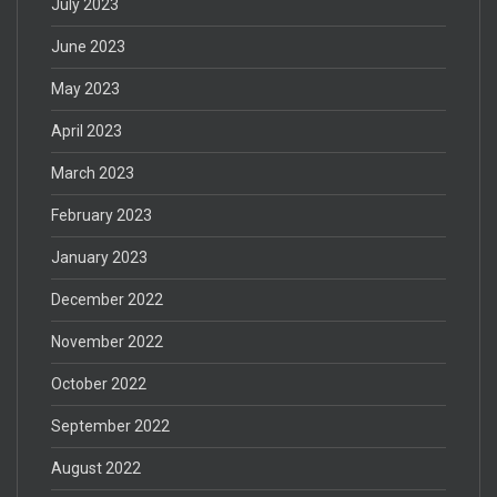
July 2023
June 2023
May 2023
April 2023
March 2023
February 2023
January 2023
December 2022
November 2022
October 2022
September 2022
August 2022