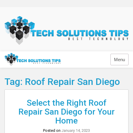
Skip
to
content
Technology
Menu
Tag:
Roof Repair San Diego
Select the Right Roof
Repair San Diego for Your
Home
Posted on
January 14, 2023