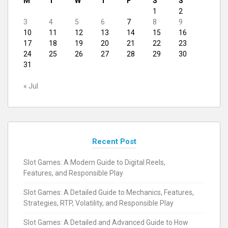
M
T
W
T
F
S
S
1
2
3
4
5
6
7
8
9
10
11
12
13
14
15
16
17
18
19
20
21
22
23
24
25
26
27
28
29
30
31
« Jul
Recent Post
Slot Games: A Modern Guide to Digital Reels,
Features, and Responsible Play
Slot Games: A Detailed Guide to Mechanics, Features,
Strategies, RTP, Volatility, and Responsible Play
Slot Games: A Detailed and Advanced Guide to How