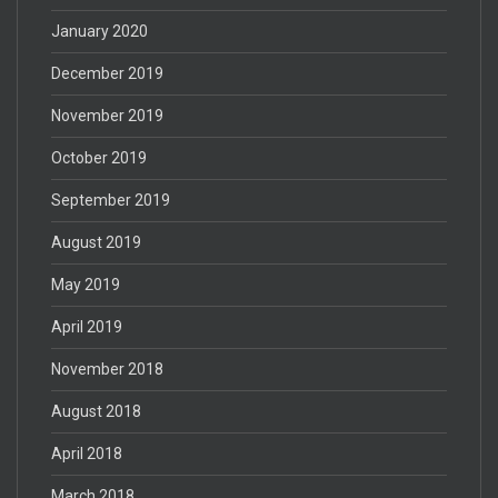
January 2020
December 2019
November 2019
October 2019
September 2019
August 2019
May 2019
April 2019
November 2018
August 2018
April 2018
March 2018