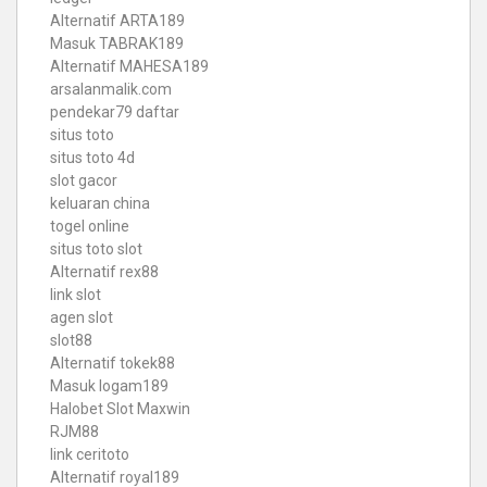
Alternatif ARTA189
Masuk TABRAK189
Alternatif MAHESA189
arsalanmalik.com
pendekar79 daftar
situs toto
situs toto 4d
slot gacor
keluaran china
togel online
situs toto slot
Alternatif rex88
link slot
agen slot
slot88
Alternatif tokek88
Masuk logam189
Halobet Slot Maxwin
RJM88
link ceritoto
Alternatif royal189