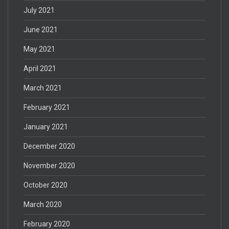
July 2021
June 2021
May 2021
April 2021
March 2021
February 2021
January 2021
December 2020
November 2020
October 2020
March 2020
February 2020