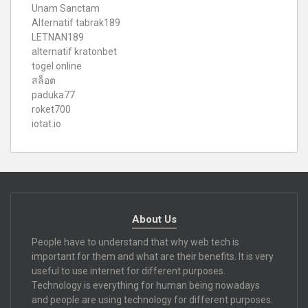
Unam Sanctam
Alternatif tabrak189
LETNAN189
alternatif kratonbet
togel online
สล็อต
paduka77
roket700
iotat.io
About Us
People have to understand that why web tech is
important for them and what are their benefits. It is very
useful to use internet for different purposes.
Technology is everything for human being nowadays
and people are using technology for different purposes.