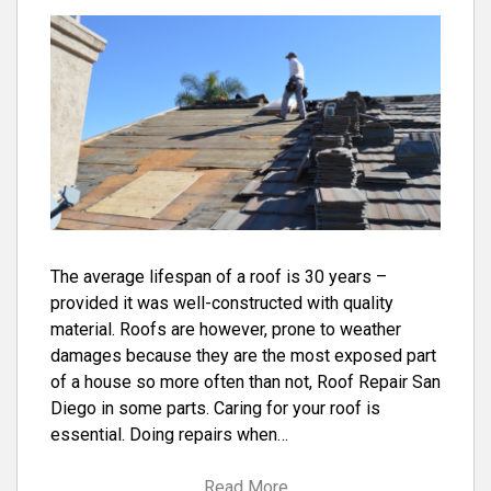
The average lifespan of a roof is 30 years –
provided it was well-constructed with quality
material. Roofs are however, prone to weather
damages because they are the most exposed part
of a house so more often than not, Roof Repair San
Diego in some parts. Caring for your roof is
essential. Doing repairs when…
Read More