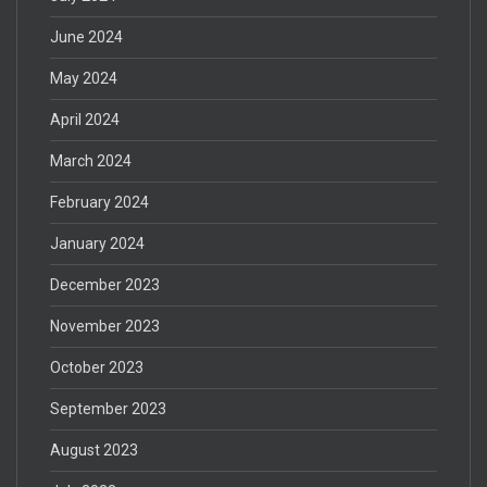
June 2024
May 2024
April 2024
March 2024
February 2024
January 2024
December 2023
November 2023
October 2023
September 2023
August 2023