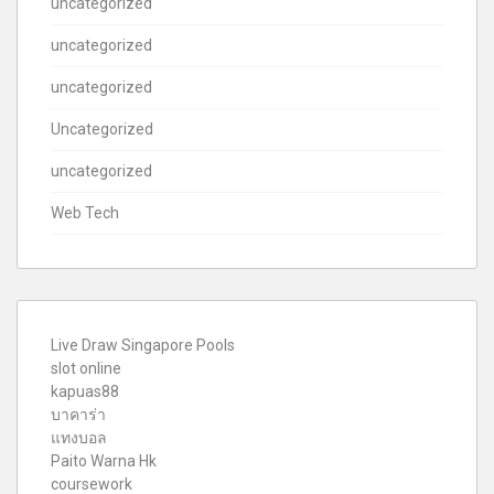
uncategorized
uncategorized
uncategorized
Uncategorized
uncategorized
Web Tech
Live Draw Singapore Pools
slot online
kapuas88
บาคาร่า
แทงบอล
Paito Warna Hk
coursework