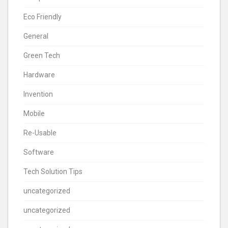
Eco Friendly
General
Green Tech
Hardware
Invention
Mobile
Re-Usable
Software
Tech Solution Tips
uncategorized
uncategorized