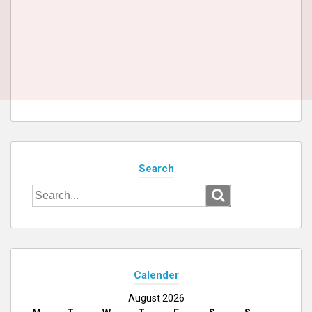
Search
Search
for:
Calender
August 2026