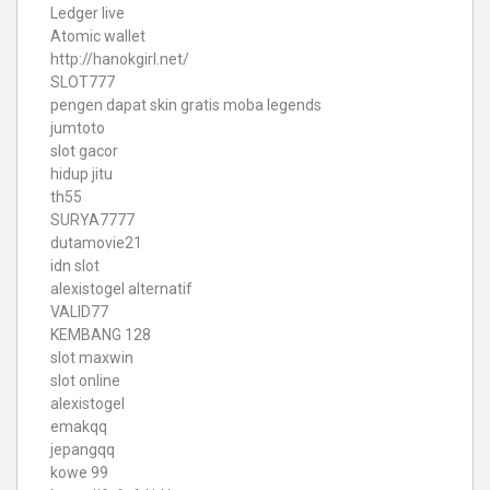
Ledger live
Atomic wallet
http://hanokgirl.net/
SLOT777
pengen dapat skin gratis moba legends
jumtoto
slot gacor
hidup jitu
th55
SURYA7777
dutamovie21
idn slot
alexistogel alternatif
VALID77
KEMBANG 128
slot maxwin
slot online
alexistogel
emakqq
jepangqq
kowe 99