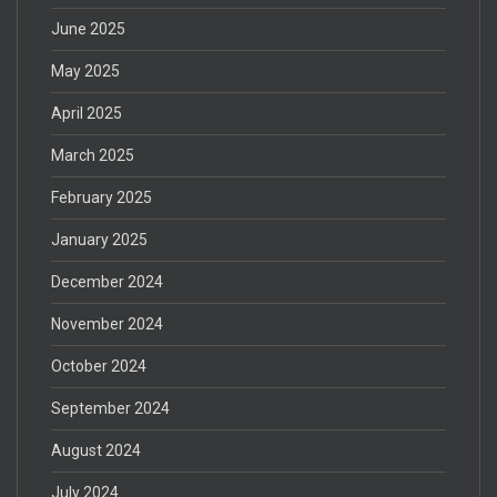
June 2025
May 2025
April 2025
March 2025
February 2025
January 2025
December 2024
November 2024
October 2024
September 2024
August 2024
July 2024