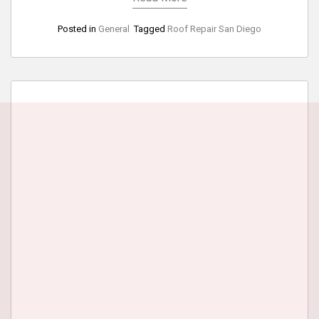
Posted in
General
Tagged
Roof Repair San Diego