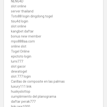
NENG4D
slot online
server thailand
Toto88
login dingdong togel
tisu4d login
slot online
kangbet daftar
bonus new member
mpo888aa.com
online slot
Togel Online
epictoto login
lumi777
slot gacor
dewatogel
slot 777 login
Carillas de composite en las palmas
luxury111 link
huskyslottop
cumplimiento del planograma
daftar perak777
link raja1000