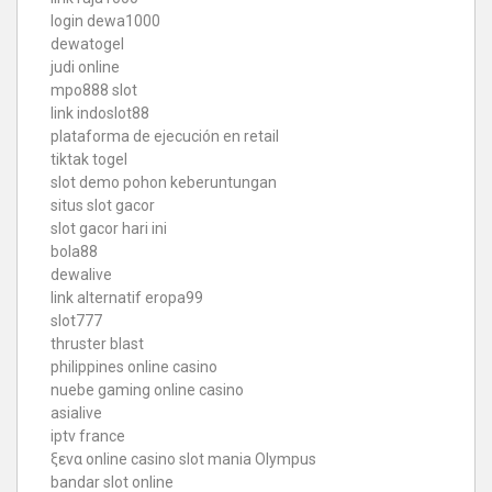
login dewa1000
dewatogel
judi online
mpo888 slot
link indoslot88
plataforma de ejecución en retail
tiktak togel
slot demo pohon keberuntungan
situs slot gacor
slot gacor hari ini
bola88
dewalive
link alternatif eropa99
slot777
thruster blast
philippines online casino
nuebe gaming online casino
asialive
iptv france
ξενα online casino
slot mania Olympus
bandar slot online