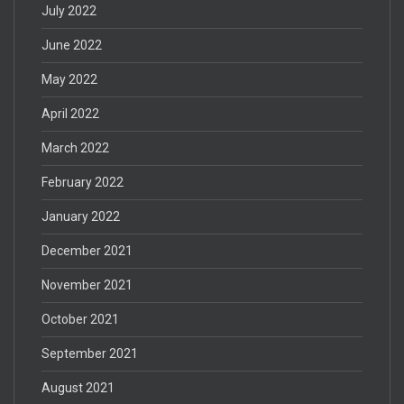
July 2022
June 2022
May 2022
April 2022
March 2022
February 2022
January 2022
December 2021
November 2021
October 2021
September 2021
August 2021