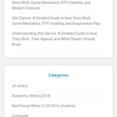
Slots Work, Game Mechanics, RTP, Volatility, and
Modern Features
Slot Games: A Detailed Guide to How Slots Work,
Game Mechanics, RTP, Volatility, and Responsible Play
Understanding Slot Games: A Detailed Guide to How
They Work, Their Appeal, and What Players Should
Know
Categories
a1 lottery
Academic Writing 2018
Best Essay Writer of 2018 for students
Computer